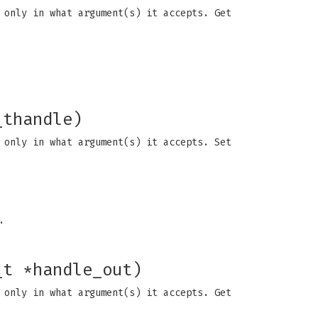
 only in what argument(s) it accepts. Get
_thandle)
 only in what argument(s) it accepts. Set
.
_t *handle_out)
 only in what argument(s) it accepts. Get