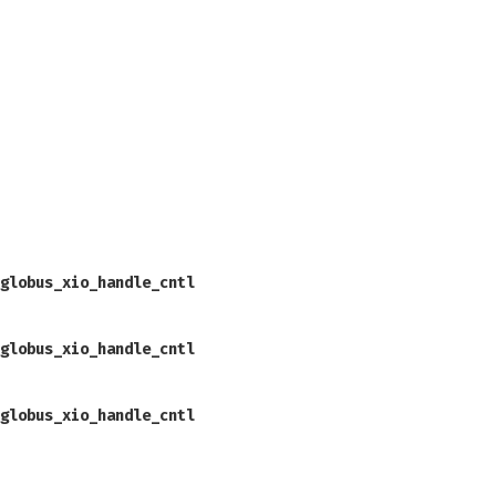
globus_xio_handle_cntl
globus_xio_handle_cntl
globus_xio_handle_cntl