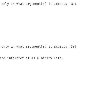
 only in what argument(s) it accepts. Get
 only in what argument(s) it accepts. Set
and interpret it as a binary file.