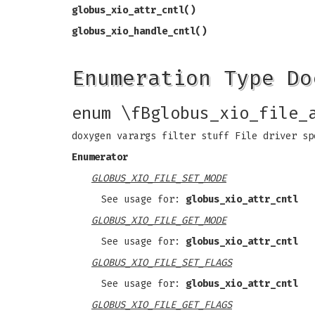
globus_xio_attr_cntl()
globus_xio_handle_cntl()
Enumeration Type Do
enum \fBglobus_xio_file_
doxygen varargs filter stuff File driver sp
Enumerator
GLOBUS_XIO_FILE_SET_MODE
See usage for:
globus_xio_attr_cntl
GLOBUS_XIO_FILE_GET_MODE
See usage for:
globus_xio_attr_cntl
GLOBUS_XIO_FILE_SET_FLAGS
See usage for:
globus_xio_attr_cntl
GLOBUS_XIO_FILE_GET_FLAGS