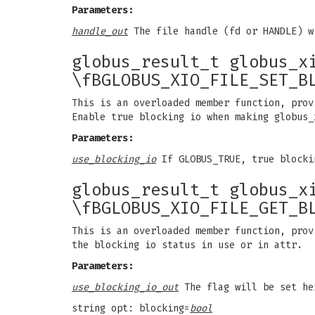
Parameters:
handle_out
The file handle (fd or HANDLE) w
globus_result_t globus_x
\fBGLOBUS_XIO_FILE_SET_B
This is an overloaded member function, prov
Enable true blocking io when making globus_
Parameters:
use_blocking_io
If GLOBUS_TRUE, true blocki
globus_result_t globus_x
\fBGLOBUS_XIO_FILE_GET_B
This is an overloaded member function, prov
the blocking io status in use or in attr.
Parameters:
use_blocking_io_out
The flag will be set he
string opt: blocking=
bool