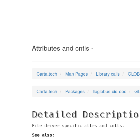
GLOBUS_XIO_FILE
Attributes and cntls -
Carta.tech
Man Pages
Library calls
GLOBU
Carta.tech
Packages
libglobus-xio-doc
GL
Detailed Descriptio
File driver specific attrs and cntls.
See also: