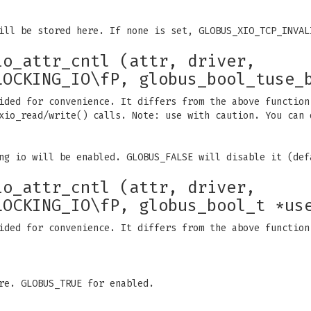
ill be stored here. If none is set, GLOBUS_XIO_TCP_INVAL
io_attr_cntl (attr, driver,
LOCKING_IO\fP, globus_bool_tuse_
ided for convenience. It differs from the above function
xio_read/write() calls. Note: use with caution. You can 
ng io will be enabled. GLOBUS_FALSE will disable it (def
io_attr_cntl (attr, driver,
LOCKING_IO\fP, globus_bool_t *us
ided for convenience. It differs from the above function
re. GLOBUS_TRUE for enabled.