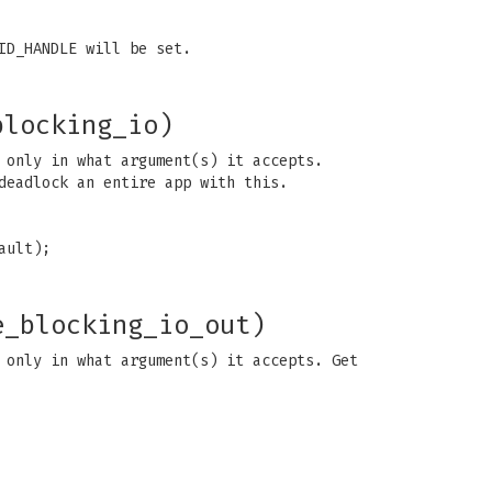
ID_HANDLE will be set.
blocking_io)
 only in what argument(s) it accepts.
deadlock an entire app with this.
ault);
e_blocking_io_out)
 only in what argument(s) it accepts. Get