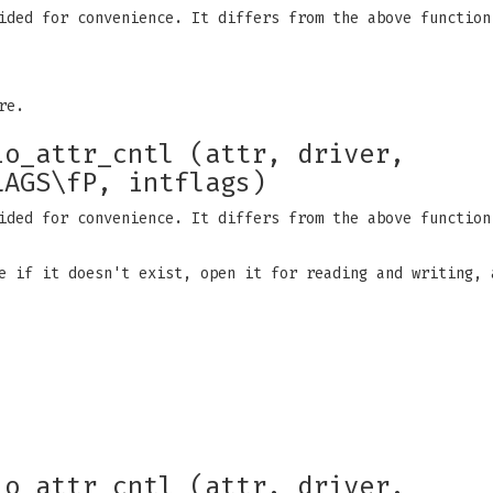
ided for convenience. It differs from the above function
re.
io_attr_cntl (attr, driver,
LAGS\fP, intflags)
ided for convenience. It differs from the above function
e if it doesn't exist, open it for reading and writing, 
io_attr_cntl (attr, driver,