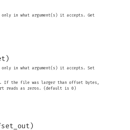
 only in what argument(s) it accepts. Get
et)
 only in what argument(s) it accepts. Set
. If the file was larger than offset bytes,
rt reads as zeros. (default is 0)
fset_out)