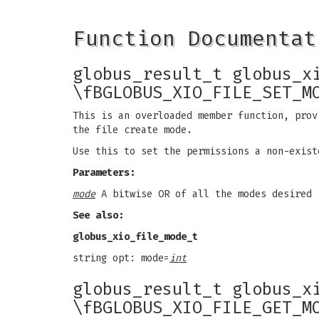
Function Documentat
globus_result_t globus_x
\fBGLOBUS_XIO_FILE_SET_M
This is an overloaded member function, prov
the file create mode.
Use this to set the permissions a non-exist
Parameters:
mode
A bitwise OR of all the modes desired
See also:
globus_xio_file_mode_t
string opt: mode=
int
globus_result_t globus_x
\fBGLOBUS_XIO_FILE_GET_M