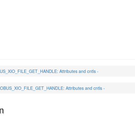
_GET_HANDLE
(3)
S_XIO_FILE_GET_HANDLE: Attributes and cntls -
OBUS_XIO_FILE_GET_HANDLE: Attributes and cntls -
n