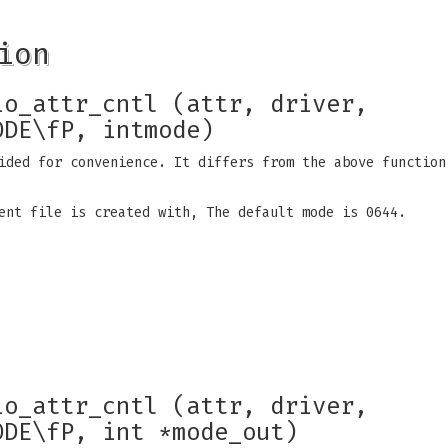
ion
io_attr_cntl (attr, driver,
ODE\fP, intmode)
ided for convenience. It differs from the above function
ent file is created with, The default mode is 0644.
io_attr_cntl (attr, driver,
ODE\fP, int *mode_out)