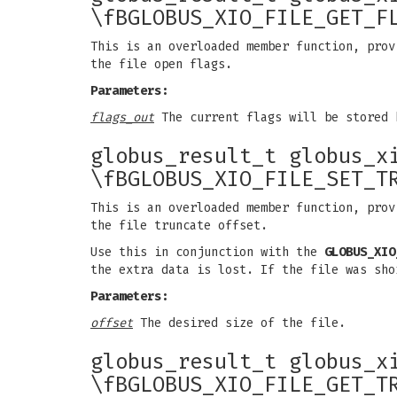
\fBGLOBUS_XIO_FILE_GET_F
This is an overloaded member function, prov
the file open flags.
Parameters:
flags_out
The current flags will be stored 
globus_result_t globus_x
\fBGLOBUS_XIO_FILE_SET_T
This is an overloaded member function, prov
the file truncate offset.
Use this in conjunction with the
GLOBUS_XIO
the extra data is lost. If the file was sho
Parameters:
offset
The desired size of the file.
globus_result_t globus_x
\fBGLOBUS_XIO_FILE_GET_T