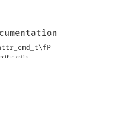
cumentation
attr_cmd_t\fP
ecific cntls