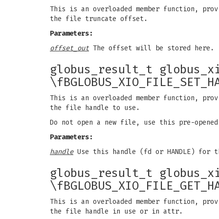
This is an overloaded member function, prov
the file truncate offset.
Parameters:
offset_out
The offset will be stored here.
globus_result_t globus_x
\fBGLOBUS_XIO_FILE_SET_H
This is an overloaded member function, prov
the file handle to use.
Do not open a new file, use this pre-opened
Parameters:
handle
Use this handle (fd or HANDLE) for t
globus_result_t globus_x
\fBGLOBUS_XIO_FILE_GET_H
This is an overloaded member function, prov
the file handle in use or in attr.