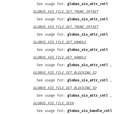
See usage for:
globus_xio_attr_cntl
GLOBUS_XIO_FILE_SET_TRUNC_OFFSET
See usage for:
globus_xio_attr_cntl
GLOBUS_XIO_FILE_GET_TRUNC_OFFSET
See usage for:
globus_xio_attr_cntl
GLOBUS_XIO_FILE_SET_HANDLE
See usage for:
globus_xio_attr_cntl
GLOBUS_XIO_FILE_GET_HANDLE
See usage for:
globus_xio_attr_cntl
,
GLOBUS_XIO_FILE_SET_BLOCKING_IO
See usage for:
globus_xio_attr_cntl
,
GLOBUS_XIO_FILE_GET_BLOCKING_IO
See usage for:
globus_xio_attr_cntl
,
GLOBUS_XIO_FILE_SEEK
See usage for:
globus_xio_handle_cntl