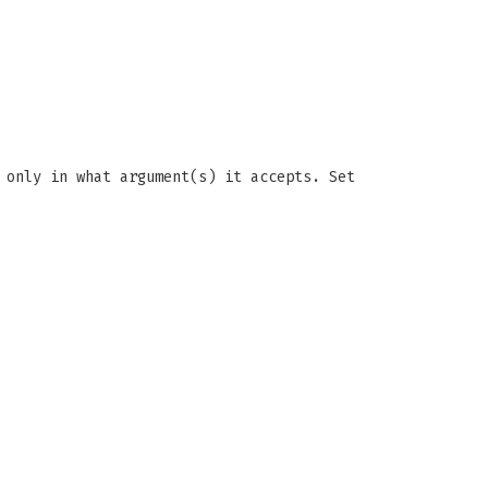
 only in what argument(s) it accepts. Set