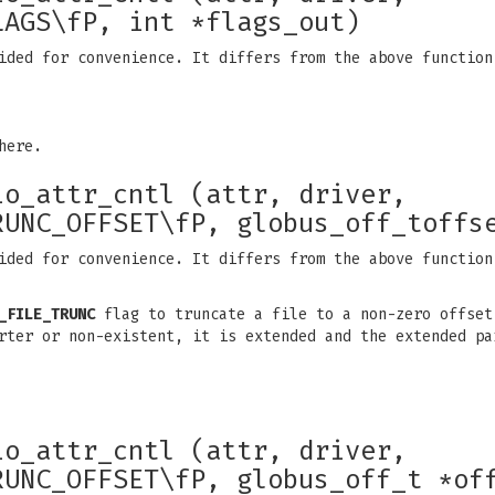
LAGS\fP, int *flags_out)
ided for convenience. It differs from the above function
here.
io_attr_cntl (attr, driver,
RUNC_OFFSET\fP, globus_off_toffs
ided for convenience. It differs from the above function
_FILE_TRUNC
flag to truncate a file to a non-zero offset
rter or non-existent, it is extended and the extended pa
io_attr_cntl (attr, driver,
RUNC_OFFSET\fP, globus_off_t *of