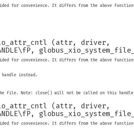
ided for convenience. It differs from the above function
io_attr_cntl (attr, driver,
ANDLE\fP, globus_xio_system_file
ided for convenience. It differs from the above function
 handle instead.
he file. Note: close() will not be called on this handle
io_attr_cntl (attr, driver,
ANDLE\fP, globus_xio_system_file
ided for convenience. It differs from the above function