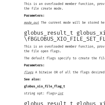
This is an overloaded member function, prov
the file create mode.
Parameters:
mode_out
The current mode will be stored he
globus_result_t globus_x
\fBGLOBUS_XIO_FILE_SET_F
This is an overloaded member function, prov
the file open flags.
The default flags specify to create the fil
Parameters:
flags
A bitwise OR of all the flags desired
See also:
globus_xio_file_flag_t
string opt: flags=
int
globus_result_t globus_x