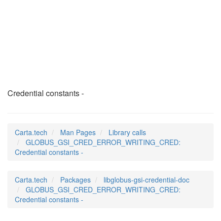
GLOBUS_GSI_CRED_ERR
(3)
Credential constants -
Carta.tech
Man Pages
Library calls
GLOBUS_GSI_CRED_ERROR_WRITING_CRED:
Credential constants -
Carta.tech
Packages
libglobus-gsi-credential-doc
GLOBUS_GSI_CRED_ERROR_WRITING_CRED:
Credential constants -