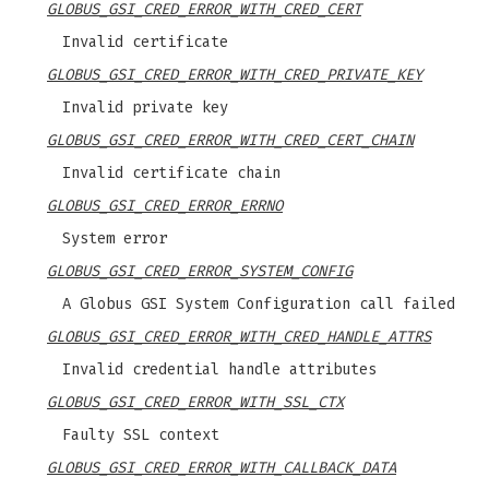
GLOBUS_GSI_CRED_ERROR_WITH_CRED_CERT
Invalid certificate
GLOBUS_GSI_CRED_ERROR_WITH_CRED_PRIVATE_KEY
Invalid private key
GLOBUS_GSI_CRED_ERROR_WITH_CRED_CERT_CHAIN
Invalid certificate chain
GLOBUS_GSI_CRED_ERROR_ERRNO
System error
GLOBUS_GSI_CRED_ERROR_SYSTEM_CONFIG
A Globus GSI System Configuration call failed
GLOBUS_GSI_CRED_ERROR_WITH_CRED_HANDLE_ATTRS
Invalid credential handle attributes
GLOBUS_GSI_CRED_ERROR_WITH_SSL_CTX
Faulty SSL context
GLOBUS_GSI_CRED_ERROR_WITH_CALLBACK_DATA