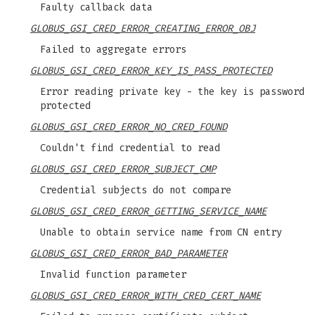
Faulty callback data
GLOBUS_GSI_CRED_ERROR_CREATING_ERROR_OBJ
Failed to aggregate errors
GLOBUS_GSI_CRED_ERROR_KEY_IS_PASS_PROTECTED
Error reading private key - the key is password
protected
GLOBUS_GSI_CRED_ERROR_NO_CRED_FOUND
Couldn't find credential to read
GLOBUS_GSI_CRED_ERROR_SUBJECT_CMP
Credential subjects do not compare
GLOBUS_GSI_CRED_ERROR_GETTING_SERVICE_NAME
Unable to obtain service name from CN entry
GLOBUS_GSI_CRED_ERROR_BAD_PARAMETER
Invalid function parameter
GLOBUS_GSI_CRED_ERROR_WITH_CRED_CERT_NAME