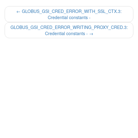
←
GLOBUS_GSI_CRED_ERROR_WITH_SSL_CTX.3:
Credential constants -
GLOBUS_GSI_CRED_ERROR_WRITING_PROXY_CRED.3:
Credential constants -
→