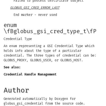
Failed to process certificate subject
GLOBUS_GSI_CRED_ERROR_LAST
End marker - never used
enum
\fBglobus_gsi_cred_type_t\fP
Credential Type
An enum representing a GSI Credential Type which
holds info about the type of a particular
credential. The three types of credential can be:
GLOBUS_PROXY, GLOBUS_USER, or GLOBUS_HOST.
See also:
Credential Handle Management
Author
Generated automatically by Doxygen for
globus_gsi_credential from the source code.