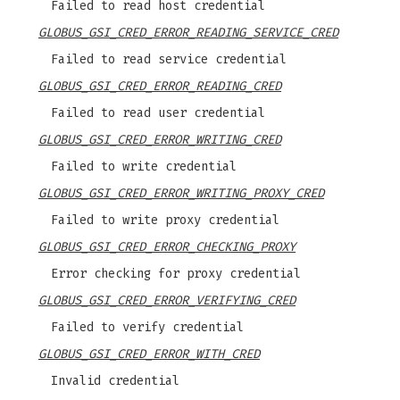
Failed to read host credential
GLOBUS_GSI_CRED_ERROR_READING_SERVICE_CRED
Failed to read service credential
GLOBUS_GSI_CRED_ERROR_READING_CRED
Failed to read user credential
GLOBUS_GSI_CRED_ERROR_WRITING_CRED
Failed to write credential
GLOBUS_GSI_CRED_ERROR_WRITING_PROXY_CRED
Failed to write proxy credential
GLOBUS_GSI_CRED_ERROR_CHECKING_PROXY
Error checking for proxy credential
GLOBUS_GSI_CRED_ERROR_VERIFYING_CRED
Failed to verify credential
GLOBUS_GSI_CRED_ERROR_WITH_CRED
Invalid credential