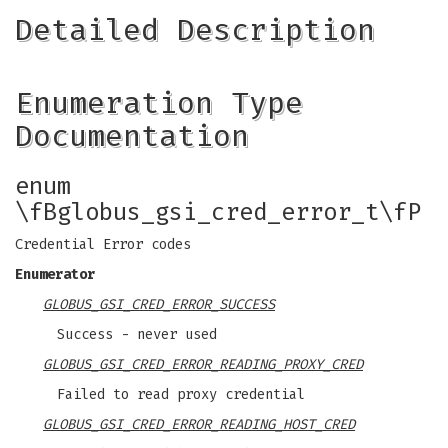
Detailed Description
Enumeration Type
Documentation
enum
\fBglobus_gsi_cred_error_t\fP
Credential Error codes
Enumerator
GLOBUS_GSI_CRED_ERROR_SUCCESS
Success - never used
GLOBUS_GSI_CRED_ERROR_READING_PROXY_CRED
Failed to read proxy credential
GLOBUS_GSI_CRED_ERROR_READING_HOST_CRED