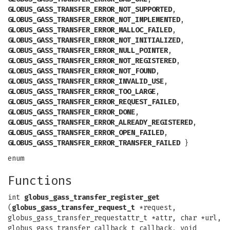
GLOBUS_GASS_TRANSFER_ERROR_NOT_SUPPORTED
,
GLOBUS_GASS_TRANSFER_ERROR_NOT_IMPLEMENTED
,
GLOBUS_GASS_TRANSFER_ERROR_MALLOC_FAILED
,
GLOBUS_GASS_TRANSFER_ERROR_NOT_INITIALIZED
,
GLOBUS_GASS_TRANSFER_ERROR_NULL_POINTER
,
GLOBUS_GASS_TRANSFER_ERROR_NOT_REGISTERED
,
GLOBUS_GASS_TRANSFER_ERROR_NOT_FOUND
,
GLOBUS_GASS_TRANSFER_ERROR_INVALID_USE
,
GLOBUS_GASS_TRANSFER_ERROR_TOO_LARGE
,
GLOBUS_GASS_TRANSFER_ERROR_REQUEST_FAILED
,
GLOBUS_GASS_TRANSFER_ERROR_DONE
,
GLOBUS_GASS_TRANSFER_ERROR_ALREADY_REGISTERED
,
GLOBUS_GASS_TRANSFER_ERROR_OPEN_FAILED
,
GLOBUS_GASS_TRANSFER_ERROR_TRANSFER_FAILED
}
enum
Functions
int
globus_gass_transfer_register_get
(
globus_gass_transfer_request_t
*request,
globus_gass_transfer_requestattr_t *attr, char *url,
globus_gass_transfer_callback_t callback, void