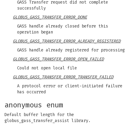
GASS Transfer request did not complete
successfully
GLOBUS_GASS_TRANSFER_ERROR_DONE
GASS handle already closed before this
operation began
GLOBUS_GASS_TRANSFER_ERROR_ALREADY_REGISTERED
GASS handle already registered for processing
GLOBUS_GASS_TRANSFER_ERROR_OPEN_FAILED
Could not open local file
GLOBUS_GASS_TRANSFER_ERROR_TRANSFER_FAILED
A protocol error or client-initiated failure
has occurred
anonymous enum
Default buffer length for the
globus_gass_transfer_assist library.