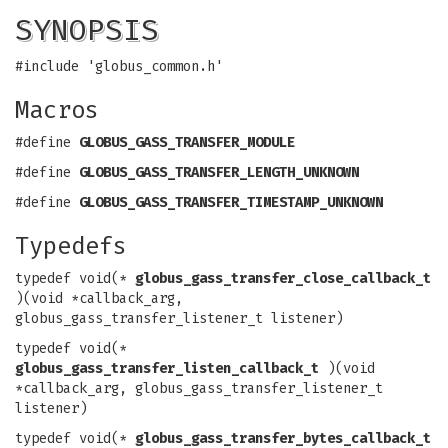
SYNOPSIS
#include 'globus_common.h'
Macros
#define
GLOBUS_GASS_TRANSFER_MODULE
#define
GLOBUS_GASS_TRANSFER_LENGTH_UNKNOWN
#define
GLOBUS_GASS_TRANSFER_TIMESTAMP_UNKNOWN
Typedefs
typedef void(*
globus_gass_transfer_close_callback_t
)(void *callback_arg,
globus_gass_transfer_listener_t listener)
typedef void(*
globus_gass_transfer_listen_callback_t
)(void
*callback_arg, globus_gass_transfer_listener_t
listener)
typedef void(*
globus_gass_transfer_bytes_callback_t