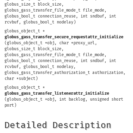
globus_size_t block_size,
globus_gass_transfer_file_mode_t file_mode,
globus_bool_t connection_reuse, int sndbuf, int
rcvbuf, globus_bool_t nodelay)
globus_object_t *
globus_gass_transfer_secure_requestattr_initialize
(globus_object_t *obj, char *proxy_url,
globus_size_t block_size,
globus_gass_transfer_file_mode_t file_mode,
globus_bool_t connection_reuse, int sndbuf, int
rcvbuf, globus_bool_t nodelay,
globus_gass_transfer_authorization_t authorization,
char *subject)
globus_object_t *
globus_gass_transfer_listenerattr_initialize
(globus_object_t *obj, int backlog, unsigned short
port)
Detailed Description