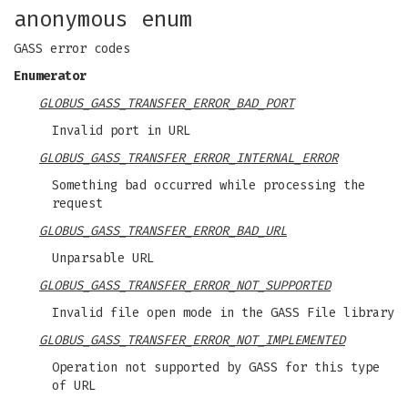
anonymous enum
GASS error codes
Enumerator
GLOBUS_GASS_TRANSFER_ERROR_BAD_PORT
Invalid port in URL
GLOBUS_GASS_TRANSFER_ERROR_INTERNAL_ERROR
Something bad occurred while processing the
request
GLOBUS_GASS_TRANSFER_ERROR_BAD_URL
Unparsable URL
GLOBUS_GASS_TRANSFER_ERROR_NOT_SUPPORTED
Invalid file open mode in the GASS File library
GLOBUS_GASS_TRANSFER_ERROR_NOT_IMPLEMENTED
Operation not supported by GASS for this type
of URL