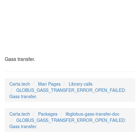
GLOBUS_GASS_TRANSFE
(3)
Gass transfer.
Carta.tech
Man Pages
Library calls
GLOBUS_GASS_TRANSFER_ERROR_OPEN_FAILED:
Gass transfer.
Carta.tech
Packages
libglobus-gass-transfer-doc
GLOBUS_GASS_TRANSFER_ERROR_OPEN_FAILED:
Gass transfer.