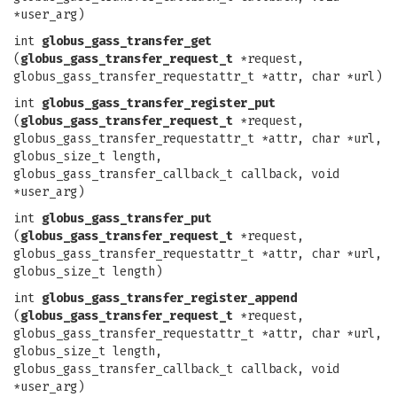
*user_arg)
int
globus_gass_transfer_get
(
globus_gass_transfer_request_t
*request,
globus_gass_transfer_requestattr_t *attr, char *url)
int
globus_gass_transfer_register_put
(
globus_gass_transfer_request_t
*request,
globus_gass_transfer_requestattr_t *attr, char *url,
globus_size_t length,
globus_gass_transfer_callback_t callback, void
*user_arg)
int
globus_gass_transfer_put
(
globus_gass_transfer_request_t
*request,
globus_gass_transfer_requestattr_t *attr, char *url,
globus_size_t length)
int
globus_gass_transfer_register_append
(
globus_gass_transfer_request_t
*request,
globus_gass_transfer_requestattr_t *attr, char *url,
globus_size_t length,
globus_gass_transfer_callback_t callback, void
*user_arg)