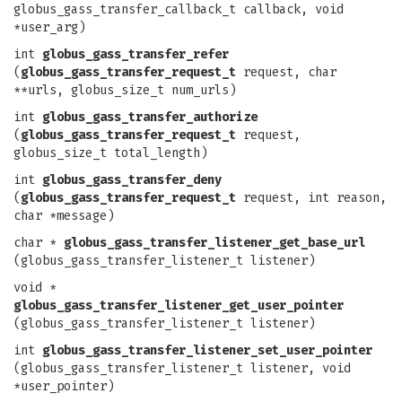
globus_gass_transfer_callback_t callback, void
*user_arg)
int
globus_gass_transfer_refer
(
globus_gass_transfer_request_t
request, char
**urls, globus_size_t num_urls)
int
globus_gass_transfer_authorize
(
globus_gass_transfer_request_t
request,
globus_size_t total_length)
int
globus_gass_transfer_deny
(
globus_gass_transfer_request_t
request, int reason,
char *message)
char *
globus_gass_transfer_listener_get_base_url
(globus_gass_transfer_listener_t listener)
void *
globus_gass_transfer_listener_get_user_pointer
(globus_gass_transfer_listener_t listener)
int
globus_gass_transfer_listener_set_user_pointer
(globus_gass_transfer_listener_t listener, void
*user_pointer)