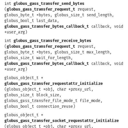
int
globus_gass_transfer_send_bytes
(
globus_gass_transfer_request_t
request,
globus_byte_t *bytes, globus_size_t send_length,
globus_bool_t last_data,
globus_gass_transfer_bytes_callback_t
callback, void
*user_arg)
int
globus_gass_transfer_receive_bytes
(
globus_gass_transfer_request_t
request,
globus_byte_t *bytes, globus_size_t max_length,
globus_size_t wait_for_length,
globus_gass_transfer_bytes_callback_t
callback, void
*user_arg)
globus_object_t *
globus_gass_transfer_requestattr_initialize
(globus_object_t *obj, char *proxy_url,
globus_size_t block_size,
globus_gass_transfer_file_mode_t file_mode,
globus_bool_t connection_reuse)
globus_object_t *
globus_gass_transfer_socket_requestattr_initialize
(globus_object_t *obj, char *proxy_url,