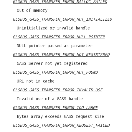
GLOBUS_GASS_TRANSFER_ERROR_MALLOC_FAILED
Out of memory
GLOBUS_GASS_TRANSFER_ERROR_NOT_INITIALIZED
Uninitialized or invalid handle
GLOBUS_GASS_TRANSFER_ERROR_NULL_POINTER
NULL pointer passed as parameter
GLOBUS_GASS_TRANSFER_ERROR_NOT_REGISTERED
GASS Server not yet registered
GLOBUS_GASS_TRANSFER_ERROR_NOT_FOUND
URL not in cache
GLOBUS_GASS_TRANSFER_ERROR_INVALID_USE
Invalid use of a GASS handle
GLOBUS_GASS_TRANSFER_ERROR_TOO_LARGE
Bytes array exceeds GASS request size
GLOBUS_GASS_TRANSFER_ERROR_REQUEST_FAILED