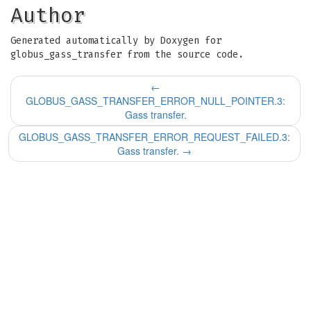
Author
Generated automatically by Doxygen for
globus_gass_transfer from the source code.
←
GLOBUS_GASS_TRANSFER_ERROR_NULL_POINTER.3:
Gass transfer.
GLOBUS_GASS_TRANSFER_ERROR_REQUEST_FAILED.3:
Gass transfer.
→