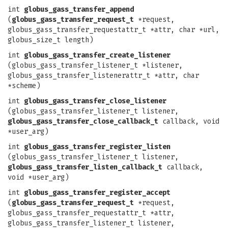
int
globus_gass_transfer_append
(
globus_gass_transfer_request_t
*request,
globus_gass_transfer_requestattr_t *attr, char *url,
globus_size_t length)
int
globus_gass_transfer_create_listener
(globus_gass_transfer_listener_t *listener,
globus_gass_transfer_listenerattr_t *attr, char
*scheme)
int
globus_gass_transfer_close_listener
(globus_gass_transfer_listener_t listener,
globus_gass_transfer_close_callback_t
callback, void
*user_arg)
int
globus_gass_transfer_register_listen
(globus_gass_transfer_listener_t listener,
globus_gass_transfer_listen_callback_t
callback,
void *user_arg)
int
globus_gass_transfer_register_accept
(
globus_gass_transfer_request_t
*request,
globus_gass_transfer_requestattr_t *attr,
globus_gass_transfer_listener_t listener,