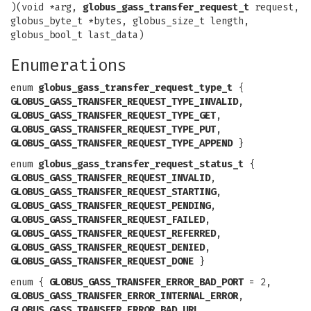
)(void *arg,
globus_gass_transfer_request_t
request,
globus_byte_t *bytes, globus_size_t length,
globus_bool_t last_data)
Enumerations
enum
globus_gass_transfer_request_type_t
{
GLOBUS_GASS_TRANSFER_REQUEST_TYPE_INVALID
,
GLOBUS_GASS_TRANSFER_REQUEST_TYPE_GET
,
GLOBUS_GASS_TRANSFER_REQUEST_TYPE_PUT
,
GLOBUS_GASS_TRANSFER_REQUEST_TYPE_APPEND
}
enum
globus_gass_transfer_request_status_t
{
GLOBUS_GASS_TRANSFER_REQUEST_INVALID
,
GLOBUS_GASS_TRANSFER_REQUEST_STARTING
,
GLOBUS_GASS_TRANSFER_REQUEST_PENDING
,
GLOBUS_GASS_TRANSFER_REQUEST_FAILED
,
GLOBUS_GASS_TRANSFER_REQUEST_REFERRED
,
GLOBUS_GASS_TRANSFER_REQUEST_DENIED
,
GLOBUS_GASS_TRANSFER_REQUEST_DONE
}
enum {
GLOBUS_GASS_TRANSFER_ERROR_BAD_PORT
= 2,
GLOBUS_GASS_TRANSFER_ERROR_INTERNAL_ERROR
,
GLOBUS_GASS_TRANSFER_ERROR_BAD_URL
,