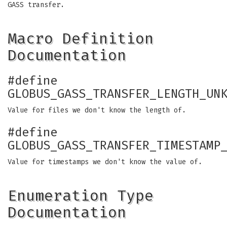
GASS transfer.
Macro Definition
Documentation
#define
GLOBUS_GASS_TRANSFER_LENGTH_UN
Value for files we don't know the length of.
#define
GLOBUS_GASS_TRANSFER_TIMESTAMP
Value for timestamps we don't know the value of.
Enumeration Type
Documentation