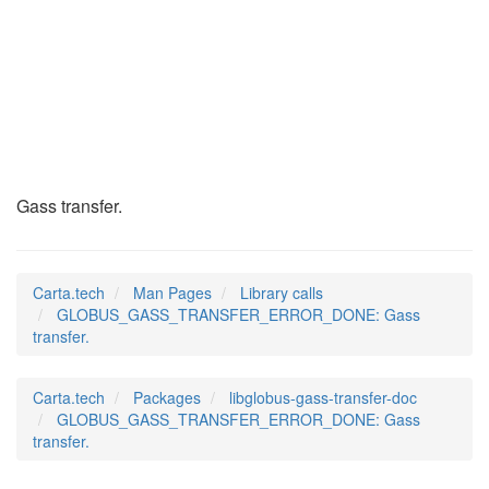
GLOBUS_GASS_TRANSFE
(3)
Gass transfer.
Carta.tech
Man Pages
Library calls
GLOBUS_GASS_TRANSFER_ERROR_DONE: Gass
transfer.
Carta.tech
Packages
libglobus-gass-transfer-doc
GLOBUS_GASS_TRANSFER_ERROR_DONE: Gass
transfer.