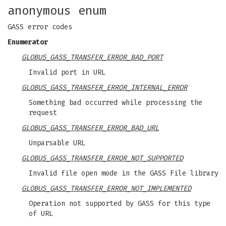
anonymous enum
GASS error codes
Enumerator
GLOBUS_GASS_TRANSFER_ERROR_BAD_PORT
Invalid port in URL
GLOBUS_GASS_TRANSFER_ERROR_INTERNAL_ERROR
Something bad occurred while processing the
request
GLOBUS_GASS_TRANSFER_ERROR_BAD_URL
Unparsable URL
GLOBUS_GASS_TRANSFER_ERROR_NOT_SUPPORTED
Invalid file open mode in the GASS File library
GLOBUS_GASS_TRANSFER_ERROR_NOT_IMPLEMENTED
Operation not supported by GASS for this type
of URL