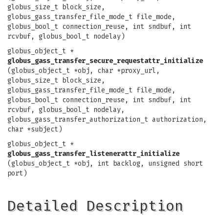
globus_size_t block_size,
globus_gass_transfer_file_mode_t file_mode,
globus_bool_t connection_reuse, int sndbuf, int
rcvbuf, globus_bool_t nodelay)
globus_object_t *
globus_gass_transfer_secure_requestattr_initialize
(globus_object_t *obj, char *proxy_url,
globus_size_t block_size,
globus_gass_transfer_file_mode_t file_mode,
globus_bool_t connection_reuse, int sndbuf, int
rcvbuf, globus_bool_t nodelay,
globus_gass_transfer_authorization_t authorization,
char *subject)
globus_object_t *
globus_gass_transfer_listenerattr_initialize
(globus_object_t *obj, int backlog, unsigned short
port)
Detailed Description