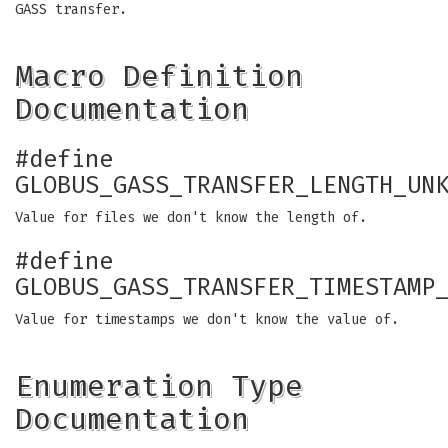
GASS transfer.
Macro Definition
Documentation
#define
GLOBUS_GASS_TRANSFER_LENGTH_UN
Value for files we don't know the length of.
#define
GLOBUS_GASS_TRANSFER_TIMESTAMP
Value for timestamps we don't know the value of.
Enumeration Type
Documentation