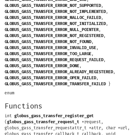
GLOBUS_GASS_TRANSFER_ERROR_NOT_SUPPORTED
,
GLOBUS_GASS_TRANSFER_ERROR_NOT_IMPLEMENTED
,
GLOBUS_GASS_TRANSFER_ERROR_MALLOC_FAILED
,
GLOBUS_GASS_TRANSFER_ERROR_NOT_INITIALIZED
,
GLOBUS_GASS_TRANSFER_ERROR_NULL_POINTER
,
GLOBUS_GASS_TRANSFER_ERROR_NOT_REGISTERED
,
GLOBUS_GASS_TRANSFER_ERROR_NOT_FOUND
,
GLOBUS_GASS_TRANSFER_ERROR_INVALID_USE
,
GLOBUS_GASS_TRANSFER_ERROR_TOO_LARGE
,
GLOBUS_GASS_TRANSFER_ERROR_REQUEST_FAILED
,
GLOBUS_GASS_TRANSFER_ERROR_DONE
,
GLOBUS_GASS_TRANSFER_ERROR_ALREADY_REGISTERED
,
GLOBUS_GASS_TRANSFER_ERROR_OPEN_FAILED
,
GLOBUS_GASS_TRANSFER_ERROR_TRANSFER_FAILED
}
enum
Functions
int
globus_gass_transfer_register_get
(
globus_gass_transfer_request_t
*request,
globus_gass_transfer_requestattr_t *attr, char *url,
globus_gass_transfer_callback_t callback, void