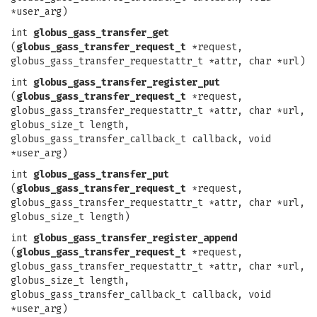
*user_arg)
int
globus_gass_transfer_get
(
globus_gass_transfer_request_t
*request,
globus_gass_transfer_requestattr_t *attr, char *url)
int
globus_gass_transfer_register_put
(
globus_gass_transfer_request_t
*request,
globus_gass_transfer_requestattr_t *attr, char *url,
globus_size_t length,
globus_gass_transfer_callback_t callback, void
*user_arg)
int
globus_gass_transfer_put
(
globus_gass_transfer_request_t
*request,
globus_gass_transfer_requestattr_t *attr, char *url,
globus_size_t length)
int
globus_gass_transfer_register_append
(
globus_gass_transfer_request_t
*request,
globus_gass_transfer_requestattr_t *attr, char *url,
globus_size_t length,
globus_gass_transfer_callback_t callback, void
*user_arg)