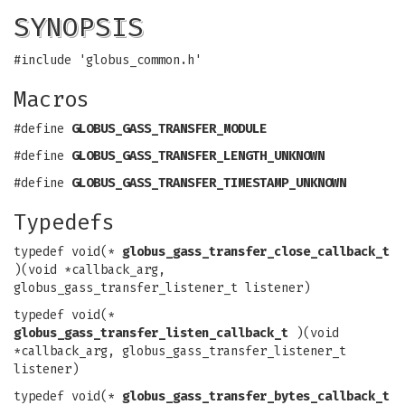
SYNOPSIS
#include 'globus_common.h'
Macros
#define
GLOBUS_GASS_TRANSFER_MODULE
#define
GLOBUS_GASS_TRANSFER_LENGTH_UNKNOWN
#define
GLOBUS_GASS_TRANSFER_TIMESTAMP_UNKNOWN
Typedefs
typedef void(*
globus_gass_transfer_close_callback_t
)(void *callback_arg,
globus_gass_transfer_listener_t listener)
typedef void(*
globus_gass_transfer_listen_callback_t
)(void
*callback_arg, globus_gass_transfer_listener_t
listener)
typedef void(*
globus_gass_transfer_bytes_callback_t