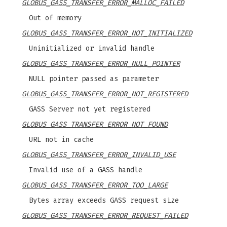
GLOBUS_GASS_TRANSFER_ERROR_MALLOC_FAILED
Out of memory
GLOBUS_GASS_TRANSFER_ERROR_NOT_INITIALIZED
Uninitialized or invalid handle
GLOBUS_GASS_TRANSFER_ERROR_NULL_POINTER
NULL pointer passed as parameter
GLOBUS_GASS_TRANSFER_ERROR_NOT_REGISTERED
GASS Server not yet registered
GLOBUS_GASS_TRANSFER_ERROR_NOT_FOUND
URL not in cache
GLOBUS_GASS_TRANSFER_ERROR_INVALID_USE
Invalid use of a GASS handle
GLOBUS_GASS_TRANSFER_ERROR_TOO_LARGE
Bytes array exceeds GASS request size
GLOBUS_GASS_TRANSFER_ERROR_REQUEST_FAILED