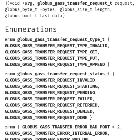
)(void *arg,
globus_gass_transfer_request_t
request,
globus_byte_t *bytes, globus_size_t length,
globus_bool_t last_data)
Enumerations
enum
globus_gass_transfer_request_type_t
{
GLOBUS_GASS_TRANSFER_REQUEST_TYPE_INVALID
,
GLOBUS_GASS_TRANSFER_REQUEST_TYPE_GET
,
GLOBUS_GASS_TRANSFER_REQUEST_TYPE_PUT
,
GLOBUS_GASS_TRANSFER_REQUEST_TYPE_APPEND
}
enum
globus_gass_transfer_request_status_t
{
GLOBUS_GASS_TRANSFER_REQUEST_INVALID
,
GLOBUS_GASS_TRANSFER_REQUEST_STARTING
,
GLOBUS_GASS_TRANSFER_REQUEST_PENDING
,
GLOBUS_GASS_TRANSFER_REQUEST_FAILED
,
GLOBUS_GASS_TRANSFER_REQUEST_REFERRED
,
GLOBUS_GASS_TRANSFER_REQUEST_DENIED
,
GLOBUS_GASS_TRANSFER_REQUEST_DONE
}
enum {
GLOBUS_GASS_TRANSFER_ERROR_BAD_PORT
= 2,
GLOBUS_GASS_TRANSFER_ERROR_INTERNAL_ERROR
,
GLOBUS_GASS_TRANSFER_ERROR_BAD_URL
,