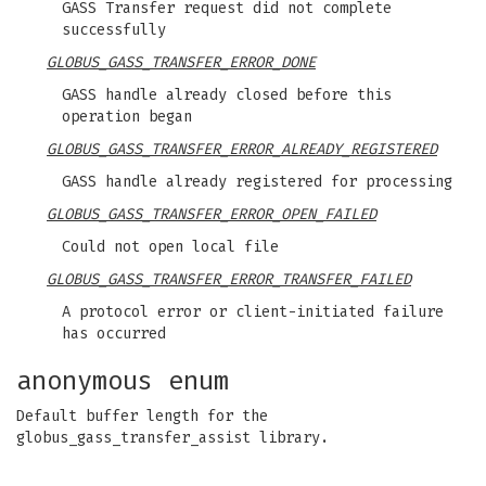
GASS Transfer request did not complete
successfully
GLOBUS_GASS_TRANSFER_ERROR_DONE
GASS handle already closed before this
operation began
GLOBUS_GASS_TRANSFER_ERROR_ALREADY_REGISTERED
GASS handle already registered for processing
GLOBUS_GASS_TRANSFER_ERROR_OPEN_FAILED
Could not open local file
GLOBUS_GASS_TRANSFER_ERROR_TRANSFER_FAILED
A protocol error or client-initiated failure
has occurred
anonymous enum
Default buffer length for the
globus_gass_transfer_assist library.