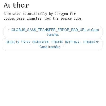
Author
Generated automatically by Doxygen for
globus_gass_transfer from the source code.
←
GLOBUS_GASS_TRANSFER_ERROR_BAD_URL.3: Gass
transfer.
GLOBUS_GASS_TRANSFER_ERROR_INTERNAL_ERROR.3:
Gass transfer.
→