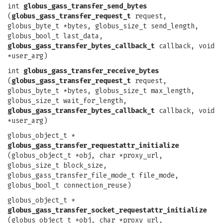
int
globus_gass_transfer_send_bytes
(
globus_gass_transfer_request_t
request,
globus_byte_t *bytes, globus_size_t send_length,
globus_bool_t last_data,
globus_gass_transfer_bytes_callback_t
callback, void
*user_arg)
int
globus_gass_transfer_receive_bytes
(
globus_gass_transfer_request_t
request,
globus_byte_t *bytes, globus_size_t max_length,
globus_size_t wait_for_length,
globus_gass_transfer_bytes_callback_t
callback, void
*user_arg)
globus_object_t *
globus_gass_transfer_requestattr_initialize
(globus_object_t *obj, char *proxy_url,
globus_size_t block_size,
globus_gass_transfer_file_mode_t file_mode,
globus_bool_t connection_reuse)
globus_object_t *
globus_gass_transfer_socket_requestattr_initialize
(globus_object_t *obj, char *proxy_url,