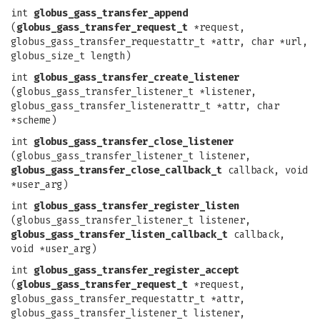
int
globus_gass_transfer_append
(
globus_gass_transfer_request_t
*request,
globus_gass_transfer_requestattr_t *attr, char *url,
globus_size_t length)
int
globus_gass_transfer_create_listener
(globus_gass_transfer_listener_t *listener,
globus_gass_transfer_listenerattr_t *attr, char
*scheme)
int
globus_gass_transfer_close_listener
(globus_gass_transfer_listener_t listener,
globus_gass_transfer_close_callback_t
callback, void
*user_arg)
int
globus_gass_transfer_register_listen
(globus_gass_transfer_listener_t listener,
globus_gass_transfer_listen_callback_t
callback,
void *user_arg)
int
globus_gass_transfer_register_accept
(
globus_gass_transfer_request_t
*request,
globus_gass_transfer_requestattr_t *attr,
globus_gass_transfer_listener_t listener,