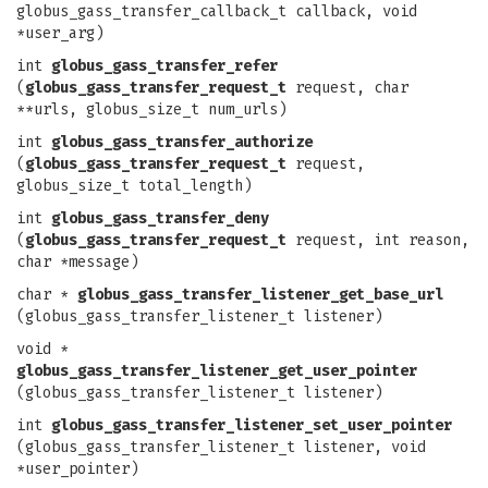
globus_gass_transfer_callback_t callback, void
*user_arg)
int
globus_gass_transfer_refer
(
globus_gass_transfer_request_t
request, char
**urls, globus_size_t num_urls)
int
globus_gass_transfer_authorize
(
globus_gass_transfer_request_t
request,
globus_size_t total_length)
int
globus_gass_transfer_deny
(
globus_gass_transfer_request_t
request, int reason,
char *message)
char *
globus_gass_transfer_listener_get_base_url
(globus_gass_transfer_listener_t listener)
void *
globus_gass_transfer_listener_get_user_pointer
(globus_gass_transfer_listener_t listener)
int
globus_gass_transfer_listener_set_user_pointer
(globus_gass_transfer_listener_t listener, void
*user_pointer)