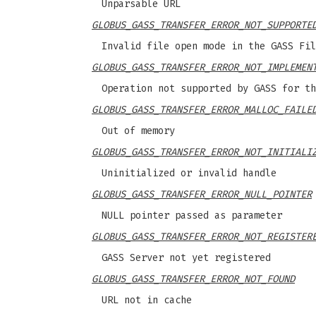
Unparsable URL
GLOBUS_GASS_TRANSFER_ERROR_NOT_SUPPORTE
Invalid file open mode in the GASS Fil
GLOBUS_GASS_TRANSFER_ERROR_NOT_IMPLEMEN
Operation not supported by GASS for th
GLOBUS_GASS_TRANSFER_ERROR_MALLOC_FAILE
Out of memory
GLOBUS_GASS_TRANSFER_ERROR_NOT_INITIALI
Uninitialized or invalid handle
GLOBUS_GASS_TRANSFER_ERROR_NULL_POINTER
NULL pointer passed as parameter
GLOBUS_GASS_TRANSFER_ERROR_NOT_REGISTER
GASS Server not yet registered
GLOBUS_GASS_TRANSFER_ERROR_NOT_FOUND
URL not in cache