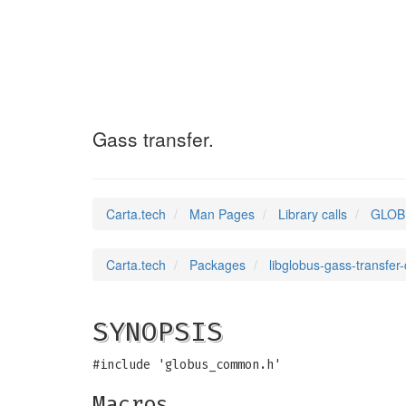
GLOBUS_GASS_TRA
Gass transfer.
Carta.tech
Man Pages
Library calls
GLOB
Carta.tech
Packages
libglobus-gass-transfer
SYNOPSIS
#include 'globus_common.h'
Macros