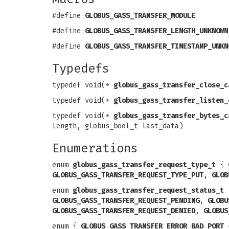
#define
GLOBUS_GASS_TRANSFER_MODULE
#define
GLOBUS_GASS_TRANSFER_LENGTH_UNKNOWN
#define
GLOBUS_GASS_TRANSFER_TIMESTAMP_UNKN
Typedefs
typedef void(*
globus_gass_transfer_close_c
typedef void(*
globus_gass_transfer_listen_
typedef void(*
globus_gass_transfer_bytes_c
length, globus_bool_t last_data)
Enumerations
enum
globus_gass_transfer_request_type_t
{
GLOBUS_GASS_TRANSFER_REQUEST_TYPE_PUT
,
GLOB
enum
globus_gass_transfer_request_status_t
GLOBUS_GASS_TRANSFER_REQUEST_PENDING
,
GLOBU
GLOBUS_GASS_TRANSFER_REQUEST_DENIED
,
GLOBUS
enum {
GLOBUS_GASS_TRANSFER_ERROR_BAD_PORT