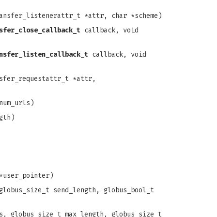
ansfer_listenerattr_t *attr, char *scheme)
sfer_close_callback_t
callback, void
nsfer_listen_callback_t
callback, void
sfer_requestattr_t *attr,
num_urls)
gth)
*user_pointer)
globus_size_t send_length, globus_bool_t
s, globus_size_t max_length, globus_size_t