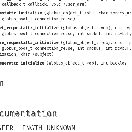
_callback_t
callback, void *user_arg)
estattr_initialize
(globus_object_t *obj, char *proxy_ur
 globus_bool_t connection_reuse)
et_requestattr_initialize
(globus_object_t *obj, char *p
 globus_bool_t connection_reuse, int sndbuf, int rcvbuf,
re_requestattr_initialize
(globus_object_t *obj, char *p
 globus_bool_t connection_reuse, int sndbuf, int rcvbuf,
ization, char *subject)
enerattr_initialize
(globus_object_t *obj, int backlog, 
n
cumentation
SFER_LENGTH_UNKNOWN