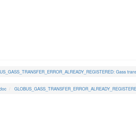
NSFER_ERROR_ALREADY_R
US_GASS_TRANSFER_ERROR_ALREADY_REGISTERED: Gass transf
-doc
GLOBUS_GASS_TRANSFER_ERROR_ALREADY_REGISTERED: 