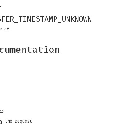
.
SFER_TIMESTAMP_UNKNOWN
e of.
cumentation
OR
g the request