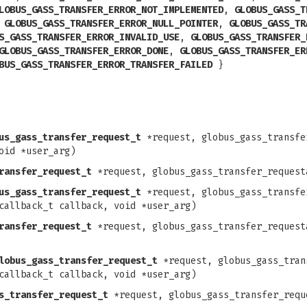
LOBUS_GASS_TRANSFER_ERROR_NOT_IMPLEMENTED
,
GLOBUS_GASS_T
,
GLOBUS_GASS_TRANSFER_ERROR_NULL_POINTER
,
GLOBUS_GASS_TR
S_GASS_TRANSFER_ERROR_INVALID_USE
,
GLOBUS_GASS_TRANSFER_
GLOBUS_GASS_TRANSFER_ERROR_DONE
,
GLOBUS_GASS_TRANSFER_ER
BUS_GASS_TRANSFER_ERROR_TRANSFER_FAILED
}
us_gass_transfer_request_t
*request, globus_gass_transfe
oid *user_arg)
ransfer_request_t
*request, globus_gass_transfer_request
us_gass_transfer_request_t
*request, globus_gass_transfe
callback_t callback, void *user_arg)
ransfer_request_t
*request, globus_gass_transfer_request
lobus_gass_transfer_request_t
*request, globus_gass_tran
callback_t callback, void *user_arg)
s_transfer_request_t
*request, globus_gass_transfer_requ