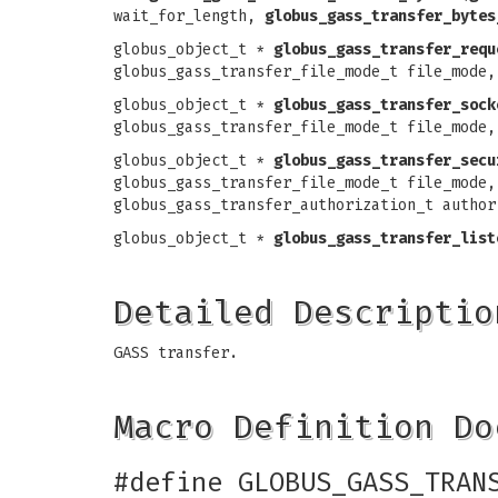
wait_for_length,
globus_gass_transfer_bytes
globus_object_t *
globus_gass_transfer_requ
globus_gass_transfer_file_mode_t file_mode,
globus_object_t *
globus_gass_transfer_sock
globus_gass_transfer_file_mode_t file_mode,
globus_object_t *
globus_gass_transfer_secu
globus_gass_transfer_file_mode_t file_mode,
globus_gass_transfer_authorization_t author
globus_object_t *
globus_gass_transfer_list
Detailed Descriptio
GASS transfer.
Macro Definition Do
#define GLOBUS_GASS_TRAN