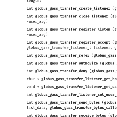
length)
int
globus_gass_transfer_create_listener
(gl
int
globus_gass_transfer_close_listener
(glo
*user_arg)
int
globus_gass_transfer_register_listen
(gl
*user_arg)
int
globus_gass_transfer_register_accept
(
g
globus_gass_transfer_listener_t listener, g
int
globus_gass_transfer_refer
(
globus_gass
int
globus_gass_transfer_authorize
(
globus_
int
globus_gass_transfer_deny
(
globus_gass_
char *
globus_gass_transfer_listener_get_ba
void *
globus_gass_transfer_listener_get_us
int
globus_gass_transfer_listener_set_user_
int
globus_gass_transfer_send_bytes
(
globus
last_data,
globus_gass_transfer_bytes_callb
int
globus_gass_transfer_receive_bytes
(
glo