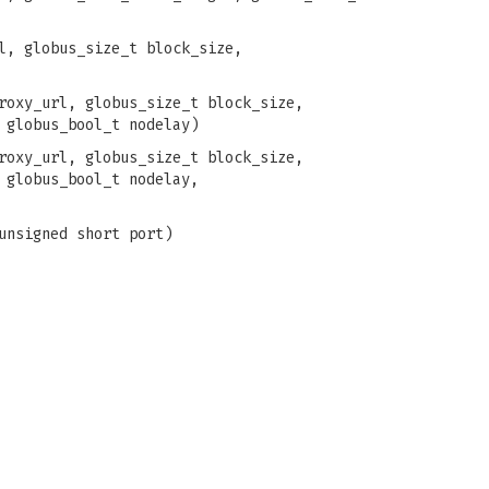
l, globus_size_t block_size,
roxy_url, globus_size_t block_size,
 globus_bool_t nodelay)
roxy_url, globus_size_t block_size,
 globus_bool_t nodelay,
unsigned short port)