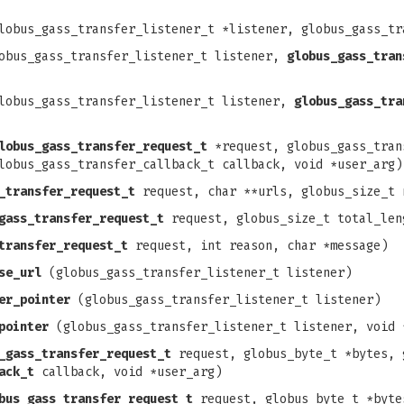
obus_gass_transfer_listener_t *listener, globus_gass_tr
bus_gass_transfer_listener_t listener,
globus_gass_tran
obus_gass_transfer_listener_t listener,
globus_gass_tra
lobus_gass_transfer_request_t
*request, globus_gass_tran
lobus_gass_transfer_callback_t callback, void *user_arg)
_transfer_request_t
request, char **urls, globus_size_t 
gass_transfer_request_t
request, globus_size_t total_len
transfer_request_t
request, int reason, char *message)
se_url
(globus_gass_transfer_listener_t listener)
er_pointer
(globus_gass_transfer_listener_t listener)
pointer
(globus_gass_transfer_listener_t listener, void 
_gass_transfer_request_t
request, globus_byte_t *bytes, 
ack_t
callback, void *user_arg)
bus_gass_transfer_request_t
request, globus_byte_t *byte