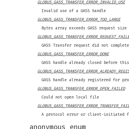
GLOBUS_GASS_TRANSFER_ERROR_INVALID_USE
Invalid use of a GASS handle
GLOBUS_GASS_TRANSFER_ERROR_TOO_LARGE
Bytes array exceeds GASS request size
GLOBUS_GASS_TRANSFER_ERROR_REQUEST_FAIL
GASS Transfer request did not complete
GLOBUS_GASS_TRANSFER_ERROR_DONE
GASS handle already closed before this
GLOBUS_GASS_TRANSFER_ERROR_ALREADY_REGI
GASS handle already registered for pro
GLOBUS_GASS_TRANSFER_ERROR_OPEN_FAILED
Could not open local file
GLOBUS_GASS_TRANSFER_ERROR_TRANSFER_FAI
A protocol error or client-initiated f
anonymous enum