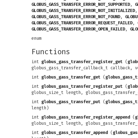
GLOBUS_GASS_TRANSFER_ERROR_NOT_SUPPORTED
,
G
GLOBUS_GASS_TRANSFER_ERROR_NOT_INITIALIZED
GLOBUS_GASS_TRANSFER_ERROR_NOT_FOUND
,
GLOBU
GLOBUS_GASS_TRANSFER_ERROR_REQUEST_FAILED
,
GLOBUS_GASS_TRANSFER_ERROR_OPEN_FAILED
,
GLO
enum
Functions
int
globus_gass_transfer_register_get
(
glob
globus_gass_transfer_callback_t callback, v
int
globus_gass_transfer_get
(
globus_gass_t
int
globus_gass_transfer_register_put
(
glob
globus_size_t length, globus_gass_transfer_
int
globus_gass_transfer_put
(
globus_gass_t
length)
int
globus_gass_transfer_register_append
(
g
globus_size_t length, globus_gass_transfer_
int
globus_gass_transfer_append
(
globus_gas