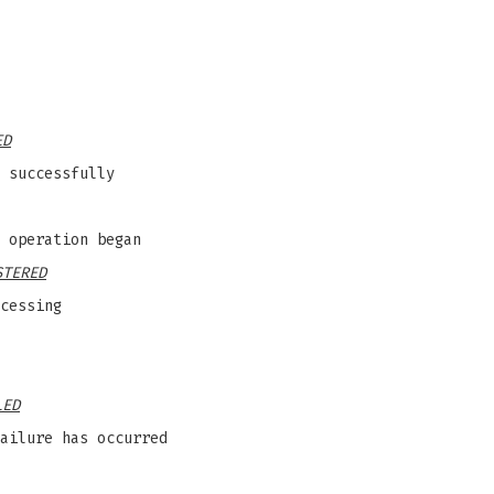
ED
 successfully
 operation began
STERED
cessing
LED
ailure has occurred