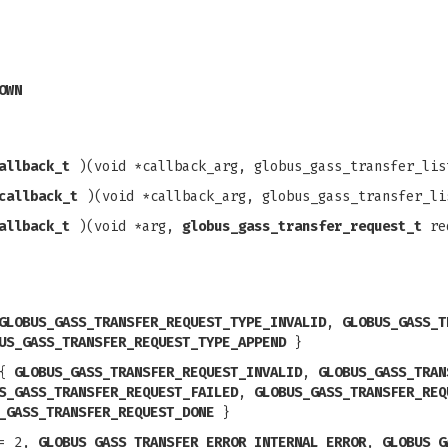
OWN
allback_t
)(void *callback_arg, globus_gass_transfer_lis
callback_t
)(void *callback_arg, globus_gass_transfer_li
allback_t
)(void *arg,
globus_gass_transfer_request_t
req
GLOBUS_GASS_TRANSFER_REQUEST_TYPE_INVALID
,
GLOBUS_GASS_T
US_GASS_TRANSFER_REQUEST_TYPE_APPEND
}
{
GLOBUS_GASS_TRANSFER_REQUEST_INVALID
,
GLOBUS_GASS_TRAN
S_GASS_TRANSFER_REQUEST_FAILED
,
GLOBUS_GASS_TRANSFER_REQ
_GASS_TRANSFER_REQUEST_DONE
}
= 2,
GLOBUS_GASS_TRANSFER_ERROR_INTERNAL_ERROR
,
GLOBUS_G