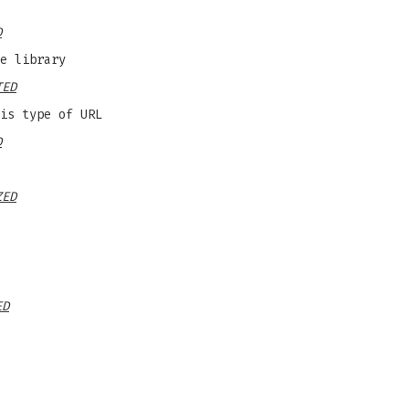
D
e library
TED
is type of URL
D
ZED
ED