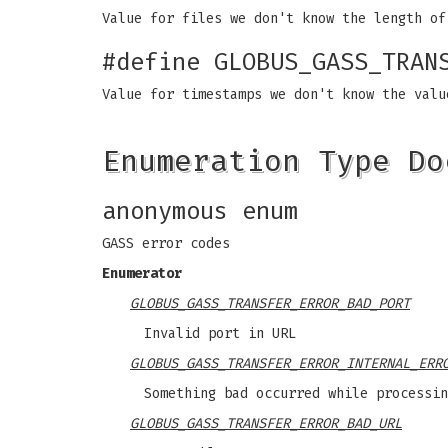
Value for files we don't know the length of
#define GLOBUS_GASS_TRAN
Value for timestamps we don't know the valu
Enumeration Type Do
anonymous enum
GASS error codes
Enumerator
GLOBUS_GASS_TRANSFER_ERROR_BAD_PORT
Invalid port in URL
GLOBUS_GASS_TRANSFER_ERROR_INTERNAL_ERR
Something bad occurred while processin
GLOBUS_GASS_TRANSFER_ERROR_BAD_URL