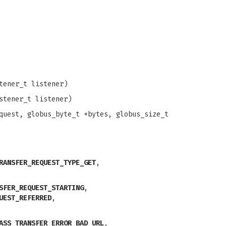
tener_t listener)
stener_t listener)
uest, globus_byte_t *bytes, globus_size_t
RANSFER_REQUEST_TYPE_GET
,
SFER_REQUEST_STARTING
,
UEST_REFERRED
,
ASS_TRANSFER_ERROR_BAD_URL
,