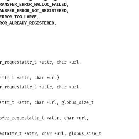
RANSFER_ERROR_MALLOC_FAILED
,
ANSFER_ERROR_NOT_REGISTERED
,
ERROR_TOO_LARGE
,
ROR_ALREADY_REGISTERED
,
r_requestattr_t *attr, char *url,
attr_t *attr, char *url)
r_requestattr_t *attr, char *url,
attr_t *attr, char *url, globus_size_t
sfer_requestattr_t *attr, char *url,
estattr_t *attr, char *url, globus_size_t