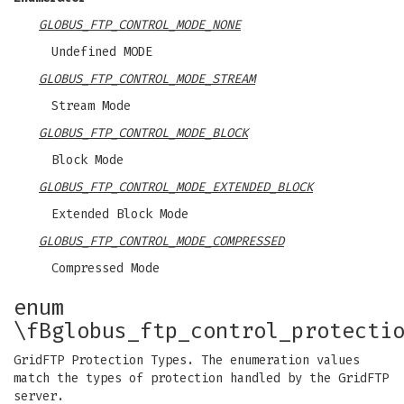
GLOBUS_FTP_CONTROL_MODE_NONE
Undefined MODE
GLOBUS_FTP_CONTROL_MODE_STREAM
Stream Mode
GLOBUS_FTP_CONTROL_MODE_BLOCK
Block Mode
GLOBUS_FTP_CONTROL_MODE_EXTENDED_BLOCK
Extended Block Mode
GLOBUS_FTP_CONTROL_MODE_COMPRESSED
Compressed Mode
enum
\fBglobus_ftp_control_protecti
GridFTP Protection Types. The enumeration values
match the types of protection handled by the GridFTP
server.