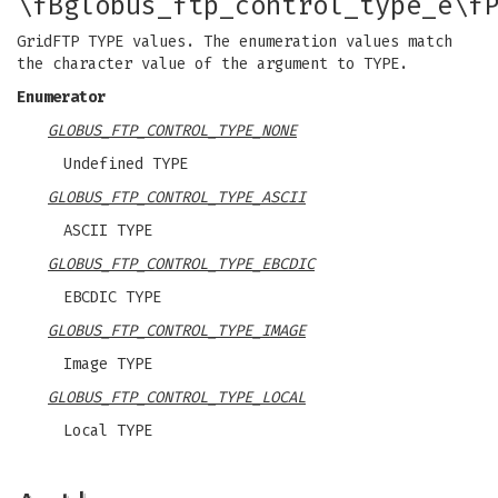
\fBglobus_ftp_control_type_e\f
GridFTP TYPE values. The enumeration values match
the character value of the argument to TYPE.
Enumerator
GLOBUS_FTP_CONTROL_TYPE_NONE
Undefined TYPE
GLOBUS_FTP_CONTROL_TYPE_ASCII
ASCII TYPE
GLOBUS_FTP_CONTROL_TYPE_EBCDIC
EBCDIC TYPE
GLOBUS_FTP_CONTROL_TYPE_IMAGE
Image TYPE
GLOBUS_FTP_CONTROL_TYPE_LOCAL
Local TYPE