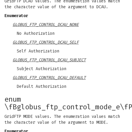
GridFTP DCAU values. The enumeration values match
the character value of the argument to DCAU.
Enumerator
GLOBUS_FTP_CONTROL_DCAU_NONE
No Authorization
GLOBUS_FTP_CONTROL_DCAU_SELF
Self Authorization
GLOBUS_FTP_CONTROL_DCAU_SUBJECT
Subject Authorization
GLOBUS_FTP_CONTROL_DCAU_DEFAULT
Default Authorization
enum
\fBglobus_ftp_control_mode_e\f
GridFTP MODE values. The enumeration values match
the character value of the argument to MODE.
Enumerator