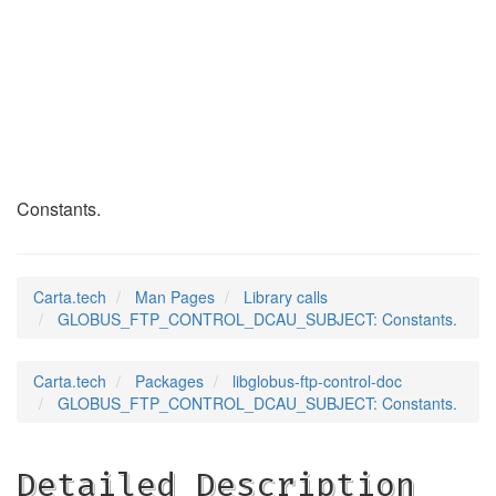
GLOBUS_FTP_CONTROL_
(3)
Constants.
Carta.tech
Man Pages
Library calls
GLOBUS_FTP_CONTROL_DCAU_SUBJECT: Constants.
Carta.tech
Packages
libglobus-ftp-control-doc
GLOBUS_FTP_CONTROL_DCAU_SUBJECT: Constants.
Detailed Description