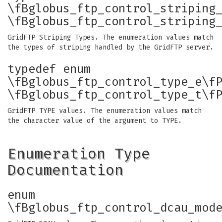
\fBglobus_ftp_control_striping
\fBglobus_ftp_control_striping
GridFTP Striping Types. The enumeration values match
the types of striping handled by the GridFTP server.
typedef enum
\fBglobus_ftp_control_type_e\f
\fBglobus_ftp_control_type_t\f
GridFTP TYPE values. The enumeration values match
the character value of the argument to TYPE.
Enumeration Type
Documentation
enum
\fBglobus_ftp_control_dcau_mod