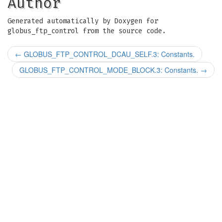
Author
Generated automatically by Doxygen for
globus_ftp_control from the source code.
←
GLOBUS_FTP_CONTROL_DCAU_SELF.3: Constants.
GLOBUS_FTP_CONTROL_MODE_BLOCK.3: Constants.
→