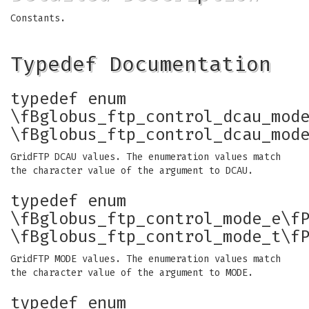
Constants.
Typedef Documentation
typedef enum
\fBglobus_ftp_control_dcau_mod
\fBglobus_ftp_control_dcau_mod
GridFTP DCAU values. The enumeration values match
the character value of the argument to DCAU.
typedef enum
\fBglobus_ftp_control_mode_e\f
\fBglobus_ftp_control_mode_t\f
GridFTP MODE values. The enumeration values match
the character value of the argument to MODE.
typedef enum