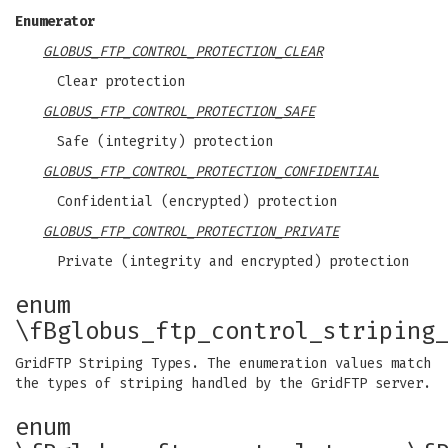
Enumerator
GLOBUS_FTP_CONTROL_PROTECTION_CLEAR
Clear protection
GLOBUS_FTP_CONTROL_PROTECTION_SAFE
Safe (integrity) protection
GLOBUS_FTP_CONTROL_PROTECTION_CONFIDENTIAL
Confidential (encrypted) protection
GLOBUS_FTP_CONTROL_PROTECTION_PRIVATE
Private (integrity and encrypted) protection
enum
\fBglobus_ftp_control_striping
GridFTP Striping Types. The enumeration values match
the types of striping handled by the GridFTP server.
enum