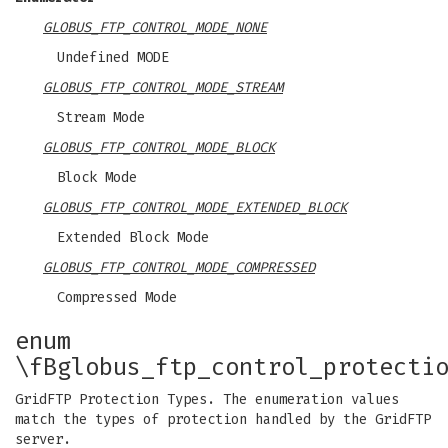
GLOBUS_FTP_CONTROL_MODE_NONE
Undefined MODE
GLOBUS_FTP_CONTROL_MODE_STREAM
Stream Mode
GLOBUS_FTP_CONTROL_MODE_BLOCK
Block Mode
GLOBUS_FTP_CONTROL_MODE_EXTENDED_BLOCK
Extended Block Mode
GLOBUS_FTP_CONTROL_MODE_COMPRESSED
Compressed Mode
enum
\fBglobus_ftp_control_protecti
GridFTP Protection Types. The enumeration values
match the types of protection handled by the GridFTP
server.