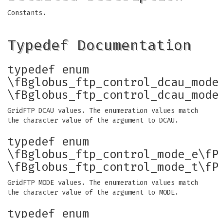
Constants.
Typedef Documentation
typedef enum
\fBglobus_ftp_control_dcau_mod
\fBglobus_ftp_control_dcau_mod
GridFTP DCAU values. The enumeration values match
the character value of the argument to DCAU.
typedef enum
\fBglobus_ftp_control_mode_e\f
\fBglobus_ftp_control_mode_t\f
GridFTP MODE values. The enumeration values match
the character value of the argument to MODE.
typedef enum