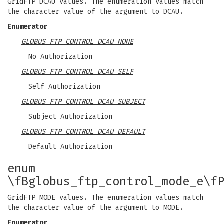
GridFTP DCAU values. The enumeration values match
the character value of the argument to DCAU.
Enumerator
GLOBUS_FTP_CONTROL_DCAU_NONE
No Authorization
GLOBUS_FTP_CONTROL_DCAU_SELF
Self Authorization
GLOBUS_FTP_CONTROL_DCAU_SUBJECT
Subject Authorization
GLOBUS_FTP_CONTROL_DCAU_DEFAULT
Default Authorization
enum
\fBglobus_ftp_control_mode_e\f
GridFTP MODE values. The enumeration values match
the character value of the argument to MODE.
Enumerator