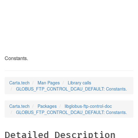
GLOBUS_FTP_CONTROL_
(3)
Constants.
Carta.tech
Man Pages
Library calls
GLOBUS_FTP_CONTROL_DCAU_DEFAULT: Constants.
Carta.tech
Packages
libglobus-ftp-control-doc
GLOBUS_FTP_CONTROL_DCAU_DEFAULT: Constants.
Detailed Description