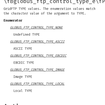
\fBglobus_ftp_control_type_e\f
GridFTP TYPE values. The enumeration values match
the character value of the argument to TYPE.
Enumerator
GLOBUS_FTP_CONTROL_TYPE_NONE
Undefined TYPE
GLOBUS_FTP_CONTROL_TYPE_ASCII
ASCII TYPE
GLOBUS_FTP_CONTROL_TYPE_EBCDIC
EBCDIC TYPE
GLOBUS_FTP_CONTROL_TYPE_IMAGE
Image TYPE
GLOBUS_FTP_CONTROL_TYPE_LOCAL
Local TYPE