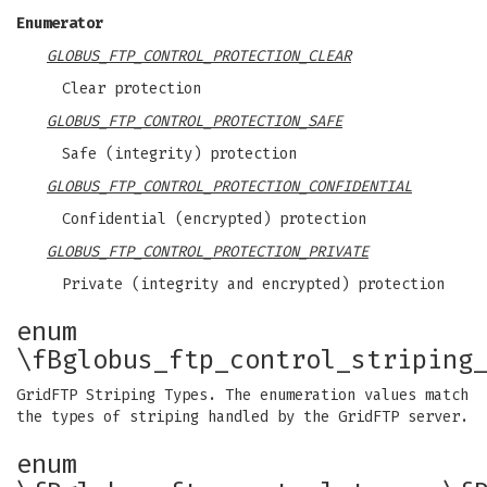
Enumerator
GLOBUS_FTP_CONTROL_PROTECTION_CLEAR
Clear protection
GLOBUS_FTP_CONTROL_PROTECTION_SAFE
Safe (integrity) protection
GLOBUS_FTP_CONTROL_PROTECTION_CONFIDENTIAL
Confidential (encrypted) protection
GLOBUS_FTP_CONTROL_PROTECTION_PRIVATE
Private (integrity and encrypted) protection
enum
\fBglobus_ftp_control_striping
GridFTP Striping Types. The enumeration values match
the types of striping handled by the GridFTP server.
enum