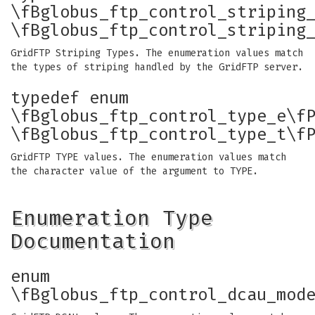
\fBglobus_ftp_control_striping
\fBglobus_ftp_control_striping
GridFTP Striping Types. The enumeration values match
the types of striping handled by the GridFTP server.
typedef enum
\fBglobus_ftp_control_type_e\f
\fBglobus_ftp_control_type_t\f
GridFTP TYPE values. The enumeration values match
the character value of the argument to TYPE.
Enumeration Type
Documentation
enum
\fBglobus_ftp_control_dcau_mod