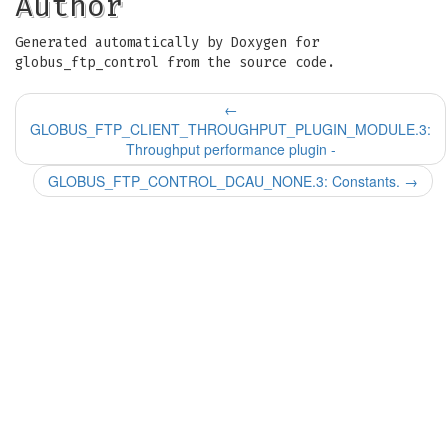
Author
Generated automatically by Doxygen for
globus_ftp_control from the source code.
←
GLOBUS_FTP_CLIENT_THROUGHPUT_PLUGIN_MODULE.3:
Throughput performance plugin -
GLOBUS_FTP_CONTROL_DCAU_NONE.3: Constants.
→