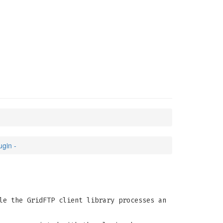
E
(3)
gin -
le the GridFTP client library processes an