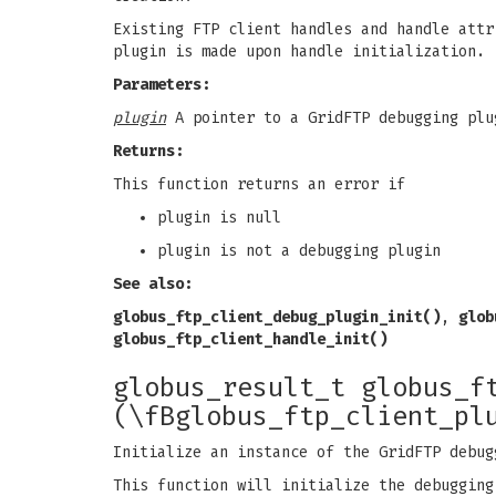
Existing FTP client handles and handle attr
plugin is made upon handle initialization.
Parameters:
plugin
A pointer to a GridFTP debugging plu
Returns:
This function returns an error if
plugin is null
plugin is not a debugging plugin
See also:
globus_ftp_client_debug_plugin_init()
,
glob
globus_ftp_client_handle_init()
globus_result_t globus_f
(\fBglobus_ftp_client_pl
Initialize an instance of the GridFTP debug
This function will initialize the debugging