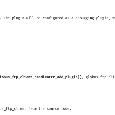
. The plugin will be configured as a debugging plugin, w
lobus_ftp_client_handleattr_add_plugin()
, globus_ftp_cli
us_ftp_client from the source code.