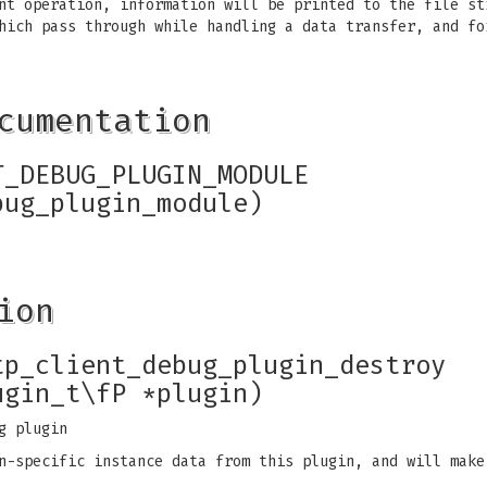
nt operation, information will be printed to the file st
hich pass through while handling a data transfer, and fo
cumentation
T_DEBUG_PLUGIN_MODULE
bug_plugin_module)
ion
tp_client_debug_plugin_destroy
ugin_t\fP *plugin)
g plugin
n-specific instance data from this plugin, and will make