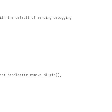
ith the default of sending debugging
ent_handleattr_remove_plugin(),