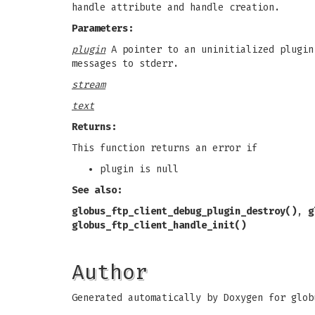
handle attribute and handle creation.
Parameters:
plugin
A pointer to an uninitialized plugin
messages to stderr.
stream
text
Returns:
This function returns an error if
plugin is null
See also:
globus_ftp_client_debug_plugin_destroy()
,
g
globus_ftp_client_handle_init()
Author
Generated automatically by Doxygen for glob