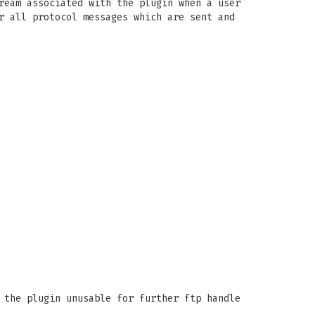
ream associated with the plugin when a user
r all protocol messages which are sent and
 the plugin unusable for further ftp handle