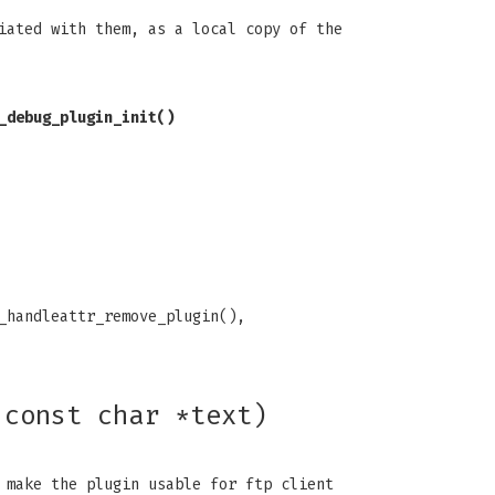
iated with them, as a local copy of the
_debug_plugin_init()
_handleattr_remove_plugin(),
 const char *text)
 make the plugin usable for ftp client