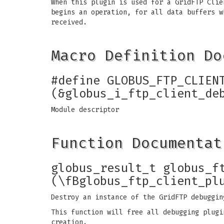
When this plugin is used for a GridFTP Clie
begins an operation, for all data buffers w
received.
Macro Definition Do
#define GLOBUS_FTP_CLIEN
(&globus_i_ftp_client_de
Module descriptor
Function Documentat
globus_result_t globus_f
(\fBglobus_ftp_client_pl
Destroy an instance of the GridFTP debuggin
This function will free all debugging plugi
creation.