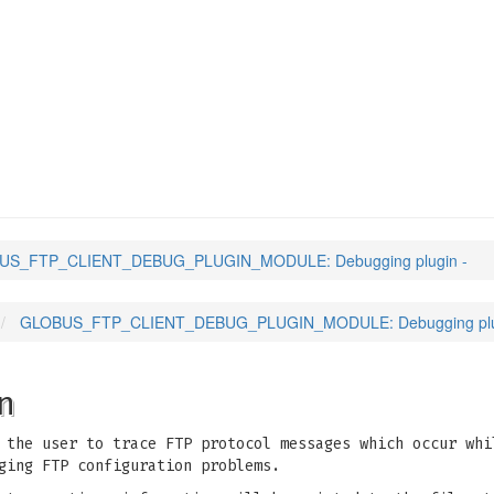
NT_DEBUG_PLUGIN_MODUL
US_FTP_CLIENT_DEBUG_PLUGIN_MODULE: Debugging plugin -
GLOBUS_FTP_CLIENT_DEBUG_PLUGIN_MODULE: Debugging plu
n
 the user to trace FTP protocol messages which occur whi
ging FTP configuration problems.