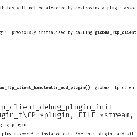
ibutes will not be affected by destroying a plugin assoc
gin, previously initialized by calling
globus_ftp_client
us_ftp_client_handleattr_add_plugin()
, globus_ftp_client
tp_client_debug_plugin_init
ugin_t\fP *plugin, FILE *stream,
ging plugin
 plugin-specific instance data for this plugin, and will