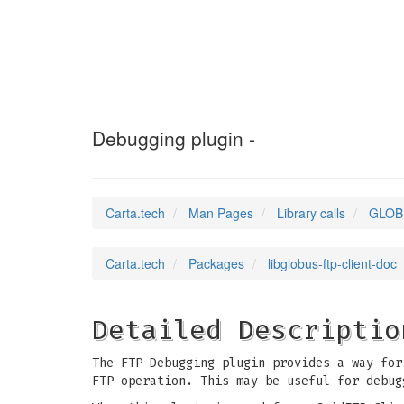
GLOBUS_FTP_CLIE
Debugging plugin -
Carta.tech
Man Pages
Library calls
GLOB
Carta.tech
Packages
libglobus-ftp-client-doc
Detailed Descriptio
The FTP Debugging plugin provides a way for
FTP operation. This may be useful for debug