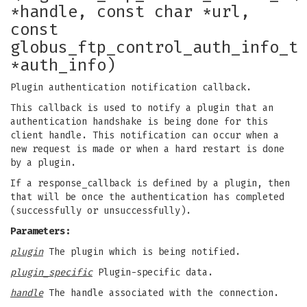
*handle, const char *url,
const
globus_ftp_control_auth_info_t
*auth_info)
Plugin authentication notification callback.
This callback is used to notify a plugin that an
authentication handshake is being done for this
client handle. This notification can occur when a
new request is made or when a hard restart is done
by a plugin.
If a response_callback is defined by a plugin, then
that will be once the authentication has completed
(successfully or unsuccessfully).
Parameters:
plugin
The plugin which is being notified.
plugin_specific
Plugin-specific data.
handle
The handle associated with the connection.