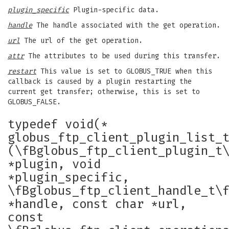
plugin_specific
Plugin-specific data.
handle
The handle associated with the get operation.
url
The url of the get operation.
attr
The attributes to be used during this transfer.
restart
This value is set to GLOBUS_TRUE when this
callback is caused by a plugin restarting the
current get transfer; otherwise, this is set to
GLOBUS_FALSE.
typedef void(*
globus_ftp_client_plugin_list_
(\fBglobus_ftp_client_plugin_t
*plugin, void
*plugin_specific,
\fBglobus_ftp_client_handle_t\
*handle, const char *url,
const