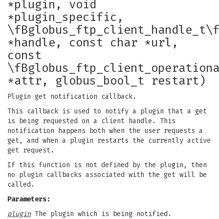
*plugin, void
*plugin_specific,
\fBglobus_ftp_client_handle_t\
*handle, const char *url,
const
\fBglobus_ftp_client_operation
*attr, globus_bool_t restart)
Plugin get notification callback.
This callback is used to notify a plugin that a get
is being requested on a client handle. This
notification happens both when the user requests a
get, and when a plugin restarts the currently active
get request.
If this function is not defined by the plugin, then
no plugin callbacks associated with the get will be
called.
Parameters:
plugin
The plugin which is being notified.