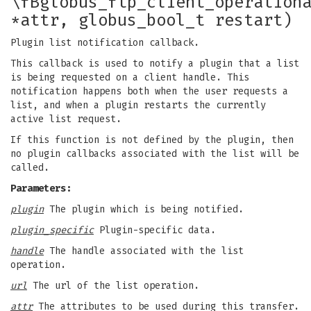
\fBglobus_ftp_client_operation
*attr, globus_bool_t restart)
Plugin list notification callback.
This callback is used to notify a plugin that a list
is being requested on a client handle. This
notification happens both when the user requests a
list, and when a plugin restarts the currently
active list request.
If this function is not defined by the plugin, then
no plugin callbacks associated with the list will be
called.
Parameters:
plugin
The plugin which is being notified.
plugin_specific
Plugin-specific data.
handle
The handle associated with the list
operation.
url
The url of the list operation.
attr
The attributes to be used during this transfer.