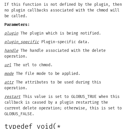
If this function is not defined by the plugin, then
no plugin callbacks associated with the chmod will
be called.
Parameters:
plugin
The plugin which is being notified.
plugin_specific
Plugin-specific data.
handle
The handle associated with the delete
operation.
url
The url to chmod.
mode
The file mode to be applied.
attr
The attributes to be used during this
operation.
restart
This value is set to GLOBUS_TRUE when this
callback is caused by a plugin restarting the
current delete operation; otherwise, this is set to
GLOBUS_FALSE.
typedef void(*