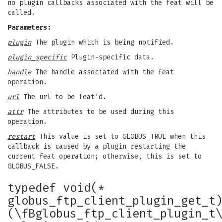
no plugin callbacks associated with the feat will be
called.
Parameters:
plugin
The plugin which is being notified.
plugin_specific
Plugin-specific data.
handle
The handle associated with the feat
operation.
url
The url to be feat'd.
attr
The attributes to be used during this
operation.
restart
This value is set to GLOBUS_TRUE when this
callback is caused by a plugin restarting the
current feat operation; otherwise, this is set to
GLOBUS_FALSE.
typedef void(*
globus_ftp_client_plugin_get_t
(\fBglobus_ftp_client_plugin_t