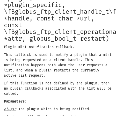
*plugin_specific,
\fBglobus_ftp_client_handle_t\
*handle, const char *url,
const
\fBglobus_ftp_client_operation
*attr, globus_bool_t restart)
Plugin mlst notification callback.
This callback is used to notify a plugin that a mlst
is being requested on a client handle. This
notification happens both when the user requests a
list, and when a plugin restarts the currently
active list request.
If this function is not defined by the plugin, then
no plugin callbacks associated with the list will be
called.
Parameters:
plugin
The plugin which is being notified.