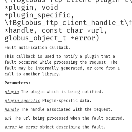
*plugin, void
*plugin_specific,
\fBglobus_ftp_client_handle_t\
*handle, const char *url,
globus_object_t *error)
Fault notification callback.
This callback is used to notify a plugin that a
fault occurred while processing the request. The
fault may be internally generated, or come from a
call to another library.
Parameters:
plugin
The plugin which is being notified.
plugin_specific
Plugin-specific data.
handle
The handle associated with the request.
url
The url being processed when the fault ocurred.
error
An error object describing the fault.