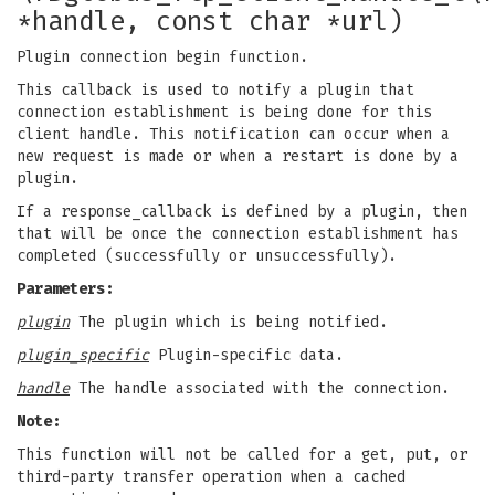
*handle, const char *url)
Plugin connection begin function.
This callback is used to notify a plugin that
connection establishment is being done for this
client handle. This notification can occur when a
new request is made or when a restart is done by a
plugin.
If a response_callback is defined by a plugin, then
that will be once the connection establishment has
completed (successfully or unsuccessfully).
Parameters:
plugin
The plugin which is being notified.
plugin_specific
Plugin-specific data.
handle
The handle associated with the connection.
Note:
This function will not be called for a get, put, or
third-party transfer operation when a cached