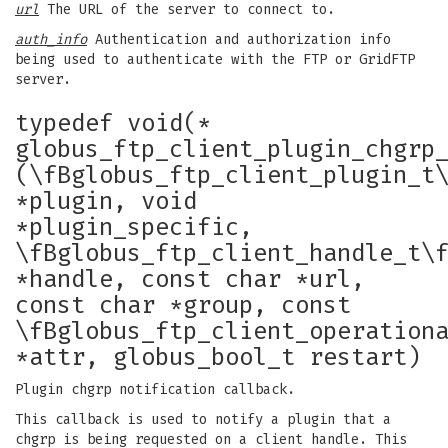
url
The URL of the server to connect to.
auth_info
Authentication and authorization info
being used to authenticate with the FTP or GridFTP
server.
typedef void(*
globus_ftp_client_plugin_chgrp
(\fBglobus_ftp_client_plugin_t
*plugin, void
*plugin_specific,
\fBglobus_ftp_client_handle_t\
*handle, const char *url,
const char *group, const
\fBglobus_ftp_client_operation
*attr, globus_bool_t restart)
Plugin chgrp notification callback.
This callback is used to notify a plugin that a
chgrp is being requested on a client handle. This