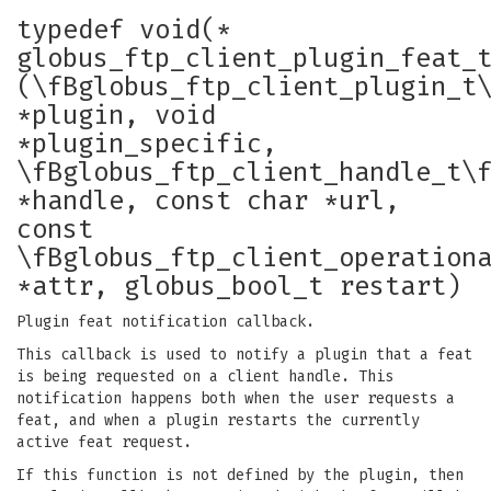
typedef void(*
globus_ftp_client_plugin_feat_
(\fBglobus_ftp_client_plugin_t
*plugin, void
*plugin_specific,
\fBglobus_ftp_client_handle_t\
*handle, const char *url,
const
\fBglobus_ftp_client_operation
*attr, globus_bool_t restart)
Plugin feat notification callback.
This callback is used to notify a plugin that a feat
is being requested on a client handle. This
notification happens both when the user requests a
feat, and when a plugin restarts the currently
active feat request.
If this function is not defined by the plugin, then