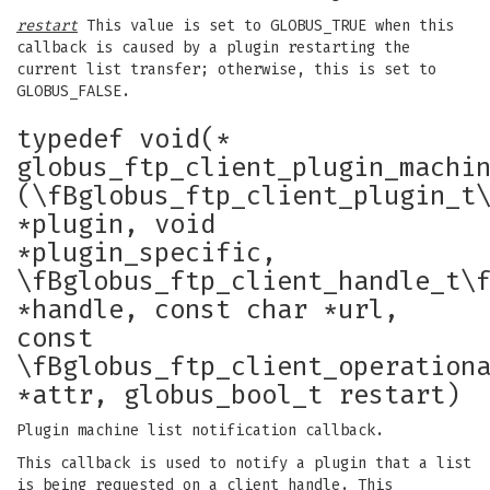
restart
This value is set to GLOBUS_TRUE when this
callback is caused by a plugin restarting the
current list transfer; otherwise, this is set to
GLOBUS_FALSE.
typedef void(*
globus_ftp_client_plugin_machi
(\fBglobus_ftp_client_plugin_t
*plugin, void
*plugin_specific,
\fBglobus_ftp_client_handle_t\
*handle, const char *url,
const
\fBglobus_ftp_client_operation
*attr, globus_bool_t restart)
Plugin machine list notification callback.
This callback is used to notify a plugin that a list
is being requested on a client handle. This