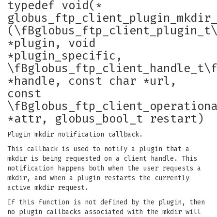
typedef void(*
globus_ftp_client_plugin_mkdir
(\fBglobus_ftp_client_plugin_t
*plugin, void
*plugin_specific,
\fBglobus_ftp_client_handle_t\
*handle, const char *url,
const
\fBglobus_ftp_client_operation
*attr, globus_bool_t restart)
Plugin mkdir notification callback.
This callback is used to notify a plugin that a
mkdir is being requested on a client handle. This
notification happens both when the user requests a
mkdir, and when a plugin restarts the currently
active mkdir request.
If this function is not defined by the plugin, then
no plugin callbacks associated with the mkdir will