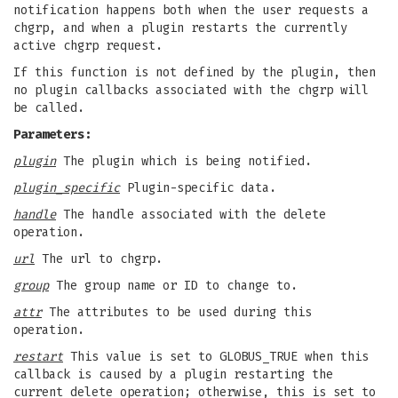
notification happens both when the user requests a
chgrp, and when a plugin restarts the currently
active chgrp request.
If this function is not defined by the plugin, then
no plugin callbacks associated with the chgrp will
be called.
Parameters:
plugin
The plugin which is being notified.
plugin_specific
Plugin-specific data.
handle
The handle associated with the delete
operation.
url
The url to chgrp.
group
The group name or ID to change to.
attr
The attributes to be used during this
operation.
restart
This value is set to GLOBUS_TRUE when this
callback is caused by a plugin restarting the
current delete operation; otherwise, this is set to