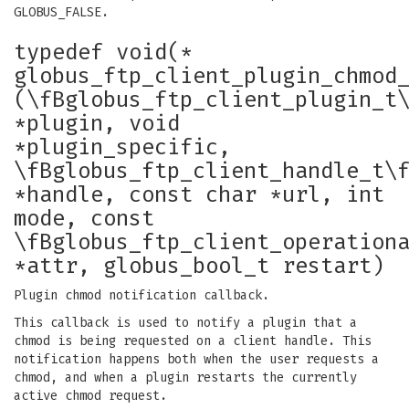
GLOBUS_FALSE.
typedef void(*
globus_ftp_client_plugin_chmod
(\fBglobus_ftp_client_plugin_t
*plugin, void
*plugin_specific,
\fBglobus_ftp_client_handle_t\
*handle, const char *url, int
mode, const
\fBglobus_ftp_client_operation
*attr, globus_bool_t restart)
Plugin chmod notification callback.
This callback is used to notify a plugin that a
chmod is being requested on a client handle. This
notification happens both when the user requests a
chmod, and when a plugin restarts the currently
active chmod request.