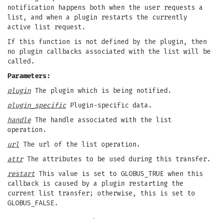
notification happens both when the user requests a
list, and when a plugin restarts the currently
active list request.
If this function is not defined by the plugin, then
no plugin callbacks associated with the list will be
called.
Parameters:
plugin
The plugin which is being notified.
plugin_specific
Plugin-specific data.
handle
The handle associated with the list
operation.
url
The url of the list operation.
attr
The attributes to be used during this transfer.
restart
This value is set to GLOBUS_TRUE when this
callback is caused by a plugin restarting the
current list transfer; otherwise, this is set to
GLOBUS_FALSE.