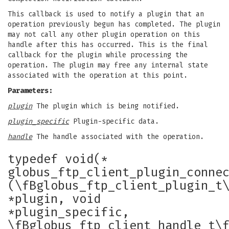
This callback is used to notify a plugin that an
operation previously begun has completed. The plugin
may not call any other plugin operation on this
handle after this has occurred. This is the final
callback for the plugin while processing the
operation. The plugin may free any internal state
associated with the operation at this point.
Parameters:
plugin
The plugin which is being notified.
plugin_specific
Plugin-specific data.
handle
The handle associated with the operation.
typedef void(*
globus_ftp_client_plugin_conne
(\fBglobus_ftp_client_plugin_t
*plugin, void
*plugin_specific,
\fBglobus_ftp_client_handle_t\