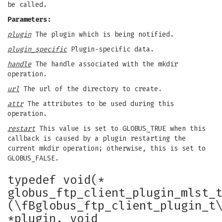
be called.
Parameters:
plugin
The plugin which is being notified.
plugin_specific
Plugin-specific data.
handle
The handle associated with the mkdir
operation.
url
The url of the directory to create.
attr
The attributes to be used during this
operation.
restart
This value is set to GLOBUS_TRUE when this
callback is caused by a plugin restarting the
current mkdir operation; otherwise, this is set to
GLOBUS_FALSE.
typedef void(*
globus_ftp_client_plugin_mlst_
(\fBglobus_ftp_client_plugin_t
*plugin, void