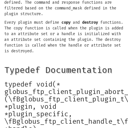
defined. The command and response functions are
filtered based on the command_mask defined in the
plugin structure.
Every plugin must define
copy
and
destroy
functions.
The copy function is called when the plugin is added
to an attribute set or a handle is initialized with
an attribute set containing the plugin. The destroy
function is called when the handle or attribute set
is destroyed.
Typedef Documentation
typedef void(*
globus_ftp_client_plugin_abort
(\fBglobus_ftp_client_plugin_t
*plugin, void
*plugin_specific,
\fBglobus_ftp_client_handle_t\