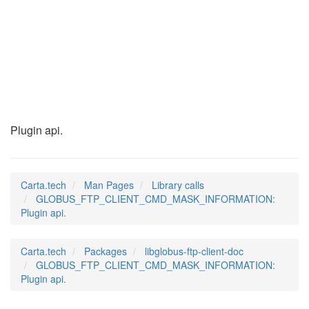
GLOBUS_FTP_CLIENT_C
(3)
Plugin api.
Carta.tech
Man Pages
Library calls
GLOBUS_FTP_CLIENT_CMD_MASK_INFORMATION:
Plugin api.
Carta.tech
Packages
libglobus-ftp-client-doc
GLOBUS_FTP_CLIENT_CMD_MASK_INFORMATION:
Plugin api.