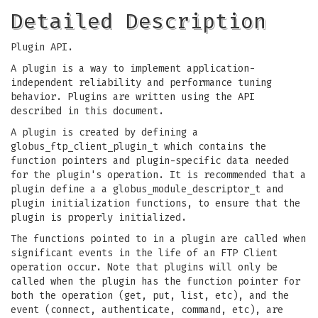
Detailed Description
Plugin API.
A plugin is a way to implement application-
independent reliability and performance tuning
behavior. Plugins are written using the API
described in this document.
A plugin is created by defining a
globus_ftp_client_plugin_t which contains the
function pointers and plugin-specific data needed
for the plugin's operation. It is recommended that a
plugin define a a globus_module_descriptor_t and
plugin initialization functions, to ensure that the
plugin is properly initialized.
The functions pointed to in a plugin are called when
significant events in the life of an FTP Client
operation occur. Note that plugins will only be
called when the plugin has the function pointer for
both the operation (get, put, list, etc), and the
event (connect, authenticate, command, etc), are