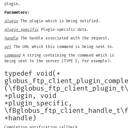
plugin.
Parameters:
plugin
The plugin which is being notified.
plugin_specific
Plugin-specific data.
handle
The handle associated with the request.
url
The URL which this command is being sent to.
command
A string containing the command which is
being sent to the server (TYPE I, for example).
typedef void(*
globus_ftp_client_plugin_compl
(\fBglobus_ftp_client_plugin_t
*plugin, void
*plugin_specific,
\fBglobus_ftp_client_handle_t\
*handle)
Completion notification callback.