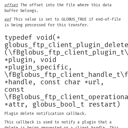
offset
The offset into the file where this data
buffer belongs.
eof
This value is set to GLOBUS_TRUE if end-of-file
is being processed for this transfer.
typedef void(*
globus_ftp_client_plugin_delet
(\fBglobus_ftp_client_plugin_t
*plugin, void
*plugin_specific,
\fBglobus_ftp_client_handle_t\
*handle, const char *url,
const
\fBglobus_ftp_client_operation
*attr, globus_bool_t restart)
Plugin delete notification callback.
This callback is used to notify a plugin that a
delete is being requested on a client handle. This