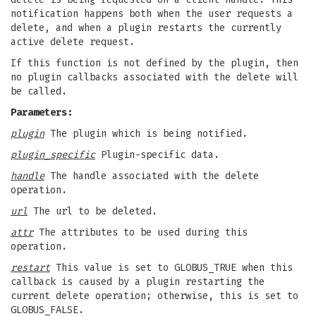
notification happens both when the user requests a
delete, and when a plugin restarts the currently
active delete request.
If this function is not defined by the plugin, then
no plugin callbacks associated with the delete will
be called.
Parameters:
plugin
The plugin which is being notified.
plugin_specific
Plugin-specific data.
handle
The handle associated with the delete
operation.
url
The url to be deleted.
attr
The attributes to be used during this
operation.
restart
This value is set to GLOBUS_TRUE when this
callback is caused by a plugin restarting the
current delete operation; otherwise, this is set to
GLOBUS_FALSE.