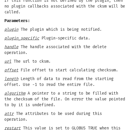
If this function is not defined by the plugin, then
no plugin callbacks associated with the cksm will be
called.
Parameters:
plugin
The plugin which is being notified.
plugin_specific
Plugin-specific data.
handle
The handle associated with the delete
operation.
url
The url to cksm.
offset
File offset to start calculating checksum.
length
Length of data to read from the starting
offset. Use -1 to read the entire file.
algorithm
A pointer to a string to be filled with
the checksum of the file. On error the value pointed
to by it is undefined.
attr
The attributes to be used during this
operation.
restart
This value is set to GLOBUS_TRUE when this