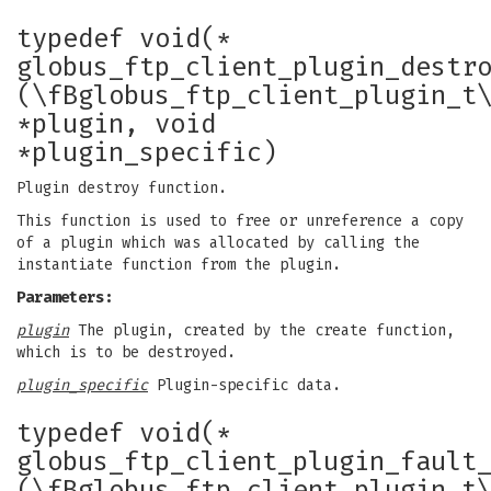
typedef void(*
globus_ftp_client_plugin_destr
(\fBglobus_ftp_client_plugin_t
*plugin, void
*plugin_specific)
Plugin destroy function.
This function is used to free or unreference a copy
of a plugin which was allocated by calling the
instantiate function from the plugin.
Parameters:
plugin
The plugin, created by the create function,
which is to be destroyed.
plugin_specific
Plugin-specific data.
typedef void(*
globus_ftp_client_plugin_fault
(\fBglobus_ftp_client_plugin_t