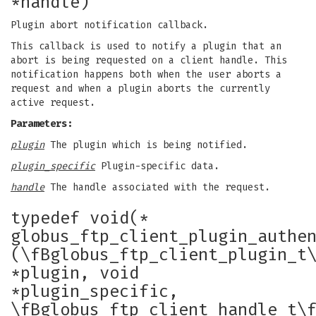
*handle)
Plugin abort notification callback.
This callback is used to notify a plugin that an
abort is being requested on a client handle. This
notification happens both when the user aborts a
request and when a plugin aborts the currently
active request.
Parameters:
plugin
The plugin which is being notified.
plugin_specific
Plugin-specific data.
handle
The handle associated with the request.
typedef void(*
globus_ftp_client_plugin_authe
(\fBglobus_ftp_client_plugin_t
*plugin, void
*plugin_specific,
\fBglobus_ftp_client_handle_t\