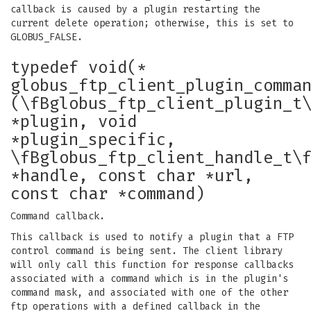
callback is caused by a plugin restarting the
current delete operation; otherwise, this is set to
GLOBUS_FALSE.
typedef void(*
globus_ftp_client_plugin_comma
(\fBglobus_ftp_client_plugin_t
*plugin, void
*plugin_specific,
\fBglobus_ftp_client_handle_t\
*handle, const char *url,
const char *command)
Command callback.
This callback is used to notify a plugin that a FTP
control command is being sent. The client library
will only call this function for response callbacks
associated with a command which is in the plugin's
command mask, and associated with one of the other
ftp operations with a defined callback in the