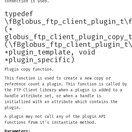
connection is used.
typedef
\fBglobus_ftp_client_plugin_t\
(*
globus_ftp_client_plugin_copy_
(\fBglobus_ftp_client_plugin_t
*plugin_template, void
*plugin_specific)
Plugin copy function.
This function is used to create a new copy or
reference count a plugin. This function is called by
the FTP Client library when a plugin is added to a
handle attribute set, or when a handle is
initialized with an attribute which contains the
plugin.
A plugin may not call any of the plugin API
functions from it's instantiate method.
Parameters: