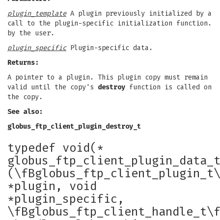
plugin_template
A plugin previously initialized by a
call to the plugin-specific initialization function.
by the user.
plugin_specific
Plugin-specific data.
Returns:
A pointer to a plugin. This plugin copy must remain
valid until the copy's
destroy
function is called on
the copy.
See also:
globus_ftp_client_plugin_destroy_t
typedef void(*
globus_ftp_client_plugin_data_
(\fBglobus_ftp_client_plugin_t
*plugin, void
*plugin_specific,
\fBglobus_ftp_client_handle_t\