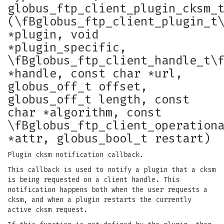
globus_ftp_client_plugin_cksm_
(\fBglobus_ftp_client_plugin_t
*plugin, void
*plugin_specific,
\fBglobus_ftp_client_handle_t\
*handle, const char *url,
globus_off_t offset,
globus_off_t length, const
char *algorithm, const
\fBglobus_ftp_client_operation
*attr, globus_bool_t restart)
Plugin cksm notification callback.
This callback is used to notify a plugin that a cksm
is being requested on a client handle. This
notification happens both when the user requests a
cksm, and when a plugin restarts the currently
active cksm request.