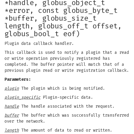
*handle, globus_object_t
*error, const globus_byte_t
*buffer, globus_size_t
length, globus_off_t offset,
globus_bool_t eof)
Plugin data callback handler.
This callback is used to notify a plugin that a read
or write operation previously registered has
completed. The buffer pointer will match that of a
previous plugin read or write registration callback.
Parameters:
plugin
The plugin which is being notified.
plugin_specific
Plugin-specific data.
handle
The handle associated with the request.
buffer
The buffer which was successfully transferred
over the network.
length
The amount of data to read or written.