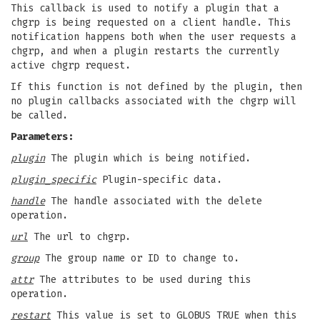
This callback is used to notify a plugin that a
chgrp is being requested on a client handle. This
notification happens both when the user requests a
chgrp, and when a plugin restarts the currently
active chgrp request.
If this function is not defined by the plugin, then
no plugin callbacks associated with the chgrp will
be called.
Parameters:
plugin
The plugin which is being notified.
plugin_specific
Plugin-specific data.
handle
The handle associated with the delete
operation.
url
The url to chgrp.
group
The group name or ID to change to.
attr
The attributes to be used during this
operation.
restart
This value is set to GLOBUS_TRUE when this