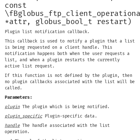
const
\fBglobus_ftp_client_operation
*attr, globus_bool_t restart)
Plugin list notification callback.
This callback is used to notify a plugin that a list
is being requested on a client handle. This
notification happens both when the user requests a
list, and when a plugin restarts the currently
active list request.
If this function is not defined by the plugin, then
no plugin callbacks associated with the list will be
called.
Parameters:
plugin
The plugin which is being notified.
plugin_specific
Plugin-specific data.
handle
The handle associated with the list
operation.