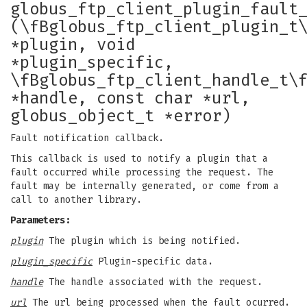
globus_ftp_client_plugin_fault
(\fBglobus_ftp_client_plugin_t
*plugin, void
*plugin_specific,
\fBglobus_ftp_client_handle_t\
*handle, const char *url,
globus_object_t *error)
Fault notification callback.
This callback is used to notify a plugin that a
fault occurred while processing the request. The
fault may be internally generated, or come from a
call to another library.
Parameters:
plugin
The plugin which is being notified.
plugin_specific
Plugin-specific data.
handle
The handle associated with the request.
url
The url being processed when the fault ocurred.