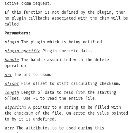
active cksm request.
If this function is not defined by the plugin, then
no plugin callbacks associated with the cksm will be
called.
Parameters:
plugin
The plugin which is being notified.
plugin_specific
Plugin-specific data.
handle
The handle associated with the delete
operation.
url
The url to cksm.
offset
File offset to start calculating checksum.
length
Length of data to read from the starting
offset. Use -1 to read the entire file.
algorithm
A pointer to a string to be filled with
the checksum of the file. On error the value pointed
to by it is undefined.
attr
The attributes to be used during this