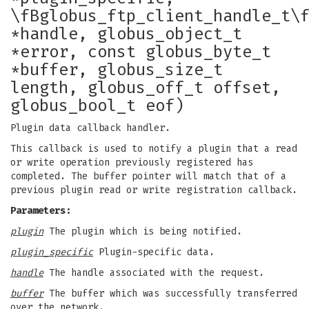
\fBglobus_ftp_client_handle_t\
*handle, globus_object_t
*error, const globus_byte_t
*buffer, globus_size_t
length, globus_off_t offset,
globus_bool_t eof)
Plugin data callback handler.
This callback is used to notify a plugin that a read
or write operation previously registered has
completed. The buffer pointer will match that of a
previous plugin read or write registration callback.
Parameters:
plugin
The plugin which is being notified.
plugin_specific
Plugin-specific data.
handle
The handle associated with the request.
buffer
The buffer which was successfully transferred
over the network.