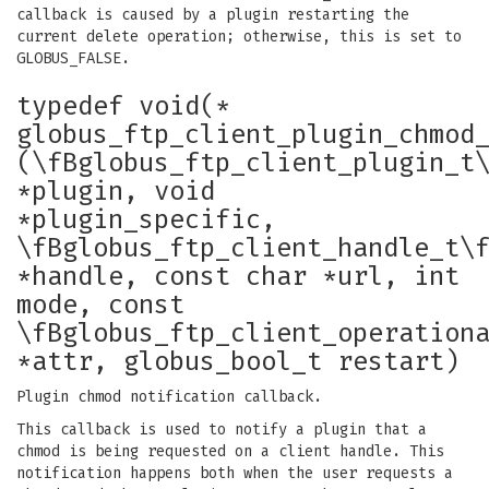
callback is caused by a plugin restarting the
current delete operation; otherwise, this is set to
GLOBUS_FALSE.
typedef void(*
globus_ftp_client_plugin_chmod
(\fBglobus_ftp_client_plugin_t
*plugin, void
*plugin_specific,
\fBglobus_ftp_client_handle_t\
*handle, const char *url, int
mode, const
\fBglobus_ftp_client_operation
*attr, globus_bool_t restart)
Plugin chmod notification callback.
This callback is used to notify a plugin that a
chmod is being requested on a client handle. This
notification happens both when the user requests a