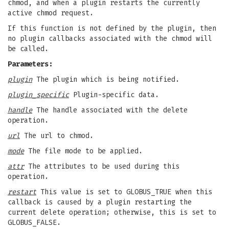
chmod, and when a plugin restarts the currently
active chmod request.
If this function is not defined by the plugin, then
no plugin callbacks associated with the chmod will
be called.
Parameters:
plugin
The plugin which is being notified.
plugin_specific
Plugin-specific data.
handle
The handle associated with the delete
operation.
url
The url to chmod.
mode
The file mode to be applied.
attr
The attributes to be used during this
operation.
restart
This value is set to GLOBUS_TRUE when this
callback is caused by a plugin restarting the
current delete operation; otherwise, this is set to
GLOBUS_FALSE.