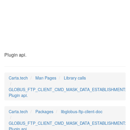
GLOBUS_FTP_CLIENT_C
(3)
Plugin api.
Carta.tech
Man Pages
Library calls
GLOBUS_FTP_CLIENT_CMD_MASK_DATA_ESTABLISHMENT:
Plugin api.
Carta.tech
Packages
libglobus-ftp-client-doc
GLOBUS_FTP_CLIENT_CMD_MASK_DATA_ESTABLISHMENT:
Plugin api.