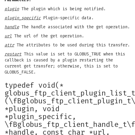
plugin
The plugin which is being notified.
plugin_specific
Plugin-specific data.
handle
The handle associated with the get operation.
url
The url of the get operation.
attr
The attributes to be used during this transfer.
restart
This value is set to GLOBUS_TRUE when this
callback is caused by a plugin restarting the
current get transfer; otherwise, this is set to
GLOBUS_FALSE.
typedef void(*
globus_ftp_client_plugin_list_
(\fBglobus_ftp_client_plugin_t
*plugin, void
*plugin_specific,
\fBglobus_ftp_client_handle_t\
*handle, const char *url,