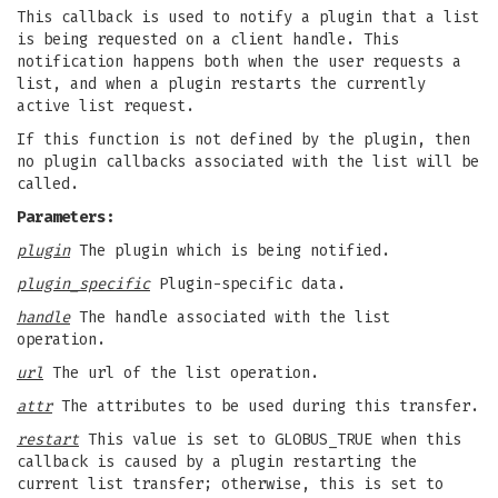
This callback is used to notify a plugin that a list
is being requested on a client handle. This
notification happens both when the user requests a
list, and when a plugin restarts the currently
active list request.
If this function is not defined by the plugin, then
no plugin callbacks associated with the list will be
called.
Parameters:
plugin
The plugin which is being notified.
plugin_specific
Plugin-specific data.
handle
The handle associated with the list
operation.
url
The url of the list operation.
attr
The attributes to be used during this transfer.
restart
This value is set to GLOBUS_TRUE when this
callback is caused by a plugin restarting the
current list transfer; otherwise, this is set to