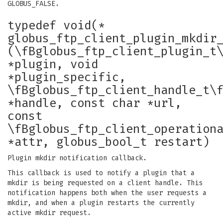
GLOBUS_FALSE.
typedef void(*
globus_ftp_client_plugin_mkdir
(\fBglobus_ftp_client_plugin_t
*plugin, void
*plugin_specific,
\fBglobus_ftp_client_handle_t\
*handle, const char *url,
const
\fBglobus_ftp_client_operation
*attr, globus_bool_t restart)
Plugin mkdir notification callback.
This callback is used to notify a plugin that a
mkdir is being requested on a client handle. This
notification happens both when the user requests a
mkdir, and when a plugin restarts the currently
active mkdir request.