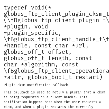
typedef void(*
globus_ftp_client_plugin_cksm_
(\fBglobus_ftp_client_plugin_t
*plugin, void
*plugin_specific,
\fBglobus_ftp_client_handle_t\
*handle, const char *url,
globus_off_t offset,
globus_off_t length, const
char *algorithm, const
\fBglobus_ftp_client_operation
*attr, globus_bool_t restart)
Plugin cksm notification callback.
This callback is used to notify a plugin that a cksm
is being requested on a client handle. This
notification happens both when the user requests a
cksm, and when a plugin restarts the currently