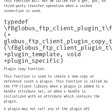
This function will not be called for a get, put, or
third-party transfer operation when a cached
connection is used.
typedef
\fBglobus_ftp_client_plugin_t\
(*
globus_ftp_client_plugin_copy_
(\fBglobus_ftp_client_plugin_t
*plugin_template, void
*plugin_specific)
Plugin copy function.
This function is used to create a new copy or
reference count a plugin. This function is called by
the FTP Client library when a plugin is added to a
handle attribute set, or when a handle is
initialized with an attribute which contains the
plugin.
A plugin may not call any of the plugin API