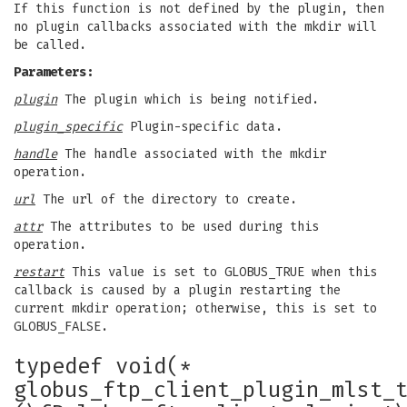
If this function is not defined by the plugin, then
no plugin callbacks associated with the mkdir will
be called.
Parameters:
plugin
The plugin which is being notified.
plugin_specific
Plugin-specific data.
handle
The handle associated with the mkdir
operation.
url
The url of the directory to create.
attr
The attributes to be used during this
operation.
restart
This value is set to GLOBUS_TRUE when this
callback is caused by a plugin restarting the
current mkdir operation; otherwise, this is set to
GLOBUS_FALSE.
typedef void(*
globus_ftp_client_plugin_mlst_