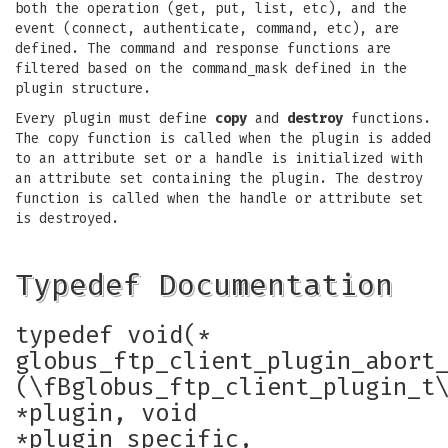
both the operation (get, put, list, etc), and the
event (connect, authenticate, command, etc), are
defined. The command and response functions are
filtered based on the command_mask defined in the
plugin structure.
Every plugin must define
copy
and
destroy
functions.
The copy function is called when the plugin is added
to an attribute set or a handle is initialized with
an attribute set containing the plugin. The destroy
function is called when the handle or attribute set
is destroyed.
Typedef Documentation
typedef void(*
globus_ftp_client_plugin_abort
(\fBglobus_ftp_client_plugin_t
*plugin, void
*plugin_specific,