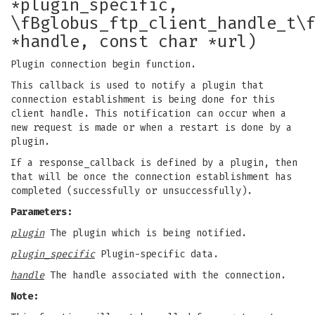
*plugin_specific,
\fBglobus_ftp_client_handle_t\
*handle, const char *url)
Plugin connection begin function.
This callback is used to notify a plugin that
connection establishment is being done for this
client handle. This notification can occur when a
new request is made or when a restart is done by a
plugin.
If a response_callback is defined by a plugin, then
that will be once the connection establishment has
completed (successfully or unsuccessfully).
Parameters:
plugin
The plugin which is being notified.
plugin_specific
Plugin-specific data.
handle
The handle associated with the connection.
Note: