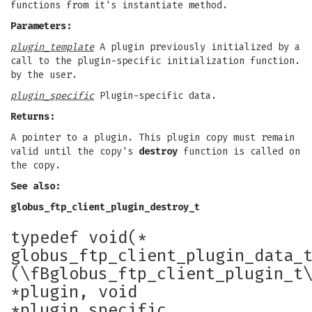
functions from it's instantiate method.
Parameters:
plugin_template
A plugin previously initialized by a
call to the plugin-specific initialization function.
by the user.
plugin_specific
Plugin-specific data.
Returns:
A pointer to a plugin. This plugin copy must remain
valid until the copy's
destroy
function is called on
the copy.
See also:
globus_ftp_client_plugin_destroy_t
typedef void(*
globus_ftp_client_plugin_data_
(\fBglobus_ftp_client_plugin_t
*plugin, void
*plugin_specific,