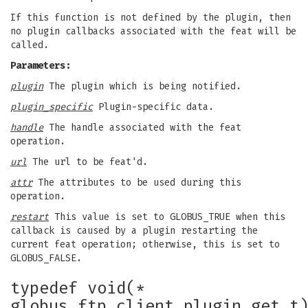
If this function is not defined by the plugin, then
no plugin callbacks associated with the feat will be
called.
Parameters:
plugin
The plugin which is being notified.
plugin_specific
Plugin-specific data.
handle
The handle associated with the feat
operation.
url
The url to be feat'd.
attr
The attributes to be used during this
operation.
restart
This value is set to GLOBUS_TRUE when this
callback is caused by a plugin restarting the
current feat operation; otherwise, this is set to
GLOBUS_FALSE.
typedef void(*
globus_ftp_client_plugin_get_t