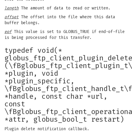
length
The amount of data to read or written.
offset
The offset into the file where this data
buffer belongs.
eof
This value is set to GLOBUS_TRUE if end-of-file
is being processed for this transfer.
typedef void(*
globus_ftp_client_plugin_delet
(\fBglobus_ftp_client_plugin_t
*plugin, void
*plugin_specific,
\fBglobus_ftp_client_handle_t\
*handle, const char *url,
const
\fBglobus_ftp_client_operation
*attr, globus_bool_t restart)
Plugin delete notification callback.