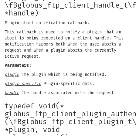
\fBglobus_ftp_client_handle_t\
*handle)
Plugin abort notification callback.
This callback is used to notify a plugin that an
abort is being requested on a client handle. This
notification happens both when the user aborts a
request and when a plugin aborts the currently
active request.
Parameters:
plugin
The plugin which is being notified.
plugin_specific
Plugin-specific data.
handle
The handle associated with the request.
typedef void(*
globus_ftp_client_plugin_authe
(\fBglobus_ftp_client_plugin_t
*plugin, void