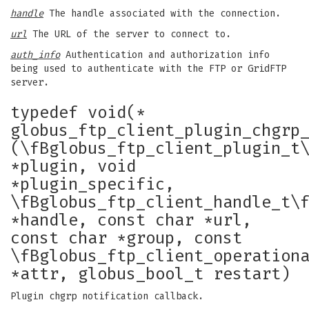
handle
The handle associated with the connection.
url
The URL of the server to connect to.
auth_info
Authentication and authorization info
being used to authenticate with the FTP or GridFTP
server.
typedef void(*
globus_ftp_client_plugin_chgrp
(\fBglobus_ftp_client_plugin_t
*plugin, void
*plugin_specific,
\fBglobus_ftp_client_handle_t\
*handle, const char *url,
const char *group, const
\fBglobus_ftp_client_operation
*attr, globus_bool_t restart)
Plugin chgrp notification callback.