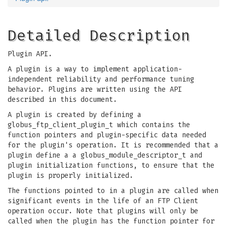
Detailed Description
Plugin API.
A plugin is a way to implement application-
independent reliability and performance tuning
behavior. Plugins are written using the API
described in this document.
A plugin is created by defining a
globus_ftp_client_plugin_t which contains the
function pointers and plugin-specific data needed
for the plugin's operation. It is recommended that a
plugin define a a globus_module_descriptor_t and
plugin initialization functions, to ensure that the
plugin is properly initialized.
The functions pointed to in a plugin are called when
significant events in the life of an FTP Client
operation occur. Note that plugins will only be
called when the plugin has the function pointer for