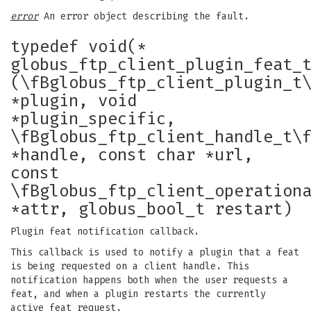
error
An error object describing the fault.
typedef void(*
globus_ftp_client_plugin_feat_
(\fBglobus_ftp_client_plugin_t
*plugin, void
*plugin_specific,
\fBglobus_ftp_client_handle_t\
*handle, const char *url,
const
\fBglobus_ftp_client_operation
*attr, globus_bool_t restart)
Plugin feat notification callback.
This callback is used to notify a plugin that a feat
is being requested on a client handle. This
notification happens both when the user requests a
feat, and when a plugin restarts the currently
active feat request.