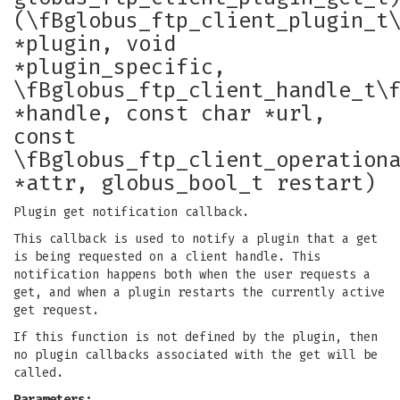
(\fBglobus_ftp_client_plugin_t
*plugin, void
*plugin_specific,
\fBglobus_ftp_client_handle_t\
*handle, const char *url,
const
\fBglobus_ftp_client_operation
*attr, globus_bool_t restart)
Plugin get notification callback.
This callback is used to notify a plugin that a get
is being requested on a client handle. This
notification happens both when the user requests a
get, and when a plugin restarts the currently active
get request.
If this function is not defined by the plugin, then
no plugin callbacks associated with the get will be
called.
Parameters: