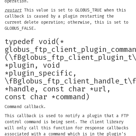
operation.
restart
This value is set to GLOBUS_TRUE when this
callback is caused by a plugin restarting the
current delete operation; otherwise, this is set to
GLOBUS_FALSE.
typedef void(*
globus_ftp_client_plugin_comma
(\fBglobus_ftp_client_plugin_t
*plugin, void
*plugin_specific,
\fBglobus_ftp_client_handle_t\
*handle, const char *url,
const char *command)
Command callback.
This callback is used to notify a plugin that a FTP
control command is being sent. The client library
will only call this function for response callbacks
associated with a command which is in the plugin's