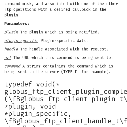
command mask, and associated with one of the other
ftp operations with a defined callback in the
plugin.
Parameters:
plugin
The plugin which is being notified.
plugin_specific
Plugin-specific data.
handle
The handle associated with the request.
url
The URL which this command is being sent to.
command
A string containing the command which is
being sent to the server (TYPE I, for example).
typedef void(*
globus_ftp_client_plugin_compl
(\fBglobus_ftp_client_plugin_t
*plugin, void
*plugin_specific,
\fBglobus_ftp_client_handle_t\