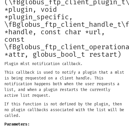
(\fBglobus_ftp_client_plugin_t
*plugin, void
*plugin_specific,
\fBglobus_ftp_client_handle_t\
*handle, const char *url,
const
\fBglobus_ftp_client_operation
*attr, globus_bool_t restart)
Plugin mlst notification callback.
This callback is used to notify a plugin that a mlst
is being requested on a client handle. This
notification happens both when the user requests a
list, and when a plugin restarts the currently
active list request.
If this function is not defined by the plugin, then
no plugin callbacks associated with the list will be
called.
Parameters: