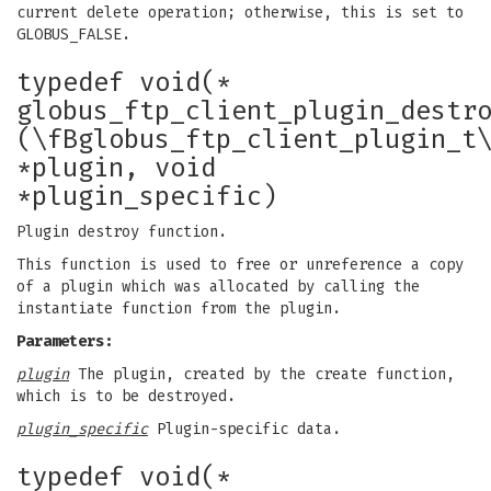
current delete operation; otherwise, this is set to
GLOBUS_FALSE.
typedef void(*
globus_ftp_client_plugin_destr
(\fBglobus_ftp_client_plugin_t
*plugin, void
*plugin_specific)
Plugin destroy function.
This function is used to free or unreference a copy
of a plugin which was allocated by calling the
instantiate function from the plugin.
Parameters:
plugin
The plugin, created by the create function,
which is to be destroyed.
plugin_specific
Plugin-specific data.
typedef void(*