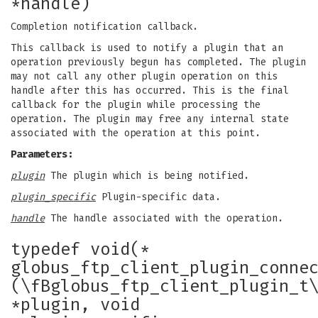
*handle)
Completion notification callback.
This callback is used to notify a plugin that an
operation previously begun has completed. The plugin
may not call any other plugin operation on this
handle after this has occurred. This is the final
callback for the plugin while processing the
operation. The plugin may free any internal state
associated with the operation at this point.
Parameters:
plugin
The plugin which is being notified.
plugin_specific
Plugin-specific data.
handle
The handle associated with the operation.
typedef void(*
globus_ftp_client_plugin_conne
(\fBglobus_ftp_client_plugin_t
*plugin, void