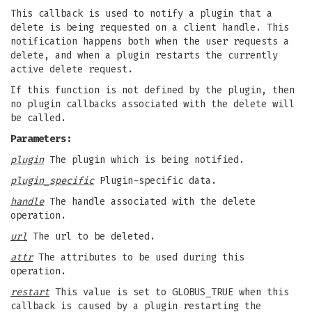
This callback is used to notify a plugin that a
delete is being requested on a client handle. This
notification happens both when the user requests a
delete, and when a plugin restarts the currently
active delete request.
If this function is not defined by the plugin, then
no plugin callbacks associated with the delete will
be called.
Parameters:
plugin
The plugin which is being notified.
plugin_specific
Plugin-specific data.
handle
The handle associated with the delete
operation.
url
The url to be deleted.
attr
The attributes to be used during this
operation.
restart
This value is set to GLOBUS_TRUE when this
callback is caused by a plugin restarting the