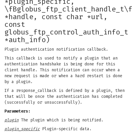
*plugin_specific,
\fBglobus_ftp_client_handle_t\
*handle, const char *url,
const
globus_ftp_control_auth_info_t
*auth_info)
Plugin authentication notification callback.
This callback is used to notify a plugin that an
authentication handshake is being done for this
client handle. This notification can occur when a
new request is made or when a hard restart is done
by a plugin.
If a response_callback is defined by a plugin, then
that will be once the authentication has completed
(successfully or unsuccessfully).
Parameters:
plugin
The plugin which is being notified.
plugin_specific
Plugin-specific data.