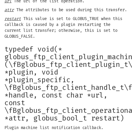
url
The url of the list operation.
attr
The attributes to be used during this transfer.
restart
This value is set to GLOBUS_TRUE when this
callback is caused by a plugin restarting the
current list transfer; otherwise, this is set to
GLOBUS_FALSE.
typedef void(*
globus_ftp_client_plugin_machi
(\fBglobus_ftp_client_plugin_t
*plugin, void
*plugin_specific,
\fBglobus_ftp_client_handle_t\
*handle, const char *url,
const
\fBglobus_ftp_client_operation
*attr, globus_bool_t restart)
Plugin machine list notification callback.