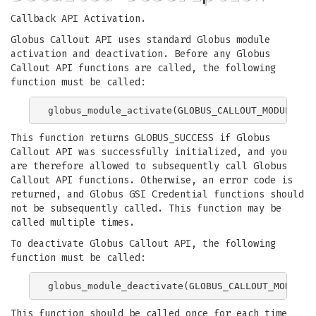
Callback API Activation.
Globus Callout API uses standard Globus module
activation and deactivation. Before any Globus
Callout API functions are called, the following
function must be called:
This function returns GLOBUS_SUCCESS if Globus
Callout API was successfully initialized, and you
are therefore allowed to subsequently call Globus
Callout API functions. Otherwise, an error code is
returned, and Globus GSI Credential functions should
not be subsequently called. This function may be
called multiple times.
To deactivate Globus Callout API, the following
function must be called:
This function should be called once for each time