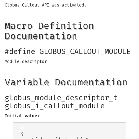
Globus Callout API was activated.
Macro Definition
Documentation
#define GLOBUS_CALLOUT_MODULE
Module descriptor
Variable Documentation
globus_module_descriptor_t
globus_i_callout_module
Initial value:
=

{
