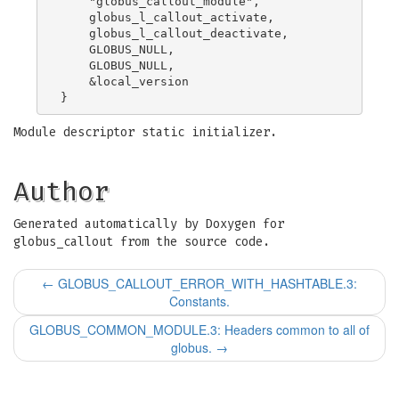
    "globus_callout_module",

    globus_l_callout_activate,

    globus_l_callout_deactivate,

    GLOBUS_NULL,

    GLOBUS_NULL,

    &local_version

Module descriptor static initializer.
Author
Generated automatically by Doxygen for
globus_callout from the source code.
←
GLOBUS_CALLOUT_ERROR_WITH_HASHTABLE.3:
Constants.
GLOBUS_COMMON_MODULE.3: Headers common to all of
globus.
→