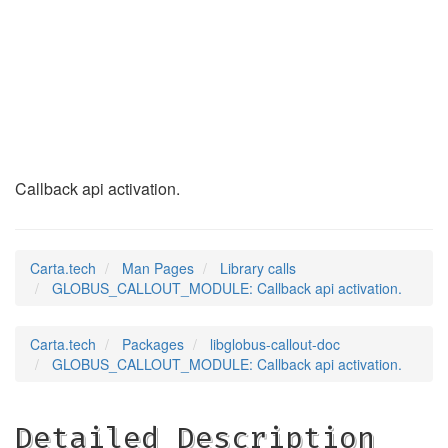
GLOBUS_CALLOUT_MODU
(3)
Callback api activation.
Carta.tech
Man Pages
Library calls
GLOBUS_CALLOUT_MODULE: Callback api activation.
Carta.tech
Packages
libglobus-callout-doc
GLOBUS_CALLOUT_MODULE: Callback api activation.
Detailed Description