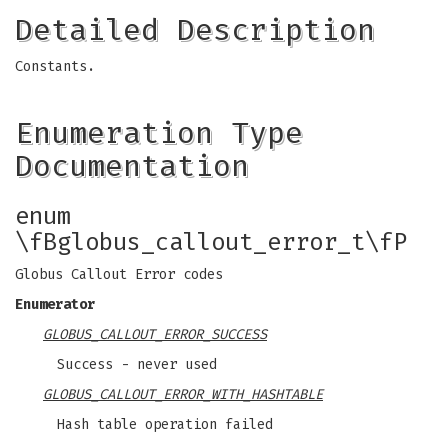
Detailed Description
Constants.
Enumeration Type
Documentation
enum
\fBglobus_callout_error_t\fP
Globus Callout Error codes
Enumerator
GLOBUS_CALLOUT_ERROR_SUCCESS
Success - never used
GLOBUS_CALLOUT_ERROR_WITH_HASHTABLE
Hash table operation failed