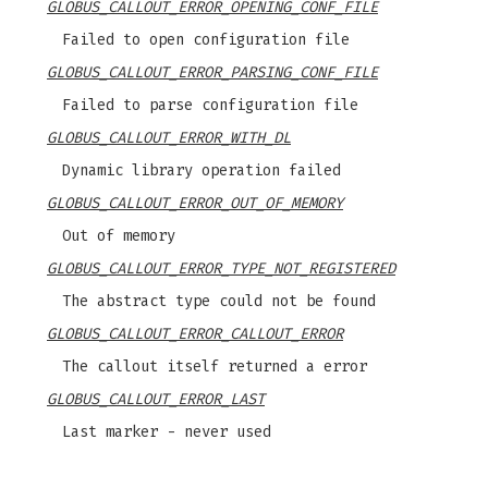
GLOBUS_CALLOUT_ERROR_OPENING_CONF_FILE
Failed to open configuration file
GLOBUS_CALLOUT_ERROR_PARSING_CONF_FILE
Failed to parse configuration file
GLOBUS_CALLOUT_ERROR_WITH_DL
Dynamic library operation failed
GLOBUS_CALLOUT_ERROR_OUT_OF_MEMORY
Out of memory
GLOBUS_CALLOUT_ERROR_TYPE_NOT_REGISTERED
The abstract type could not be found
GLOBUS_CALLOUT_ERROR_CALLOUT_ERROR
The callout itself returned a error
GLOBUS_CALLOUT_ERROR_LAST
Last marker - never used