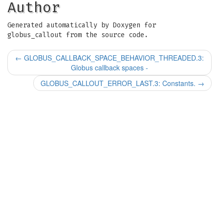
Author
Generated automatically by Doxygen for
globus_callout from the source code.
←
GLOBUS_CALLBACK_SPACE_BEHAVIOR_THREADED.3:
Globus callback spaces -
GLOBUS_CALLOUT_ERROR_LAST.3: Constants.
→