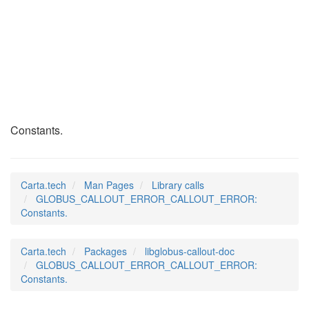
GLOBUS_CALLOUT_ERRO
(3)
Constants.
Carta.tech
Man Pages
Library calls
GLOBUS_CALLOUT_ERROR_CALLOUT_ERROR:
Constants.
Carta.tech
Packages
libglobus-callout-doc
GLOBUS_CALLOUT_ERROR_CALLOUT_ERROR:
Constants.