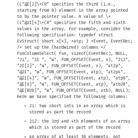
(L"@I[2]\*(R" specifies the third (i.e.,
starting from 0) element in the array pointed
to by the pointer value. A value of \*
(L"@2I[4]\*(R" specifies the fifth and sixth
values in the array. For example, consider the
following specification: typedef struct
EvStruct{ short x[4], *atp; } *Event, EventRec;
/* set up the (hardwired) columns */
FunColumnSelect( fun, sizeof(EventRec), NULL,
"2i", "2I ", "w", FUN_OFFSET(Event, x), "2i2",
"2I[2]", "w", FUN_OFFSET(Event, x), "at2p",
"@2I", "w", FUN_OFFSET(Event, atp), "at2p4",
"@2I[4]", "w", FUN_OFFSET(Event, atp), "atp9",
"@I[9]", "w", FUN_OFFSET(Event, atp), "atb20",
"@I[B20]", "w", FUN_OFFSET(Event, atb), NULL);
Here we have specified the following columns:
2i: two short ints in an array which is
stored as part the record
2i2: the 3rd and 4th elements of an array
which is stored as part of the record
an array of at least 10 elements, not