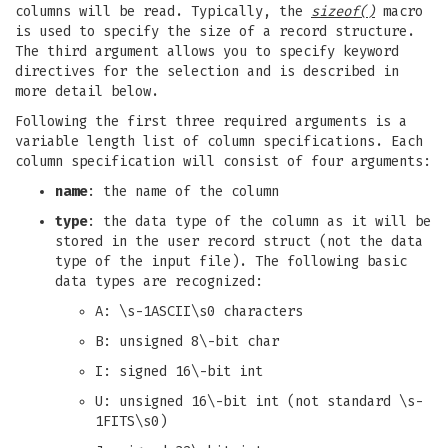
columns will be read. Typically, the
sizeof()
macro
is used to specify the size of a record structure.
The third argument allows you to specify keyword
directives for the selection and is described in
more detail below.
Following the first three required arguments is a
variable length list of column specifications. Each
column specification will consist of four arguments:
name
: the name of the column
type
: the data type of the column as it will be
stored in the user record struct (not the data
type of the input file). The following basic
data types are recognized:
A: \s-1ASCII\s0 characters
B: unsigned 8\-bit char
I: signed 16\-bit int
U: unsigned 16\-bit int (not standard \s-
1FITS\s0)