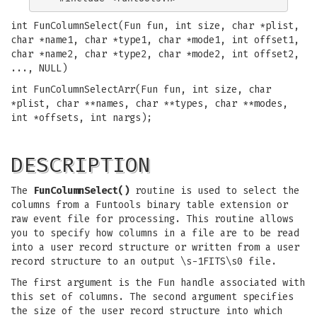
int FunColumnSelect(Fun fun, int size, char *plist,
char *name1, char *type1, char *mode1, int offset1,
char *name2, char *type2, char *mode2, int offset2,
..., NULL)
int FunColumnSelectArr(Fun fun, int size, char
*plist, char **names, char **types, char **modes,
int *offsets, int nargs);
DESCRIPTION
The
FunColumnSelect()
routine is used to select the
columns from a Funtools binary table extension or
raw event file for processing. This routine allows
you to specify how columns in a file are to be read
into a user record structure or written from a user
record structure to an output \s-1FITS\s0 file.
The first argument is the Fun handle associated with
this set of columns. The second argument specifies
the size of the user record structure into which