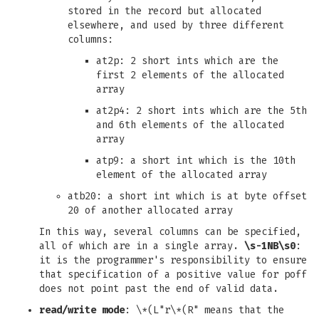
stored in the record but allocated
elsewhere, and used by three different
columns:
at2p: 2 short ints which are the
first 2 elements of the allocated
array
at2p4: 2 short ints which are the 5th
and 6th elements of the allocated
array
atp9: a short int which is the 10th
element of the allocated array
atb20: a short int which is at byte offset
20 of another allocated array
In this way, several columns can be specified,
all of which are in a single array.
\s-1NB\s0
:
it is the programmer's responsibility to ensure
that specification of a positive value for poff
does not point past the end of valid data.
read/write mode
: \*(L"r\*(R" means that the