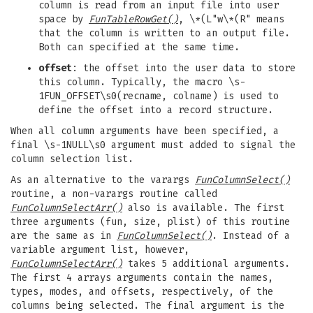
column is read from an input file into user
space by
FunTableRowGet()
, \*(L"w\*(R" means
that the column is written to an output file.
Both can specified at the same time.
offset
: the offset into the user data to store
this column. Typically, the macro \s-
1FUN_OFFSET\s0(recname, colname) is used to
define the offset into a record structure.
When all column arguments have been specified, a
final \s-1NULL\s0 argument must added to signal the
column selection list.
As an alternative to the varargs
FunColumnSelect()
routine, a non-varargs routine called
FunColumnSelectArr()
also is available. The first
three arguments (fun, size, plist) of this routine
are the same as in
FunColumnSelect()
. Instead of a
variable argument list, however,
FunColumnSelectArr()
takes 5 additional arguments.
The first 4 arrays arguments contain the names,
types, modes, and offsets, respectively, of the
columns being selected. The final argument is the