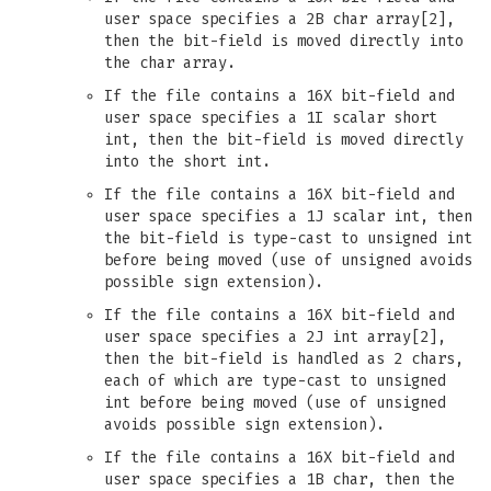
user space specifies a 2B char array[2],
then the bit-field is moved directly into
the char array.
If the file contains a 16X bit-field and
user space specifies a 1I scalar short
int, then the bit-field is moved directly
into the short int.
If the file contains a 16X bit-field and
user space specifies a 1J scalar int, then
the bit-field is type-cast to unsigned int
before being moved (use of unsigned avoids
possible sign extension).
If the file contains a 16X bit-field and
user space specifies a 2J int array[2],
then the bit-field is handled as 2 chars,
each of which are type-cast to unsigned
int before being moved (use of unsigned
avoids possible sign extension).
If the file contains a 16X bit-field and
user space specifies a 1B char, then the