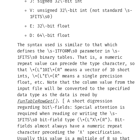
J: signed 32\-bit int
V: unsigned 32\-bit int (not standard \s-
1FITS\s0)
E: 32\-bit float
D: 64\-bit float
The syntax used is similar to that which
defines the \s-1TFORM\s0 parameter in \s-
1FITS\s0 binary tables. That is, a numeric
repeat value can precede the type character, so
that \*(L"10I\*(R" means a vector of 10 short
ints, \*(L"E\*(R" means a single precision
float, etc. Note that the column value from the
input file will be converted to the specified
data type as the data is read by
FunTableRowGet()
. [ A short digression
regarding bit\-fields: Special attention is
required when reading or writing the \s-
1FITS\s0 bit-field type (\*(L"X\*(R"). Bit-
fields almost always have a numeric repeat
character preceding the 'X' specification.
Usually this value is a multiple of 8 so that