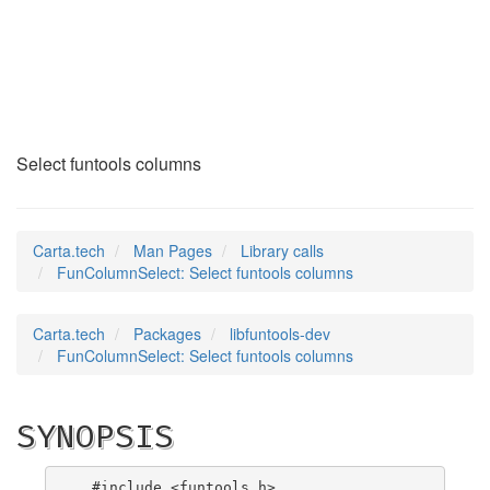
FunColumnSelect
(3)
Select funtools columns
Carta.tech
Man Pages
Library calls
FunColumnSelect: Select funtools columns
Carta.tech
Packages
libfuntools-dev
FunColumnSelect: Select funtools columns
SYNOPSIS