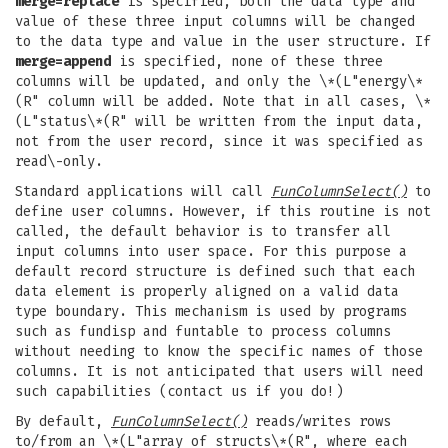
merge=replace
is specified, both the data type and
value of these three input columns will be changed
to the data type and value in the user structure. If
merge=append
is specified, none of these three
columns will be updated, and only the \*(L"energy\*
(R" column will be added. Note that in all cases, \*
(L"status\*(R" will be written from the input data,
not from the user record, since it was specified as
read\-only.
Standard applications will call
FunColumnSelect()
to
define user columns. However, if this routine is not
called, the default behavior is to transfer all
input columns into user space. For this purpose a
default record structure is defined such that each
data element is properly aligned on a valid data
type boundary. This mechanism is used by programs
such as fundisp and funtable to process columns
without needing to know the specific names of those
columns. It is not anticipated that users will need
such capabilities (contact us if you do!)
By default,
FunColumnSelect()
reads/writes rows
to/from an \*(L"array of structs\*(R", where each