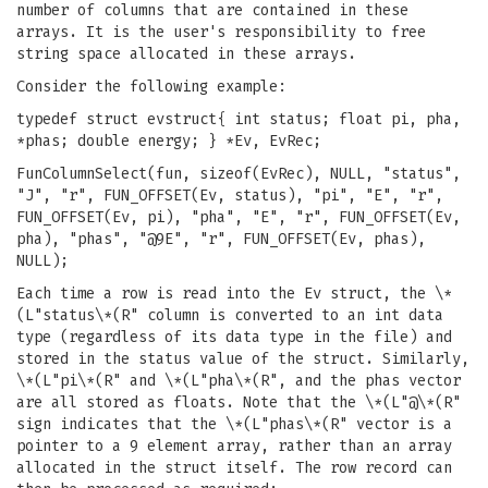
number of columns that are contained in these
arrays. It is the user's responsibility to free
string space allocated in these arrays.
Consider the following example:
typedef struct evstruct{ int status; float pi, pha,
*phas; double energy; } *Ev, EvRec;
FunColumnSelect(fun, sizeof(EvRec), NULL, "status",
"J", "r", FUN_OFFSET(Ev, status), "pi", "E", "r",
FUN_OFFSET(Ev, pi), "pha", "E", "r", FUN_OFFSET(Ev,
pha), "phas", "@9E", "r", FUN_OFFSET(Ev, phas),
NULL);
Each time a row is read into the Ev struct, the \*
(L"status\*(R" column is converted to an int data
type (regardless of its data type in the file) and
stored in the status value of the struct. Similarly,
\*(L"pi\*(R" and \*(L"pha\*(R", and the phas vector
are all stored as floats. Note that the \*(L"@\*(R"
sign indicates that the \*(L"phas\*(R" vector is a
pointer to a 9 element array, rather than an array
allocated in the struct itself. The row record can