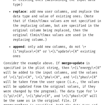
type)
replace
: add new user columns, and replace the
data type and value of existing ones. (Note
that if tlmin/tlmax values are not specified in
the replacing column, but are specified in the
original column being replaced, then the
original tlmin/tlmax values are used in the
replacing column.)
append
: only add new columns, do not \*
(L"replace\*(R" or \*(L"update\*(R" existing
ones
Consider the example above. If
merge=update
is
specified in the plist string, then \*(L"energy\*(R"
will be added to the input columns, and the values
of \*(L"pi\*(R", \*(L"pha\*(R", and \*(L"phas\*(R"
will be taken from the user space (i.e., the values
will be updated from the original values, if they
were changed by the program). The data type for \*
(L"pi\*(R", \*(L"pha\*(R", and \*(L"phas\*(R" will
be the same as in the original file. If