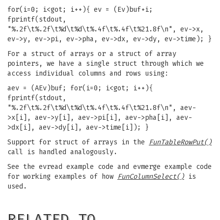
for(i=0; i<got; i++){ ev = (Ev)buf+i;
fprintf(stdout,
"%.2f\t%.2f\t%d\t%d\t%.4f\t%.4f\t%21.8f\n", ev->x,
ev->y, ev->pi, ev->pha, ev->dx, ev->dy, ev->time); }
For a struct of arrays or a struct of array
pointers, we have a single struct through which we
access individual columns and rows using:
aev = (AEv)buf; for(i=0; i<got; i++){
fprintf(stdout,
"%.2f\t%.2f\t%d\t%d\t%.4f\t%.4f\t%21.8f\n", aev-
>x[i], aev->y[i], aev->pi[i], aev->pha[i], aev-
>dx[i], aev->dy[i], aev->time[i]); }
Support for struct of arrays in the
FunTableRowPut()
call is handled analogously.
See the evread example code and evmerge example code
for working examples of how
FunColumnSelect()
is
used.
RELATED TO