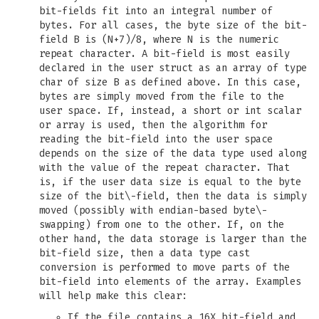
bit-fields fit into an integral number of
bytes. For all cases, the byte size of the bit-
field B is (N+7)/8, where N is the numeric
repeat character. A bit-field is most easily
declared in the user struct as an array of type
char of size B as defined above. In this case,
bytes are simply moved from the file to the
user space. If, instead, a short or int scalar
or array is used, then the algorithm for
reading the bit-field into the user space
depends on the size of the data type used along
with the value of the repeat character. That
is, if the user data size is equal to the byte
size of the bit\-field, then the data is simply
moved (possibly with endian-based byte\-
swapping) from one to the other. If, on the
other hand, the data storage is larger than the
bit-field size, then a data type cast
conversion is performed to move parts of the
bit-field into elements of the array. Examples
will help make this clear:
If the file contains a 16X bit-field and