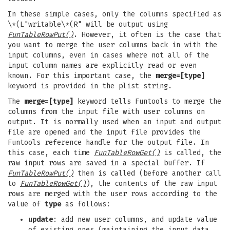
In these simple cases, only the columns specified as
\*(L"writable\*(R" will be output using
FunTableRowPut()
. However, it often is the case that
you want to merge the user columns back in with the
input columns, even in cases where not all of the
input column names are explicitly read or even
known. For this important case, the
merge=[type]
keyword is provided in the plist string.
The
merge=[type]
keyword tells Funtools to merge the
columns from the input file with user columns on
output. It is normally used when an input and output
file are opened and the input file provides the
Funtools reference handle for the output file. In
this case, each time
FunTableRowGet()
is called, the
raw input rows are saved in a special buffer. If
FunTableRowPut()
then is called (before another call
to
FunTableRowGet()
), the contents of the raw input
rows are merged with the user rows according to the
value of
type
as follows:
update
: add new user columns, and update value
of existing ones (maintaining the input data