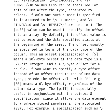
1). \s-1TLMIN\s0, \s-1TLMAX\s0, and \s-
1BINSIZ\s0 values also can be specified for
this column after the type, separated by
colons. If only one such number is specified,
it is assumed to be \s-1TLMAX\s0, and \s-
1TLMIN\s0 and \s-1BINSIZ\s0 are set to 1. The
[poff] value can be used to specify the offset
into an array. By default, this offset value is
set to zero and the data specified starts at
the beginning of the array. The offset usually
is specified in terms of the data type of the
column. Thus an offset specification of [5]
means a 20\-byte offset if the data type is a
32\-bit integer, and a 40\-byte offset for a
double. If you want to specify a byte offset
instead of an offset tied to the column data
type, precede the offset value with 'B', e.g.
[B6] means a 6\-bye offset, regardless of the
column data type. The [poff] is especially
useful in conjunction with the pointer @
specification, since it allows the data element
to anywhere stored anywhere in the allocated
array. For example, a specification such as \*