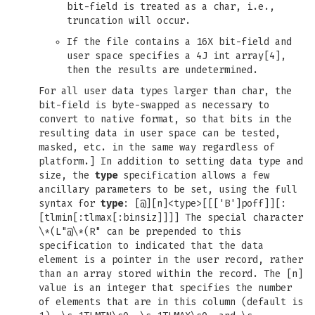
bit-field is treated as a char, i.e.,
truncation will occur.
If the file contains a 16X bit-field and
user space specifies a 4J int array[4],
then the results are undetermined.
For all user data types larger than char, the
bit-field is byte-swapped as necessary to
convert to native format, so that bits in the
resulting data in user space can be tested,
masked, etc. in the same way regardless of
platform.] In addition to setting data type and
size, the
type
specification allows a few
ancillary parameters to be set, using the full
syntax for
type
: [@][n]<type>[[['B']poff]][:
[tlmin[:tlmax[:binsiz]]]] The special character
\*(L"@\*(R" can be prepended to this
specification to indicated that the data
element is a pointer in the user record, rather
than an array stored within the record. The [n]
value is an integer that specifies the number
of elements that are in this column (default is