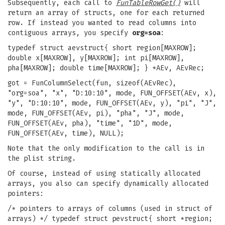
Subsequently, each call to
FunTableRowGet()
will
return an array of structs, one for each returned
row. If instead you wanted to read columns into
contiguous arrays, you specify
org=soa
:
typedef struct aevstruct{ short region[MAXROW];
double x[MAXROW], y[MAXROW]; int pi[MAXROW],
pha[MAXROW]; double time[MAXROW]; } *AEv, AEvRec;
got = FunColumnSelect(fun, sizeof(AEvRec),
"org=soa", "x", "D:10:10", mode, FUN_OFFSET(AEv, x),
"y", "D:10:10", mode, FUN_OFFSET(AEv, y), "pi", "J",
mode, FUN_OFFSET(AEv, pi), "pha", "J", mode,
FUN_OFFSET(AEv, pha), "time", "1D", mode,
FUN_OFFSET(AEv, time), NULL);
Note that the only modification to the call is in
the plist string.
Of course, instead of using statically allocated
arrays, you also can specify dynamically allocated
pointers:
/* pointers to arrays of columns (used in struct of
arrays) */ typedef struct pevstruct{ short *region;