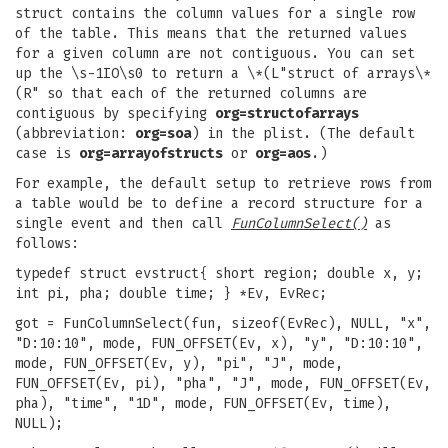
struct contains the column values for a single row
of the table. This means that the returned values
for a given column are not contiguous. You can set
up the \s-1IO\s0 to return a \*(L"struct of arrays\*
(R" so that each of the returned columns are
contiguous by specifying
org=structofarrays
(abbreviation:
org=soa
) in the plist. (The default
case is
org=arrayofstructs
or
org=aos
.)
For example, the default setup to retrieve rows from
a table would be to define a record structure for a
single event and then call
FunColumnSelect()
as
follows:
typedef struct evstruct{ short region; double x, y;
int pi, pha; double time; } *Ev, EvRec;
got = FunColumnSelect(fun, sizeof(EvRec), NULL, "x",
"D:10:10", mode, FUN_OFFSET(Ev, x), "y", "D:10:10",
mode, FUN_OFFSET(Ev, y), "pi", "J", mode,
FUN_OFFSET(Ev, pi), "pha", "J", mode, FUN_OFFSET(Ev,
pha), "time", "1D", mode, FUN_OFFSET(Ev, time),
NULL);