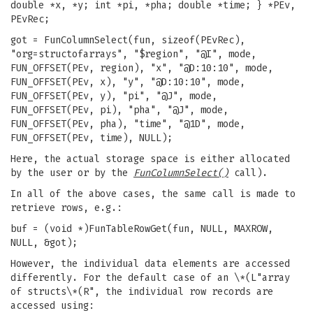
double *x, *y; int *pi, *pha; double *time; } *PEv,
PEvRec;
got = FunColumnSelect(fun, sizeof(PEvRec),
"org=structofarrays", "$region", "@I", mode,
FUN_OFFSET(PEv, region), "x", "@D:10:10", mode,
FUN_OFFSET(PEv, x), "y", "@D:10:10", mode,
FUN_OFFSET(PEv, y), "pi", "@J", mode,
FUN_OFFSET(PEv, pi), "pha", "@J", mode,
FUN_OFFSET(PEv, pha), "time", "@1D", mode,
FUN_OFFSET(PEv, time), NULL);
Here, the actual storage space is either allocated
by the user or by the
FunColumnSelect()
call).
In all of the above cases, the same call is made to
retrieve rows, e.g.:
buf = (void *)FunTableRowGet(fun, NULL, MAXROW,
NULL, &got);
However, the individual data elements are accessed
differently. For the default case of an \*(L"array
of structs\*(R", the individual row records are
accessed using: