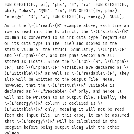
FUN_OFFSET(Ev, pi), "pha", "E", "rw", FUN_OFFSET(Ev,
pha), "phas", "@9E", "rw", FUN_OFFSET(Ev, phas),
"energy", "D", "w", FUN_OFFSET(Ev, energy), NULL);
As in the \*(L"read\*(R" example above, each time an
row is read into the Ev struct, the \*(L"status\*(R"
column is converted to an int data type (regardless
of its data type in the file) and stored in the
status value of the struct. Similarly, \*(L"pi\*(R"
and \*(L"pha\*(R", and the phas vector are all
stored as floats. Since the \*(L"pi\*(R", \*(L"pha\*
(R", and \*(L"phas\*(R" variables are declared as \*
(L"writable\*(R" as well as \*(L"readable\*(R", they
also will be written to the output file. Note,
however, that the \*(L"status\*(R" variable is
declared as \*(L"readable\*(R" only, and hence it
will not be written to an output file. Finally, the
\*(L"energy\*(R" column is declared as \*
(L"writable\*(R" only, meaning it will not be read
from the input file. In this case, it can be assumed
that \*(L"energy\*(R" will be calculated in the
program before being output along with the other
values.