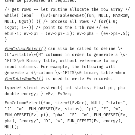
then be processed as required:
/* get rows -- let routine allocate the row array */
while( (ebuf = (Ev)FunTableRowGet(fun, NULL, MAXROW,
NULL, &got)) ){ /* process all rows */ for(i=0;
i<got; i++){ /* point to the i'th row */ ev =
ebuf+i; ev->pi = (ev->pi+.5); ev->pha = (ev->pi-.5);
}
FunColumnSelect()
can also be called to define \*
(L"writable\*(R" columns in order to generate a \s-
1FITS\s0 Binary Table, without reference to any
input columns. For example, the following will
generate a 4\-column \s-1FITS\s0 binary table when
FunTableRowPut()
is used to write Ev records:
typedef struct evstruct{ int status; float pi, pha
double energy; } *Ev, EvRec;
FunColumnSelect(fun, sizeof(EvRec), NULL, "status",
"J", "w", FUN_OFFSET(Ev, status), "pi", "E", "w",
FUN_OFFSET(Ev, pi), "pha", "E", "w", FUN_OFFSET(Ev,
pha), "energy", "D", "w", FUN_OFFSET(Ev, energy),
NULL);