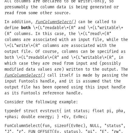
All columns are declared to be write\-only, so
presumably the column data is being generated or
read from some other source.
In addition,
FunColumnSelect()
can be called to
define
both
\*(L"readable\*(R" and \*(L"writable\*
(R" columns. In this case, the \*(L"read\*(R"
columns are associated with an input file, while the
\*(L"write\*(R" columns are associated with the
output file. Of course, columns can be specified as
both \*(L"readable\*(R" and \*(L"writable\*(R", in
which case they are read from input and (possibly
modified data values are) written to the output. The
FunColumnSelect()
call itself is made by passing the
input Funtools handle, and it is assumed that the
output file has been opened using this input handle
as its Funtools reference handle.
Consider the following example:
typedef struct evstruct{ int status; float pi, pha,
*phas; double energy; } *Ev, EvRec;
FunColumnSelect(fun, sizeof(EvRec), NULL, "status",
"J", "r", FUN_OFFSET(Ev, status), "pi", "E", "rw",