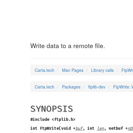
FtpWrite
(3)
Write data to a remote file.
Carta.tech
Man Pages
Library calls
FtpWri
Carta.tech
Packages
ftplib-dev
FtpWrite: W
SYNOPSIS
#include <ftplib.h>
int FtpWrite(void *
buf
, int
len
, netbuf *
nD