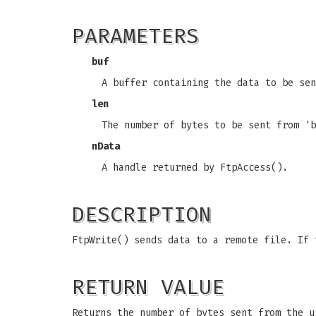
PARAMETERS
buf
A buffer containing the data to be sen
len
The number of bytes to be sent from 'b
nData
A handle returned by FtpAccess().
DESCRIPTION
FtpWrite() sends data to a remote file. If 
RETURN VALUE
Returns the number of bytes sent from the u