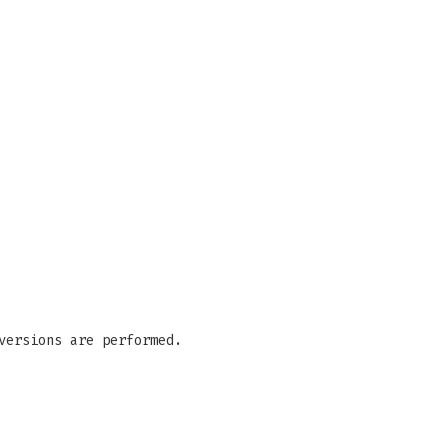
versions are performed.