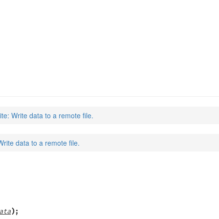
te: Write data to a remote file.
rite data to a remote file.
ata
);