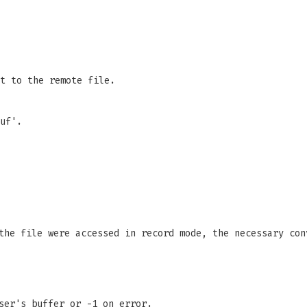
t to the remote file.
uf'.
the file were accessed in record mode, the necessary con
ser's buffer or -1 on error.