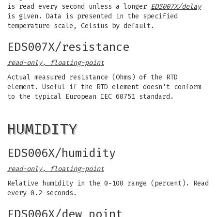
is read every second unless a longer
EDS007X/delay
is given. Data is presented in the specified
temperature scale, Celsius by default.
EDS007X/resistance
read-only, floating-point
Actual measured resistance (Ohms) of the RTD
element. Useful if the RTD element doesn't conform
to the typical European IEC 60751 standard.
HUMIDITY
EDS006X/humidity
read-only, floating-point
Relative humidity in the 0-100 range (percent). Read
every 0.2 seconds.
EDS006X/dew_point