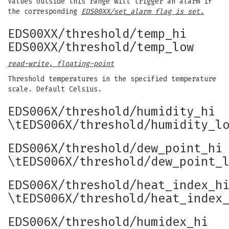
Values outside this range will trigger an alarm if
the corresponding
EDS00XX/set_alarm flag is set.
EDS00XX/threshold/temp_hi
EDS00XX/threshold/temp_low
read-write, floating-point
Threshold temperatures in the specified temperature
scale. Default Celsius.
EDS006X/threshold/humidity_hi
\tEDS006X/threshold/humidity_l
EDS006X/threshold/dew_point_hi
\tEDS006X/threshold/dew_point_
EDS006X/threshold/heat_index_h
\tEDS006X/threshold/heat_index
EDS006X/threshold/humidex_hi