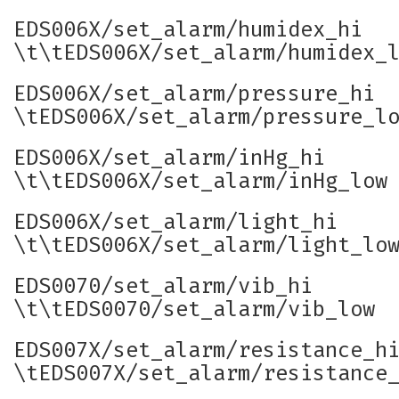
EDS006X/set_alarm/humidex_hi
\t\tEDS006X/set_alarm/humidex_
EDS006X/set_alarm/pressure_hi
\tEDS006X/set_alarm/pressure_l
EDS006X/set_alarm/inHg_hi
\t\tEDS006X/set_alarm/inHg_low
EDS006X/set_alarm/light_hi
\t\tEDS006X/set_alarm/light_lo
EDS0070/set_alarm/vib_hi
\t\tEDS0070/set_alarm/vib_low
EDS007X/set_alarm/resistance_h
\tEDS007X/set_alarm/resistance