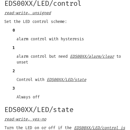
EDS00XX/LED/control
read-write, unsigned
Set the LED control scheme:
0
alarm control with hysteresis
1
alarm control but need
EDS00XX/alarm/clear
to
unset
2
Control with
EDS00XX/LED/state
3
Always off
EDS00XX/LED/state
read-write, yes-no
Turn the LED on or off if the
EDS00XX/LED/control is