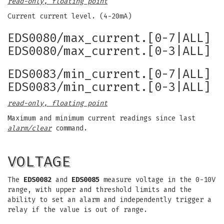
read-only, floating point
Current current level. (4-20mA)
EDS0080/max_current.[0-7|ALL]
EDS0080/max_current.[0-3|ALL]
EDS0083/min_current.[0-7|ALL]
EDS0083/min_current.[0-3|ALL]
read-only, floating point
Maximum and minimum current readings since last
alarm/clear
command.
VOLTAGE
The
EDS0082
and
EDS0085
measure voltage in the 0-10V
range, with upper and threshold limits and the
ability to set an alarm and independently trigger a
relay if the value is out of range.