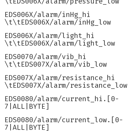
\tEDS006X/alarm/pressure_low
EDS006X/alarm/inHg_hi
\t\tEDS006X/alarm/inHg_low
EDS006X/alarm/light_hi
\t\tEDS006X/alarm/light_low
EDS0070/alarm/vib_hi
\t\tEDS007X/alarm/vib_low
EDS007X/alarm/resistance_hi
\tEDS007X/alarm/resistance_low
EDS0080/alarm/current_hi.[0-
7|ALL|BYTE]
EDS0080/alarm/current_low.[0-
7|ALL|BYTE]