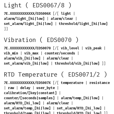
Light ( EDS0067/8 )
7E.XXXXXXXXXXXX/EDS006X
[/[
light
|
alarm/light_[hi|low]
|
alarm/clear
|
set_alarm/light_[hi|low]
|
threshold/light_[hi|low]
]]
Vibration ( EDS0070 )
7E.XXXXXXXXXXXX/EDS0070
[/[
vib_level
|
vib_peak
|
vib_min
|
vib_max
|
counter/seconds
|
alarm/vib_[hi|low]
|
alarm/clear
|
set_alarm/vib_[hi|low]
|
threshold/vib_[hi|low]
]]
RTD Temperature ( EDS0071/2 )
7E.XXXXXXXXXXXX/EDS007X
[/[
temperature
|
resistance
|
raw
|
delay
|
user_byte
|
calibration/[key|constant]
|
counter/[seconds|samples]
|
alarm/temp_[hi|low]
|
alarm/RTD_[hi_low]
|
alarm/clear
|
set_alarm/temp_[hi|low]
|
set_alarm/RTD_[hi_low]
|
threshold/temp_[hi|low]
|
threshold/RTD_[hi_low]
]]