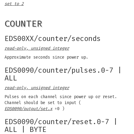
set to 2
COUNTER
EDS00XX/counter/seconds
read-only, unsigned integer
Approximate seconds since power up.
EDS0090/counter/pulses.0-7 |
ALL
read-only, unsigned integer
Pulses on each channel since power up or reset.
Channel should be set to input (
EDS0090/output/set.x
=0 )
EDS0090/counter/reset.0-7 |
ALL | BYTE