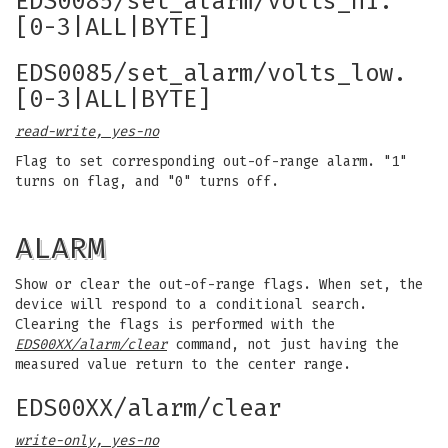
EDS0085/set_alarm/volts_hi.
[0-3|ALL|BYTE]
EDS0085/set_alarm/volts_low.
[0-3|ALL|BYTE]
read-write, yes-no
Flag to set corresponding out-of-range alarm. "1"
turns on flag, and "0" turns off.
ALARM
Show or clear the out-of-range flags. When set, the
device will respond to a conditional search.
Clearing the flags is performed with the
EDS00XX/alarm/clear
command, not just having the
measured value return to the center range.
EDS00XX/alarm/clear
write-only, yes-no