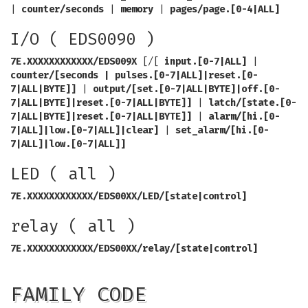
|
counter/seconds
|
memory
|
pages/page.[0-4|ALL]
I/O ( EDS0090 )
7E.XXXXXXXXXXXX/EDS009X
[/[
input.[0-7|ALL]
|
counter/[seconds | pulses.[0-7|ALL]|reset.[0-
7|ALL|BYTE]]
|
output/[set.[0-7|ALL|BYTE]|off.[0-
7|ALL|BYTE]|reset.[0-7|ALL|BYTE]]
|
latch/[state.[0-
7|ALL|BYTE]|reset.[0-7|ALL|BYTE]]
|
alarm/[hi.[0-
7|ALL]|low.[0-7|ALL]|clear]
|
set_alarm/[hi.[0-
7|ALL]|low.[0-7|ALL]]
LED ( all )
7E.XXXXXXXXXXXX/EDS00XX/LED/[state|control]
relay ( all )
7E.XXXXXXXXXXXX/EDS00XX/relay/[state|control]
FAMILY CODE