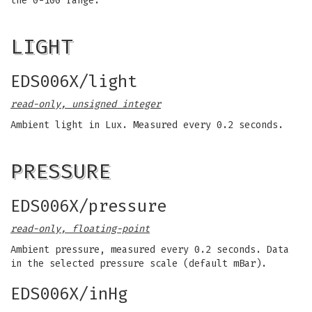
the 0-100 range.
LIGHT
EDS006X/light
read-only, unsigned integer
Ambient light in Lux. Measured every 0.2 seconds.
PRESSURE
EDS006X/pressure
read-only, floating-point
Ambient pressure, measured every 0.2 seconds. Data
in the selected pressure scale (default mBar).
EDS006X/inHg