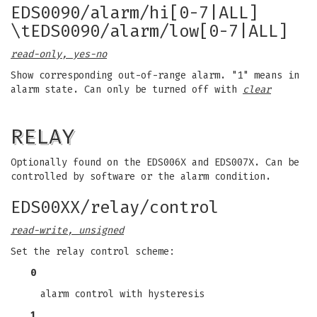
EDS0090/alarm/hi[0-7|ALL]
\tEDS0090/alarm/low[0-7|ALL]
read-only, yes-no
Show corresponding out-of-range alarm. "1" means in
alarm state. Can only be turned off with
clear
RELAY
Optionally found on the EDS006X and EDS007X. Can be
controlled by software or the alarm condition.
EDS00XX/relay/control
read-write, unsigned
Set the relay control scheme:
0
alarm control with hysteresis
1