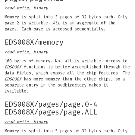
read-write, binary
Memory is split into 3 pages of 32 bytes each. Only
page 2 is writable.
ALL
is an aggregate of the
pages. Each page is accessed sequentially.
EDS008X/memory
read-write, binary
160 bytes of memory. Not all is writable. Access to
EDS008X
functions is better accomplished through the
data fields, which expose all the chip features. The
EDS008X
has more memory than the other chips, so a
separate entry in the sudbirectory makes it
available.
EDS008X/pages/page.0-4
EDS008X/pages/page.ALL
read-write, binary
Memory is split into 5 pages of 32 bytes each. Only