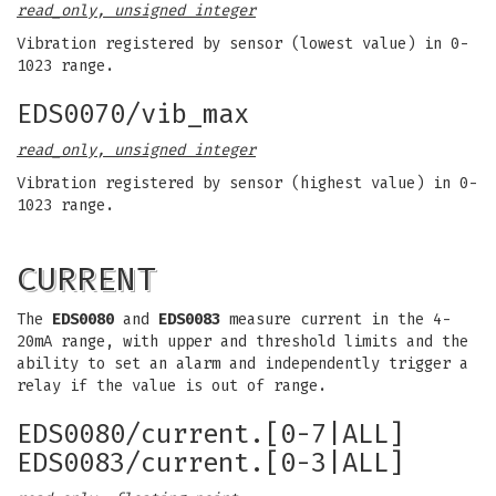
read_only, unsigned integer
Vibration registered by sensor (lowest value) in 0-
1023 range.
EDS0070/vib_max
read_only, unsigned integer
Vibration registered by sensor (highest value) in 0-
1023 range.
CURRENT
The
EDS0080
and
EDS0083
measure current in the 4-
20mA range, with upper and threshold limits and the
ability to set an alarm and independently trigger a
relay if the value is out of range.
EDS0080/current.[0-7|ALL]
EDS0083/current.[0-3|ALL]