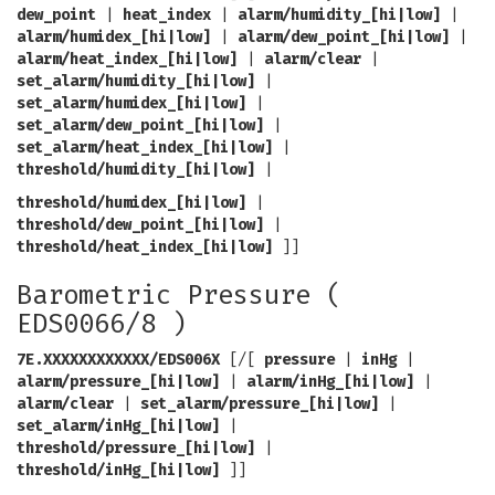
dew_point
|
heat_index
|
alarm/humidity_[hi|low]
|
alarm/humidex_[hi|low]
|
alarm/dew_point_[hi|low]
|
alarm/heat_index_[hi|low]
|
alarm/clear
|
set_alarm/humidity_[hi|low]
|
set_alarm/humidex_[hi|low]
|
set_alarm/dew_point_[hi|low]
|
set_alarm/heat_index_[hi|low]
|
threshold/humidity_[hi|low]
|
threshold/humidex_[hi|low]
|
threshold/dew_point_[hi|low]
|
threshold/heat_index_[hi|low]
]]
Barometric Pressure (
EDS0066/8 )
7E.XXXXXXXXXXXX/EDS006X
[/[
pressure
|
inHg
|
alarm/pressure_[hi|low]
|
alarm/inHg_[hi|low]
|
alarm/clear
|
set_alarm/pressure_[hi|low]
|
set_alarm/inHg_[hi|low]
|
threshold/pressure_[hi|low]
|
threshold/inHg_[hi|low]
]]