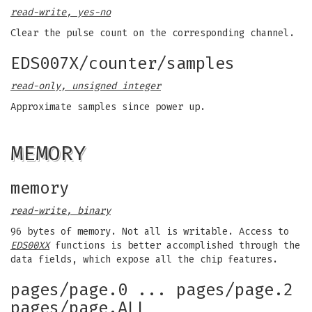
read-write, yes-no
Clear the pulse count on the corresponding channel.
EDS007X/counter/samples
read-only, unsigned integer
Approximate samples since power up.
MEMORY
memory
read-write, binary
96 bytes of memory. Not all is writable. Access to
EDS00XX
functions is better accomplished through the
data fields, which expose all the chip features.
pages/page.0 ... pages/page.2
pages/page.ALL