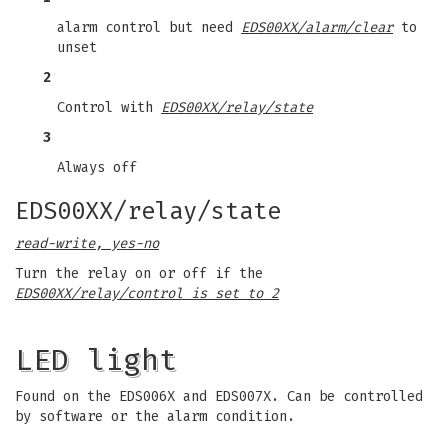
alarm control but need
EDS00XX/alarm/clear
to
unset
2
Control with
EDS00XX/relay/state
3
Always off
EDS00XX/relay/state
read-write, yes-no
Turn the relay on or off if the
EDS00XX/relay/control is set to 2
LED light
Found on the EDS006X and EDS007X. Can be controlled
by software or the alarm condition.