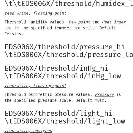
\t\tEDS006X/threshold/humidex_
read-write, floating-point
Threshold humidity values.
Dew point
and
Heat index
are in the specified temperature scale. Default
Celsius.
EDS006X/threshold/pressure_hi
\tEDS006X/threshold/pressure_l
EDS006X/threshold/inHg_hi
\tEDS006X/threshold/inHg_low
read-write, floating-point
Threshold barometric pressure values.
Pressure
is
the specified pressure scale. Default mBar.
EDS006X/threshold/light_hi
\tEDS006X/threshold/light_low
read-write, unsigned