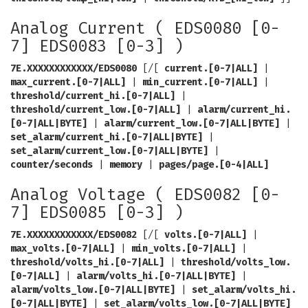
Analog Current ( EDS0080 [0-
7] EDS0083 [0-3] )
7E.XXXXXXXXXXXX/EDS0080
[/[
current.[0-7|ALL]
|
max_current.[0-7|ALL]
|
min_current.[0-7|ALL]
|
threshold/current_hi.[0-7|ALL]
|
threshold/current_low.[0-7|ALL]
|
alarm/current_hi.
[0-7|ALL|BYTE]
|
alarm/current_low.[0-7|ALL|BYTE]
|
set_alarm/current_hi.[0-7|ALL|BYTE]
|
set_alarm/current_low.[0-7|ALL|BYTE]
|
counter/seconds
|
memory
|
pages/page.[0-4|ALL]
Analog Voltage ( EDS0082 [0-
7] EDS0085 [0-3] )
7E.XXXXXXXXXXXX/EDS0082
[/[
volts.[0-7|ALL]
|
max_volts.[0-7|ALL]
|
min_volts.[0-7|ALL]
|
threshold/volts_hi.[0-7|ALL]
|
threshold/volts_low.
[0-7|ALL]
|
alarm/volts_hi.[0-7|ALL|BYTE]
|
alarm/volts_low.[0-7|ALL|BYTE]
|
set_alarm/volts_hi.
[0-7|ALL|BYTE]
|
set_alarm/volts_low.[0-7|ALL|BYTE]