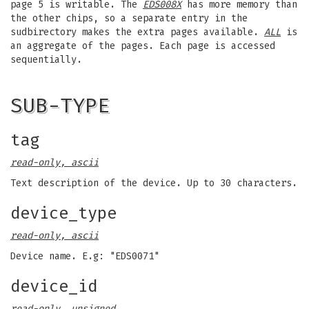
page 5 is writable. The
EDS008X
has more memory than
the other chips, so a separate entry in the
sudbirectory makes the extra pages available.
ALL
is
an aggregate of the pages. Each page is accessed
sequentially.
SUB-TYPE
tag
read-only, ascii
Text description of the device. Up to 30 characters.
device_type
read-only, ascii
Device name. E.g: "EDS0071"
device_id
read-only, unsigned