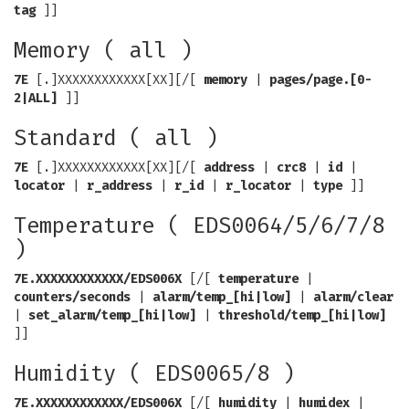
tag
]]
Memory ( all )
7E
[.]XXXXXXXXXXXX[XX][/[
memory
|
pages/page.[0-
2|ALL]
]]
Standard ( all )
7E
[.]XXXXXXXXXXXX[XX][/[
address
|
crc8
|
id
|
locator
|
r_address
|
r_id
|
r_locator
|
type
]]
Temperature ( EDS0064/5/6/7/8
)
7E.XXXXXXXXXXXX/EDS006X
[/[
temperature
|
counters/seconds
|
alarm/temp_[hi|low]
|
alarm/clear
|
set_alarm/temp_[hi|low]
|
threshold/temp_[hi|low]
]]
Humidity ( EDS0065/8 )
7E.XXXXXXXXXXXX/EDS006X
[/[
humidity
|
humidex
|