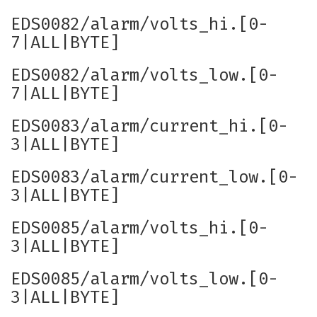
EDS0082/alarm/volts_hi.[0-
7|ALL|BYTE]
EDS0082/alarm/volts_low.[0-
7|ALL|BYTE]
EDS0083/alarm/current_hi.[0-
3|ALL|BYTE]
EDS0083/alarm/current_low.[0-
3|ALL|BYTE]
EDS0085/alarm/volts_hi.[0-
3|ALL|BYTE]
EDS0085/alarm/volts_low.[0-
3|ALL|BYTE]