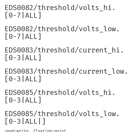
EDS0082/threshold/volts_hi.
[0-7|ALL]
EDS0082/threshold/volts_low.
[0-7|ALL]
EDS0083/threshold/current_hi.
[0-3|ALL]
EDS0083/threshold/current_low.
[0-3|ALL]
EDS0085/threshold/volts_hi.
[0-3|ALL]
EDS0085/threshold/volts_low.
[0-3|ALL|]
read-write, floating-point