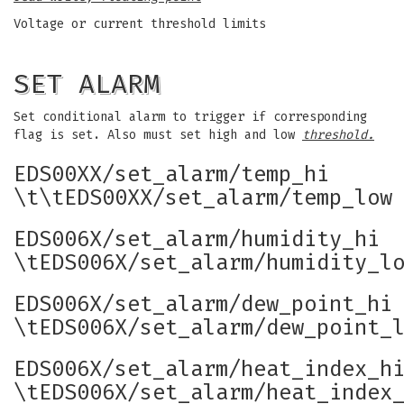
Voltage or current threshold limits
SET ALARM
Set conditional alarm to trigger if corresponding
flag is set. Also must set high and low
threshold.
EDS00XX/set_alarm/temp_hi
\t\tEDS00XX/set_alarm/temp_low
EDS006X/set_alarm/humidity_hi
\tEDS006X/set_alarm/humidity_l
EDS006X/set_alarm/dew_point_hi
\tEDS006X/set_alarm/dew_point_
EDS006X/set_alarm/heat_index_h
\tEDS006X/set_alarm/heat_index