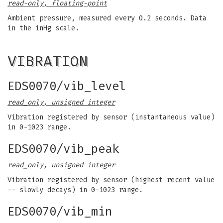
read-only, floating-point
Ambient pressure, measured every 0.2 seconds. Data
in the inHg scale.
VIBRATION
EDS0070/vib_level
read_only, unsigned integer
Vibration registered by sensor (instantaneous value)
in 0-1023 range.
EDS0070/vib_peak
read_only, unsigned integer
Vibration registered by sensor (highest recent value
-- slowly decays) in 0-1023 range.
EDS0070/vib_min