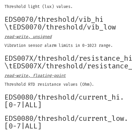
Threshold light (lux) values.
EDS0070/threshold/vib_hi
\tEDS0070/threshold/vib_low
read-write, unsigned
Vibration sensor alarm limits in 0-1023 range.
EDS007X/threshold/resistance_h
\tEDS007X/threshold/resistance
read-write, floating-point
Threshold RTD resistance values (Ohm).
EDS0080/threshold/current_hi.
[0-7|ALL]
EDS0080/threshold/current_low.
[0-7|ALL]