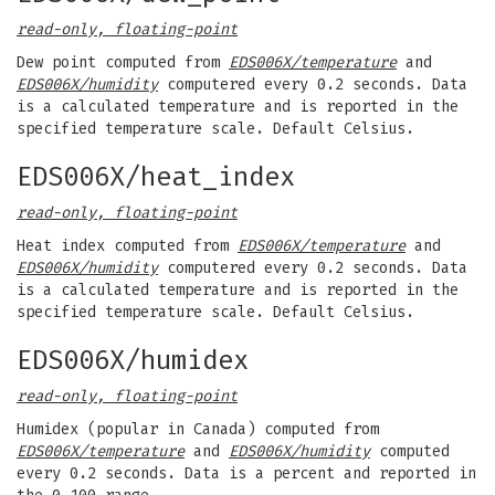
read-only, floating-point
Dew point computed from
EDS006X/temperature
and
EDS006X/humidity
computered every 0.2 seconds. Data
is a calculated temperature and is reported in the
specified temperature scale. Default Celsius.
EDS006X/heat_index
read-only, floating-point
Heat index computed from
EDS006X/temperature
and
EDS006X/humidity
computered every 0.2 seconds. Data
is a calculated temperature and is reported in the
specified temperature scale. Default Celsius.
EDS006X/humidex
read-only, floating-point
Humidex (popular in Canada) computed from
EDS006X/temperature
and
EDS006X/humidity
computed
every 0.2 seconds. Data is a percent and reported in