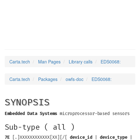
EDS0068
(3)
Carta.tech
Man Pages
Library calls
EDS0068:
Carta.tech
Packages
owfs-doc
EDS0068:
SYNOPSIS
Embedded Data Systems
microprocessor-based sensors
Sub-type ( all )
7E
[.]XXXXXXXXXXXX[XX][/[
device_id
|
device_type
|