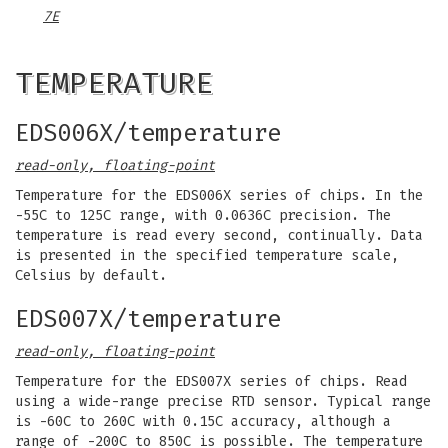
7E
TEMPERATURE
EDS006X/temperature
read-only, floating-point
Temperature for the EDS006X series of chips. In the
-55C to 125C range, with 0.0636C precision. The
temperature is read every second, continually. Data
is presented in the specified temperature scale,
Celsius by default.
EDS007X/temperature
read-only, floating-point
Temperature for the EDS007X series of chips. Read
using a wide-range precise RTD sensor. Typical range
is -60C to 260C with 0.15C accuracy, although a
range of -200C to 850C is possible. The temperature