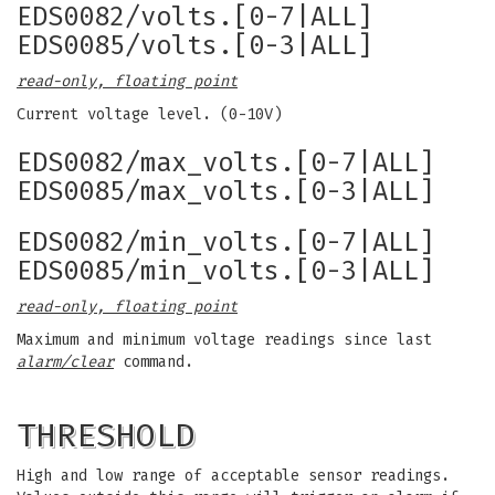
EDS0082/volts.[0-7|ALL]
EDS0085/volts.[0-3|ALL]
read-only, floating point
Current voltage level. (0-10V)
EDS0082/max_volts.[0-7|ALL]
EDS0085/max_volts.[0-3|ALL]
EDS0082/min_volts.[0-7|ALL]
EDS0085/min_volts.[0-3|ALL]
read-only, floating point
Maximum and minimum voltage readings since last
alarm/clear
command.
THRESHOLD
High and low range of acceptable sensor readings.