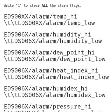
Write "1" to clear
ALL
the alarm flags.
EDS00XX/alarm/temp_hi
\t\tEDS00XX/alarm/temp_low
EDS006X/alarm/humidity_hi
\tEDS006X/alarm/humidity_low
EDS006X/alarm/dew_point_hi
\tEDS006X/alarm/dew_point_low
EDS006X/alarm/heat_index_hi
\tEDS006X/alarm/heat_index_low
EDS006X/alarm/humidex_hi
\t\tEDS006X/alarm/humidex_low
EDS006X/alarm/pressure_hi