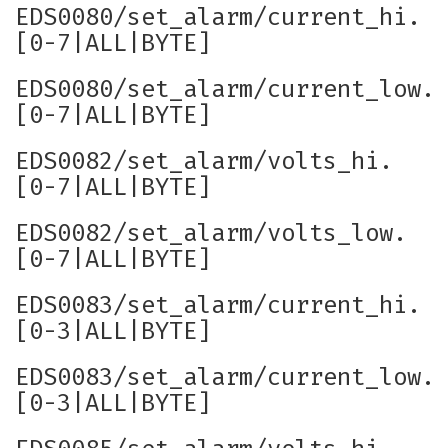
EDS0080/set_alarm/current_hi.
[0-7|ALL|BYTE]
EDS0080/set_alarm/current_low.
[0-7|ALL|BYTE]
EDS0082/set_alarm/volts_hi.
[0-7|ALL|BYTE]
EDS0082/set_alarm/volts_low.
[0-7|ALL|BYTE]
EDS0083/set_alarm/current_hi.
[0-3|ALL|BYTE]
EDS0083/set_alarm/current_low.
[0-3|ALL|BYTE]