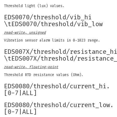
Threshold light (lux) values.
EDS0070/threshold/vib_hi
\tEDS0070/threshold/vib_low
read-write, unsigned
Vibration sensor alarm limits in 0-1023 range.
EDS007X/threshold/resistance_h
\tEDS007X/threshold/resistance
read-write, floating-point
Threshold RTD resistance values (Ohm).
EDS0080/threshold/current_hi.
[0-7|ALL]
EDS0080/threshold/current_low.
[0-7|ALL]