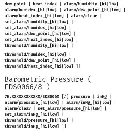
dew_point
|
heat_index
|
alarm/humidity_[hi|low]
|
alarm/humidex_[hi|low]
|
alarm/dew_point_[hi|low]
|
alarm/heat_index_[hi|low]
|
alarm/clear
|
set_alarm/humidity_[hi|low]
|
set_alarm/humidex_[hi|low]
|
set_alarm/dew_point_[hi|low]
|
set_alarm/heat_index_[hi|low]
|
threshold/humidity_[hi|low]
|
threshold/humidex_[hi|low]
|
threshold/dew_point_[hi|low]
|
threshold/heat_index_[hi|low]
]]
Barometric Pressure (
EDS0066/8 )
7E.XXXXXXXXXXXX/EDS006X
[/[
pressure
|
inHg
|
alarm/pressure_[hi|low]
|
alarm/inHg_[hi|low]
|
alarm/clear
|
set_alarm/pressure_[hi|low]
|
set_alarm/inHg_[hi|low]
|
threshold/pressure_[hi|low]
|
threshold/inHg_[hi|low]
]]