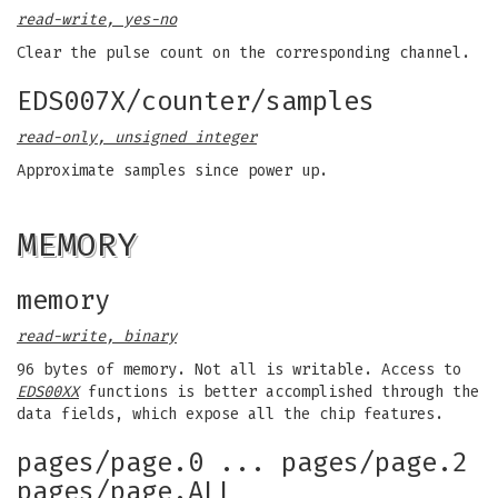
read-write, yes-no
Clear the pulse count on the corresponding channel.
EDS007X/counter/samples
read-only, unsigned integer
Approximate samples since power up.
MEMORY
memory
read-write, binary
96 bytes of memory. Not all is writable. Access to
EDS00XX
functions is better accomplished through the
data fields, which expose all the chip features.
pages/page.0 ... pages/page.2
pages/page.ALL