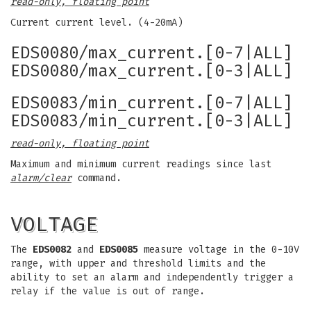
read-only, floating point
Current current level. (4-20mA)
EDS0080/max_current.[0-7|ALL]
EDS0080/max_current.[0-3|ALL]
EDS0083/min_current.[0-7|ALL]
EDS0083/min_current.[0-3|ALL]
read-only, floating point
Maximum and minimum current readings since last
alarm/clear
command.
VOLTAGE
The
EDS0082
and
EDS0085
measure voltage in the 0-10V
range, with upper and threshold limits and the
ability to set an alarm and independently trigger a
relay if the value is out of range.