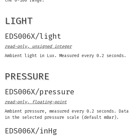
the 0-100 range.
LIGHT
EDS006X/light
read-only, unsigned integer
Ambient light in Lux. Measured every 0.2 seconds.
PRESSURE
EDS006X/pressure
read-only, floating-point
Ambient pressure, measured every 0.2 seconds. Data
in the selected pressure scale (default mBar).
EDS006X/inHg