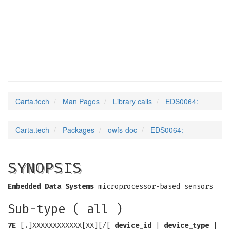
EDS0064
(3)
Carta.tech
Man Pages
Library calls
EDS0064:
Carta.tech
Packages
owfs-doc
EDS0064:
SYNOPSIS
Embedded Data Systems
microprocessor-based sensors
Sub-type ( all )
7E
[.]XXXXXXXXXXXX[XX][/[
device_id
|
device_type
|