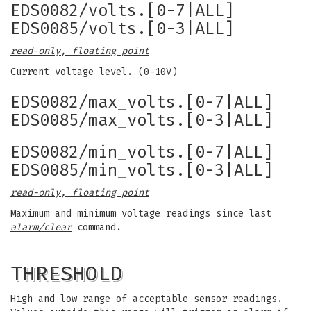
EDS0082/volts.[0-7|ALL]
EDS0085/volts.[0-3|ALL]
read-only, floating point
Current voltage level. (0-10V)
EDS0082/max_volts.[0-7|ALL]
EDS0085/max_volts.[0-3|ALL]
EDS0082/min_volts.[0-7|ALL]
EDS0085/min_volts.[0-3|ALL]
read-only, floating point
Maximum and minimum voltage readings since last
alarm/clear
command.
THRESHOLD
High and low range of acceptable sensor readings.