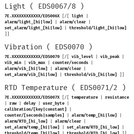
Light ( EDS0067/8 )
7E.XXXXXXXXXXXX/EDS006X
[/[
light
|
alarm/light_[hi|low]
|
alarm/clear
|
set_alarm/light_[hi|low]
|
threshold/light_[hi|low]
]]
Vibration ( EDS0070 )
7E.XXXXXXXXXXXX/EDS0070
[/[
vib_level
|
vib_peak
|
vib_min
|
vib_max
|
counter/seconds
|
alarm/vib_[hi|low]
|
alarm/clear
|
set_alarm/vib_[hi|low]
|
threshold/vib_[hi|low]
]]
RTD Temperature ( EDS0071/2 )
7E.XXXXXXXXXXXX/EDS007X
[/[
temperature
|
resistance
|
raw
|
delay
|
user_byte
|
calibration/[key|constant]
|
counter/[seconds|samples]
|
alarm/temp_[hi|low]
|
alarm/RTD_[hi_low]
|
alarm/clear
|
set_alarm/temp_[hi|low]
|
set_alarm/RTD_[hi_low]
|
threshold/temp_[hi|low]
|
threshold/RTD_[hi_low]
]]