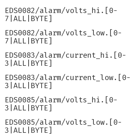
EDS0082/alarm/volts_hi.[0-
7|ALL|BYTE]
EDS0082/alarm/volts_low.[0-
7|ALL|BYTE]
EDS0083/alarm/current_hi.[0-
3|ALL|BYTE]
EDS0083/alarm/current_low.[0-
3|ALL|BYTE]
EDS0085/alarm/volts_hi.[0-
3|ALL|BYTE]
EDS0085/alarm/volts_low.[0-
3|ALL|BYTE]