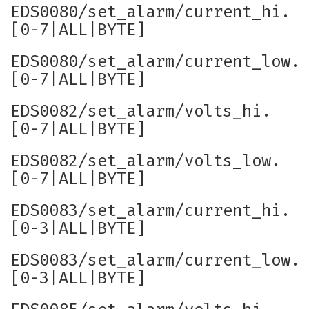
EDS0080/set_alarm/current_hi.
[0-7|ALL|BYTE]
EDS0080/set_alarm/current_low.
[0-7|ALL|BYTE]
EDS0082/set_alarm/volts_hi.
[0-7|ALL|BYTE]
EDS0082/set_alarm/volts_low.
[0-7|ALL|BYTE]
EDS0083/set_alarm/current_hi.
[0-3|ALL|BYTE]
EDS0083/set_alarm/current_low.
[0-3|ALL|BYTE]