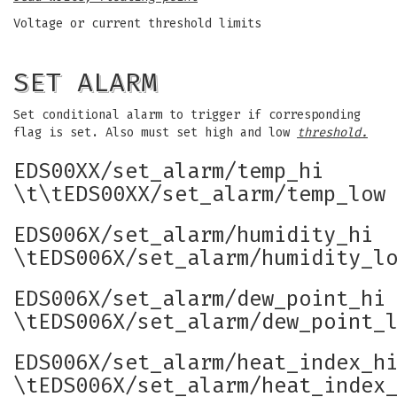
Voltage or current threshold limits
SET ALARM
Set conditional alarm to trigger if corresponding
flag is set. Also must set high and low
threshold.
EDS00XX/set_alarm/temp_hi
\t\tEDS00XX/set_alarm/temp_low
EDS006X/set_alarm/humidity_hi
\tEDS006X/set_alarm/humidity_l
EDS006X/set_alarm/dew_point_hi
\tEDS006X/set_alarm/dew_point_
EDS006X/set_alarm/heat_index_h
\tEDS006X/set_alarm/heat_index