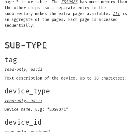
page 5 is writable. The
EDS008X
has more memory than
the other chips, so a separate entry in the
sudbirectory makes the extra pages available.
ALL
is
an aggregate of the pages. Each page is accessed
sequentially.
SUB-TYPE
tag
read-only, ascii
Text description of the device. Up to 30 characters.
device_type
read-only, ascii
Device name. E.g: "EDS0071"
device_id
read-only, unsigned