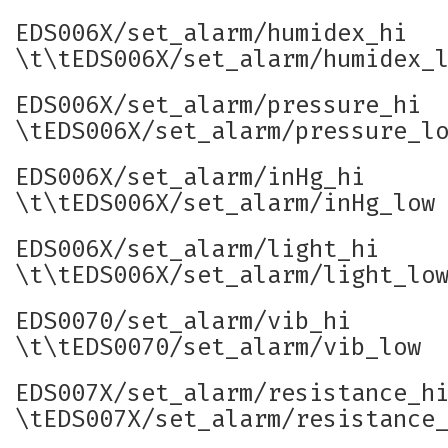
EDS006X/set_alarm/humidex_hi
\t\tEDS006X/set_alarm/humidex_
EDS006X/set_alarm/pressure_hi
\tEDS006X/set_alarm/pressure_l
EDS006X/set_alarm/inHg_hi
\t\tEDS006X/set_alarm/inHg_low
EDS006X/set_alarm/light_hi
\t\tEDS006X/set_alarm/light_lo
EDS0070/set_alarm/vib_hi
\t\tEDS0070/set_alarm/vib_low
EDS007X/set_alarm/resistance_h
\tEDS007X/set_alarm/resistance