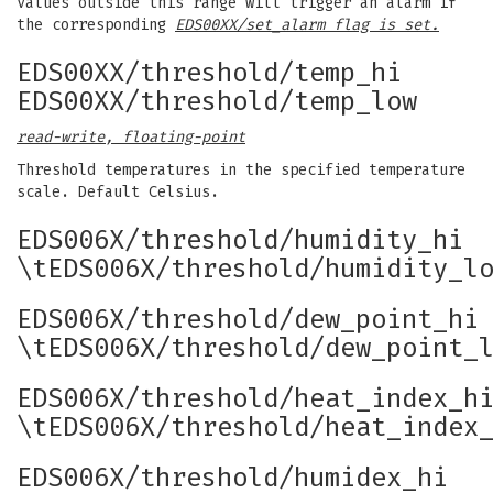
Values outside this range will trigger an alarm if
the corresponding
EDS00XX/set_alarm flag is set.
EDS00XX/threshold/temp_hi
EDS00XX/threshold/temp_low
read-write, floating-point
Threshold temperatures in the specified temperature
scale. Default Celsius.
EDS006X/threshold/humidity_hi
\tEDS006X/threshold/humidity_l
EDS006X/threshold/dew_point_hi
\tEDS006X/threshold/dew_point_
EDS006X/threshold/heat_index_h
\tEDS006X/threshold/heat_index
EDS006X/threshold/humidex_hi