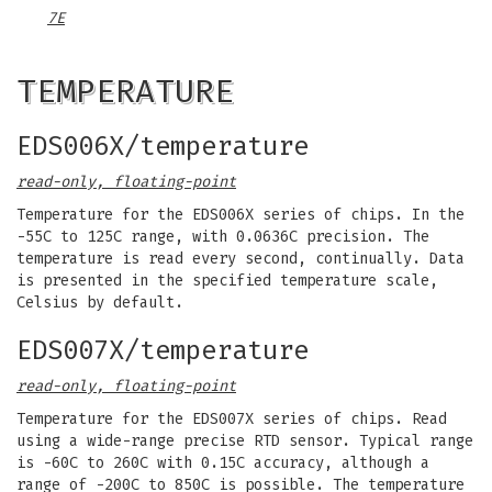
7E
TEMPERATURE
EDS006X/temperature
read-only, floating-point
Temperature for the EDS006X series of chips. In the
-55C to 125C range, with 0.0636C precision. The
temperature is read every second, continually. Data
is presented in the specified temperature scale,
Celsius by default.
EDS007X/temperature
read-only, floating-point
Temperature for the EDS007X series of chips. Read
using a wide-range precise RTD sensor. Typical range
is -60C to 260C with 0.15C accuracy, although a
range of -200C to 850C is possible. The temperature