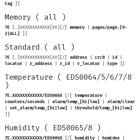
tag
]]
Memory ( all )
7E
[.]XXXXXXXXXXXX[XX][/[
memory
|
pages/page.[0-
2|ALL]
]]
Standard ( all )
7E
[.]XXXXXXXXXXXX[XX][/[
address
|
crc8
|
id
|
locator
|
r_address
|
r_id
|
r_locator
|
type
]]
Temperature ( EDS0064/5/6/7/8
)
7E.XXXXXXXXXXXX/EDS006X
[/[
temperature
|
counters/seconds
|
alarm/temp_[hi|low]
|
alarm/clear
|
set_alarm/temp_[hi|low]
|
threshold/temp_[hi|low]
]]
Humidity ( EDS0065/8 )
7E.XXXXXXXXXXXX/EDS006X
[/[
humidity
|
humidex
|