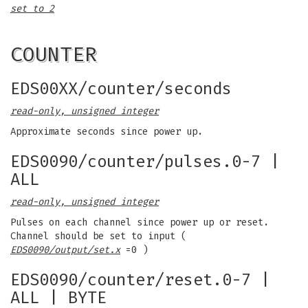
set to 2
COUNTER
EDS00XX/counter/seconds
read-only, unsigned integer
Approximate seconds since power up.
EDS0090/counter/pulses.0-7 |
ALL
read-only, unsigned integer
Pulses on each channel since power up or reset.
Channel should be set to input (
EDS0090/output/set.x
=0 )
EDS0090/counter/reset.0-7 |
ALL | BYTE