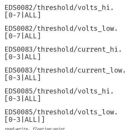
EDS0082/threshold/volts_hi.
[0-7|ALL]
EDS0082/threshold/volts_low.
[0-7|ALL]
EDS0083/threshold/current_hi.
[0-3|ALL]
EDS0083/threshold/current_low.
[0-3|ALL]
EDS0085/threshold/volts_hi.
[0-3|ALL]
EDS0085/threshold/volts_low.
[0-3|ALL|]
read-write, floating-point