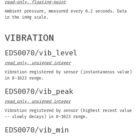
read-only, floating-point
Ambient pressure, measured every 0.2 seconds. Data
in the inHg scale.
VIBRATION
EDS0070/vib_level
read_only, unsigned integer
Vibration registered by sensor (instantaneous value)
in 0-1023 range.
EDS0070/vib_peak
read_only, unsigned integer
Vibration registered by sensor (highest recent value
-- slowly decays) in 0-1023 range.
EDS0070/vib_min