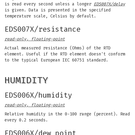
is read every second unless a longer
EDS007X/delay
is given. Data is presented in the specified
temperature scale, Celsius by default.
EDS007X/resistance
read-only, floating-point
Actual measured resistance (Ohms) of the RTD
element. Useful if the RTD element doesn't conform
to the typical European IEC 60751 standard.
HUMIDITY
EDS006X/humidity
read-only, floating-point
Relative humidity in the 0-100 range (percent). Read
every 0.2 seconds.
EDS006X/dew_point