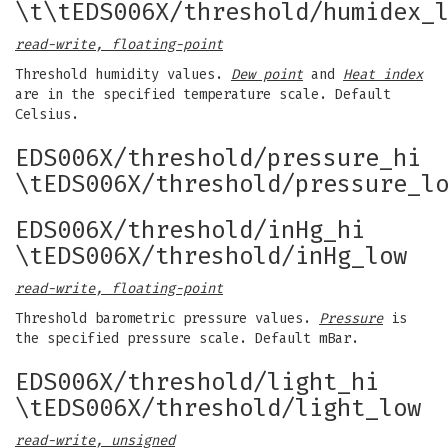
\t\tEDS006X/threshold/humidex_
read-write, floating-point
Threshold humidity values.
Dew point
and
Heat index
are in the specified temperature scale. Default
Celsius.
EDS006X/threshold/pressure_hi
\tEDS006X/threshold/pressure_l
EDS006X/threshold/inHg_hi
\tEDS006X/threshold/inHg_low
read-write, floating-point
Threshold barometric pressure values.
Pressure
is
the specified pressure scale. Default mBar.
EDS006X/threshold/light_hi
\tEDS006X/threshold/light_low
read-write, unsigned