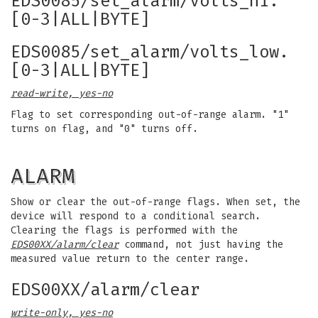
EDS0085/set_alarm/volts_hi.
[0-3|ALL|BYTE]
EDS0085/set_alarm/volts_low.
[0-3|ALL|BYTE]
read-write, yes-no
Flag to set corresponding out-of-range alarm. "1"
turns on flag, and "0" turns off.
ALARM
Show or clear the out-of-range flags. When set, the
device will respond to a conditional search.
Clearing the flags is performed with the
EDS00XX/alarm/clear
command, not just having the
measured value return to the center range.
EDS00XX/alarm/clear
write-only, yes-no