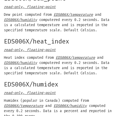
read-only, floating-point
Dew point computed from
EDS006X/temperature
and
EDS006X/humidity
computered every 0.2 seconds. Data
is a calculated temperature and is reported in the
specified temperature scale. Default Celsius.
EDS006X/heat_index
read-only, floating-point
Heat index computed from
EDS006X/temperature
and
EDS006X/humidity
computered every 0.2 seconds. Data
is a calculated temperature and is reported in the
specified temperature scale. Default Celsius.
EDS006X/humidex
read-only, floating-point
Humidex (popular in Canada) computed from
EDS006X/temperature
and
EDS006X/humidity
computed
every 0.2 seconds. Data is a percent and reported in