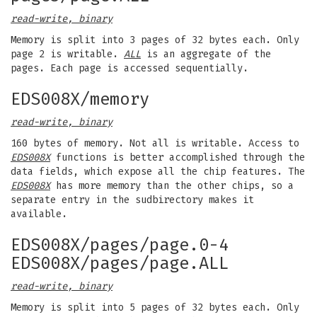
read-write, binary
Memory is split into 3 pages of 32 bytes each. Only
page 2 is writable.
ALL
is an aggregate of the
pages. Each page is accessed sequentially.
EDS008X/memory
read-write, binary
160 bytes of memory. Not all is writable. Access to
EDS008X
functions is better accomplished through the
data fields, which expose all the chip features. The
EDS008X
has more memory than the other chips, so a
separate entry in the sudbirectory makes it
available.
EDS008X/pages/page.0-4
EDS008X/pages/page.ALL
read-write, binary
Memory is split into 5 pages of 32 bytes each. Only