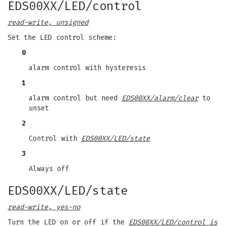
EDS00XX/LED/control
read-write, unsigned
Set the LED control scheme:
0
alarm control with hysteresis
1
alarm control but need
EDS00XX/alarm/clear
to
unset
2
Control with
EDS00XX/LED/state
3
Always off
EDS00XX/LED/state
read-write, yes-no
Turn the LED on or off if the
EDS00XX/LED/control is