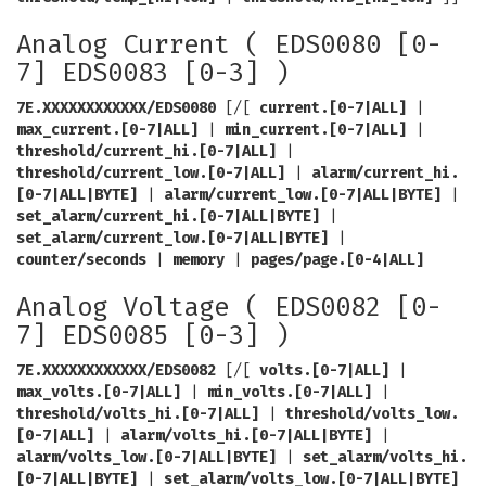
Analog Current ( EDS0080 [0-
7] EDS0083 [0-3] )
7E.XXXXXXXXXXXX/EDS0080
[/[
current.[0-7|ALL]
|
max_current.[0-7|ALL]
|
min_current.[0-7|ALL]
|
threshold/current_hi.[0-7|ALL]
|
threshold/current_low.[0-7|ALL]
|
alarm/current_hi.
[0-7|ALL|BYTE]
|
alarm/current_low.[0-7|ALL|BYTE]
|
set_alarm/current_hi.[0-7|ALL|BYTE]
|
set_alarm/current_low.[0-7|ALL|BYTE]
|
counter/seconds
|
memory
|
pages/page.[0-4|ALL]
Analog Voltage ( EDS0082 [0-
7] EDS0085 [0-3] )
7E.XXXXXXXXXXXX/EDS0082
[/[
volts.[0-7|ALL]
|
max_volts.[0-7|ALL]
|
min_volts.[0-7|ALL]
|
threshold/volts_hi.[0-7|ALL]
|
threshold/volts_low.
[0-7|ALL]
|
alarm/volts_hi.[0-7|ALL|BYTE]
|
alarm/volts_low.[0-7|ALL|BYTE]
|
set_alarm/volts_hi.
[0-7|ALL|BYTE]
|
set_alarm/volts_low.[0-7|ALL|BYTE]