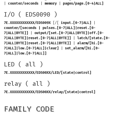
|
counter/seconds
|
memory
|
pages/page.[0-4|ALL]
I/O ( EDS0090 )
7E.XXXXXXXXXXXX/EDS009X
[/[
input.[0-7|ALL]
|
counter/[seconds | pulses.[0-7|ALL]|reset.[0-
7|ALL|BYTE]]
|
output/[set.[0-7|ALL|BYTE]|off.[0-
7|ALL|BYTE]|reset.[0-7|ALL|BYTE]]
|
latch/[state.[0-
7|ALL|BYTE]|reset.[0-7|ALL|BYTE]]
|
alarm/[hi.[0-
7|ALL]|low.[0-7|ALL]|clear]
|
set_alarm/[hi.[0-
7|ALL]|low.[0-7|ALL]]
LED ( all )
7E.XXXXXXXXXXXX/EDS00XX/LED/[state|control]
relay ( all )
7E.XXXXXXXXXXXX/EDS00XX/relay/[state|control]
FAMILY CODE