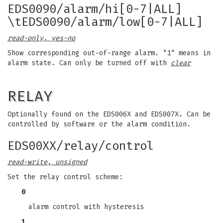
EDS0090/alarm/hi[0-7|ALL]
\tEDS0090/alarm/low[0-7|ALL]
read-only, yes-no
Show corresponding out-of-range alarm. "1" means in
alarm state. Can only be turned off with
clear
RELAY
Optionally found on the EDS006X and EDS007X. Can be
controlled by software or the alarm condition.
EDS00XX/relay/control
read-write, unsigned
Set the relay control scheme:
0
alarm control with hysteresis
1