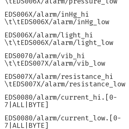
\tEDS006X/alarm/pressure_low
EDS006X/alarm/inHg_hi
\t\tEDS006X/alarm/inHg_low
EDS006X/alarm/light_hi
\t\tEDS006X/alarm/light_low
EDS0070/alarm/vib_hi
\t\tEDS007X/alarm/vib_low
EDS007X/alarm/resistance_hi
\tEDS007X/alarm/resistance_low
EDS0080/alarm/current_hi.[0-
7|ALL|BYTE]
EDS0080/alarm/current_low.[0-
7|ALL|BYTE]