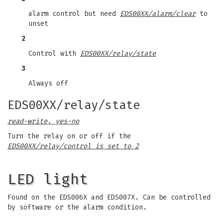
alarm control but need
EDS00XX/alarm/clear
to
unset
2
Control with
EDS00XX/relay/state
3
Always off
EDS00XX/relay/state
read-write, yes-no
Turn the relay on or off if the
EDS00XX/relay/control is set to 2
LED light
Found on the EDS006X and EDS007X. Can be controlled
by software or the alarm condition.