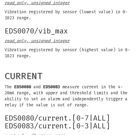
read_only, unsigned integer
Vibration registered by sensor (lowest value) in 0-
1023 range.
EDS0070/vib_max
read_only, unsigned integer
Vibration registered by sensor (highest value) in 0-
1023 range.
CURRENT
The
EDS0080
and
EDS0083
measure current in the 4-
20mA range, with upper and threshold limits and the
ability to set an alarm and independently trigger a
relay if the value is out of range.
EDS0080/current.[0-7|ALL]
EDS0083/current.[0-3|ALL]