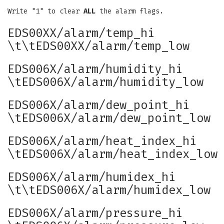
Write "1" to clear
ALL
the alarm flags.
EDS00XX/alarm/temp_hi
\t\tEDS00XX/alarm/temp_low
EDS006X/alarm/humidity_hi
\tEDS006X/alarm/humidity_low
EDS006X/alarm/dew_point_hi
\tEDS006X/alarm/dew_point_low
EDS006X/alarm/heat_index_hi
\tEDS006X/alarm/heat_index_low
EDS006X/alarm/humidex_hi
\t\tEDS006X/alarm/humidex_low
EDS006X/alarm/pressure_hi