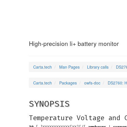
DS2760
(3)
High-precision li+ battery monitor
Carta.tech
Man Pages
Library calls
DS2760
Carta.tech
Packages
owfs-doc
DS2760: Hi
SYNOPSIS
Temperature Voltage and 