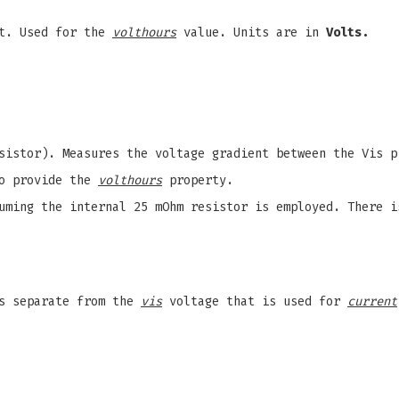
t. Used for the
volthours
value. Units are in
Volts.
esistor). Measures the voltage gradient between the Vis 
to provide the
volthours
property.
ming the internal 25 mOhm resistor is employed. There i
is separate from the
vis
voltage that is used for
current