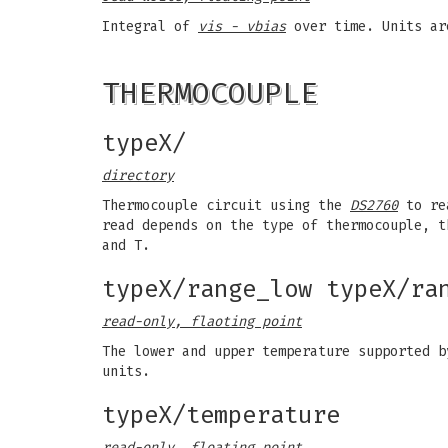
Integral of
vis - vbias
over time. Units a
THERMOCOUPLE
typeX/
directory
Thermocouple circuit using the
DS2760
to rea
read depends on the type of thermocouple, t
and T.
typeX/range_low typeX/ra
read-only, flaoting point
The lower and upper temperature supported b
units.
typeX/temperature
read-only, floating point