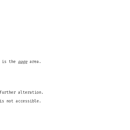
e is the
page
area.
further alteration.
s not accessible.