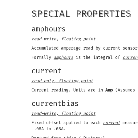
SPECIAL PROPERTIES
amphours
read-write, floating point
Accumulated amperage read by current senso
Formally
amphours
is the integral of
curren
current
read-only, floating point
Current reading. Units are in
Amp
(Assumes 
currentbias
read-write, floating point
Fixed offset applied to each
current
measur
-.08A to .08A.