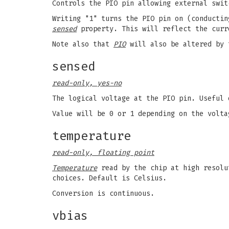
Controls the PIO pin allowing external swit
Writing "1" turns the PIO pin on (conductin
sensed
property. This will reflect the curr
Note also that
PIO
will also be altered by 
sensed
read-only, yes-no
The logical voltage at the PIO pin. Useful
Value will be 0 or 1 depending on the volta
temperature
read-only, floating point
Temperature
read by the chip at high resolu
choices. Default is Celsius.
Conversion is continuous.
vbias