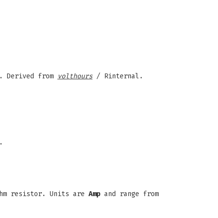
). Derived from
volthours
/ Rinternal.
.
hm resistor. Units are
Amp
and range from