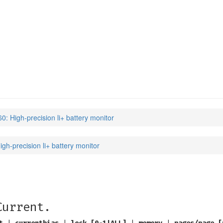
: High-precision li+ battery monitor
gh-precision li+ battery monitor
Current.