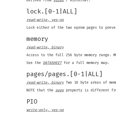
Derived from
vbias
/ Rinternal.
lock.[0-1|ALL]
read-write, yes-no
Lock either of the two eprom pages to prev
memory
read-write, binary
Access to the full 256 byte memory range. 
See the
DATASHEET
for a full memory map.
pages/pages.[0-1|ALL]
read-write, binary
Two 16 byte areas of mem
NOTE that the
page
property is different f
PIO
write-only, yes-no