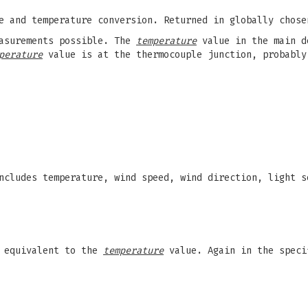
e and temperature conversion. Returned in globally chose
easurements possible. The
temperature
value in the main d
perature
value is at the thermocouple junction, probably
cludes temperature, wind speed, wind direction, light s
 equivalent to the
temperature
value. Again in the speci