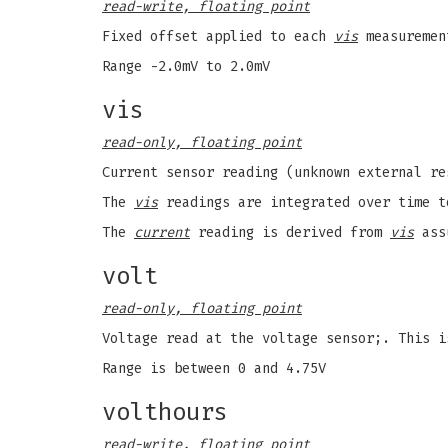
read-write, floating point
Fixed offset applied to each
vis
measuremen
Range -2.0mV to 2.0mV
vis
read-only, floating point
Current sensor reading (unknown external r
The
vis
readings are integrated over time 
The
current
reading is derived from
vis
assu
volt
read-only, floating point
Voltage read at the voltage sensor;. This 
Range is between 0 and 4.75V
volthours
read-write, floating point