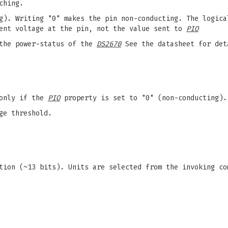
ching.
g). Writing "0" makes the pin non-conducting. The logica
ent voltage at the pin, not the value sent to
PIO
the power-status of the
DS2670
See the datasheet for det
 only if the
PIO
property is set to "0" (non-conducting).
ge threshold.
tion (~13 bits). Units are selected from the invoking c