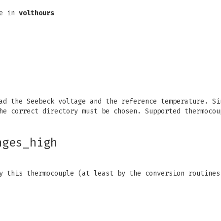
re in
volthours
d the Seebeck voltage and the reference temperature. Si
he correct directory must be chosen. Supported thermocou
nges_high
y this thermocouple (at least by the conversion routines