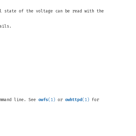
l state of the voltage can be read with the
ails.
ommand line. See
owfs
(1)
or
owhttpd
(1)
for