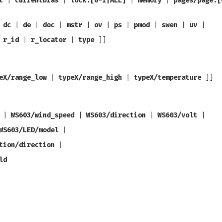
t
|
currentbias
|
lock.[0-1|ALL]
|
memory
|
pages/page.[
|
dc
|
de
|
doc
|
mstr
|
ov
|
ps
|
pmod
|
swen
|
uv
|
|
r_id
|
r_locator
|
type
]]
eX/range_low
|
typeX/range_high
|
typeX/temperature
]]
|
WS603/wind_speed
|
WS603/direction
|
WS603/volt
|
WS603/LED/model
|
tion/direction
|
ld