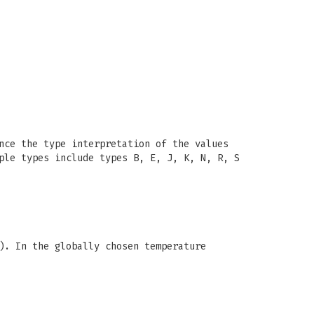
nce the type interpretation of the values
ple types include types B, E, J, K, N, R, S
). In the globally chosen temperature