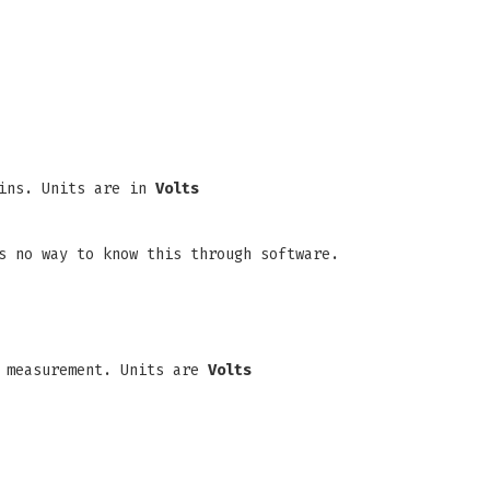
pins. Units are in
Volts
s no way to know this through software.
measurement. Units are
Volts