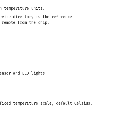
n temperature units.
evice directory is the reference
 remote from the chip.
ensor and LED lights.
ficed temperature scale, default Celsius.