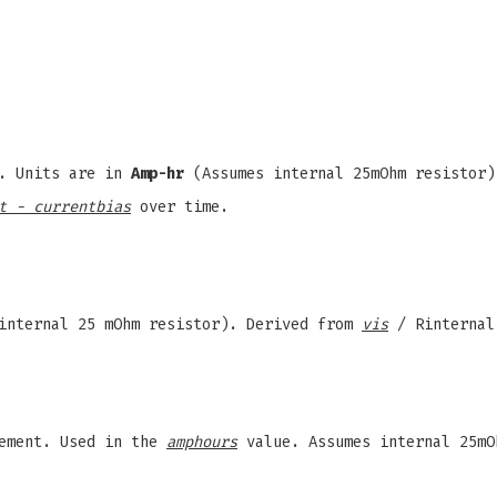
r. Units are in
Amp-hr
(Assumes internal 25mOhm resistor
t - currentbias
over time.
internal 25 mOhm resistor). Derived from
vis
/ Rinternal
ement. Used in the
amphours
value. Assumes internal 25mO