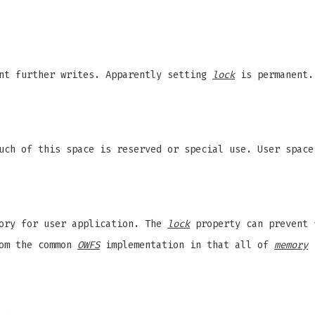
ent further writes. Apparently setting
lock
is permanent.
Much of this space is reserved or special use. User spac
ory for user application. The
lock
property can prevent 
rom the common
OWFS
implementation in that all of
memory
i