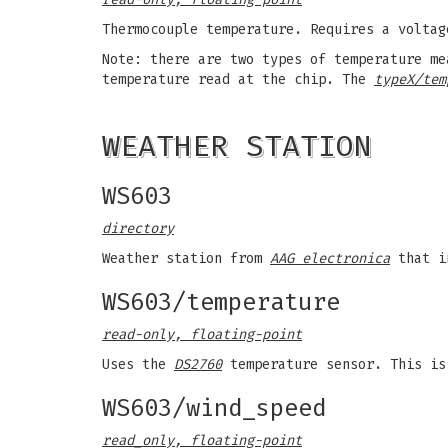
Thermocouple temperature. Requires a voltag
Note: there are two types of temperature m
temperature read at the chip. The
typeX/tem
WEATHER STATION
WS603
directory
Weather station from
AAG electronica
that in
WS603/temperature
read-only, floating-point
Uses the
DS2760
temperature sensor. This is
WS603/wind_speed
read_only, floating-point