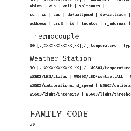
30
[.]XXXXXXXXXXXX[XX][/[
amphours
|
curren
vbias
|
vis
|
volt
|
volthours
|
cc
|
ce
|
coc
|
defaultpmod
|
defaultswen
address
|
crc8
|
id
|
locator
|
r_address
Thermocouple
30
[.]XXXXXXXXXXXX[XX][/[
temperature
|
typ
Weather Station
30
[.]XXXXXXXXXXXX[XX][/[
WS603/temperature
WS603/LED/status
|
WS603/LED/control.ALL
|
WS603/calibrationwind_speed
|
WS603/calibra
WS603/light/intensity
|
WS603/light/thresho
FAMILY CODE
30