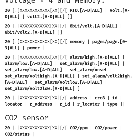
Voltage * 4 and Memory.
20
[.]XXXXXXXXXXXX[XX][/[
PIO.[A-D|ALL]
|
volt.[A-
D|ALL]
|
volt2.[A-D|ALL]
]]
20
[.]XXXXXXXXXXXX[XX][/[
8bit/volt.[A-D|ALL]
|
8bit/volt2.[A-D|ALL]
]]
20
[.]XXXXXXXXXXXX[XX][/[
memory
|
pages/page.[0-
3|ALL]
|
power
]
20
[.]XXXXXXXXXXXX[XX][/[
alarm/high.[A-D|ALL]
|
alarm/low.[A-D|ALL]
|
set_alarm/high.[A-D|ALL]
|
set_alarm/low.[A-D|ALL]
|
set_alarm/unset
|
set_alarm/volthigh.[A-D|ALL]
|
set_alarm/volt2high.
[A-D|ALL]
|
set_alarm/voltlow.[A-D|ALL]
|
set_alarm/volt2low.[A-D|ALL]
]
20
[.]XXXXXXXXXXXX[XX][/[
address
|
crc8
|
id
|
locator
|
r_address
|
r_id
|
r_locator
|
type
]]
CO2 sensor
20
[.]XXXXXXXXXXXX[XX][/[
CO2/ppm
|
CO2/power
|
CO2/status
]