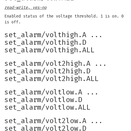
read-write, yes-no
Enabled status of the voltage threshold. 1 is on. 0
is off.
set_alarm/volthigh.A ...
set_alarm/volthigh.D
set_alarm/volthigh.ALL
set_alarm/volt2high.A ...
set_alarm/volt2high.D
set_alarm/volt2high.ALL
set_alarm/voltlow.A ...
set_alarm/voltlow.D
set_alarm/voltlow.ALL
set_alarm/volt2low.A ...
set_alarm/volt2low.D