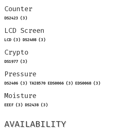
Counter
DS2423 (3)
LCD Screen
LCD (3) DS2408 (3)
Crypto
DS1977 (3)
Pressure
DS2406 (3) TAI8570 EDS0066 (3) EDS0068 (3)
Moisture
EEEF (3) DS2438 (3)
AVAILABILITY