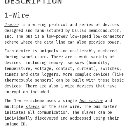
DESCRIPTION
1-Wire
1-wire
is a wiring protocol and series of devices
designed and manufactured by Dallas Semiconductor,
Inc. The bus is a low-power low-speed low-connector
scheme where the data line can also provide power.
Each device is uniquely and unalterably numbered
during manufacture. There are a wide variety of
devices, including memory, sensors (humidity,
temperature, voltage, contact, current), switches,
timers and data loggers. More complex devices (like
thermocouple sensors) can be built with these basic
devices. There are also 1-wire devices that have
encryption included.
The 1-wire scheme uses a single
bus master
and
multiple
slaves
on the same wire. The bus master
initiates all communication. The slaves can be
individually discovered and addressed using their
unique ID.