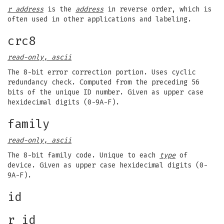
r address
is the
address
in reverse order, which is
often used in other applications and labeling.
crc8
read-only, ascii
The 8-bit error correction portion. Uses cyclic
redundancy check. Computed from the preceding 56
bits of the unique ID number. Given as upper case
hexidecimal digits (0-9A-F).
family
read-only, ascii
The 8-bit family code. Unique to each
type
of
device. Given as upper case hexidecimal digits (0-
9A-F).
id
r_id