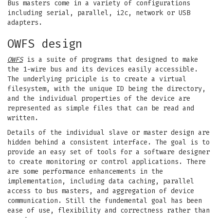
Bus masters come in a variety of configurations
including serial, parallel, i2c, network or USB
adapters.
OWFS design
OWFS
is a suite of programs that designed to make
the 1-wire bus and its devices easily accessible.
The underlying priciple is to create a virtual
filesystem, with the unique ID being the directory,
and the individual properties of the device are
represented as simple files that can be read and
written.
Details of the individual slave or master design are
hidden behind a consistent interface. The goal is to
provide an easy set of tools for a software designer
to create monitoring or control applications. There
are some performance enhancements in the
implementation, including data caching, parallel
access to bus masters, and aggregation of device
communication. Still the fundemental goal has been
ease of use, flexibility and correctness rather than