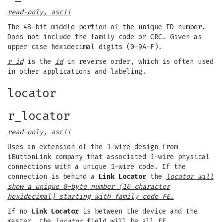
read-only, ascii
The 48-bit middle portion of the unique ID number.
Does not include the family code or CRC. Given as
upper case hexidecimal digits (0-9A-F).
r id
is the
id
in reverse order, which is often used
in other applications and labeling.
locator
r_locator
read-only, ascii
Uses an extension of the 1-wire design from
iButtonLink company that associated 1-wire physical
connections with a unique 1-wire code. If the
connection is behind a
Link Locator
the
locator will
show a unique 8-byte number (16 character
hexidecimal) starting with family code FE.
If no
Link Locator
is between the device and the
master, the
locator
field will be all FF.