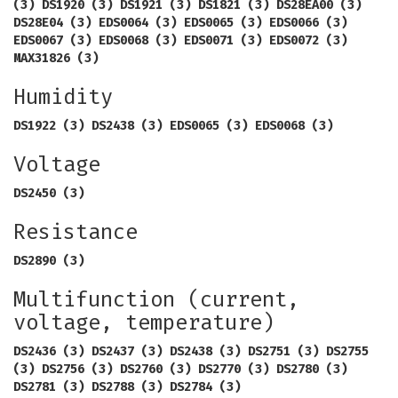
(3) DS1920 (3) DS1921 (3) DS1821 (3) DS28EA00 (3)
DS28E04 (3) EDS0064 (3) EDS0065 (3) EDS0066 (3)
EDS0067 (3) EDS0068 (3) EDS0071 (3) EDS0072 (3)
MAX31826 (3)
Humidity
DS1922 (3) DS2438 (3) EDS0065 (3) EDS0068 (3)
Voltage
DS2450 (3)
Resistance
DS2890 (3)
Multifunction (current,
voltage, temperature)
DS2436 (3) DS2437 (3) DS2438 (3) DS2751 (3) DS2755
(3) DS2756 (3) DS2760 (3) DS2770 (3) DS2780 (3)
DS2781 (3) DS2788 (3) DS2784 (3)