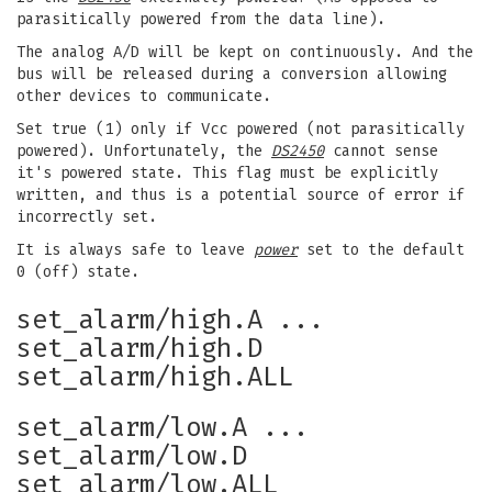
parasitically powered from the data line).
The analog A/D will be kept on continuously. And the
bus will be released during a conversion allowing
other devices to communicate.
Set true (1) only if Vcc powered (not parasitically
powered). Unfortunately, the
DS2450
cannot sense
it's powered state. This flag must be explicitly
written, and thus is a potential source of error if
incorrectly set.
It is always safe to leave
power
set to the default
0 (off) state.
set_alarm/high.A ...
set_alarm/high.D
set_alarm/high.ALL
set_alarm/low.A ...
set_alarm/low.D
set_alarm/low.ALL