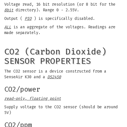
Voltage read, 16 bit resolution (or 8 bit for the
8bit
directory). Range 0 - 2.55V.
Output (
PIO
) is specifically disabled.
ALL
is an aggregate of the voltages. Readings are
made separately.
CO2 (Carbon Dioxide)
SENSOR PROPERTIES
The CO2 sensor is a device constructed from a
SenseAir K30 and a
DS2450
CO2/power
read-only, floating point
Supply voltage to the CO2 sensor (should be around
5V)
CO2/ppm