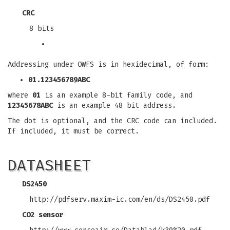
CRC
8 bits
Addressing under OWFS is in hexidecimal, of form:
01.123456789ABC
where
01
is an example 8-bit family code, and
12345678ABC
is an example 48 bit address.
The dot is optional, and the CRC code can included.
If included, it must be correct.
DATASHEET
DS2450
http://pdfserv.maxim-ic.com/en/ds/DS2450.pdf
CO2 sensor