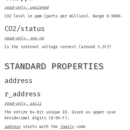
read-only, unsigned
CO2 level in ppm (parts per million). Range 0-5000.
CO2/status
read-only, yes-no
Is the internal voltage correct (around 3.2V)?
STANDARD PROPERTIES
address
r_address
read-only, ascii
The entire 64-bit unique ID. Given as upper case
hexidecimal digits (0-9A-F).
address
starts with the
family
code