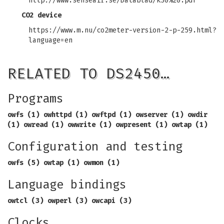
http://www.senseair.se/Datablad/k30%20.pdf
CO2 device
https://www.m.nu/co2meter-version-2-p-259.html?
language=en
RELATED TO DS2450…
Programs
owfs (1) owhttpd (1) owftpd (1) owserver (1)
owdir
(1) owread (1) owwrite (1) owpresent (1)
owtap (1)
Configuration and testing
owfs (5) owtap (1) owmon (1)
Language bindings
owtcl (3) owperl (3) owcapi (3)
Clocks