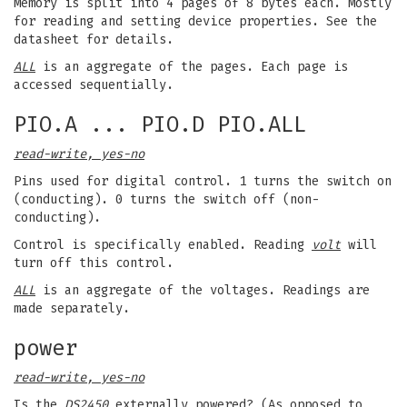
Memory is split into 4 pages of 8 bytes each. Mostly
for reading and setting device properties. See the
datasheet for details.
ALL
is an aggregate of the pages. Each page is
accessed sequentially.
PIO.A ... PIO.D PIO.ALL
read-write, yes-no
Pins used for digital control. 1 turns the switch on
(conducting). 0 turns the switch off (non-
conducting).
Control is specifically enabled. Reading
volt
will
turn off this control.
ALL
is an aggregate of the voltages. Readings are
made separately.
power
read-write, yes-no
Is the
DS2450
externally powered? (As opposed to