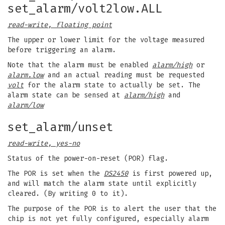
set_alarm/volt2low.ALL
read-write, floating point
The upper or lower limit for the voltage measured
before triggering an alarm.
Note that the alarm must be enabled
alarm/high
or
alarm.low
and an actual reading must be requested
volt
for the alarm state to actually be set. The
alarm state can be sensed at
alarm/high
and
alarm/low
set_alarm/unset
read-write, yes-no
Status of the power-on-reset (POR) flag.
The POR is set when the
DS2450
is first powered up,
and will match the alarm state until explicitly
cleared. (By writing 0 to it).
The purpose of the POR is to alert the user that the
chip is not yet fully configured, especially alarm