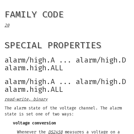
FAMILY CODE
20
SPECIAL PROPERTIES
alarm/high.A ... alarm/high.D
alarm.high.ALL
alarm/high.A ... alarm/high.D
alarm.high.ALL
read-write, binary
The alarm state of the voltage channel. The alarm
state is set one of two ways:
voltage conversion
Whenever the
DS2450
measures a voltage on a