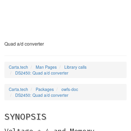
DS2450
(3)
Quad a/d converter
Carta.tech
Man Pages
Library calls
DS2450: Quad a/d converter
Carta.tech
Packages
owfs-doc
DS2450: Quad a/d converter
SYNOPSIS