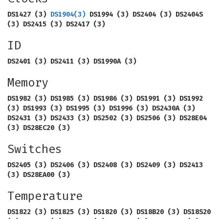
DS1427 (3)
DS1904
(3)
DS1994 (3) DS2404 (3) DS2404S
(3) DS2415 (3) DS2417 (3)
ID
DS2401 (3) DS2411 (3) DS1990A (3)
Memory
DS1982 (3) DS1985 (3) DS1986 (3) DS1991 (3) DS1992
(3) DS1993 (3) DS1995 (3) DS1996 (3) DS2430A (3)
DS2431 (3) DS2433 (3) DS2502 (3) DS2506 (3) DS28E04
(3) DS28EC20 (3)
Switches
DS2405 (3) DS2406 (3) DS2408 (3) DS2409 (3) DS2413
(3) DS28EA00 (3)
Temperature
DS1822 (3) DS1825 (3) DS1820 (3) DS18B20 (3) DS18S20