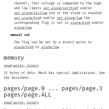
channel, that voltage is compared to the high
and low limits
set_alarm/volthigh
and/or
set_alarm/voltlow
and if the alarm is enabled
set_alarm/high
and/or
set_alarm/low
the
corresponding flag is set in
alarm/high
and/or
alarm/low
manual set
The flag can be set by a direct write to
alarm/high
or
alarm/low
memory
read-write, binary
32 bytes of data. Much has special implications. See
the datasheet.
pages/page.0 ... pages/page.3
pages/page.ALL
read-write, binary