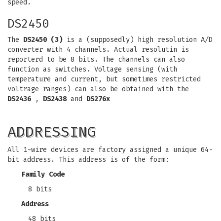
speed.
DS2450
The
DS2450 (3)
is a (supposedly) high resolution A/D
converter with 4 channels. Actual resolutin is
reporterd to be 8 bits. The channels can also
function as switches. Voltage sensing (with
temperature and current, but sometimes restricted
voltrage ranges) can also be obtained with the
DS2436
,
DS2438
and
DS276x
ADDRESSING
All 1-wire devices are factory assigned a unique 64-
bit address. This address is of the form:
Family Code
8 bits
Address
48 bits