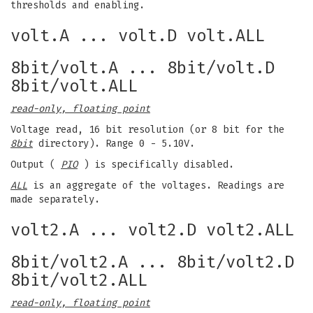
thresholds and enabling.
volt.A ... volt.D volt.ALL
8bit/volt.A ... 8bit/volt.D
8bit/volt.ALL
read-only, floating point
Voltage read, 16 bit resolution (or 8 bit for the
8bit
directory). Range 0 - 5.10V.
Output (
PIO
) is specifically disabled.
ALL
is an aggregate of the voltages. Readings are
made separately.
volt2.A ... volt2.D volt2.ALL
8bit/volt2.A ... 8bit/volt2.D
8bit/volt2.ALL
read-only, floating point