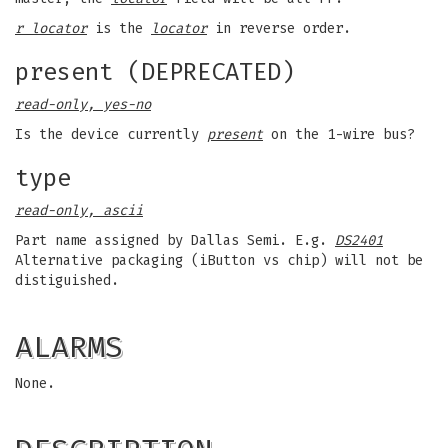
r locator
is the
locator
in reverse order.
present (DEPRECATED)
read-only, yes-no
Is the device currently
present
on the 1-wire bus?
type
read-only, ascii
Part name assigned by Dallas Semi. E.g.
DS2401
Alternative packaging (iButton vs chip) will not be
distiguished.
ALARMS
None.