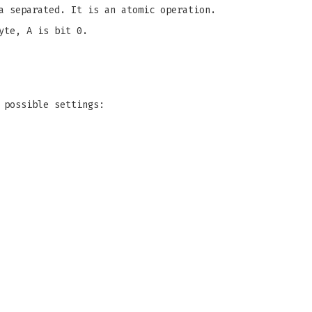
a separated. It is an atomic operation.
yte, A is bit 0.
 possible settings: