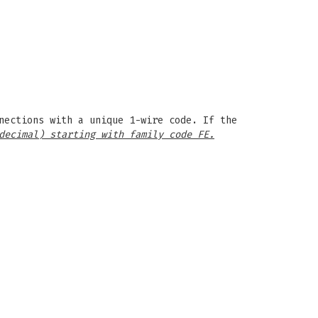
nections with a unique 1-wire code. If the
decimal) starting with family code FE.