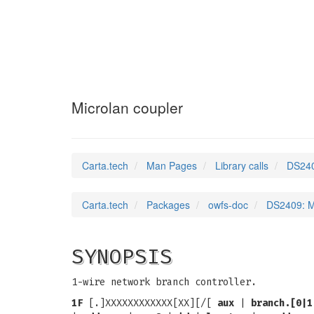
DS2409
(3)
Microlan coupler
Carta.tech
Man Pages
Library calls
DS240
Carta.tech
Packages
owfs-doc
DS2409: M
SYNOPSIS
1-wire network branch controller.
1F
[.]XXXXXXXXXXXX[XX][/[
aux
|
branch.[0|1