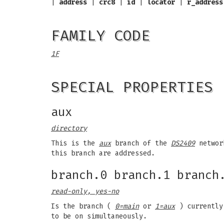
|
address
|
crc8
|
id
|
locator
|
r_address
FAMILY CODE
1F
SPECIAL PROPERTIES
aux
directory
This is the
aux
branch of the
DS2409
networ
this branch are addressed.
branch.0 branch.1 branch
read-only, yes-no
Is the branch (
0=main
or
1=aux
) currently
to be on simultaneously.