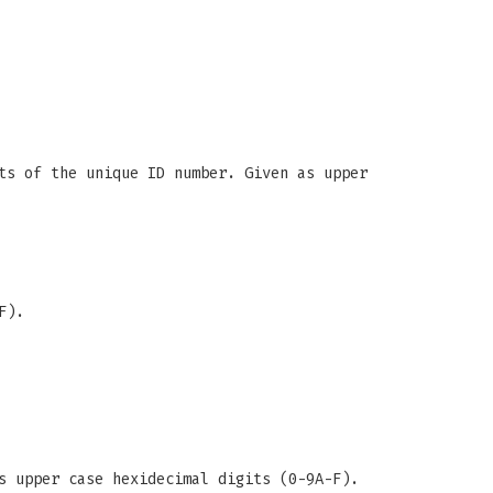
ts of the unique ID number. Given as upper
F).
s upper case hexidecimal digits (0-9A-F).