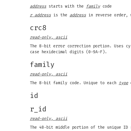
address
starts with the
family
code
r address
is the
address
in reverse order, 
crc8
read-only, ascii
The 8-bit error correction portion. Uses cy
case hexidecimal digits (0-9A-F).
family
read-only, ascii
The 8-bit family code. Unique to each
type
o
id
r_id
read-only, ascii
The 48-bit middle portion of the unique ID 