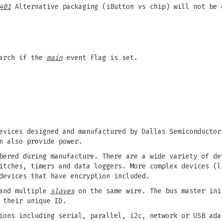
401
Alternative packaging (iButton vs chip) will not be 
earch if the
main
event flag is set.
evices designed and manufactured by Dallas Semiconductor
n also provide power.
bered during manufacture. There are a wide variety of de
itches, timers and data loggers. More complex devices (l
devices that have encryption included.
nd multiple
slaves
on the same wire. The bus master ini
 their unique ID.
ions including serial, parallel, i2c, network or USB ada