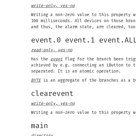
write-only, yes-no
Writing a non-zero value to this property w
100 milliseconds. All devices on those bra
and thus, the alarm state, are cleared, too
event.0 event.1 event.AL
read-only, yes-no
Has the
event
flag for the branch been trig
achieved by e.g. connecting an iButton to 
separated. It is an atomic operation.
BYTE
is an aggregate of the branches as a 
clearevent
write-only, yes-no
Writing a non-zero value to this property 
main
directory