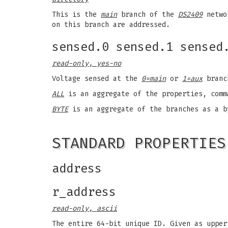
This is the
main
branch of the
DS2409
networ
on this branch are addressed.
sensed.0 sensed.1 sensed
read-only, yes-no
Voltage sensed at the
0=main
or
1=aux
branch
ALL
is an aggregate of the properties, comm
BYTE
is an aggregate of the branches as a b
STANDARD PROPERTIES
address
r_address
read-only, ascii
The entire 64-bit unique ID. Given as upper