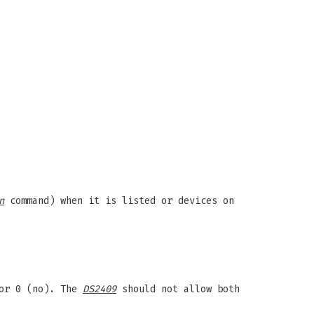
n
command) when it is listed or devices on
 or 0 (no). The
DS2409
should not allow both