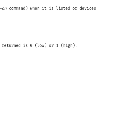
-on
command) when it is listed or devices
 returned is 0 (low) or 1 (high).