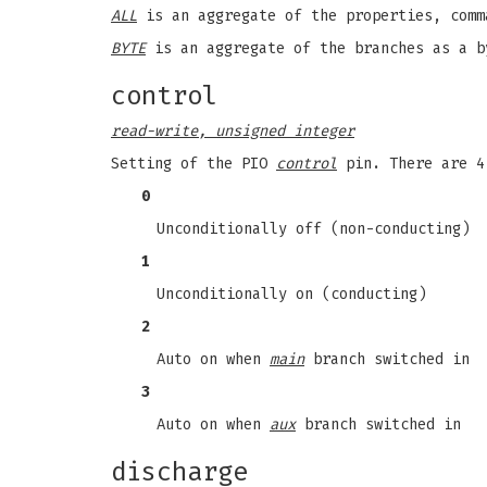
ALL
is an aggregate of the properties, comm
BYTE
is an aggregate of the branches as a b
control
read-write, unsigned integer
Setting of the PIO
control
pin. There are 4
0
Unconditionally off (non-conducting)
1
Unconditionally on (conducting)
2
Auto on when
main
branch switched in
3
Auto on when
aux
branch switched in
discharge