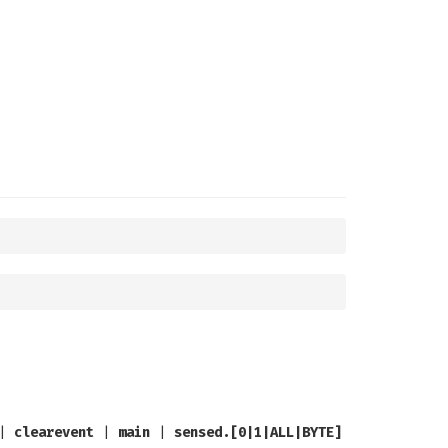
|
clearevent
|
main
|
sensed.[0|1|ALL|BYTE]