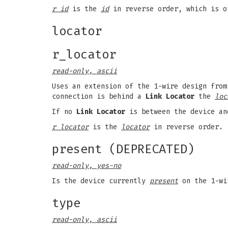
r id
is the
id
in reverse order, which is o
locator
r_locator
read-only, ascii
Uses an extension of the 1-wire design from
connection is behind a
Link Locator
the
loc
If no
Link Locator
is between the device an
r locator
is the
locator
in reverse order.
present (DEPRECATED)
read-only, yes-no
Is the device currently
present
on the 1-wi
type
read-only, ascii