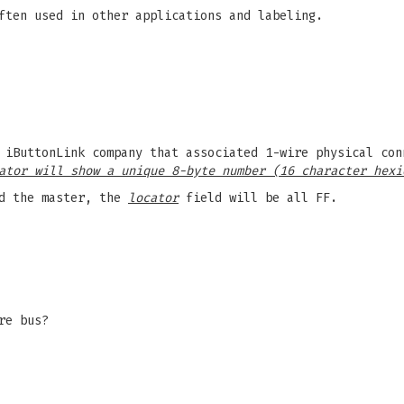
ften used in other applications and labeling.
 iButtonLink company that associated 1-wire physical con
ator will show a unique 8-byte number (16 character hexi
d the master, the
locator
field will be all FF.
re bus?