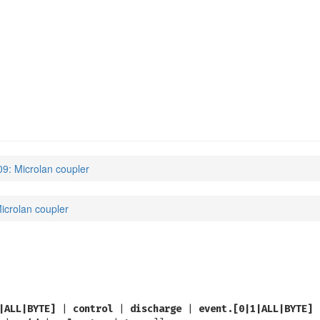
9: Microlan coupler
icrolan coupler
|ALL|BYTE]
|
control
|
discharge
|
event.[0|1|ALL|BYTE]