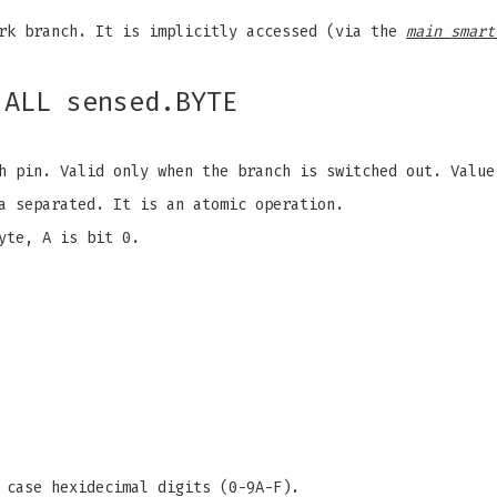
k branch. It is implicitly accessed (via the
main smart
.ALL sensed.BYTE
 pin. Valid only when the branch is switched out. Value
a separated. It is an atomic operation.
yte, A is bit 0.
 case hexidecimal digits (0-9A-F).