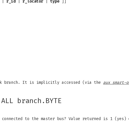
|
r_id
|
r_locator
|
type
]]
k branch. It is implicitly accessed (via the
aux smart-o
.ALL branch.BYTE
 connected to the master bus? Value returned is 1 (yes)