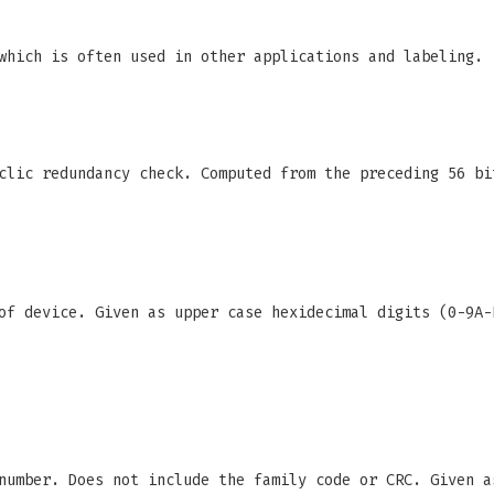
which is often used in other applications and labeling.
clic redundancy check. Computed from the preceding 56 bi
f device. Given as upper case hexidecimal digits (0-9A-
number. Does not include the family code or CRC. Given a