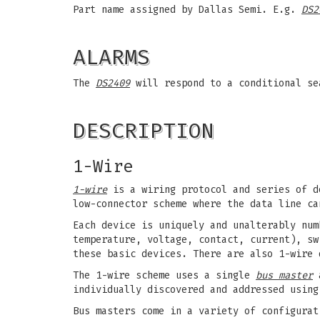
Part name assigned by Dallas Semi. E.g.
DS2
ALARMS
The
DS2409
will respond to a conditional s
DESCRIPTION
1-Wire
1-wire
is a wiring protocol and series of d
low-connector scheme where the data line ca
Each device is uniquely and unalterably num
temperature, voltage, contact, current), sw
these basic devices. There are also 1-wire 
The 1-wire scheme uses a single
bus master
a
individually discovered and addressed using
Bus masters come in a variety of configurat