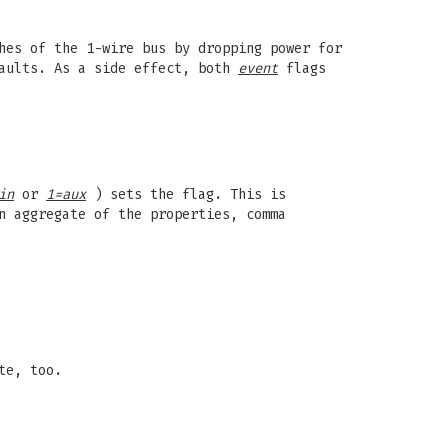
hes of the 1-wire bus by dropping power for
faults. As a side effect, both
event
flags
in
or
1=aux
) sets the flag. This is
 aggregate of the properties, comma
te, too.