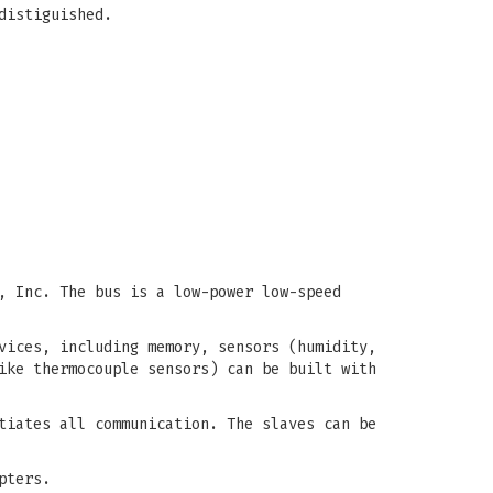
distiguished.
, Inc. The bus is a low-power low-speed
vices, including memory, sensors (humidity,
ike thermocouple sensors) can be built with
tiates all communication. The slaves can be
pters.