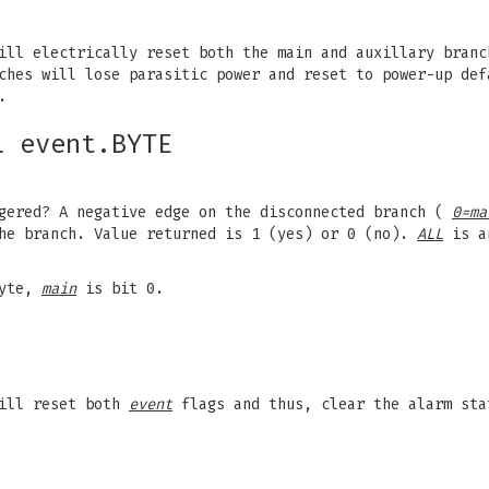
ill electrically reset both the main and auxillary branc
nches will lose parasitic power and reset to power-up de
.
L event.BYTE
gered? A negative edge on the disconnected branch (
0=ma
the branch. Value returned is 1 (yes) or 0 (no).
ALL
is an
byte,
main
is bit 0.
will reset both
event
flags and thus, clear the alarm sta