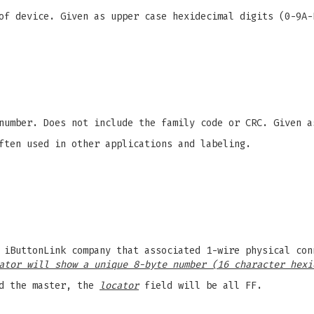
f device. Given as upper case hexidecimal digits (0-9A-
number. Does not include the family code or CRC. Given a
ften used in other applications and labeling.
 iButtonLink company that associated 1-wire physical con
ator will show a unique 8-byte number (16 character hexi
d the master, the
locator
field will be all FF.