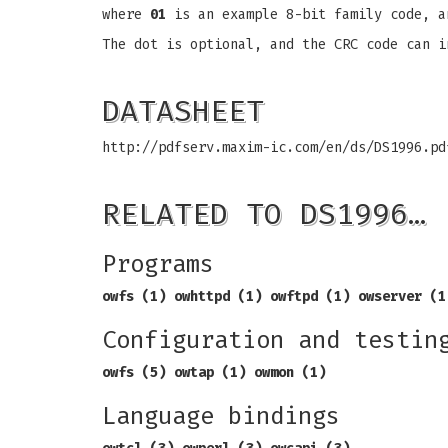
where
01
is an example 8-bit family code, 
The dot is optional, and the CRC code can i
DATASHEET
http://pdfserv.maxim-ic.com/en/ds/DS1996.pd
RELATED TO DS1996…
Programs
owfs (1) owhttpd (1) owftpd (1) owserver (1
Configuration and testin
owfs (5) owtap (1) owmon (1)
Language bindings