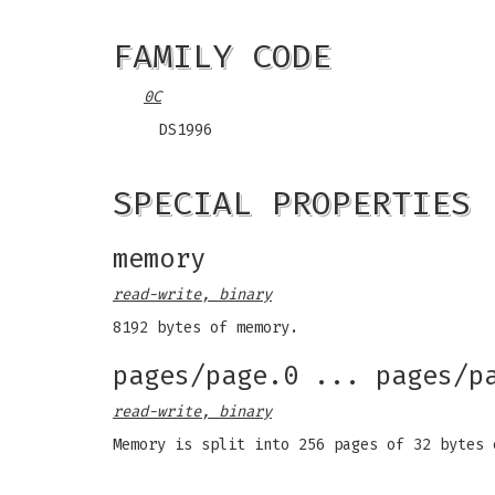
FAMILY CODE
0C
DS1996
SPECIAL PROPERTIES
memory
read-write, binary
8192 bytes of memory.
pages/page.0 ... pages/p
read-write, binary
Memory is split into 256 pages of 32 bytes