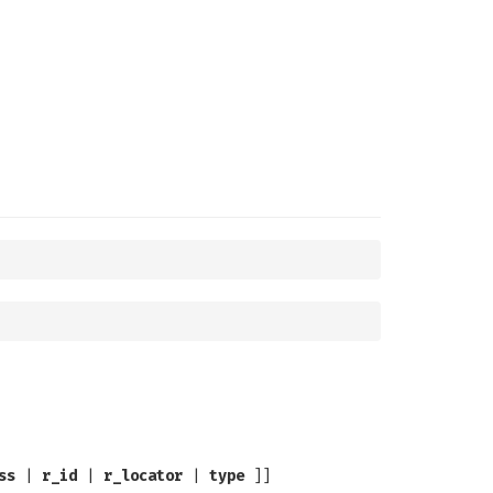
ss
|
r_id
|
r_locator
|
type
]]