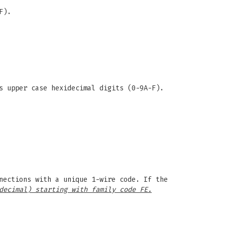
F).
s upper case hexidecimal digits (0-9A-F).
nections with a unique 1-wire code. If the
decimal) starting with family code FE.