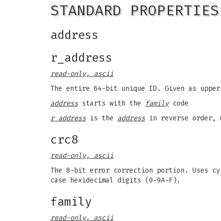
STANDARD PROPERTIES
address
r_address
read-only, ascii
The entire 64-bit unique ID. Given as upper
address
starts with the
family
code
r address
is the
address
in reverse order, 
crc8
read-only, ascii
The 8-bit error correction portion. Uses cy
case hexidecimal digits (0-9A-F).
family
read-only, ascii