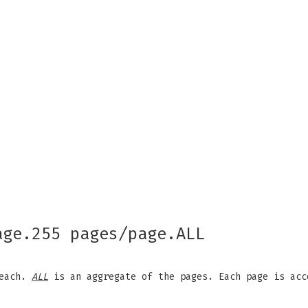
age.255 pages/page.ALL
 each.
ALL
is an aggregate of the pages. Each page is acc