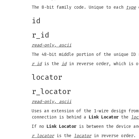
The 8-bit family code. Unique to each
type
o
id
r_id
read-only, ascii
The 48-bit middle portion of the unique ID 
r id
is the
id
in reverse order, which is o
locator
r_locator
read-only, ascii
Uses an extension of the 1-wire design from
connection is behind a
Link Locator
the
loc
If no
Link Locator
is between the device an
r locator
is the
locator
in reverse order.