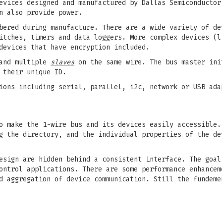
evices designed and manufactured by Dallas Semiconductor
n also provide power.
bered during manufacture. There are a wide variety of de
itches, timers and data loggers. More complex devices (l
devices that have encryption included.
nd multiple
slaves
on the same wire. The bus master ini
 their unique ID.
ions including serial, parallel, i2c, network or USB ada
o make the 1-wire bus and its devices easily accessible.
g the directory, and the individual properties of the de
esign are hidden behind a consistent interface. The goal
ontrol applications. There are some performance enhancem
d aggregation of device communication. Still the fundeme