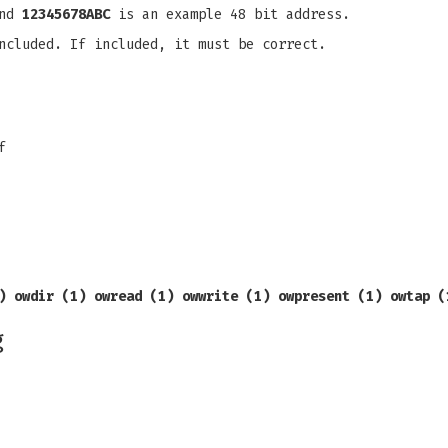
and
12345678ABC
is an example 48 bit address.
ncluded. If included, it must be correct.
f
)
owdir (1) owread (1) owwrite (1) owpresent (1)
owtap (
g