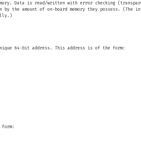
mory. Data is read/written with error checking (transpa
 by the amount of on-board memory they possess. (The in
lly.)
nique 64-bit address. This address is of the form:
 form: