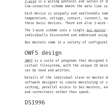
1-wire
is a wiring protocol and series of d
low-connector scheme where the data line ca
Each device is uniquely and unalterably num
temperature, voltage, contact, current), sw
these basic devices. There are also 1-wire 
The 1-wire scheme uses a single
bus master
a
individually discovered and addressed using
Bus masters come in a variety of configurat
OWFS design
OWFS
is a suite of programs that designed t
virtual filesystem, with the unique ID bein
can be read and written.
Details of the individual slave or master d
software designer to create monitoring or c
caching, parallel access to bus masters, an
and correctness rather than speed.
DS1996