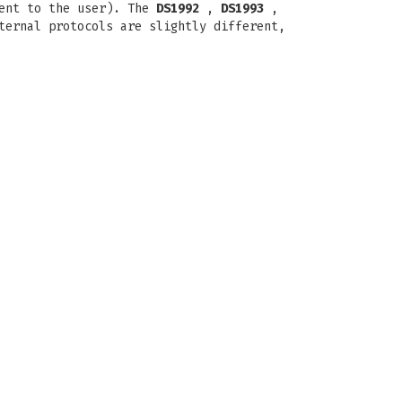
rent to the user). The
DS1992
,
DS1993
,
ternal protocols are slightly different,