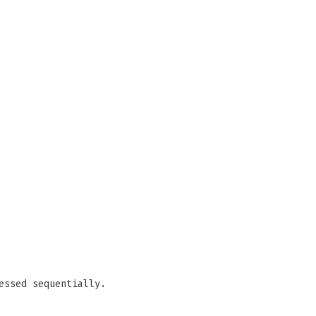
essed sequentially.