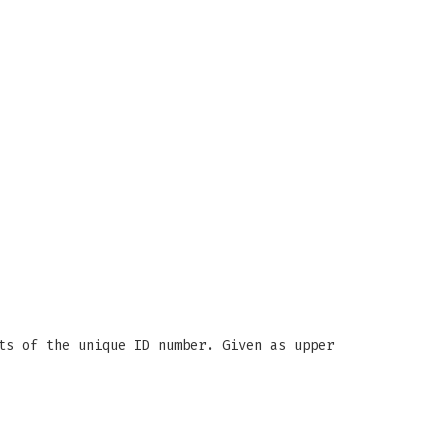
ts of the unique ID number. Given as upper