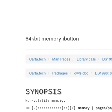
DS1996
(3)
64kbit memory ibutton
Carta.tech
Man Pages
Library calls
DS199
Carta.tech
Packages
owfs-doc
DS1996: 6
SYNOPSIS
Non-volatile memory.
0C
[.]XXXXXXXXXXXX[XX][/[
memory
|
pages/pa