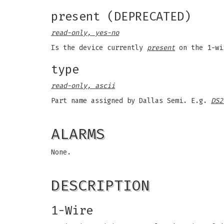
present (DEPRECATED)
read-only, yes-no
Is the device currently
present
on the 1-wi
type
read-only, ascii
Part name assigned by Dallas Semi. E.g.
DS2
ALARMS
None.
DESCRIPTION
1-Wire