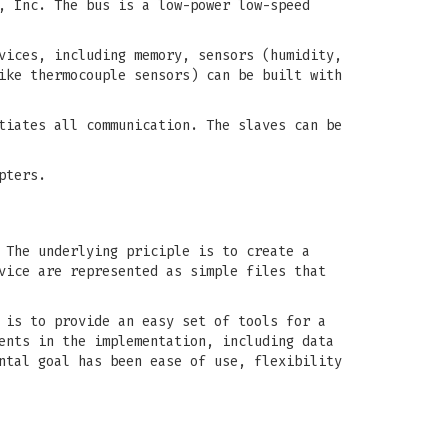
, Inc. The bus is a low-power low-speed
vices, including memory, sensors (humidity,
ike thermocouple sensors) can be built with
tiates all communication. The slaves can be
pters.
 The underlying priciple is to create a
vice are represented as simple files that
 is to provide an easy set of tools for a
ents in the implementation, including data
ntal goal has been ease of use, flexibility