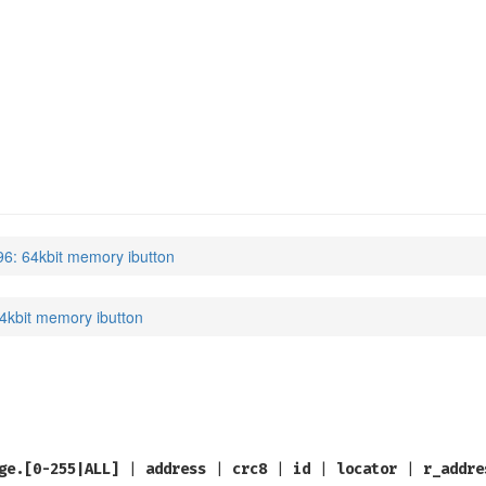
6: 64kbit memory ibutton
4kbit memory ibutton
ge.[0-255|ALL]
|
address
|
crc8
|
id
|
locator
|
r_addre