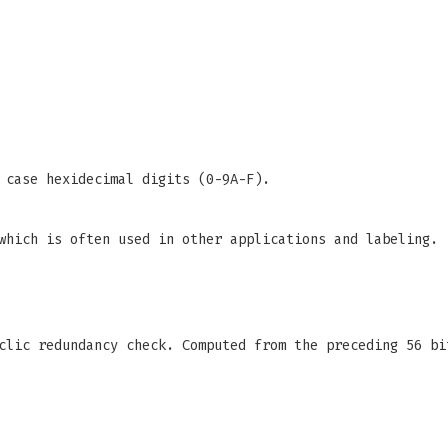
 case hexidecimal digits (0-9A-F).
which is often used in other applications and labeling.
clic redundancy check. Computed from the preceding 56 bi