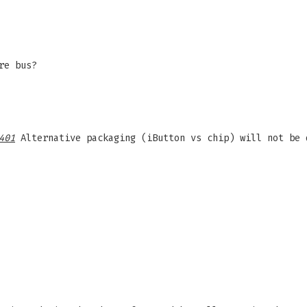
re bus?
401
Alternative packaging (iButton vs chip) will not be 