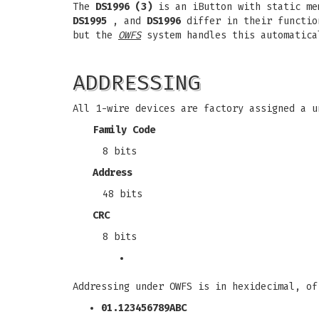
The
DS1996 (3)
is an iButton with static me
DS1995
, and
DS1996
differ in their function
but the
OWFS
system handles this automatica
ADDRESSING
All 1-wire devices are factory assigned a u
Family Code
8 bits
Address
48 bits
CRC
8 bits
Addressing under OWFS is in hexidecimal, of
01.123456789ABC