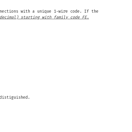
nections with a unique 1-wire code. If the
decimal) starting with family code FE.
distiguished.