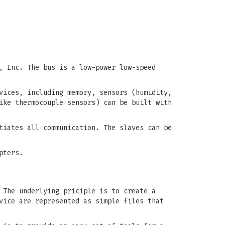
, Inc. The bus is a low-power low-speed
vices, including memory, sensors (humidity,
ike thermocouple sensors) can be built with
tiates all communication. The slaves can be
pters.
 The underlying priciple is to create a
vice are represented as simple files that