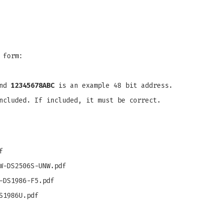
 form:
and
12345678ABC
is an example 48 bit address.
ncluded. If included, it must be correct.
f
W-DS2506S-UNW.pdf
-DS1986-F5.pdf
S1986U.pdf