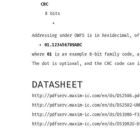
CRC
8 bits
Addressing under OWFS is in hexidecimal, of
01.123456789ABC
where
01
is an example 8-bit family code, 
The dot is optional, and the CRC code can i
DATASHEET
http://pdfserv.maxim-ic.com/en/ds/DS2506.pd
http://pdfserv.maxim-ic.com/en/ds/DS2502-UN
http://pdfserv.maxim-ic.com/en/ds/DS1986-F3
http://pdfserv.maxim-ic.com/en/ds/DS1982U-D