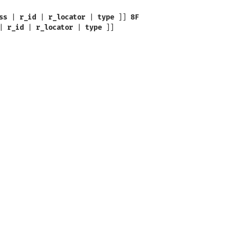
ss
|
r_id
|
r_locator
|
type
]]
8F
|
r_id
|
r_locator
|
type
]]