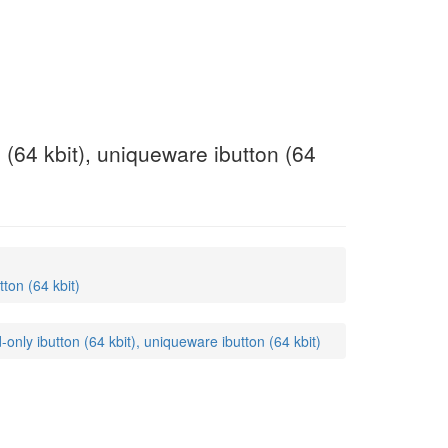
(64 kbit), uniqueware ibutton (64
ton (64 kbit)
ly ibutton (64 kbit), uniqueware ibutton (64 kbit)