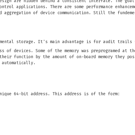
esign are hidden behind a consistent interface. The goal
ontrol applications. There are some performance enhancem
d aggregation of device communication. Still the fundeme
mental storage. It's main advantage is for audit trails 
s of devices. Some of the memory was preprogramed at th
heir function by the amount of on-board memory they pos
 automatically.
nique 64-bit address. This address is of the form: