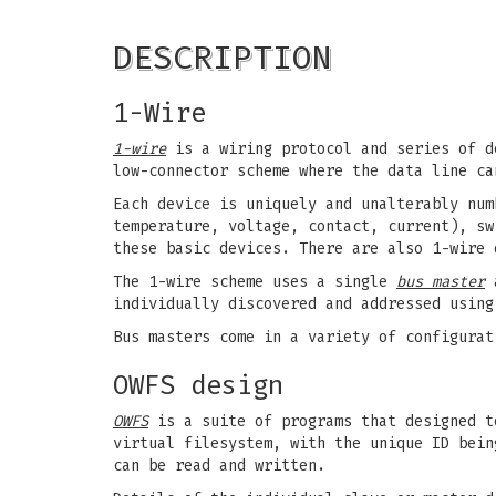
DESCRIPTION
1-Wire
1-wire
is a wiring protocol and series of d
low-connector scheme where the data line ca
Each device is uniquely and unalterably num
temperature, voltage, contact, current), sw
these basic devices. There are also 1-wire 
The 1-wire scheme uses a single
bus master
a
individually discovered and addressed using
Bus masters come in a variety of configurat
OWFS design
OWFS
is a suite of programs that designed t
virtual filesystem, with the unique ID bein
can be read and written.