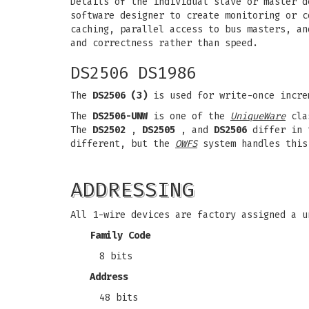
Details of the individual slave or master d
software designer to create monitoring or c
caching, parallel access to bus masters, an
and correctness rather than speed.
DS2506 DS1986
The
DS2506 (3)
is used for write-once incre
The
DS2506-UNW
is one of the
UniqueWare
clas
The
DS2502
,
DS2505
, and
DS2506
differ in t
different, but the
OWFS
system handles this
ADDRESSING
All 1-wire devices are factory assigned a u
Family Code
8 bits
Address
48 bits