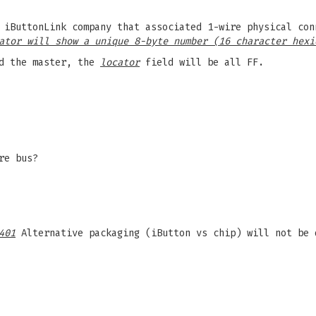
 iButtonLink company that associated 1-wire physical con
ator will show a unique 8-byte number (16 character hexi
d the master, the
locator
field will be all FF.
re bus?
401
Alternative packaging (iButton vs chip) will not be 