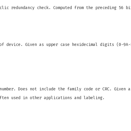
clic redundancy check. Computed from the preceding 56 bi
f device. Given as upper case hexidecimal digits (0-9A-
number. Does not include the family code or CRC. Given a
ften used in other applications and labeling.