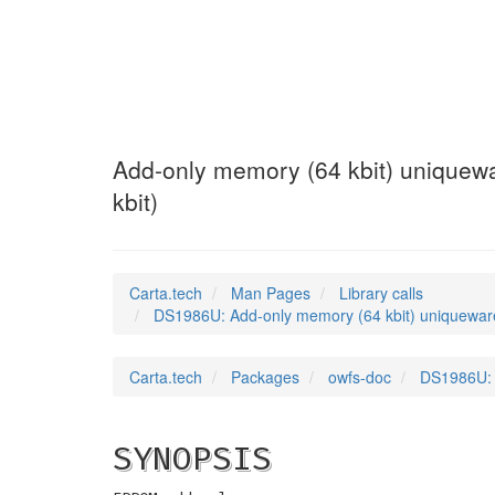
DS1986U
(3)
Add-only memory (64 kbit) uniquewar
kbit)
Carta.tech
Man Pages
Library calls
DS1986U: Add-only memory (64 kbit) uniqueware a
Carta.tech
Packages
owfs-doc
DS1986U: A
SYNOPSIS