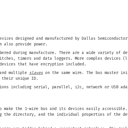
evices designed and manufactured by Dallas Semiconductor
n also provide power.
bered during manufacture. There are a wide variety of de
itches, timers and data loggers. More complex devices (l
devices that have encryption included.
nd multiple
slaves
on the same wire. The bus master ini
 their unique ID.
ions including serial, parallel, i2c, network or USB ada
o make the 1-wire bus and its devices easily accessible.
g the directory, and the individual properties of the de