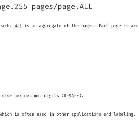
age.255 pages/page.ALL
 each.
ALL
is an aggregate of the pages. Each page is acc
 case hexidecimal digits (0-9A-F).
which is often used in other applications and labeling.