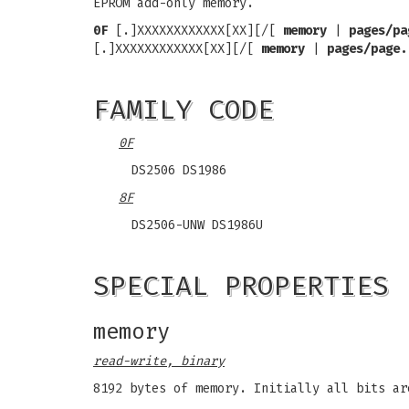
EPROM add-only memory.
0F
[.]XXXXXXXXXXXX[XX][/[
memory
|
pages/pa
[.]XXXXXXXXXXXX[XX][/[
memory
|
pages/page.
FAMILY CODE
0F
DS2506 DS1986
8F
DS2506-UNW DS1986U
SPECIAL PROPERTIES
memory
read-write, binary
8192 bytes of memory. Initially all bits ar