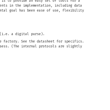
 is to provide an easy set of tools for a
ents in the implementation, including data
ntal goal has been ease of use, flexibility
(i.e. a digital purse).
e factory. See the datasheet for specifics.
sess. (The internal protocols are slightly