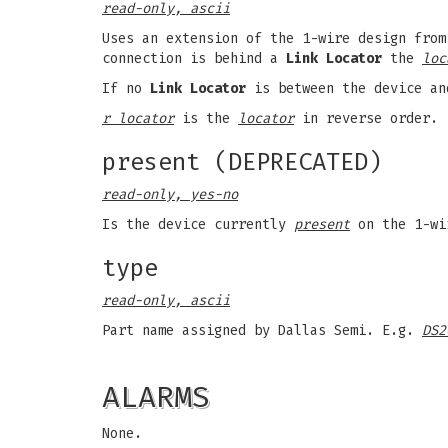
read-only, ascii
Uses an extension of the 1-wire design from
connection is behind a
Link Locator
the
loc
If no
Link Locator
is between the device an
r locator
is the
locator
in reverse order.
present (DEPRECATED)
read-only, yes-no
Is the device currently
present
on the 1-wi
type
read-only, ascii
Part name assigned by Dallas Semi. E.g.
DS2
ALARMS
None.