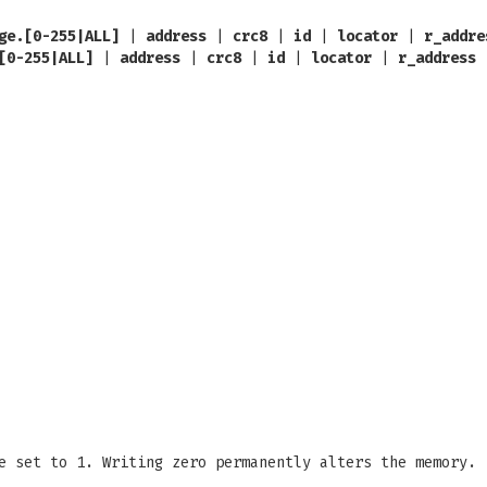
ge.[0-255|ALL]
|
address
|
crc8
|
id
|
locator
|
r_addre
[0-255|ALL]
|
address
|
crc8
|
id
|
locator
|
r_address
e set to 1. Writing zero permanently alters the memory.