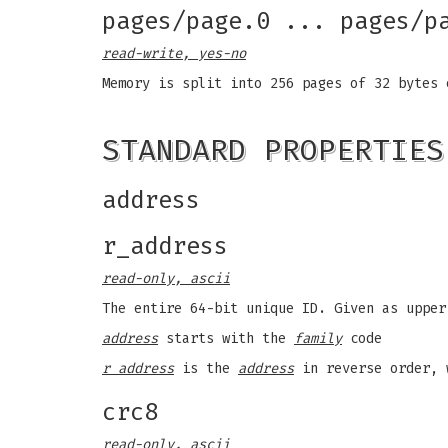
pages/page.0 ... pages/p
read-write, yes-no
Memory is split into 256 pages of 32 bytes
STANDARD PROPERTIES
address
r_address
read-only, ascii
The entire 64-bit unique ID. Given as upper
address
starts with the
family
code
r address
is the
address
in reverse order, 
crc8
read-only, ascii