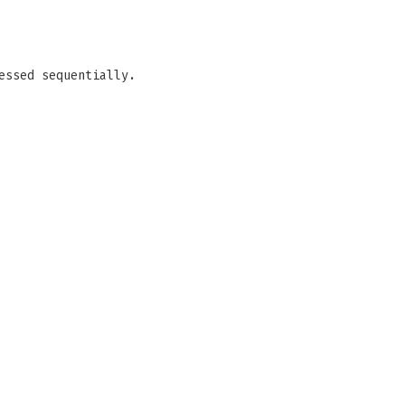
essed sequentially.