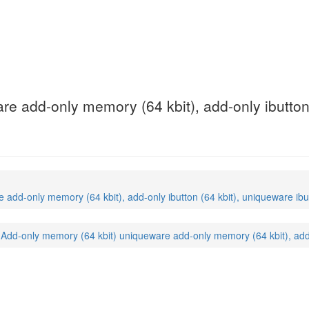
e add-only memory (64 kbit), add-only ibutton 
dd-only memory (64 kbit), add-only ibutton (64 kbit), uniqueware ibut
dd-only memory (64 kbit) uniqueware add-only memory (64 kbit), add-on