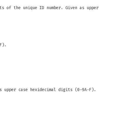
ts of the unique ID number. Given as upper
F).
s upper case hexidecimal digits (0-9A-F).