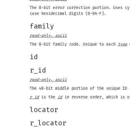
The 8-bit error correction portion. Uses cy
case hexidecimal digits (0-9A-F).
family
read-only, ascii
The 8-bit family code. Unique to each
type
o
id
r_id
read-only, ascii
The 48-bit middle portion of the unique ID 
r id
is the
id
in reverse order, which is o
locator
r_locator