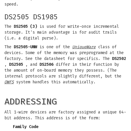
speed.
DS2505 DS1985
The
DS2505 (3)
is used for write-once incremental
storage. It's main advantage is for audit trails
(i.e. a digital purse).
The
DS2505-UNW
is one of the
UniqueWare
class of
devices. Some of the memory was preprogramed at the
factory. See the datasheet for specifics. The
DS2502
,
DS2505
, and
DS2506
differ in their function by
the amount of on-board memory they possess. (The
internal protocols are slightly different, but the
OWFS
system handles this automatically.
ADDRESSING
All 1-wire devices are factory assigned a unique 64-
bit address. This address is of the form:
Family Code