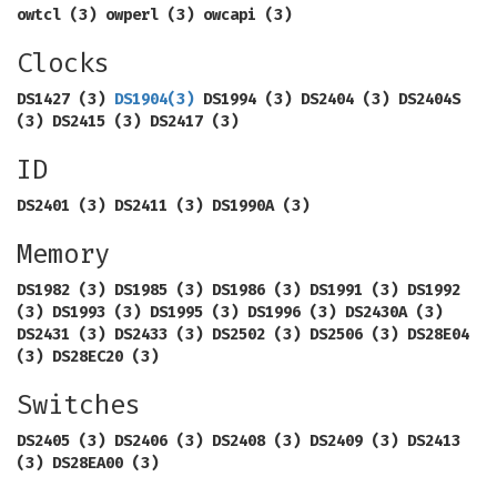
owtcl (3) owperl (3) owcapi (3)
Clocks
DS1427 (3)
DS1904
(3)
DS1994 (3) DS2404 (3) DS2404S
(3) DS2415 (3) DS2417 (3)
ID
DS2401 (3) DS2411 (3) DS1990A (3)
Memory
DS1982 (3) DS1985 (3) DS1986 (3) DS1991 (3) DS1992
(3) DS1993 (3) DS1995 (3) DS1996 (3) DS2430A (3)
DS2431 (3) DS2433 (3) DS2502 (3) DS2506 (3) DS28E04
(3) DS28EC20 (3)
Switches
DS2405 (3) DS2406 (3) DS2408 (3) DS2409 (3) DS2413
(3) DS28EA00 (3)