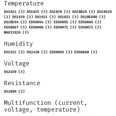
Temperature
DS1822 (3) DS1825 (3) DS1820 (3) DS18B20 (3) DS18S20
(3) DS1920 (3) DS1921 (3) DS1821 (3) DS28EA00 (3)
DS28E04 (3) EDS0064 (3) EDS0065 (3) EDS0066 (3)
EDS0067 (3) EDS0068 (3) EDS0071 (3) EDS0072 (3)
MAX31826 (3)
Humidity
DS1922 (3) DS2438 (3) EDS0065 (3) EDS0068 (3)
Voltage
DS2450 (3)
Resistance
DS2890 (3)
Multifunction (current,
voltage, temperature)