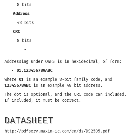
8 bits
Address
48 bits
CRC
8 bits
Addressing under OWFS is in hexidecimal, of form:
01.123456789ABC
where
01
is an example 8-bit family code, and
12345678ABC
is an example 48 bit address.
The dot is optional, and the CRC code can included.
If included, it must be correct.
DATASHEET
http://pdfserv.maxim-ic.com/en/ds/DS2505.pdf