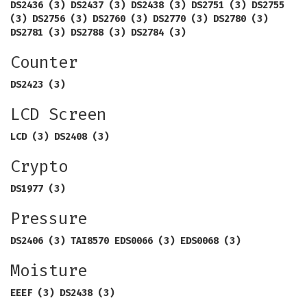
DS2436 (3) DS2437 (3) DS2438 (3) DS2751 (3) DS2755
(3) DS2756 (3) DS2760 (3) DS2770 (3) DS2780 (3)
DS2781 (3) DS2788 (3) DS2784 (3)
Counter
DS2423 (3)
LCD Screen
LCD (3) DS2408 (3)
Crypto
DS1977 (3)
Pressure
DS2406 (3) TAI8570 EDS0066 (3) EDS0068 (3)
Moisture
EEEF (3) DS2438 (3)