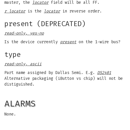
master, the
locator
field will be all FF.
r locator
is the
locator
in reverse order.
present (DEPRECATED)
read-only, yes-no
Is the device currently
present
on the 1-wire bus?
type
read-only, ascii
Part name assigned by Dallas Semi. E.g.
DS2401
Alternative packaging (iButton vs chip) will not be
distiguished.
ALARMS
None.