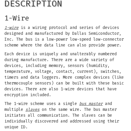
DESCRIPTION
1-Wire
1-wire
is a wiring protocol and series of devices
designed and manufactured by Dallas Semiconductor,
Inc. The bus is a low-power low-speed low-connector
scheme where the data line can also provide power.
Each device is uniquely and unalterably numbered
during manufacture. There are a wide variety of
devices, including memory, sensors (humidity,
temperature, voltage, contact, current), switches,
timers and data loggers. More complex devices (like
thermocouple sensors) can be built with these basic
devices. There are also 1-wire devices that have
encryption included.
The 1-wire scheme uses a single
bus master
and
multiple
slaves
on the same wire. The bus master
initiates all communication. The slaves can be
individually discovered and addressed using their
unique ID.