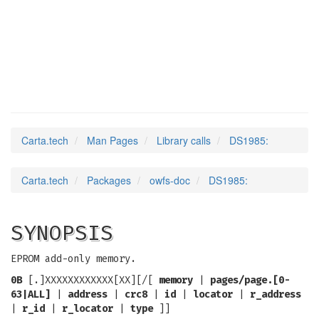
DS1985
(3)
Carta.tech
Man Pages
Library calls
DS1985:
Carta.tech
Packages
owfs-doc
DS1985:
SYNOPSIS
EPROM add-only memory.
0B
[.]XXXXXXXXXXXX[XX][/[
memory
|
pages/page.[0-
63|ALL]
|
address
|
crc8
|
id
|
locator
|
r_address
|
r_id
|
r_locator
|
type
]]