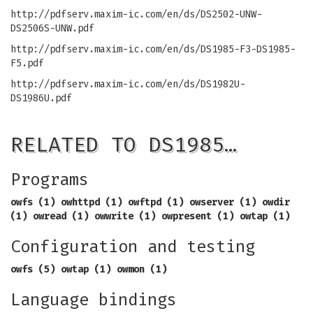
http://pdfserv.maxim-ic.com/en/ds/DS2502-UNW-
DS2506S-UNW.pdf
http://pdfserv.maxim-ic.com/en/ds/DS1985-F3-DS1985-
F5.pdf
http://pdfserv.maxim-ic.com/en/ds/DS1982U-
DS1986U.pdf
RELATED TO DS1985…
Programs
owfs (1) owhttpd (1) owftpd (1) owserver (1)
owdir
(1) owread (1) owwrite (1) owpresent (1)
owtap (1)
Configuration and testing
owfs (5) owtap (1) owmon (1)
Language bindings