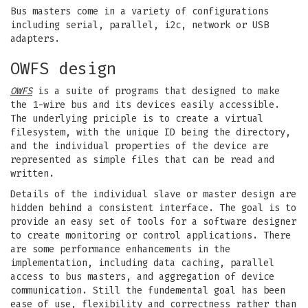
Bus masters come in a variety of configurations
including serial, parallel, i2c, network or USB
adapters.
OWFS design
OWFS
is a suite of programs that designed to make
the 1-wire bus and its devices easily accessible.
The underlying priciple is to create a virtual
filesystem, with the unique ID being the directory,
and the individual properties of the device are
represented as simple files that can be read and
written.
Details of the individual slave or master design are
hidden behind a consistent interface. The goal is to
provide an easy set of tools for a software designer
to create monitoring or control applications. There
are some performance enhancements in the
implementation, including data caching, parallel
access to bus masters, and aggregation of device
communication. Still the fundemental goal has been
ease of use, flexibility and correctness rather than