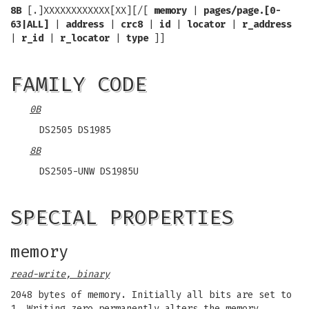
8B
[.]XXXXXXXXXXXX[XX][/[
memory
|
pages/page.[0-
63|ALL]
|
address
|
crc8
|
id
|
locator
|
r_address
|
r_id
|
r_locator
|
type
]]
FAMILY CODE
0B
DS2505 DS1985
8B
DS2505-UNW DS1985U
SPECIAL PROPERTIES
memory
read-write, binary
2048 bytes of memory. Initially all bits are set to
1. Writing zero permanently alters the memory.