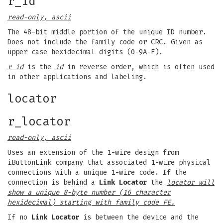
r_id
read-only, ascii
The 48-bit middle portion of the unique ID number.
Does not include the family code or CRC. Given as
upper case hexidecimal digits (0-9A-F).
r id
is the
id
in reverse order, which is often used
in other applications and labeling.
locator
r_locator
read-only, ascii
Uses an extension of the 1-wire design from
iButtonLink company that associated 1-wire physical
connections with a unique 1-wire code. If the
connection is behind a
Link Locator
the
locator will
show a unique 8-byte number (16 character
hexidecimal) starting with family code FE.
If no
Link Locator
is between the device and the