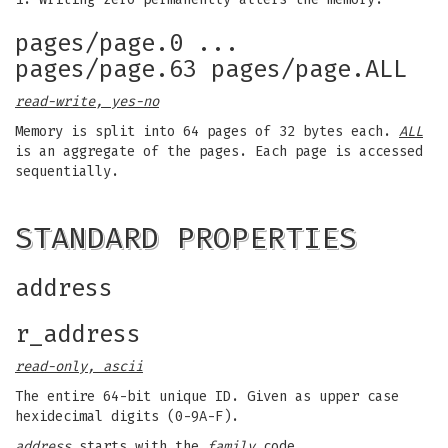
pages/page.0 ...
pages/page.63 pages/page.ALL
read-write, yes-no
Memory is split into 64 pages of 32 bytes each.
ALL
is an aggregate of the pages. Each page is accessed
sequentially.
STANDARD PROPERTIES
address
r_address
read-only, ascii
The entire 64-bit unique ID. Given as upper case
hexidecimal digits (0-9A-F).
address
starts with the
family
code