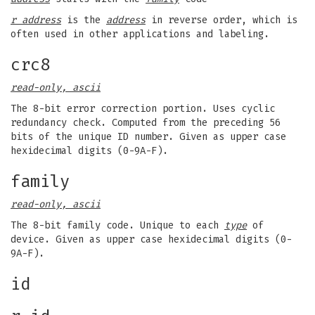
r address
is the
address
in reverse order, which is
often used in other applications and labeling.
crc8
read-only, ascii
The 8-bit error correction portion. Uses cyclic
redundancy check. Computed from the preceding 56
bits of the unique ID number. Given as upper case
hexidecimal digits (0-9A-F).
family
read-only, ascii
The 8-bit family code. Unique to each
type
of
device. Given as upper case hexidecimal digits (0-
9A-F).
id