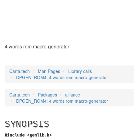
DPGEN_ROM4
(3)
4 words rom macro-generator
Carta.tech
Man Pages
Library calls
DPGEN_ROM4: 4 words rom macro-generator
Carta.tech
Packages
alliance
DPGEN_ROM4: 4 words rom macro-generator
SYNOPSIS
#include <genlib.h>