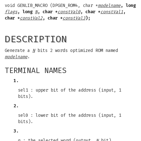
void GENLIB_MACRO (DPGEN_ROM4, char *
modelname
, long
flags
, long
N
, char *
constVal0
, char *
constVal1
,
char *
constVal2
, char *
constVal3
);
DESCRIPTION
Generate a
N
bits 2 words optimized ROM named
modelname
.
TERMINAL NAMES
1.
sel1 : upper bit of the address (input, 1
bits).
2.
sel0 : lower bit of the address (input, 1
bits).
3.
q : the selected word (output,
N
bit).