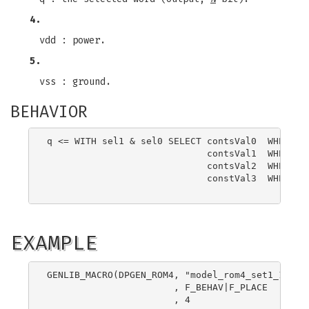
4.
vdd : power.
5.
vss : ground.
BEHAVIOR
q <= WITH sel1 & sel0 SELECT contsVal0  WHEN B"0
                             contsVal1  WHEN B"0
                             contsVal2  WHEN B"1
                             constVal3  WHEN B"1
EXAMPLE
GENLIB_MACRO(DPGEN_ROM4, "model_rom4_set1_16"

                       , F_BEHAV|F_PLACE

                       , 4
