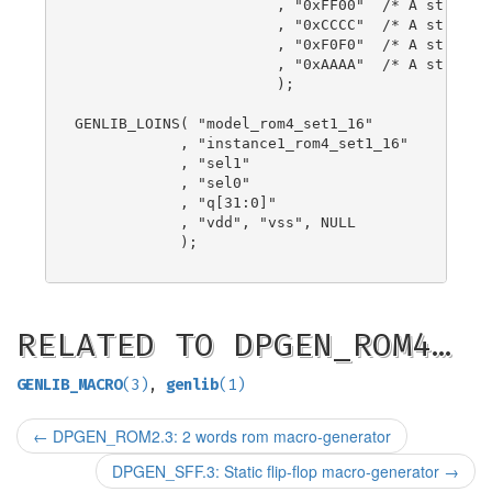
                       , "0xFF00"  /* A string! 
                       , "0xCCCC"  /* A string! 
                       , "0xF0F0"  /* A string! 
                       , "0xAAAA"  /* A string! 
                       );

GENLIB_LOINS( "model_rom4_set1_16"

            , "instance1_rom4_set1_16"

            , "sel1"

            , "sel0"

            , "q[31:0]"

            , "vdd", "vss", NULL

            );

RELATED TO DPGEN_ROM4…
GENLIB_MACRO
(3)
,
genlib
(1)
←
DPGEN_ROM2.3: 2 words rom macro-generator
DPGEN_SFF.3: Static flip-flop macro-generator
→