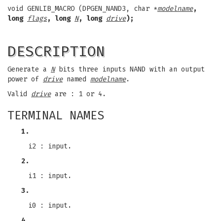
void GENLIB_MACRO (DPGEN_NAND3, char *
modelname
,
long
flags
, long
N
, long
drive
);
DESCRIPTION
Generate a
N
bits three inputs NAND with an output
power of
drive
named
modelname
.
Valid
drive
are : 1 or 4.
TERMINAL NAMES
1.
i2 : input.
2.
i1 : input.
3.
i0 : input.
4.