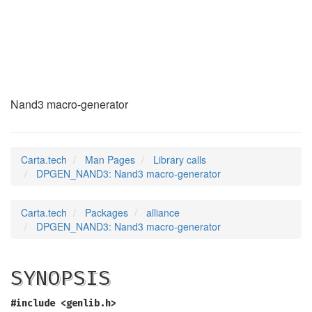
DPGEN_NAND3
(3)
Nand3 macro-generator
Carta.tech
Man Pages
Library calls
DPGEN_NAND3: Nand3 macro-generator
Carta.tech
Packages
alliance
DPGEN_NAND3: Nand3 macro-generator
SYNOPSIS
#include <genlib.h>