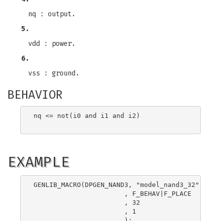
nq : output.
5.
vdd : power.
6.
vss : ground.
BEHAVIOR
nq <= not(i0 and i1 and i2)

EXAMPLE
GENLIB_MACRO(DPGEN_NAND3, "model_nand3_32"

                       , F_BEHAV|F_PLACE

                       , 32

                       , 1

                       );
