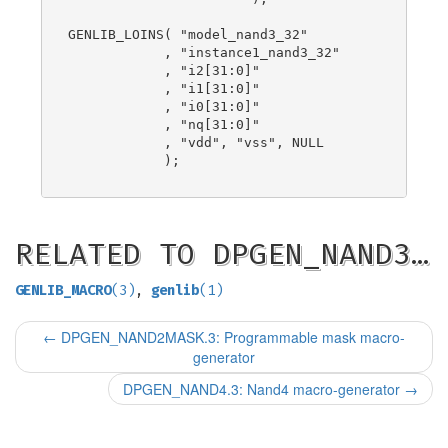
GENLIB_LOINS( "model_nand3_32"

            , "instance1_nand3_32"

            , "i2[31:0]"

            , "i1[31:0]"

            , "i0[31:0]"

            , "nq[31:0]"

            , "vdd", "vss", NULL

            );

RELATED TO DPGEN_NAND3…
GENLIB_MACRO
(3)
,
genlib
(1)
←
DPGEN_NAND2MASK.3: Programmable mask macro-
generator
DPGEN_NAND4.3: Nand4 macro-generator
→