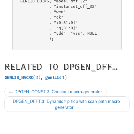
GENLIB_LOINS( "model_dff_32"

            , "instance1_dff_32"

            , "wen"

            , "ck"

            , "i0[31:0]"

            ,  "q[31:0]"

            , "vdd", "vss", NULL

            );

RELATED TO DPGEN_DFF…
GENLIB_MACRO
(3)
,
genlib
(1)
←
DPGEN_CONST.3: Constant macro-generator
DPGEN_DFFT.3: Dynamic flip-flop with scan-path macro-
generator
→