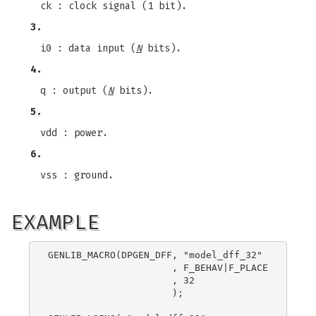
ck : clock signal (1 bit).
3.
i0 : data input (
N
bits).
4.
q : output (
N
bits).
5.
vdd : power.
6.
vss : ground.
EXAMPLE
GENLIB_MACRO(DPGEN_DFF, "model_dff_32"

                      , F_BEHAV|F_PLACE

                      , 32

                      );
