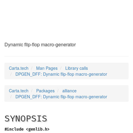
DPGEN_DFF
(3)
Dynamic flip-flop macro-generator
Carta.tech
Man Pages
Library calls
DPGEN_DFF: Dynamic flip-flop macro-generator
Carta.tech
Packages
alliance
DPGEN_DFF: Dynamic flip-flop macro-generator
SYNOPSIS
#include <genlib.h>