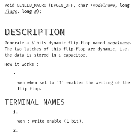
void GENLIB_MACRO (DPGEN_DFF, char *
modelname
, long
flags
, long
N
);
DESCRIPTION
Generate a
N
bits dynamic flip-flop named
modelname
.
The two latches of this flip-flop are dynamic, i.e.
the data is stored in a capacitor.
How it works :
•
wen when set to '1' enables the writing of the
flip-flop.
TERMINAL NAMES
1.
wen : write enable (1 bit).
2.