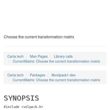
CurrentMatrix
(3)
Choose the current transformation matrix
Carta.tech
Man Pages
Library calls
CurrentMatrix: Choose the current transformation matrix
Carta.tech
Packages
libvolpack1-dev
CurrentMatrix: Choose the current transformation matrix
SYNOPSIS
#include <volpack.h>