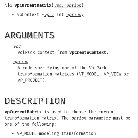
\$1
vpCurrentMatrix(
vpc, option
)
vpContext *
vpc;
int
option;
ARGUMENTS
vpc
VolPack context from
vpCreateContext.
option
A code specifying one of the VolPack
transformation matrices (VP_MODEL, VP_VIEW or
VP_PROJECT).
DESCRIPTION
vpCurrentMatrix
is used to choose the current
transformation matrix. The
option
parameter must be
one of the following:
VP_MODEL modeling transformation