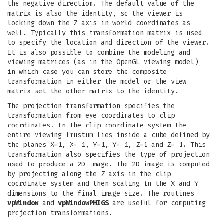
the negative direction. The default value of the
matrix is also the identity, so the viewer is
looking down the Z axis in world coordinates as
well. Typically this transformation matrix is used
to specify the location and direction of the viewer.
It is also possible to combine the modeling and
viewing matrices (as in the OpenGL viewing model),
in which case you can store the composite
transformation in either the model or the view
matrix set the other matrix to the identity.
The projection transformation specifies the
transformation from eye coordinates to clip
coordinates. In the clip coordinate system the
entire viewing frustum lies inside a cube defined by
the planes X=1, X=-1, Y=1, Y=-1, Z=1 and Z=-1. This
transformation also specifies the type of projection
used to produce a 2D image. The 2D image is computed
by projecting along the Z axis in the clip
coordinate system and then scaling in the X and Y
dimensions to the final image size. The routines
vpWindow
and
vpWindowPHIGS
are useful for computing
projection transformations.