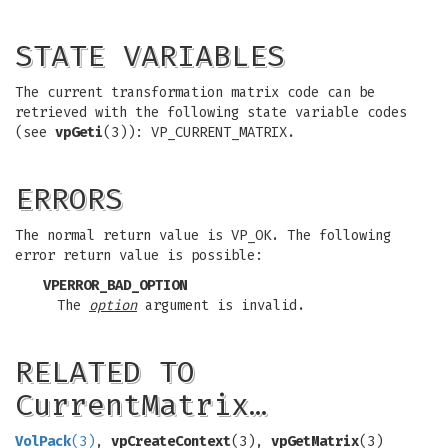
STATE VARIABLES
The current transformation matrix code can be
retrieved with the following state variable codes
(see
vpGeti
(3)): VP_CURRENT_MATRIX.
ERRORS
The normal return value is VP_OK. The following
error return value is possible:
VPERROR_BAD_OPTION
The
option
argument is invalid.
RELATED TO
CurrentMatrix…
VolPack
(3)
,
vpCreateContext
(3),
vpGetMatrix
(3)