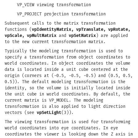
VP_VIEW viewing transformation
VP_PROJECT projection transformation
Subsequent calls to the matrix transformation
functions (
vpIdentityMatrix, vpTranslate, vpRotate,
vpScale, vpMultMatrix
and
vpSetMatrix
) are applied
to the new current transformation matrix.
Typically the modeling transformation is used to
specify a transformation from object coordinates to
world coordinates. In object coordinates the volume
data is located inside a unit cube centered at the
origin (corners at (-0.5, -0.5, -0.5) and (0.5, 0.5,
0.5)). The default modeling transformation is the
identity, so the volume is initially located inside
the unit cube in world coordinates. By default, the
current matrix is VP_MODEL. The modeling
transformation is also applied to light direction
vectors (see
vpSetLight
(3)).
The viewing transformation is used for transforming
world coordinates into eye coordinates. In eye
coordinates the viewer is looking down the Z axis in