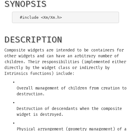
SYNOPSIS
DESCRIPTION
Composite widgets are intended to be containers for
other widgets and can have an arbitrary number of
children. Their responsibilities (implemented either
directly by the widget class or indirectly by
Intrinsics functions) include:
•
Overall management of children from creation to
destruction.
•
Destruction of descendants when the composite
widget is destroyed.
•
Physical arrangement (geometry management) of a