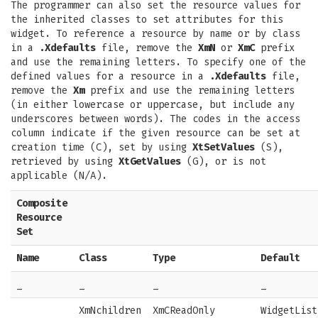
The programmer can also set the resource values for
the inherited classes to set attributes for this
widget. To reference a resource by name or by class
in a
.Xdefaults
file, remove the
XmN
or
XmC
prefix
and use the remaining letters. To specify one of the
defined values for a resource in a
.Xdefaults
file,
remove the
Xm
prefix and use the remaining letters
(in either lowercase or uppercase, but include any
underscores between words). The codes in the access
column indicate if the given resource can be set at
creation time (C), set by using
XtSetValues
(S),
retrieved by using
XtGetValues
(G), or is not
applicable (N/A).
Composite
Resource
Set
Name
Class
Type
Default
_
_
_
_
XmNchildren
XmCReadOnly
WidgetList