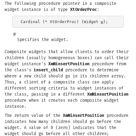
The following procedure pointer in a composite
widget instance is of type
XtOrderProc
:
Cardinal (* XtOrderProc) (Widget 
w
w
Specifies the widget.
Composite widgets that allow clients to order their
children (usually homogeneous boxes) can call their
widget instance's
XmNinsertPosition
procedure from
the class's
insert_child
procedure to determine
where a new child should go in its children array.
Thus, a client of a composite class can apply
different sorting criteria to widget instances of
the class, passing in a different
XmNinsertPosition
procedure when it creates each composite widget
instance.
The return value of the
XmNinsertPosition
procedure
indicates how many children should go before the
widget. A value of 0 (zero) indicates that the
widget should go before all other children;