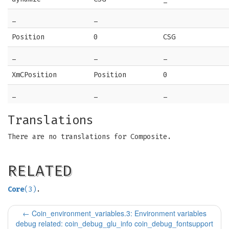
_
_
Position
0
CSG
_
_
_
XmCPosition
Position
0
_
_
_
Translations
There are no translations for Composite.
RELATED
Core
(3)
.
←
Coin_environment_variables.3: Environment variables
debug related: coin_debug_glu_info coin_debug_fontsupport