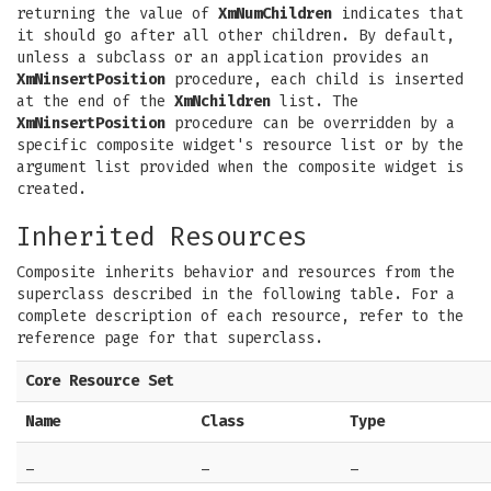
returning the value of
XmNumChildren
indicates that
it should go after all other children. By default,
unless a subclass or an application provides an
XmNinsertPosition
procedure, each child is inserted
at the end of the
XmNchildren
list. The
XmNinsertPosition
procedure can be overridden by a
specific composite widget's resource list or by the
argument list provided when the composite widget is
created.
Inherited Resources
Composite inherits behavior and resources from the
superclass described in the following table. For a
complete description of each resource, refer to the
reference page for that superclass.
Core Resource Set
Name
Class
Type
_
_
_