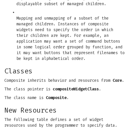
displayable subset of managed children.
•
Mapping and unmapping of a subset of the
managed children. Instances of composite
widgets need to specify the order in which
their children are kept. For example, an
application may want a set of command buttons
in some logical order grouped by function, and
it may want buttons that represent filenames to
be kept in alphabetical order.
Classes
Composite inherits behavior and resources from
Core
.
The class pointer is
compositeWidgetClass
.
The class name is
Composite
.
New Resources
The following table defines a set of widget
resources used by the programmer to specify data.