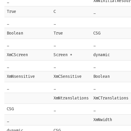
_
XmNinitialResour
True
C
_
_
_
Boolean
True
CSG
_
_
_
XmCScreen
Screen *
dynamic
_
_
_
XmNsensitive
XmCSensitive
Boolean
_
_
_
XmNtranslations
XmCTranslations
CSG
_
_
_
XmNwidth
dynamic
CSG
_