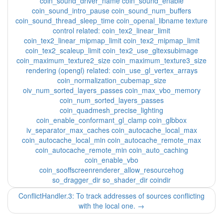
coin_sound_driver_name coin_sound_enable
coin_sound_intro_pause coin_sound_num_buffers
coin_sound_thread_sleep_time coin_openal_libname texture
control related: coin_tex2_linear_limit
coin_tex2_linear_mipmap_limit coin_tex2_mipmap_limit
coin_tex2_scaleup_limit coin_tex2_use_gltexsubimage
coin_maximum_texture2_size coin_maximum_texture3_size
rendering (opengl) related: coin_use_gl_vertex_arrays
coin_normalization_cubemap_size
oiv_num_sorted_layers_passes coin_max_vbo_memory
coin_num_sorted_layers_passes
coin_quadmesh_precise_lighting
coin_enable_conformant_gl_clamp coin_glbbox
iv_separator_max_caches coin_autocache_local_max
coin_autocache_local_min coin_autocache_remote_max
coin_autocache_remote_min coin_auto_caching
coin_enable_vbo
coin_sooffscreenrenderer_allow_resourcehog
so_dragger_dir so_shader_dir coindir
ConflictHandler.3: To track addresses of sources conflicting
with the local one.
→