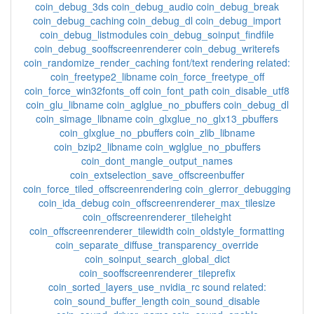
coin_debug_3ds coin_debug_audio coin_debug_break
coin_debug_caching coin_debug_dl coin_debug_import
coin_debug_listmodules coin_debug_soinput_findfile
coin_debug_sooffscreenrenderer coin_debug_writerefs
coin_randomize_render_caching font/text rendering related:
coin_freetype2_libname coin_force_freetype_off
coin_force_win32fonts_off coin_font_path coin_disable_utf8
coin_glu_libname coin_aglglue_no_pbuffers coin_debug_dl
coin_simage_libname coin_glxglue_no_glx13_pbuffers
coin_glxglue_no_pbuffers coin_zlib_libname
coin_bzip2_libname coin_wglglue_no_pbuffers
coin_dont_mangle_output_names
coin_extselection_save_offscreenbuffer
coin_force_tiled_offscreenrendering coin_glerror_debugging
coin_ida_debug coin_offscreenrenderer_max_tilesize
coin_offscreenrenderer_tileheight
coin_offscreenrenderer_tilewidth coin_oldstyle_formatting
coin_separate_diffuse_transparency_override
coin_soinput_search_global_dict
coin_sooffscreenrenderer_tileprefix
coin_sorted_layers_use_nvidia_rc sound related:
coin_sound_buffer_length coin_sound_disable