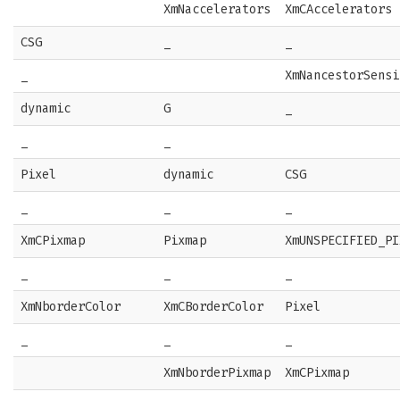
XmNaccelerators
XmCAccelerators
CSG
_
_
_
XmNancestorSensi
dynamic
G
_
_
_
Pixel
dynamic
CSG
_
_
_
XmCPixmap
Pixmap
XmUNSPECIFIED_PI
_
_
_
XmNborderColor
XmCBorderColor
Pixel
_
_
_
XmNborderPixmap
XmCPixmap