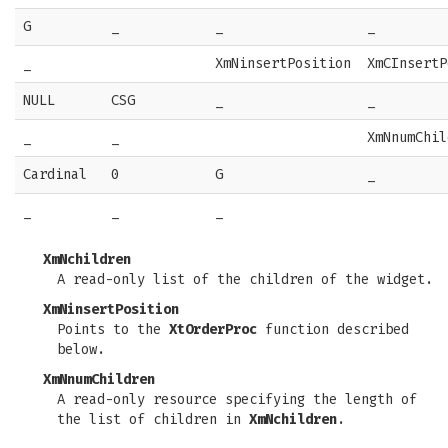
G
_
_
_
_
XmNinsertPosition
XmCInsertP
NULL
CSG
_
_
_
_
XmNnumChil
Cardinal
0
G
_
_
_
_
XmNchildren
A read-only list of the children of the widget.
XmNinsertPosition
Points to the
XtOrderProc
function described
below.
XmNnumChildren
A read-only resource specifying the length of
the list of children in
XmNchildren
.