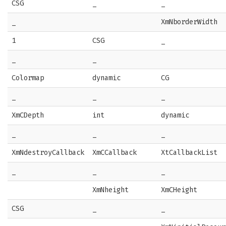
CSG
_
_
_
XmNborderWidth
1
CSG
_
_
_
Colormap
dynamic
CG
_
_
_
XmCDepth
int
dynamic
_
_
_
XmNdestroyCallback
XmCCallback
XtCallbackList
_
_
_
XmNheight
XmCHeight
CSG
_
_