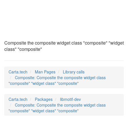
Composite
(3)
Composite the composite widget class "composite" "widget
class" "composite"
Carta.tech
Man Pages
Library calls
Composite: Composite the composite widget class
"composite" "widget class" "composite"
Carta.tech
Packages
libmotif-dev
Composite: Composite the composite widget class
"composite" "widget class" "composite"