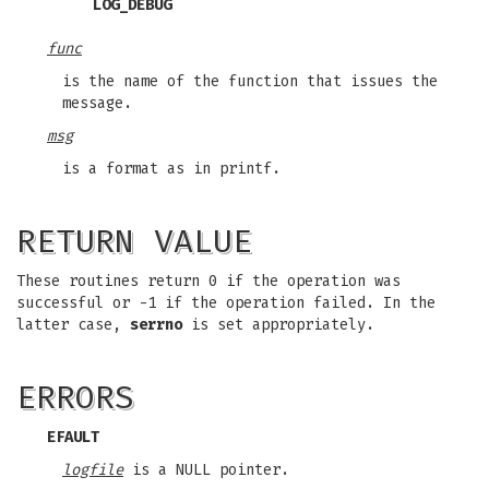
LOG_DEBUG
func
is the name of the function that issues the
message.
msg
is a format as in printf.
RETURN VALUE
These routines return 0 if the operation was
successful or -1 if the operation failed. In the
latter case,
serrno
is set appropriately.
ERRORS
EFAULT
logfile
is a NULL pointer.