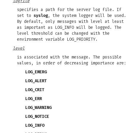
logfile
specifies a path for the server log file. If
set to
syslog
, the system logger will be used.
By default, only messages with level at least
as important as LOG_INFO will be logged. The
level threshold can be changed with the
environment variable LOG_PRIORITY.
level
is associated with the message. The possible
values, in order of decreasing importance are:
LOG_EMERG
LOG_ALERT
LOG_CRIT
LOG_ERR
LOG_WARNING
LOG_NOTICE
LOG_INFO