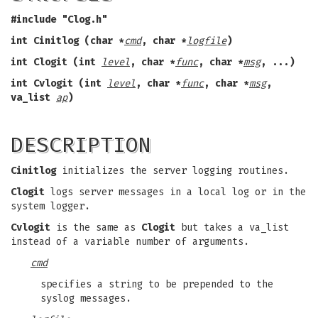
#include "Clog.h"
int Cinitlog (char *
cmd
,
char *
logfile
)
int Clogit (int
level
,
char *
func
,
char *
msg
,
...)
int Cvlogit (int
level
,
char *
func
,
char *
msg
,
va_list
ap
)
DESCRIPTION
Cinitlog
initializes the server logging routines.
Clogit
logs server messages in a local log or in the
system logger.
Cvlogit
is the same as
Clogit
but takes a va_list
instead of a variable number of arguments.
cmd
specifies a string to be prepended to the
syslog messages.