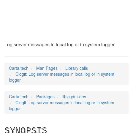
Clogit
(3)
Log server messages in local log or in system logger
Carta.tech
Man Pages
Library calls
Clogit: Log server messages in local log or in system
logger
Carta.tech
Packages
liblcgdm-dev
Clogit: Log server messages in local log or in system
logger
SYNOPSIS