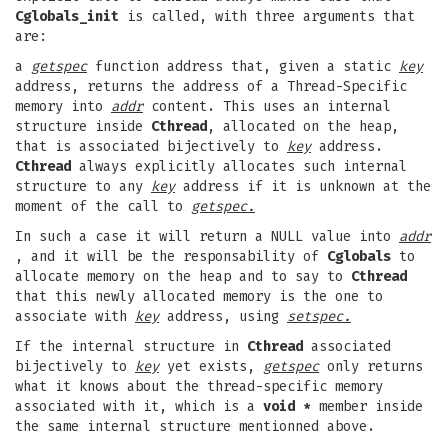
Cglobals_init
is called, with three arguments that
are:
a
getspec
function address that, given a static
key
address, returns the address of a Thread-Specific
memory into
addr
content. This uses an internal
structure inside
Cthread
, allocated on the heap,
that is associated bijectively to
key
address.
Cthread
always explicitly allocates such internal
structure to any
key
address if it is unknown at the
moment of the call to
getspec.
In such a case it will return a NULL value into
addr
, and it will be the responsability of
Cglobals
to
allocate memory on the heap and to say to
Cthread
that this newly allocated memory is the one to
associate with
key
address, using
setspec.
If the internal structure in
Cthread
associated
bijectively to
key
yet exists,
getspec
only returns
what it knows about the thread-specific memory
associated with it, which is a
void *
member inside
the same internal structure mentionned above.