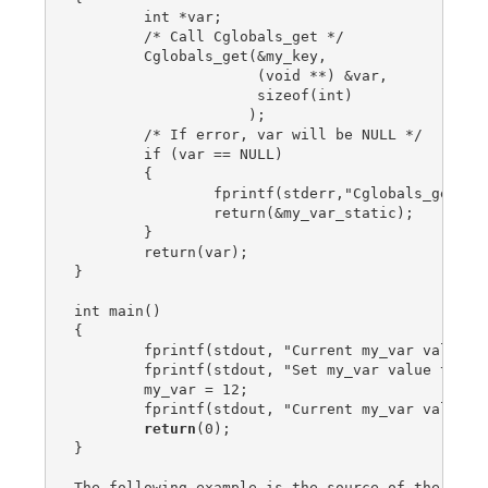
        int *var;

        /* Call Cglobals_get */

        Cglobals_get(&my_key,

                     (void **) &var,

                     sizeof(int)

                    );

        /* If error, var will be NULL */

        if (var == NULL)

        {

                fprintf(stderr,"Cglobals_get err
                return(&my_var_static);

        }

        return(var);

}

int main()

{

        fprintf(stdout, "Current my_var value is
        fprintf(stdout, "Set my_var value to: %d
        my_var = 12;

        fprintf(stdout, "Current my_var value is
return
(0);

}

The following example is the source of the test 