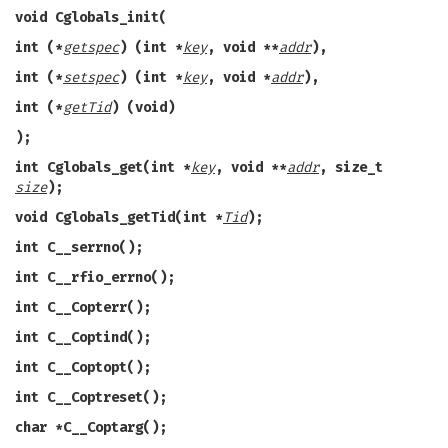
void Cglobals_init(
int (*
getspec
) (int *
key
, void **
addr
),
int (*
setspec
) (int *
key
, void *
addr
),
int (*
getTid
) (void)
);
int Cglobals_get(int *
key
, void **
addr
, size_t
size
);
void Cglobals_getTid(int *
Tid
);
int C__serrno();
int C__rfio_errno();
int C__Copterr();
int C__Coptind();
int C__Coptopt();
int C__Coptreset();
char *C__Coptarg();