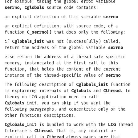
For example, taking the global error variable
serrno
,
Cglobals
source code contains:
an explicit definition of this variable
serrno
an explicit definition, with source code, of a
function
C_serrno()
that does only the following:
if
Cglobals_init
was not (successfully) called,
return the address of the global variable
serrno
else return the address of a thread-safe specific
memory, instanciated at the first call to this
function, that holds the content of the current
instance of the thread-specific value of
serrno
The following description of
Cglobals_init
function
is explaining internals of
Cglobals
and
Cthread
. In
theory no LCG application need to call
Cglobals_init
, you can skip if you want the
following paragraphs, and concentrate only on the
other functions descriptions.
Cglobals_init
is bundled to work with the
LCG
Thread
Interface's
Cthread
. That is, any implicit or
explicit call to
Cthread
always makes sure that