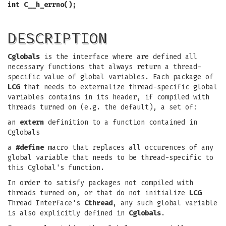
int C__h_errno();
DESCRIPTION
Cglobals
is the interface where are defined all
necessary functions that always return a thread-
specific value of global variables. Each package of
LCG
that needs to externalize thread-specific global
variables contains in its header, if compiled with
threads turned on (e.g. the default), a set of:
an
extern
definition to a function contained in
Cglobals
a
#define
macro that replaces all occurences of any
global variable that needs to be thread-specific to
this Cglobal's function.
In order to satisfy packages not compiled with
threads turned on, or that do not initialize
LCG
Thread Interface's
Cthread
, any such global variable
is also explicitly defined in
Cglobals
.