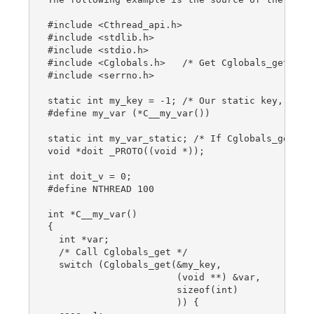
#include <Cthread_api.h>

#include <stdlib.h>

#include <stdio.h>

#include <Cglobals.h>   /* Get Cglobals_get prot
#include <serrno.h>

static int my_key = -1; /* Our static key, integ
#define my_var (*C__my_var())

static int my_var_static; /* If Cglobals_get err
void *doit _PROTO((void *));

int doit_v = 0;

#define NTHREAD 100

int *C__my_var()

{

  int *var;

  /* Call Cglobals_get */

  switch (Cglobals_get(&my_key,

                       (void **) &var,

                       sizeof(int)

                       )) {
