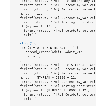
  fprintf(stdout, "[%d] ---> Before any Cthread 
  fprintf(stdout, "[%d] Current my_var value is:
  fprintf(stdout, "[%d] Set my_var value to: %d\
  my_var = 12;

  fprintf(stdout, "[%d] Current my_var value is:
  fprintf(stdout, "[%d] Testing consistency\n", 
  if (my_var != 12) {

    fprintf(stdout, "[%d] Cglobals_get worked ok
exit
(1);

  }

sleep
(1)
;

  for (i = 0; i < NTHREAD; i++) {

    Cthread_create(&doit, &doit_v);

    doit_v++;

  }

  fprintf(stdout, "[%d] ---> After all Cthread_c
  fprintf(stdout, "[%d] Current my_var value is:
  fprintf(stdout, "[%d] Set my_var value to: %d\
  my_var = NTHREAD * 10000 + 12;

  fprintf(stdout, "[%d] Current my_var value is:
  fprintf(stdout, "[%d] Testing consistency\n", 
  if (my_var != (NTHREAD * 10000 + 12)) {

    fprintf(stdout, "[%d] Cglobals_get worked ok
exit
(1);

  }
