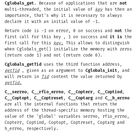
Cglobals_get
. Because of applications that are
not
multi-threaded, the initial value of
key
has then an
importance, that's why it is necessary to always
declare it with an initial value of -1.
Return code is -1 on error, 0 on success and
not
the
first call for this
key , 1 on success and
it is
the
first call for this
key.
This allows to distinguish
when Cglobals_get() initialize the memory with zeros
(return code 1) and not (return code 0).
Cglobals_getTid
uses the third function address,
getTid
, given as an argument to
Cglobals_init
, and
will return in
Tid
content the value returned by
getTid.
C__serrno
,
C__rfio_errno
,
C__Copterr
,
C__Coptind
,
C__Coptopt
,
C__Coptreset
,
C__Coptarg
and
C__h_errno
are all the internal functions that return the
address of the thread-specific memory hosting the
value of the 'global' variables serrno, rfio_errno,
Copterr, Coptind, Coptopt, Coptreset, Coptarg and
h_errno, respectively.