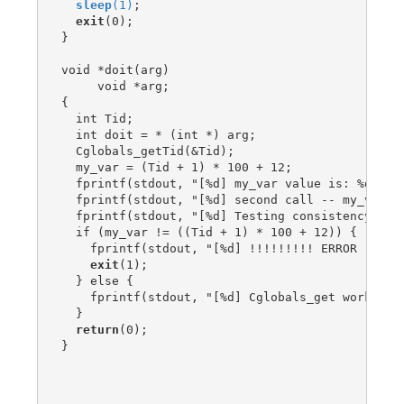
sleep
(1)
;

exit
(0);

}

void *doit(arg)

     void *arg;

{

  int Tid;

  int doit = * (int *) arg;

  Cglobals_getTid(&Tid);

  my_var = (Tid + 1) * 100 + 12;

  fprintf(stdout, "[%d] my_var value is: %d (sh
  fprintf(stdout, "[%d] second call -- my_var v
  fprintf(stdout, "[%d] Testing consistency\n", 
  if (my_var != ((Tid + 1) * 100 + 12)) {

    fprintf(stdout, "[%d] !!!!!!!!! ERROR !!!!!!
exit
(1);

  } else {

    fprintf(stdout, "[%d] Cglobals_get worked ok
  }

return
(0);

}
