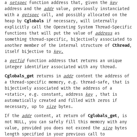
a
setspec
function address that, given the
key
address and the
addr
value, previously instanciated
with a
getspec
call, and possibly allocated on the
heap by
Cglobals
if necessary, will internally
explicitly call the Operating System Thread-Specific
functions that will put the value of
address
as
something thread-specific, bijectively associated to
another member of the internal structure of
Cthread
,
itself bijective to
key.
a
getTid
function address that returns an unique
integer identifier associated with any thread.
Cglobals_get
returns in
addr
content the address of
a thread-specific memory, e.g. thread-safe, that is
bijectively associated with the address of a
*static*, e.g. constant, address
key
, that is
automatically created and filled with zeros if
necessary, up to
size
bytes.
If the
addr
content, at return of
Cglobals_get
, is
not NULL, you can safely fill this memory with any
value, provided you does not exceed the
size
bytes
length specified in your previous call to