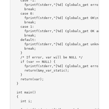
  case -1:

    fprintf(stderr,"[%d] Cglobals_get error\n", 
    break;

  case 0:

    fprintf(stderr,"[%d] Cglobals_get OK\n", Cth
    break;

  case 1:

    fprintf(stderr,"[%d] Cglobals_get OK and fir
    break;

  default:

    fprintf(stderr,"[%d] Cglobals_get unknown re
    break;

  }

  /* If error, var will be NULL */

  if (var == NULL) {

    fprintf(stderr,"[%d] Cglobals_get error : R
    return(&my_var_static);

  }

  return(var);

}

int main()

{

  int i;
