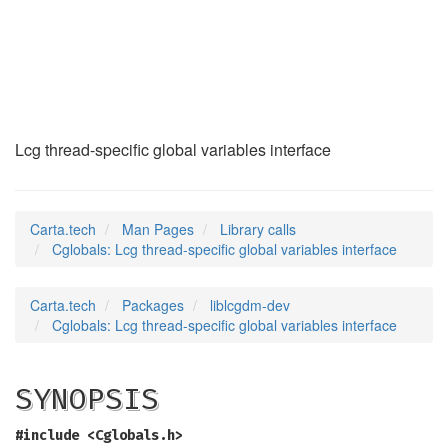
Cglobals
(3)
Lcg thread-specific global variables interface
Carta.tech
Man Pages
Library calls
Cglobals: Lcg thread-specific global variables interface
Carta.tech
Packages
liblcgdm-dev
Cglobals: Lcg thread-specific global variables interface
SYNOPSIS
#include <Cglobals.h>