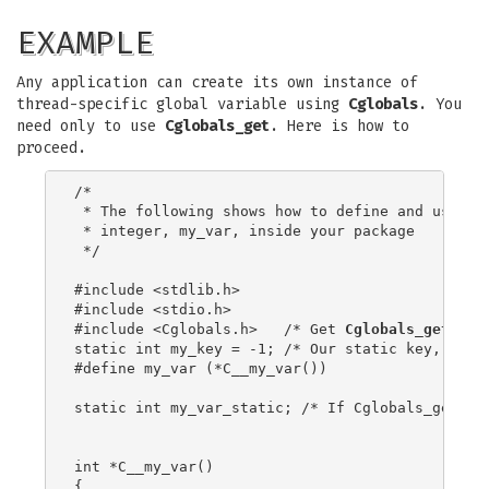
EXAMPLE
Any application can create its own instance of
thread-specific global variable using
Cglobals
. You
need only to use
Cglobals_get
. Here is how to
proceed.
/*

 * The following shows how to define and use a t
 * integer, my_var, inside your package

 */

#include <stdlib.h>

#include <stdio.h>

#include <Cglobals.h>   /* Get 
Cglobals_get
 pro
static int my_key = -1; /* Our static key, integ
#define my_var (*C__my_var())

static int my_var_static; /* If Cglobals_get err
int *C__my_var()

{
