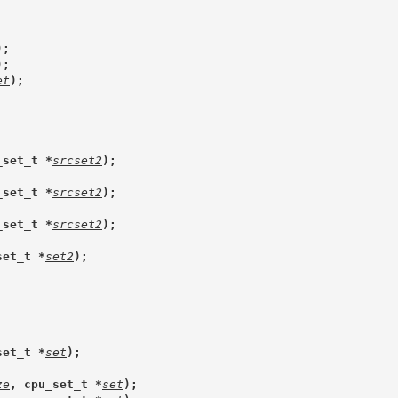
);
);
et
);
_set_t *
srcset2
);
_set_t *
srcset2
);
_set_t *
srcset2
);
set_t *
set2
);
set_t *
set
);
ze
, cpu_set_t *
set
);