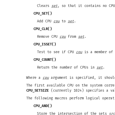
Clears
set
, so that it contains no CPU
CPU_SET
()
Add CPU
cpu
to
set
.
CPU_CLR
()
Remove CPU
cpu
from
set
.
CPU_ISSET
()
Test to see if CPU
cpu
is a member of
CPU_COUNT
()
Return the number of CPUs in
set
.
Where a
cpu
argument is specified, it shoul
The first available CPU on the system corr
CPU_SETSIZE
(currently 1024) specifies a va
The following macros perform logical operat
CPU_AND
()
Store the intersection of the sets
src