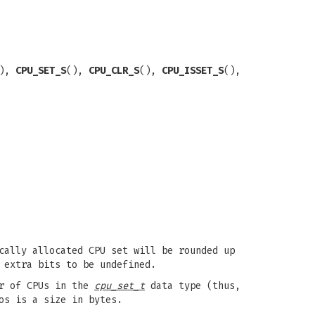
(),
CPU_SET_S
(),
CPU_CLR_S
(),
CPU_ISSET_S
(),
cally allocated CPU set will be rounded up
 extra bits to be undefined.
r of CPUs in the
cpu_set_t
data type (thus,
os is a size in bytes.