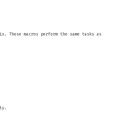
ix. These macros perform the same tasks as
ty.