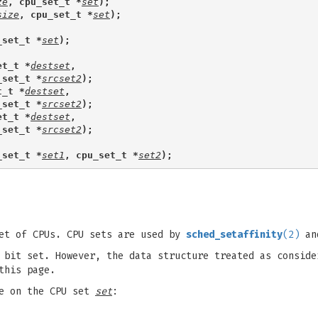
ze
, cpu_set_t *
set
);
size
, cpu_set_t *
set
);
_set_t *
set
);
et_t *
destset
,
_set_t *
srcset2
);
t_t *
destset
,
_set_t *
srcset2
);
et_t *
destset
,
_set_t *
srcset2
);
_set_t *
set1
, cpu_set_t *
set2
);
et of CPUs. CPU sets are used by
sched_setaffinity
(2)
and
bit set. However, the data structure treated as conside
this page.
te on the CPU set
set
: