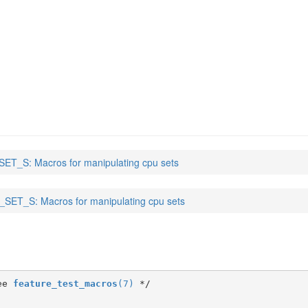
ET_S: Macros for manipulating cpu sets
SET_S: Macros for manipulating cpu sets
ee 
feature_test_macros
(7)