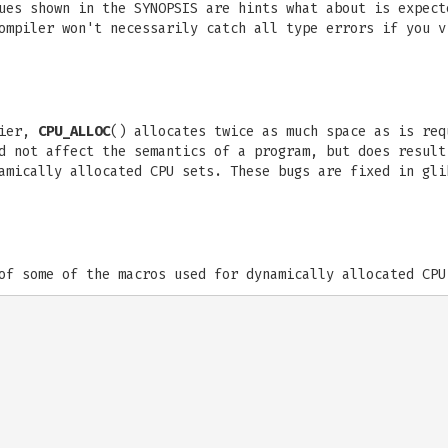
ues shown in the SYNOPSIS are hints what about is expect
ompiler won't necessarily catch all type errors if you v
lier,
CPU_ALLOC
() allocates twice as much space as is re
d not affect the semantics of a program, but does result
amically allocated CPU sets. These bugs are fixed in gli
of some of the macros used for dynamically allocated CPU