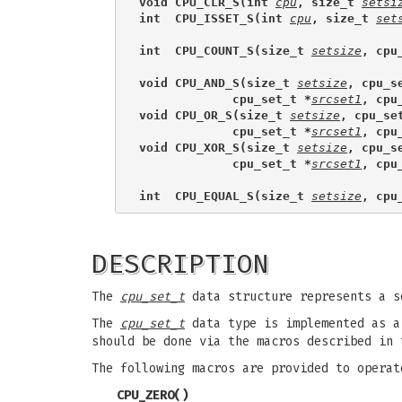
void CPU_CLR_S(int 
cpu
, size_t 
setsi
int  CPU_ISSET_S(int 
cpu
, size_t 
set
int  CPU_COUNT_S(size_t 
setsize
, cpu
void CPU_AND_S(size_t 
setsize
, cpu_s
             cpu_set_t *
srcset1
, cpu
void CPU_OR_S(size_t 
setsize
, cpu_se
             cpu_set_t *
srcset1
, cpu
void CPU_XOR_S(size_t 
setsize
, cpu_s
             cpu_set_t *
srcset1
, cpu
int  CPU_EQUAL_S(size_t 
setsize
, cpu
DESCRIPTION
The
cpu_set_t
data structure represents a s
The
cpu_set_t
data type is implemented as a 
should be done via the macros described in 
The following macros are provided to opera
CPU_ZERO
()