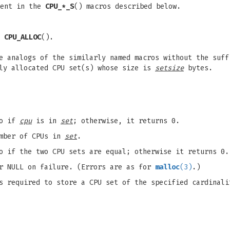
ent in the
CPU_*_S
() macros described below.
y
CPU_ALLOC
().
e analogs of the similarly named macros without the suff
lly allocated CPU set(s) whose size is
setsize
bytes.
ro if
cpu
is in
set
; otherwise, it returns 0.
umber of CPUs in
set
.
o if the two CPU sets are equal; otherwise it returns 0.
or NULL on failure. (Errors are as for
malloc
(3)
.)
s required to store a CPU set of the specified cardinali