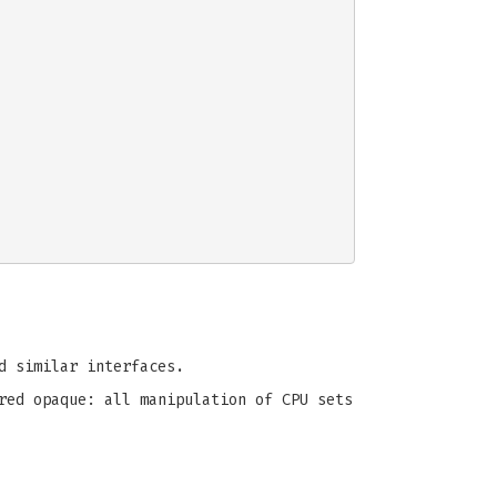
 similar interfaces.
red opaque: all manipulation of CPU sets