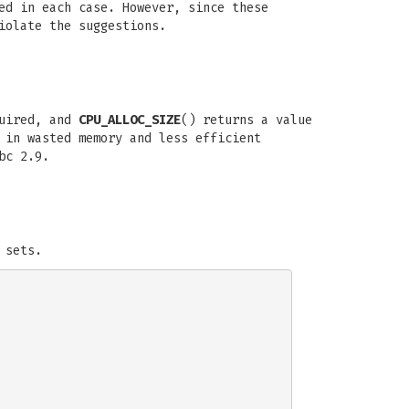
ed in each case. However, since these
iolate the suggestions.
quired, and
CPU_ALLOC_SIZE
() returns a value
 in wasted memory and less efficient
bc 2.9.
 sets.