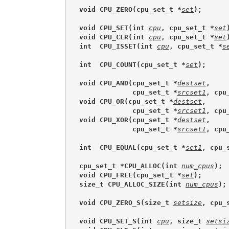
void CPU_ZERO(cpu_set_t *
set
);
void CPU_SET(int 
cpu
, cpu_set_t *
set
void CPU_CLR(int 
cpu
, cpu_set_t *
set
int  CPU_ISSET(int 
cpu
, cpu_set_t *
s
int  CPU_COUNT(cpu_set_t *
set
);
void CPU_AND(cpu_set_t *
destset
,
             cpu_set_t *
srcset1
, cpu
void CPU_OR(cpu_set_t *
destset
,
             cpu_set_t *
srcset1
, cpu
void CPU_XOR(cpu_set_t *
destset
,
             cpu_set_t *
srcset1
, cpu
int  CPU_EQUAL(cpu_set_t *
set1
, cpu_
cpu_set_t *CPU_ALLOC(int 
num_cpus
);
void CPU_FREE(cpu_set_t *
set
);
size_t CPU_ALLOC_SIZE(int 
num_cpus
);
void CPU_ZERO_S(size_t 
setsize
, cpu_
void CPU_SET_S(int 
cpu
, size_t 
setsi