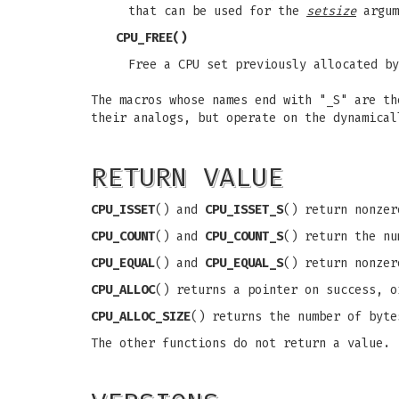
that can be used for the
setsize
argum
CPU_FREE
()
Free a CPU set previously allocated b
The macros whose names end with "_S" are th
their analogs, but operate on the dynamica
RETURN VALUE
CPU_ISSET
() and
CPU_ISSET_S
() return nonze
CPU_COUNT
() and
CPU_COUNT_S
() return the n
CPU_EQUAL
() and
CPU_EQUAL_S
() return nonzer
CPU_ALLOC
() returns a pointer on success, 
CPU_ALLOC_SIZE
() returns the number of byte
The other functions do not return a value.