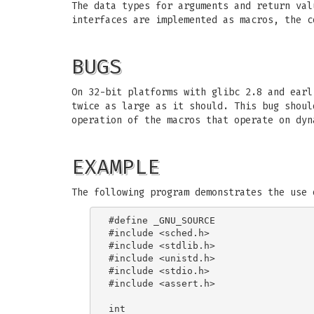
The data types for arguments and return val
interfaces are implemented as macros, the c
BUGS
On 32-bit platforms with glibc 2.8 and ear
twice as large as it should. This bug shoul
operation of the macros that operate on dyn
EXAMPLE
The following program demonstrates the use 
#define _GNU_SOURCE

#include <sched.h>

#include <stdlib.h>

#include <unistd.h>

#include <stdio.h>

#include <assert.h>

int
