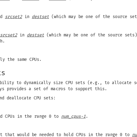
nd
srcset2
in
destset
(which may be one of the source set
srcset2
in
destset
(which may be one of the source sets)
h.
ly the same CPUs.
ts
bility to dynamically size CPU sets (e.g., to allocate s
ys provides a set of macros to support this.
nd deallocate CPU sets:
ld CPUs in the range 0 to
num_cpus-1
.
et that would be needed to hold CPUs in the range 0 to
nu