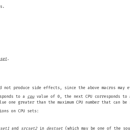
s.
set
.
d not produce side effects, since the above macros may e
esponds to a
cpu
value of 0, the next CPU corresponds to
lue one greater than the maximum CPU number that can be
ions on CPU sets:
set1
and
srcset2
in
destset
(which may be one of the sou