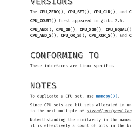
VERSIONS
The
CPU_ZERO
(),
CPU_SET
(),
CPU_CLR
(), and
C
CPU_COUNT
() first appeared in glibc 2.6.
CPU_AND
(),
CPU_OR
(),
CPU_XOR
(),
CPU_EQUAL
(
CPU_AND_S
(),
CPU_OR_S
(),
CPU_XOR_S
(), and
C
CONFORMING TO
These interfaces are Linux-specific.
NOTES
To duplicate a CPU set, use
memcpy
(3)
.
Since CPU sets are bit sets allocated in un
to the next multiple of
sizeof(unsigned lon
Notwithstanding the similarity in the name
it is effectively a count of bits in the b