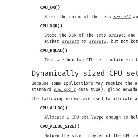
CPU_OR
()
Store the union of the sets
srcset1
a
CPU_XOR
()
Store the XOR of the sets
srcset1
and
either
srcset1
or
srcset2
, but not bot
CPU_EQUAL
()
Test whether two CPU set contain exact
Dynamically sized CPU se
Because some applications may require the a
standard
cpu_set_t
data type), glibc nowada
The following macros are used to allocate a
CPU_ALLOC
()
Allocate a CPU set large enough to ho
CPU_ALLOC_SIZE
()
Return the size in bytes of the CPU s