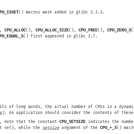
PU_ISSET
() macros were added in glibc 2.3.3.
),
CPU_ALLOC
(),
CPU_ALLOC_SIZE
(),
CPU_FREE
(),
CPU_ZERO_S
PU_EQUAL_S
() first appeared in glibc 2.7.
its of long words, the actual number of CPUs in a dynami
g)
. An application should consider the contents of these
s, note that the constant
CPU_SETSIZE
indicates the numbe
it set), while the
setsize
argument of the
CPU_*_S
() macr