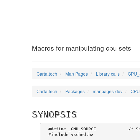
CPU_SET_S
(3)
Macros for manipulating cpu sets
Carta.tech
Man Pages
Library calls
CPU_S
Carta.tech
Packages
manpages-dev
CPU_
SYNOPSIS
#define _GNU_SOURCE
             /* S
#include <sched.h>