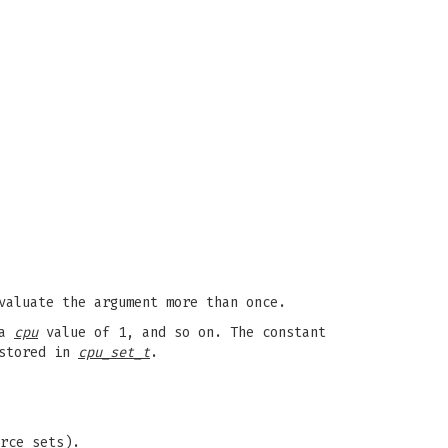
valuate the argument more than once.
 a
cpu
value of 1, and so on. The constant
 stored in
cpu_set_t
.
rce sets).