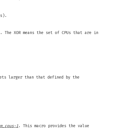
s).
. The XOR means the set of CPUs that are in
ets larger than that defined by the
m_cpus-1
. This macro provides the value