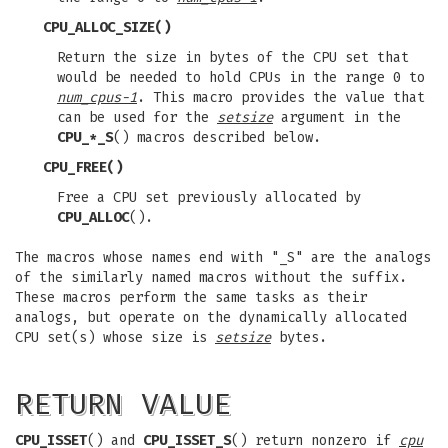
CPU_ALLOC_SIZE
()
Return the size in bytes of the CPU set that
would be needed to hold CPUs in the range 0 to
num_cpus-1
. This macro provides the value that
can be used for the
setsize
argument in the
CPU_*_S
() macros described below.
CPU_FREE
()
Free a CPU set previously allocated by
CPU_ALLOC
().
The macros whose names end with "_S" are the analogs
of the similarly named macros without the suffix.
These macros perform the same tasks as their
analogs, but operate on the dynamically allocated
CPU set(s) whose size is
setsize
bytes.
RETURN VALUE
CPU_ISSET
() and
CPU_ISSET_S
() return nonzero if
cpu