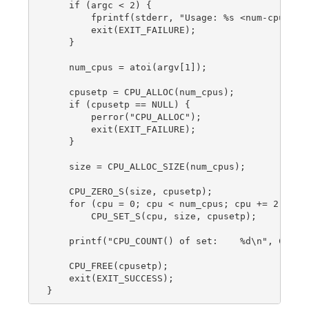
    if (argc < 2) {

        fprintf(stderr, "Usage: %s <num-cpus>\n"
        exit(EXIT_FAILURE);

    }

    num_cpus = atoi(argv[1]);

    cpusetp = CPU_ALLOC(num_cpus);

    if (cpusetp == NULL) {

        perror("CPU_ALLOC");

        exit(EXIT_FAILURE);

    }

    size = CPU_ALLOC_SIZE(num_cpus);

    CPU_ZERO_S(size, cpusetp);

    for (cpu = 0; cpu < num_cpus; cpu += 2)

        CPU_SET_S(cpu, size, cpusetp);

    printf("CPU_COUNT() of set:    %d\n", CPU_CO
    CPU_FREE(cpusetp);

    exit(EXIT_SUCCESS);
