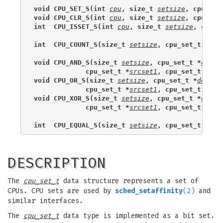
void CPU_SET_S(int 
cpu
, size_t 
setsize
, cpu_set
void CPU_CLR_S(int 
cpu
, size_t 
setsize
, cpu_set
int  CPU_ISSET_S(int 
cpu
, size_t 
setsize
, cpu_s
int  CPU_COUNT_S(size_t 
setsize
, cpu_set_t *
set
void CPU_AND_S(size_t 
setsize
, cpu_set_t *
dests
             cpu_set_t *
srcset1
, cpu_set_t *
src
void CPU_OR_S(size_t 
setsize
, cpu_set_t *
destse
             cpu_set_t *
srcset1
, cpu_set_t *
src
void CPU_XOR_S(size_t 
setsize
, cpu_set_t *
dests
             cpu_set_t *
srcset1
, cpu_set_t *
src
int  CPU_EQUAL_S(size_t 
setsize
, cpu_set_t *
set
DESCRIPTION
The
cpu_set_t
data structure represents a set of
CPUs. CPU sets are used by
sched_setaffinity
(2)
and
similar interfaces.
The
cpu_set_t
data type is implemented as a bit set.