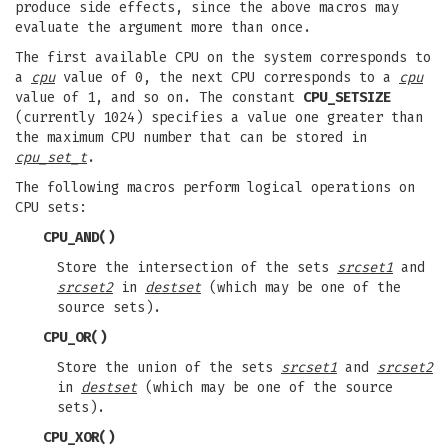
produce side effects, since the above macros may
evaluate the argument more than once.
The first available CPU on the system corresponds to
a
cpu
value of 0, the next CPU corresponds to a
cpu
value of 1, and so on. The constant
CPU_SETSIZE
(currently 1024) specifies a value one greater than
the maximum CPU number that can be stored in
cpu_set_t
.
The following macros perform logical operations on
CPU sets:
CPU_AND
()
Store the intersection of the sets
srcset1
and
srcset2
in
destset
(which may be one of the
source sets).
CPU_OR
()
Store the union of the sets
srcset1
and
srcset2
in
destset
(which may be one of the source
sets).
CPU_XOR
()