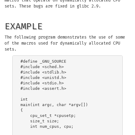
macros that operate on dynamically allocated CPU
sets. These bugs are fixed in glibc 2.9.
EXAMPLE
The following program demonstrates the use of some
of the macros used for dynamically allocated CPU
sets.
#define _GNU_SOURCE

#include <sched.h>

#include <stdlib.h>

#include <unistd.h>

#include <stdio.h>

#include <assert.h>

int

main(int argc, char *argv[])

{

    cpu_set_t *cpusetp;

    size_t size;

    int num_cpus, cpu;
