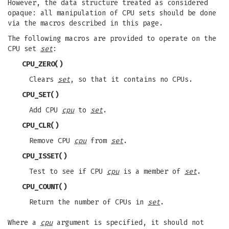
However, the data structure treated as considered
opaque: all manipulation of CPU sets should be done
via the macros described in this page.
The following macros are provided to operate on the
CPU set
set
:
CPU_ZERO
()
Clears
set
, so that it contains no CPUs.
CPU_SET
()
Add CPU
cpu
to
set
.
CPU_CLR
()
Remove CPU
cpu
from
set
.
CPU_ISSET
()
Test to see if CPU
cpu
is a member of
set
.
CPU_COUNT
()
Return the number of CPUs in
set
.
Where a
cpu
argument is specified, it should not