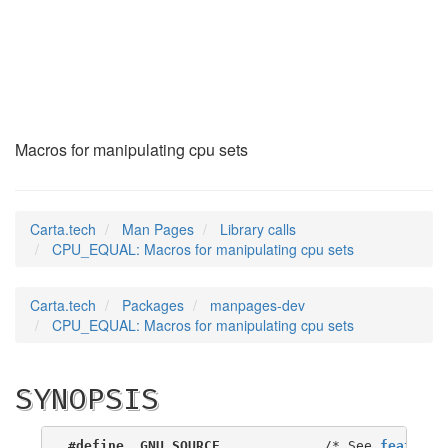
CPU_EQUAL
(3)
Macros for manipulating cpu sets
Carta.tech
Man Pages
Library calls
CPU_EQUAL: Macros for manipulating cpu sets
Carta.tech
Packages
manpages-dev
CPU_EQUAL: Macros for manipulating cpu sets
SYNOPSIS
#define _GNU_SOURCE
             /* See 
feature_