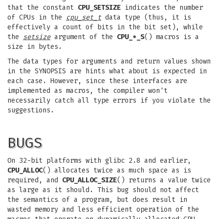
that the constant
CPU_SETSIZE
indicates the number
of CPUs in the
cpu_set_t
data type (thus, it is
effectively a count of bits in the bit set), while
the
setsize
argument of the
CPU_*_S
() macros is a
size in bytes.
The data types for arguments and return values shown
in the SYNOPSIS are hints what about is expected in
each case. However, since these interfaces are
implemented as macros, the compiler won't
necessarily catch all type errors if you violate the
suggestions.
BUGS
On 32-bit platforms with glibc 2.8 and earlier,
CPU_ALLOC
() allocates twice as much space as is
required, and
CPU_ALLOC_SIZE
() returns a value twice
as large as it should. This bug should not affect
the semantics of a program, but does result in
wasted memory and less efficient operation of the