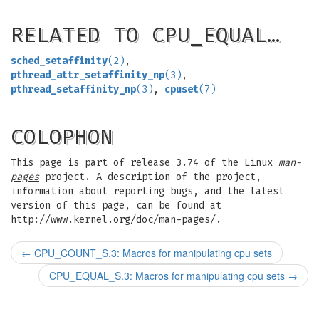
RELATED TO CPU_EQUAL…
sched_setaffinity
(2)
,
pthread_attr_setaffinity_np
(3)
,
pthread_setaffinity_np
(3)
,
cpuset
(7)
COLOPHON
This page is part of release 3.74 of the Linux
man-
pages
project. A description of the project,
information about reporting bugs, and the latest
version of this page, can be found at
http://www.kernel.org/doc/man-pages/.
←
CPU_COUNT_S.3: Macros for manipulating cpu sets
CPU_EQUAL_S.3: Macros for manipulating cpu sets
→