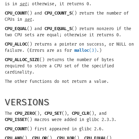
is in
set
; otherwise, it returns 0.
CPU_COUNT
() and
CPU_COUNT_S
() return the number of
CPUs in
set
.
CPU_EQUAL
() and
CPU_EQUAL_S
() return nonzero if the
two CPU sets are equal; otherwise it returns 0.
CPU_ALLOC
() returns a pointer on success, or NULL on
failure. (Errors are as for
malloc
(3)
.)
CPU_ALLOC_SIZE
() returns the number of bytes
required to store a CPU set of the specified
cardinality.
The other functions do not return a value.
VERSIONS
The
CPU_ZERO
(),
CPU_SET
(),
CPU_CLR
(), and
CPU_ISSET
() macros were added in glibc 2.3.3.
CPU_COUNT
() first appeared in glibc 2.6.
CPU_AND
(),
CPU_OR
(),
CPU_XOR
(),
CPU_EQUAL
(),