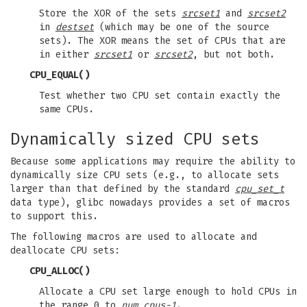
Store the XOR of the sets
srcset1
and
srcset2
in
destset
(which may be one of the source
sets). The XOR means the set of CPUs that are
in either
srcset1
or
srcset2
, but not both.
CPU_EQUAL
()
Test whether two CPU set contain exactly the
same CPUs.
Dynamically sized CPU sets
Because some applications may require the ability to
dynamically size CPU sets (e.g., to allocate sets
larger than that defined by the standard
cpu_set_t
data type), glibc nowadays provides a set of macros
to support this.
The following macros are used to allocate and
deallocate CPU sets:
CPU_ALLOC
()
Allocate a CPU set large enough to hold CPUs in
the range 0 to
num_cpus-1
.