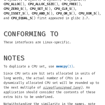
CPU_ALLOC
(),
CPU_ALLOC_SIZE
(),
CPU_FREE
(),
CPU_ZERO_S
(),
CPU_SET_S
(),
CPU_CLR_S
(),
CPU_ISSET_S
(),
CPU_AND_S
(),
CPU_OR_S
(),
CPU_XOR_S
(),
and
CPU_EQUAL_S
() first appeared in glibc 2.7.
CONFORMING TO
These interfaces are Linux-specific.
NOTES
To duplicate a CPU set, use
memcpy
(3)
.
Since CPU sets are bit sets allocated in units of
long words, the actual number of CPUs in a
dynamically allocated CPU set will be rounded up to
the next multiple of
sizeof(unsigned long)
. An
application should consider the contents of these
extra bits to be undefined.
Notwithstanding the similarity in the names, note