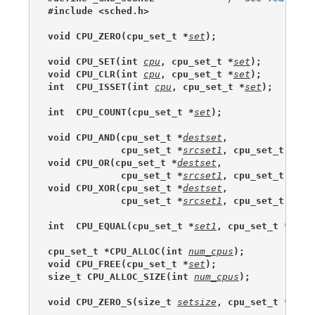
#include <sched.h>
void CPU_ZERO(cpu_set_t *
set
);
void CPU_SET(int 
cpu
, cpu_set_t *
set
);
void CPU_CLR(int 
cpu
, cpu_set_t *
set
);
int  CPU_ISSET(int 
cpu
, cpu_set_t *
set
);
int  CPU_COUNT(cpu_set_t *
set
);
void CPU_AND(cpu_set_t *
destset
,
             cpu_set_t *
srcset1
, cpu_set_t *
src
void CPU_OR(cpu_set_t *
destset
,
             cpu_set_t *
srcset1
, cpu_set_t *
src
void CPU_XOR(cpu_set_t *
destset
,
             cpu_set_t *
srcset1
, cpu_set_t *
src
int  CPU_EQUAL(cpu_set_t *
set1
, cpu_set_t *
set2
cpu_set_t *CPU_ALLOC(int 
num_cpus
);
void CPU_FREE(cpu_set_t *
set
);
size_t CPU_ALLOC_SIZE(int 
num_cpus
);
void CPU_ZERO_S(size_t 
setsize
, cpu_set_t *
set
)