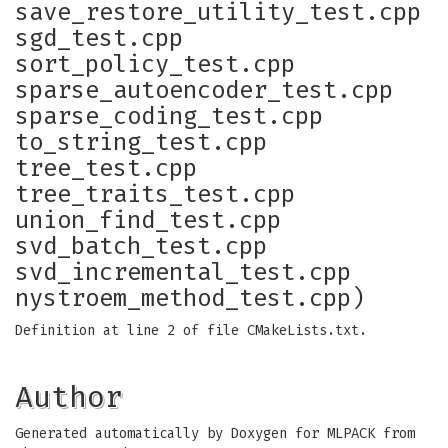
save_restore_utility_test.cpp
sgd_test.cpp
sort_policy_test.cpp
sparse_autoencoder_test.cpp
sparse_coding_test.cpp
to_string_test.cpp
tree_test.cpp
tree_traits_test.cpp
union_find_test.cpp
svd_batch_test.cpp
svd_incremental_test.cpp
nystroem_method_test.cpp)
Definition at line 2 of file CMakeLists.txt.
Author
Generated automatically by Doxygen for MLPACK from