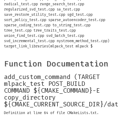
radical_test.cpp range_search_test.cpp
regularized_svd_test.cpp sa_test.cpp
save_restore_utility_test.cpp sgd_test.cpp
sort_policy_test.cpp sparse_autoencoder_test.cpp
sparse_coding_test.cpp to_string_test.cpp
tree_test.cpp tree_traits_test.cpp
union_find_test.cpp svd_batch_test.cpp
svd_incremental_test.cpp nystroem_method_test.cpp)
target_link_libraries(mlpack_test mlpack $
Function Documentation
add_custom_command (TARGET
mlpack_test POST_BUILD
COMMAND ${CMAKE_COMMAND}-E
copy_directory
${CMAKE_CURRENT_SOURCE_DIR}/da
Definition at line 64 of file CMakeLists.txt.