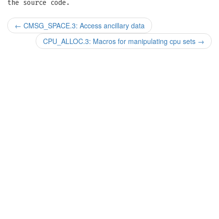
the source code.
←
CMSG_SPACE.3: Access ancillary data
CPU_ALLOC.3: Macros for manipulating cpu sets
→