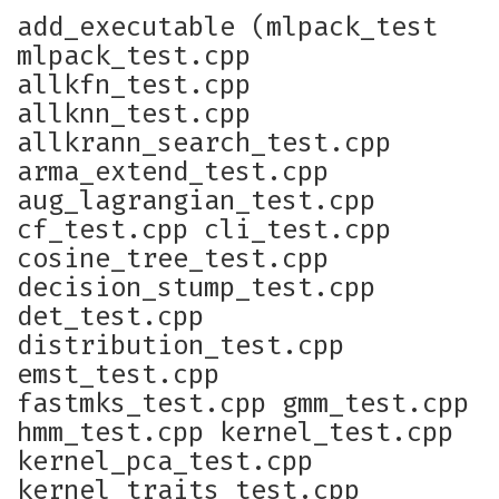
add_executable (mlpack_test
mlpack_test.cpp
allkfn_test.cpp
allknn_test.cpp
allkrann_search_test.cpp
arma_extend_test.cpp
aug_lagrangian_test.cpp
cf_test.cpp cli_test.cpp
cosine_tree_test.cpp
decision_stump_test.cpp
det_test.cpp
distribution_test.cpp
emst_test.cpp
fastmks_test.cpp gmm_test.cpp
hmm_test.cpp kernel_test.cpp
kernel_pca_test.cpp
kernel_traits_test.cpp