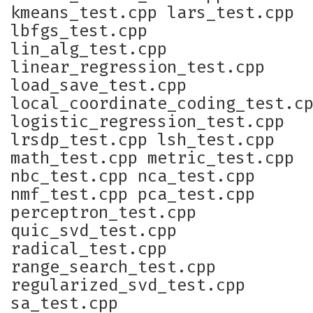
kmeans_test.cpp lars_test.cpp
lbfgs_test.cpp
lin_alg_test.cpp
linear_regression_test.cpp
load_save_test.cpp
local_coordinate_coding_test.c
logistic_regression_test.cpp
lrsdp_test.cpp lsh_test.cpp
math_test.cpp metric_test.cpp
nbc_test.cpp nca_test.cpp
nmf_test.cpp pca_test.cpp
perceptron_test.cpp
quic_svd_test.cpp
radical_test.cpp
range_search_test.cpp
regularized_svd_test.cpp
sa_test.cpp