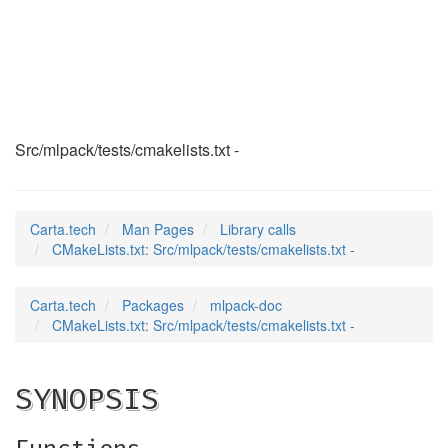
CMakeLists.txt
(3)
Src/mlpack/tests/cmakelists.txt -
Carta.tech
Man Pages
Library calls
CMakeLists.txt: Src/mlpack/tests/cmakelists.txt -
Carta.tech
Packages
mlpack-doc
CMakeLists.txt: Src/mlpack/tests/cmakelists.txt -
SYNOPSIS