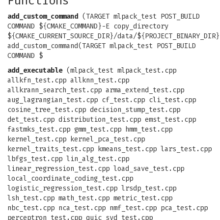
Functions
add_custom_command
(TARGET mlpack_test POST_BUILD
COMMAND ${CMAKE_COMMAND}-E copy_directory
${CMAKE_CURRENT_SOURCE_DIR}/data/${PROJECT_BINARY_DIR}
add_custom_command(TARGET mlpack_test POST_BUILD
COMMAND $
add_executable
(mlpack_test mlpack_test.cpp
allkfn_test.cpp allknn_test.cpp
allkrann_search_test.cpp arma_extend_test.cpp
aug_lagrangian_test.cpp cf_test.cpp cli_test.cpp
cosine_tree_test.cpp decision_stump_test.cpp
det_test.cpp distribution_test.cpp emst_test.cpp
fastmks_test.cpp gmm_test.cpp hmm_test.cpp
kernel_test.cpp kernel_pca_test.cpp
kernel_traits_test.cpp kmeans_test.cpp lars_test.cpp
lbfgs_test.cpp lin_alg_test.cpp
linear_regression_test.cpp load_save_test.cpp
local_coordinate_coding_test.cpp
logistic_regression_test.cpp lrsdp_test.cpp
lsh_test.cpp math_test.cpp metric_test.cpp
nbc_test.cpp nca_test.cpp nmf_test.cpp pca_test.cpp
perceptron_test.cpp quic_svd_test.cpp