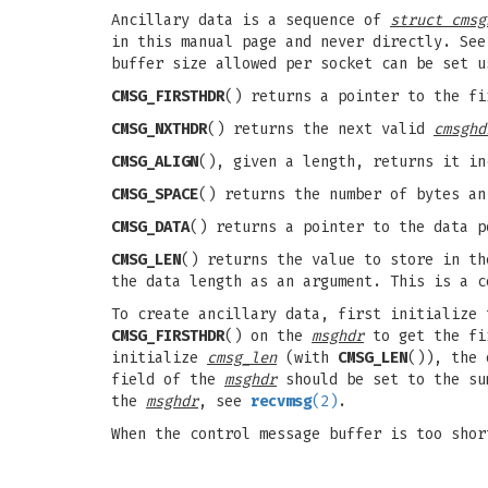
Ancillary data is a sequence of
struct cmsg
in this manual page and never directly. See
buffer size allowed per socket can be set 
CMSG_FIRSTHDR
() returns a pointer to the f
CMSG_NXTHDR
() returns the next valid
cmsghd
CMSG_ALIGN
(), given a length, returns it in
CMSG_SPACE
() returns the number of bytes an
CMSG_DATA
() returns a pointer to the data 
CMSG_LEN
() returns the value to store in t
the data length as an argument. This is a c
To create ancillary data, first initialize
CMSG_FIRSTHDR
() on the
msghdr
to get the fi
initialize
cmsg_len
(with
CMSG_LEN
()), the
field of the
msghdr
should be set to the s
the
msghdr
, see
recvmsg
(2)
.
When the control message buffer is too sho