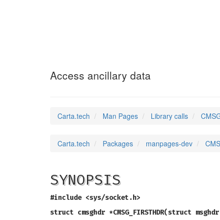
CMSG_ALIGN
(3)
Access ancillary data
Carta.tech
Man Pages
Library calls
CMSG_
Carta.tech
Packages
manpages-dev
CMSG
SYNOPSIS
#include <sys/socket.h>
struct cmsghdr *CMSG_FIRSTHDR(struct msghdr