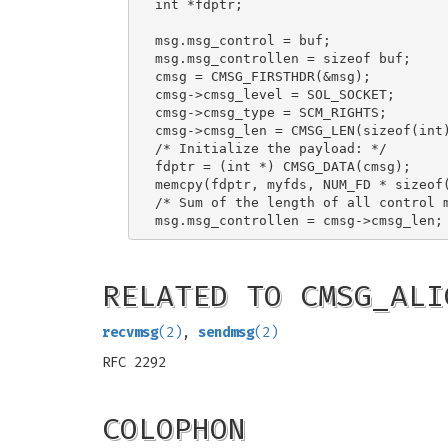
int *fdptr;

msg.msg_control = buf;

msg.msg_controllen = sizeof buf;

cmsg = CMSG_FIRSTHDR(&msg);

cmsg->cmsg_level = SOL_SOCKET;

cmsg->cmsg_type = SCM_RIGHTS;

cmsg->cmsg_len = CMSG_LEN(sizeof(int)
/* Initialize the payload: */

fdptr = (int *) CMSG_DATA(cmsg);

memcpy(fdptr, myfds, NUM_FD * sizeof(
/* Sum of the length of all control m
RELATED TO CMSG_ALI
recvmsg
(2)
,
sendmsg
(2)
RFC 2292
COLOPHON