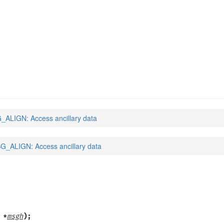
ALIGN: Access ancillary data
_ALIGN: Access ancillary data
 *
msgh
);