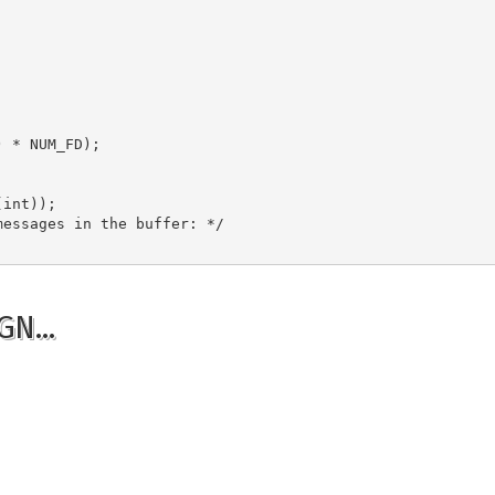
 * NUM_FD);

int));

essages in the buffer: */

GN…