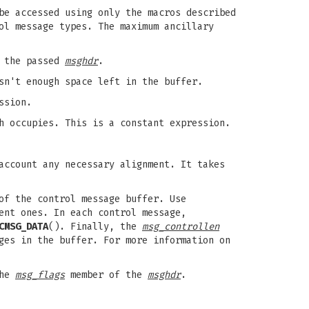
be accessed using only the macros described
ol message types. The maximum ancillary
h the passed
msghdr
.
sn't enough space left in the buffer.
ssion.
h occupies. This is a constant expression.
account any necessary alignment. It takes
of the control message buffer. Use
ent ones. In each control message,
CMSG_DATA
(). Finally, the
msg_controllen
ges in the buffer. For more information on
the
msg_flags
member of the
msghdr
.