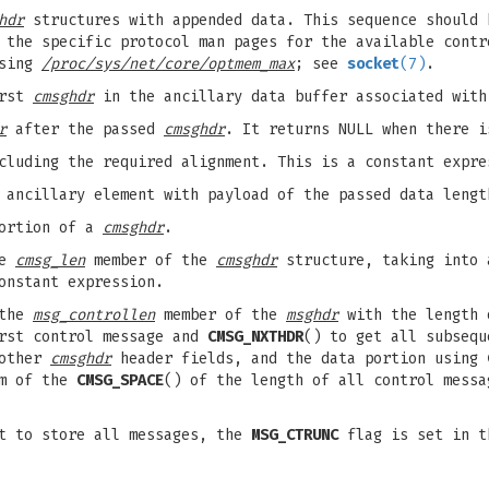
hdr
structures with appended data. This sequence should 
 the specific protocol man pages for the available contr
using
/proc/sys/net/core/optmem_max
; see
socket
(7)
.
irst
cmsghdr
in the ancillary data buffer associated wit
r
after the passed
cmsghdr
. It returns NULL when there i
cluding the required alignment. This is a constant expre
 ancillary element with payload of the passed data lengt
portion of a
cmsghdr
.
he
cmsg_len
member of the
cmsghdr
structure, taking into 
onstant expression.
 the
msg_controllen
member of the
msghdr
with the length 
rst control message and
CMSG_NXTHDR
() to get all subsequ
 other
cmsghdr
header fields, and the data portion using
um of the
CMSG_SPACE
() of the length of all control messa
rt to store all messages, the
MSG_CTRUNC
flag is set in 