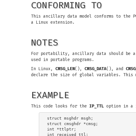
CONFORMING TO
This ancillary data model conforms to the 
a Linux extension.
NOTES
For portability, ancillary data should be 
used in portable programs.
In Linux,
CMSG_LEN
(),
CMSG_DATA
(), and
CMSG
declare the size of global variables. This 
EXAMPLE
This code looks for the
IP_TTL
option in a 
struct msghdr msgh;

struct cmsghdr *cmsg;

int *ttlptr;

int received_ttl;
