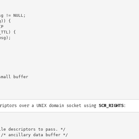
g != NULL;

)) {

P

TTL) {

sg);

mall buffer

criptors over a UNIX domain socket using
SCM_RIGHTS
:
le descriptors to pass. */

/* ancillary data buffer */
