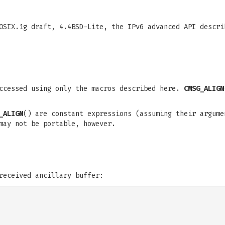
POSIX.1g draft, 4.4BSD-Lite, the IPv6 advanced API descr
accessed using only the macros described here.
CMSG_ALIGN
_ALIGN
() are constant expressions (assuming their argume
may not be portable, however.
received ancillary buffer: