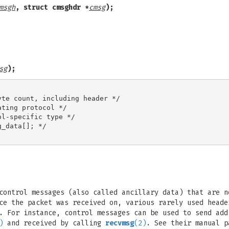
msgh
, struct cmsghdr *
cmsg
);
sg
);
te count, including header */

ting protocol */

l-specific type */

_data[]; */

control messages (also called ancillary data) that are n
ce the packet was received on, various rarely used heade
. For instance, control messages can be used to send add
)
and received by calling
recvmsg
(2)
. See their manual p