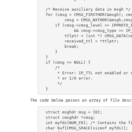
/* Receive auxiliary data in msgh */

for (cmsg = CMSG_FIRSTHDR(&msgh); cms
        cmsg = CMSG_NXTHDR(&msgh,cmsg
    if (cmsg->cmsg_level == IPPROTO_I
            && cmsg->cmsg_type == IP_
        ttlptr = (int *) CMSG_DATA(cm
        received_ttl = *ttlptr;

        break;

    }

}

if (cmsg == NULL) {

    /*

     * Error: IP_TTL not enabled or s
     * or I/O error.

     */

The code below passes an array of file des
struct msghdr msg = {0};

struct cmsghdr *cmsg;

int myfds[NUM_FD]; /* Contains the fi
char buf[CMSG_SPACE(sizeof myfds)];  