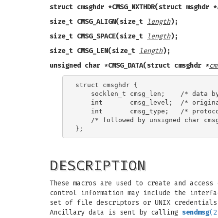
struct cmsghdr *CMSG_NXTHDR(struct msghdr *
size_t CMSG_ALIGN(size_t
length
);
size_t CMSG_SPACE(size_t
length
);
size_t CMSG_LEN(size_t
length
);
unsigned char *CMSG_DATA(struct cmsghdr *
cm
struct cmsghdr {

    socklen_t cmsg_len;    /* data by
    int       cmsg_level;  /* origina
    int       cmsg_type;   /* protoco
    /* followed by unsigned char cmsg
DESCRIPTION
These macros are used to create and access 
control information may include the interfa
set of file descriptors or UNIX credentials
Ancillary data is sent by calling
sendmsg
(2