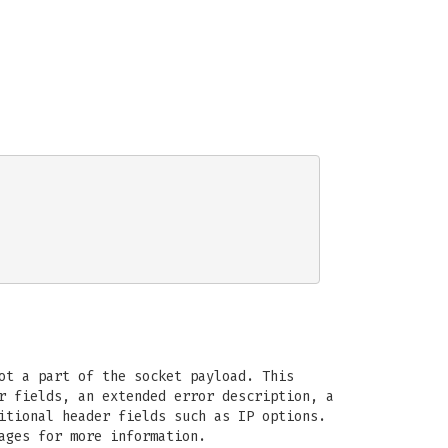
ot a part of the socket payload. This
r fields, an extended error description, a
itional header fields such as IP options.
ages for more information.