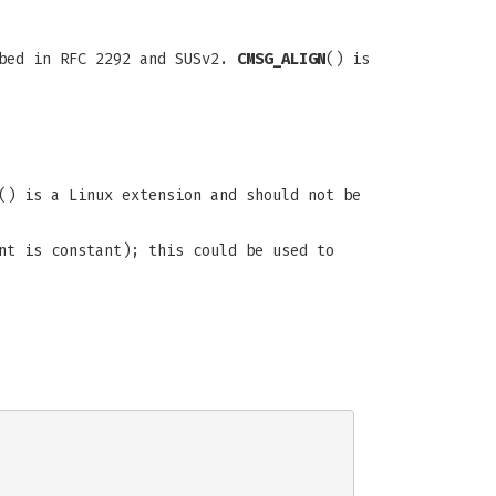
ibed in RFC 2292 and SUSv2.
CMSG_ALIGN
() is
() is a Linux extension and should not be
nt is constant); this could be used to