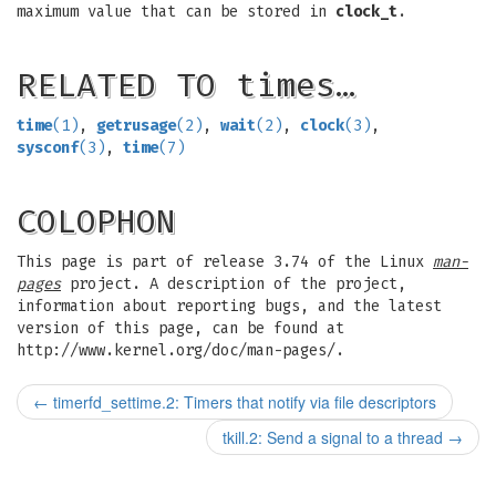
maximum value that can be stored in
clock_t
.
RELATED TO times…
time
(1)
,
getrusage
(2)
,
wait
(2)
,
clock
(3)
,
sysconf
(3)
,
time
(7)
COLOPHON
This page is part of release 3.74 of the Linux
man-
pages
project. A description of the project,
information about reporting bugs, and the latest
version of this page, can be found at
http://www.kernel.org/doc/man-pages/.
←
timerfd_settime.2: Timers that notify via file descriptors
tkill.2: Send a signal to a thread
→