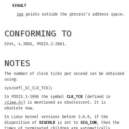
EFAULT
tms
points outside the process's address space.
CONFORMING TO
SVr4, 4.3BSD, POSIX.1-2001.
NOTES
The number of clock ticks per second can be obtained
using:
sysconf(_SC_CLK_TCK);
In POSIX.1-1996 the symbol
CLK_TCK
(defined in
<time.h>
) is mentioned as obsolescent. It is
obsolete now.
In Linux kernel versions before 2.6.9, if the
disposition of
SIGCHLD
is set to
SIG_IGN
, then the
times of terminated children are automatically