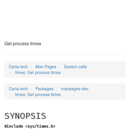
times
(2)
Get process times
Carta.tech
Man Pages
System calls
times: Get process times
Carta.tech
Packages
manpages-dev
times: Get process times
SYNOPSIS
#include <sys/times.h>