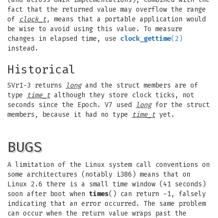
fact that the returned value may overflow the range
of
clock_t
, means that a portable application would
be wise to avoid using this value. To measure
changes in elapsed time, use
clock_gettime
(2)
instead.
Historical
SVr1-3 returns
long
and the struct members are of
type
time_t
although they store clock ticks, not
seconds since the Epoch. V7 used
long
for the struct
members, because it had no type
time_t
yet.
BUGS
A limitation of the Linux system call conventions on
some architectures (notably i386) means that on
Linux 2.6 there is a small time window (41 seconds)
soon after boot when
times
() can return -1, falsely
indicating that an error occurred. The same problem
can occur when the return value wraps past the