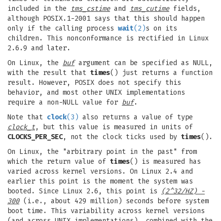
included in the
tms_cstime
and
tms_cutime
fields,
although POSIX.1-2001 says that this should happen
only if the calling process
wait
(2)
s on its
children. This nonconformance is rectified in Linux
2.6.9 and later.
On Linux, the
buf
argument can be specified as NULL,
with the result that
times
() just returns a function
result. However, POSIX does not specify this
behavior, and most other UNIX implementations
require a non-NULL value for
buf
.
Note that
clock
(3)
also returns a value of type
clock_t
, but this value is measured in units of
CLOCKS_PER_SEC
, not the clock ticks used by
times
().
On Linux, the "arbitrary point in the past" from
which the return value of
times
() is measured has
varied across kernel versions. On Linux 2.4 and
earlier this point is the moment the system was
booted. Since Linux 2.6, this point is
(2^32/HZ) -
300
(i.e., about 429 million) seconds before system
boot time. This variability across kernel versions
(and across UNIX implementations), combined with the