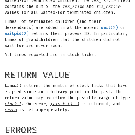
waited-for terminated children. The
tms_cstime
field
contains the sum of the
tms_stime
and
tms_cstime
values for all waited-for terminated children.
Times for terminated children (and their
descendants) are added in at the moment
wait
(2)
or
waitpid
(2)
returns their process ID. In particular,
times of grandchildren that the children did not
wait for are never seen.
All times reported are in clock ticks.
RETURN VALUE
times
() returns the number of clock ticks that have
elapsed since an arbitrary point in the past. The
return value may overflow the possible range of type
clock_t
. On error,
(clock_t) -1
is returned, and
errno
is set appropriately.
ERRORS