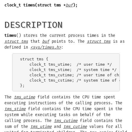
clock_t times(struct tms *
buf
);
DESCRIPTION
times
() stores the current process times in the
struct tms
that
buf
points to. The
struct tms
is as
defined in
<sys/times.h>
:
struct tms {

    clock_t tms_utime;  /* user time */

    clock_t tms_stime;  /* system time */

    clock_t tms_cutime; /* user time of children
    clock_t tms_cstime; /* system time of childr
The
tms_utime
field contains the CPU time spent
executing instructions of the calling process. The
tms_stime
field contains the CPU time spent in the
system while executing tasks on behalf of the
calling process. The
tms_cutime
field contains the
sum of the
tms_utime
and
tms_cutime
values for all