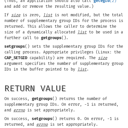
(Thus, an application should also call
getegid
(2)
and add or remove the resulting value.)
If
size
is zero,
list
is not modified, but the total
number of supplementary group IDs for the process is
returned. This allows the caller to determine the
size of a dynamically allocated
list
to be used in a
further call to
getgroups
().
setgroups
() sets the supplementary group IDs for the
calling process. Appropriate privileges (Linux: the
CAP_SETGID
capability) are required. The
size
argument specifies the number of supplementary group
IDs in the buffer pointed to by
list
.
RETURN VALUE
On success,
getgroups
() returns the number of
supplementary group IDs. On error, -1 is returned,
and
errno
is set appropriately.
On success,
setgroups
() returns 0. On error, -1 is
returned, and
errno
is set appropriately.