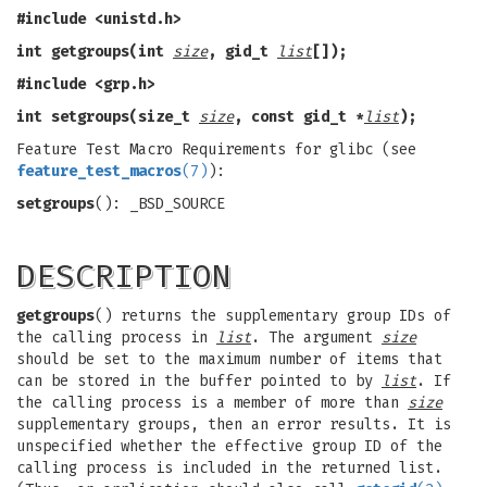
#include <unistd.h>
int getgroups(int
size
, gid_t
list
[]);
#include <grp.h>
int setgroups(size_t
size
, const gid_t *
list
);
Feature Test Macro Requirements for glibc (see
feature_test_macros
(7)
):
setgroups
(): _BSD_SOURCE
DESCRIPTION
getgroups
() returns the supplementary group IDs of
the calling process in
list
. The argument
size
should be set to the maximum number of items that
can be stored in the buffer pointed to by
list
. If
the calling process is a member of more than
size
supplementary groups, then an error results. It is
unspecified whether the effective group ID of the
calling process is included in the returned list.