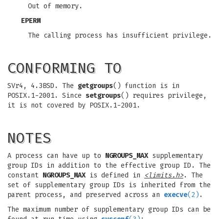
Out of memory.
EPERM
The calling process has insufficient privilege.
CONFORMING TO
SVr4, 4.3BSD. The
getgroups
() function is in
POSIX.1-2001. Since
setgroups
() requires privilege,
it is not covered by POSIX.1-2001.
NOTES
A process can have up to
NGROUPS_MAX
supplementary
group IDs in addition to the effective group ID. The
constant
NGROUPS_MAX
is defined in
<limits.h>
. The
set of supplementary group IDs is inherited from the
parent process, and preserved across an
execve
(2)
.
The maximum number of supplementary group IDs can be