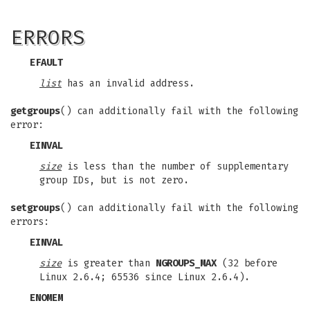
ERRORS
EFAULT
list
has an invalid address.
getgroups
() can additionally fail with the following
error:
EINVAL
size
is less than the number of supplementary
group IDs, but is not zero.
setgroups
() can additionally fail with the following
errors:
EINVAL
size
is greater than
NGROUPS_MAX
(32 before
Linux 2.6.4; 65536 since Linux 2.6.4).
ENOMEM