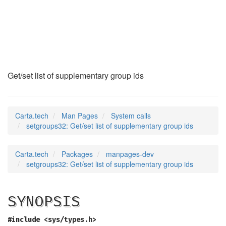
setgroups32
(2)
Get/set list of supplementary group ids
Carta.tech
Man Pages
System calls
setgroups32: Get/set list of supplementary group ids
Carta.tech
Packages
manpages-dev
setgroups32: Get/set list of supplementary group ids
SYNOPSIS
#include <sys/types.h>