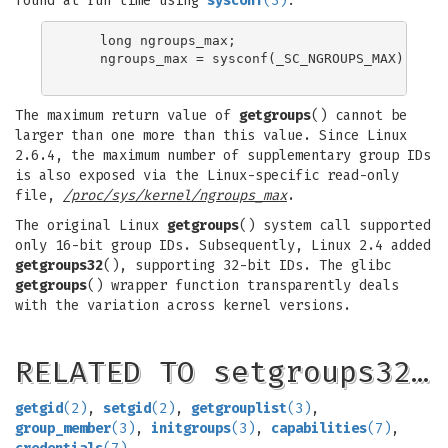
found at run time using
sysconf
(3)
:
    long ngroups_max;

    ngroups_max = sysconf(_SC_NGROUPS_MAX);

The maximum return value of
getgroups
() cannot be
larger than one more than this value. Since Linux
2.6.4, the maximum number of supplementary group IDs
is also exposed via the Linux-specific read-only
file,
/proc/sys/kernel/ngroups_max
.
The original Linux
getgroups
() system call supported
only 16-bit group IDs. Subsequently, Linux 2.4 added
getgroups32
(), supporting 32-bit IDs. The glibc
getgroups
() wrapper function transparently deals
with the variation across kernel versions.
RELATED TO setgroups32…
getgid
(2)
,
setgid
(2)
,
getgrouplist
(3)
,
group_member
(3)
,
initgroups
(3)
,
capabilities
(7)
,