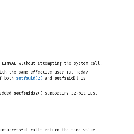
o
EINVAL
without attempting the system call.
ith the same effective user ID. Today
of both
setfsuid
(2)
and
setfsgid
() is
 added
setfsgid32
() supporting 32-bit IDs.
.
unsuccessful calls return the same value