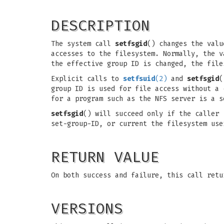
DESCRIPTION
The system call
setfsgid
() changes the valu
accesses to the filesystem. Normally, the v
the effective group ID is changed, the file
Explicit calls to
setfsuid
(2)
and
setfsgid
(
group ID is used for file access without a 
for a program such as the NFS server is a s
setfsgid
() will succeed only if the caller
set-group-ID, or current the filesystem use
RETURN VALUE
On both success and failure, this call retu
VERSIONS