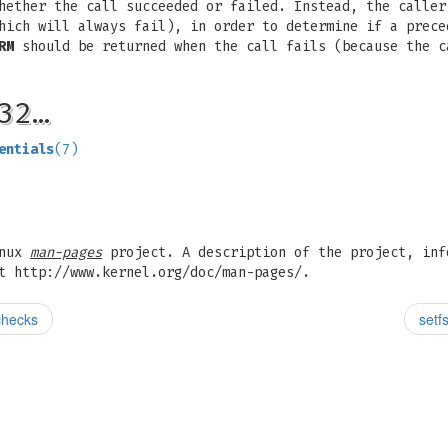
hether the call succeeded or failed. Instead, the caller
ich will always fail), in order to determine if a prec
RM
should be returned when the call fails (because the 
32…
entials
(7)
inux
man-pages
project. A description of the project, inf
t http://www.kernel.org/doc/man-pages/.
 checks
setf