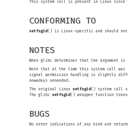
This system call is present in Linux since 
CONFORMING TO
setfsgid
() is Linux-specific and should not
NOTES
When glibc determines that the argument is
Note that at the time this system call was 
signal permission handling is slightly dif
nowadays unneeded.
The original Linux
setfsgid
() system call s
The glibc
setfsgid
() wrapper function trans
BUGS
No error indications of any kind are return