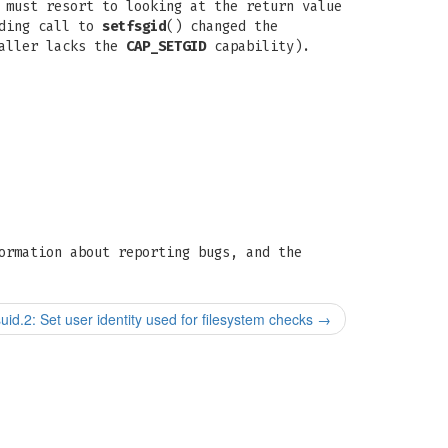
 must resort to looking at the return value
eding call to
setfsgid
() changed the
caller lacks the
CAP_SETGID
capability).
ormation about reporting bugs, and the
suid.2: Set user identity used for filesystem checks
→