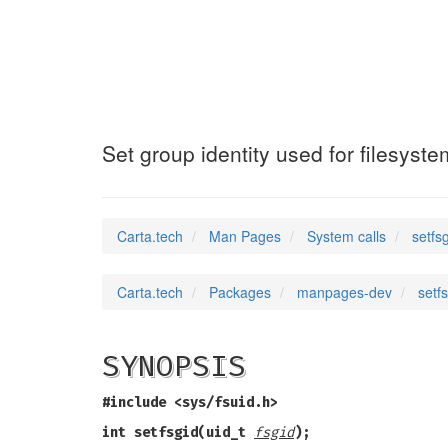
setfsgid32
(2)
Set group identity used for filesyst
Carta.tech
Man Pages
System calls
setfs
Carta.tech
Packages
manpages-dev
setf
SYNOPSIS
#include <sys/fsuid.h>
int setfsgid(uid_t
fsgid
);