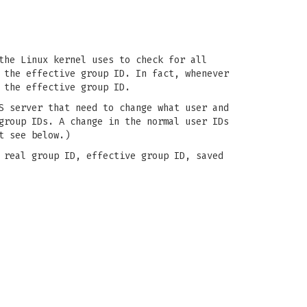
the Linux kernel uses to check for all
 the effective group ID. In fact, whenever
 the effective group ID.
S server that need to change what user and
group IDs. A change in the normal user IDs
t see below.)
 real group ID, effective group ID, saved