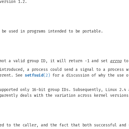
version 1.2.
 be used in programs intended to be portable.
 not a valid group ID, it will return -1 and set
errno
t
introduced, a process could send a signal to a process w
ferent. See
setfsuid
(2)
for a discussion of why the use 
upported only 16-bit group IDs. Subsequently, Linux 2.4
parently deals with the variation across kernel versions
ed to the caller, and the fact that both successful and 