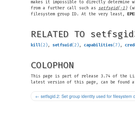
makes it impossible to directly determine w
from a further call such as
setfsgid(-1)
(wh
filesystem group ID. At the very least,
EPE
RELATED TO setfsgid
kill
(2)
,
setfsuid
(2)
,
capabilities
(7)
,
cred
COLOPHON
This page is part of release 3.74 of the L
latest version of this page, can be found a
←
setfsgid.2: Set group identity used for filesystem