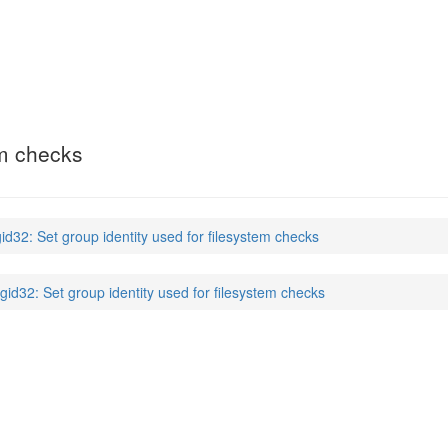
em checks
gid32: Set group identity used for filesystem checks
sgid32: Set group identity used for filesystem checks