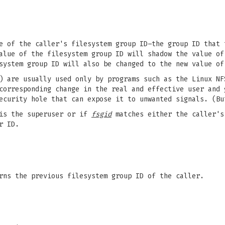
e of the caller's filesystem group ID–the group ID that 
alue of the filesystem group ID will shadow the value of
system group ID will also be changed to the new value of
) are usually used only by programs such as the Linux NF
corresponding change in the real and effective user and 
ecurity hole that can expose it to unwanted signals. (Bu
 is the superuser or if
fsgid
matches either the caller's
r ID.
rns the previous filesystem group ID of the caller.