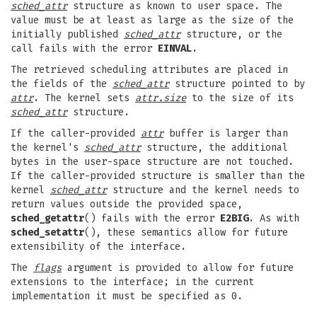
sched_attr
structure as known to user space. The
value must be at least as large as the size of the
initially published
sched_attr
structure, or the
call fails with the error
EINVAL
.
The retrieved scheduling attributes are placed in
the fields of the
sched_attr
structure pointed to by
attr
. The kernel sets
attr.size
to the size of its
sched_attr
structure.
If the caller-provided
attr
buffer is larger than
the kernel's
sched_attr
structure, the additional
bytes in the user-space structure are not touched.
If the caller-provided structure is smaller than the
kernel
sched_attr
structure and the kernel needs to
return values outside the provided space,
sched_getattr
() fails with the error
E2BIG
. As with
sched_setattr
(), these semantics allow for future
extensibility of the interface.
The
flags
argument is provided to allow for future
extensions to the interface; in the current
implementation it must be specified as 0.