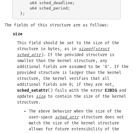
    u64 sched_deadline;

    u64 sched_period;

The fields of this structure are as follows:
size
This field should be set to the size of the
structure in bytes, as in
sizeof(struct
sched_attr)
. If the provided structure is
smaller than the kernel structure, any
additional fields are assumed to be '0'. If the
provided structure is larger than the kernel
structure, the kernel verifies that all
additional fields are 0; if they are not,
sched_setattr
() fails with the error
E2BIG
and
updates
size
to contain the size of the kernel
structure.
The above behavior when the size of the
user-space
sched_attr
structure does not
match the size of the kernel structure
allows for future extensibility of the