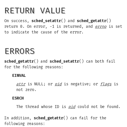
RETURN VALUE
On success,
sched_setattr
() and
sched_getattr
()
return 0. On error, -1 is returned, and
errno
is set
to indicate the cause of the error.
ERRORS
sched_getattr
() and
sched_setattr
() can both fail
for the following reasons:
EINVAL
attr
is NULL; or
pid
is negative; or
flags
is
not zero.
ESRCH
The thread whose ID is
pid
could not be found.
In addition,
sched_getattr
() can fail for the
following reasons: