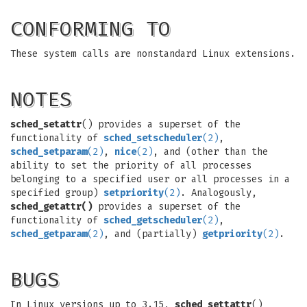
CONFORMING TO
These system calls are nonstandard Linux extensions.
NOTES
sched_setattr
() provides a superset of the
functionality of
sched_setscheduler
(2)
,
sched_setparam
(2)
,
nice
(2)
, and (other than the
ability to set the priority of all processes
belonging to a specified user or all processes in a
specified group)
setpriority
(2)
. Analogously,
sched_getattr()
provides a superset of the
functionality of
sched_getscheduler
(2)
,
sched_getparam
(2)
, and (partially)
getpriority
(2)
.
BUGS
In Linux versions up to 3.15,
sched_settattr
()