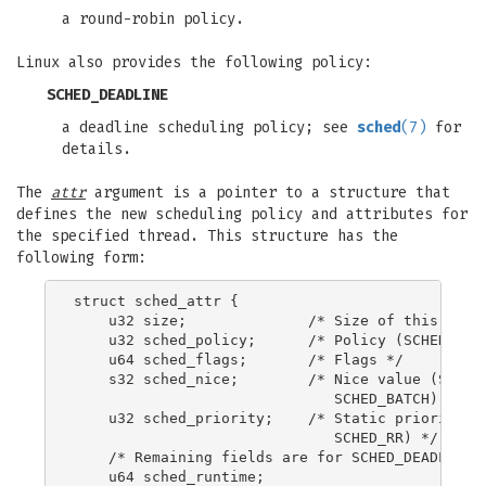
a round-robin policy.
Linux also provides the following policy:
SCHED_DEADLINE
a deadline scheduling policy; see
sched
(7)
for
details.
The
attr
argument is a pointer to a structure that
defines the new scheduling policy and attributes for
the specified thread. This structure has the
following form:
struct sched_attr {

    u32 size;              /* Size of this struc
    u32 sched_policy;      /* Policy (SCHED_*) *
    u64 sched_flags;       /* Flags */

    s32 sched_nice;        /* Nice value (SCHED_
                              SCHED_BATCH) */

    u32 sched_priority;    /* Static priority (S
                              SCHED_RR) */

    /* Remaining fields are for SCHED_DEADLINE *
    u64 sched_runtime;
