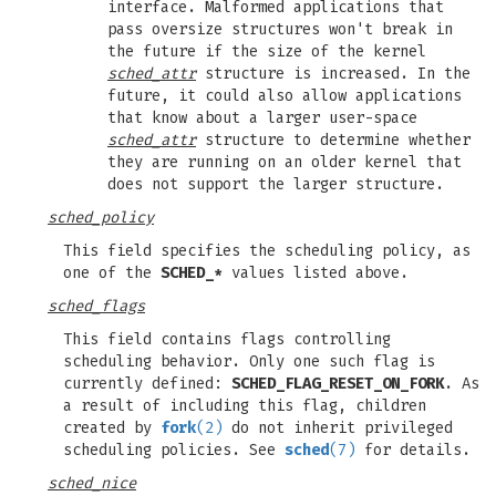
interface. Malformed applications that
pass oversize structures won't break in
the future if the size of the kernel
sched_attr
structure is increased. In the
future, it could also allow applications
that know about a larger user-space
sched_attr
structure to determine whether
they are running on an older kernel that
does not support the larger structure.
sched_policy
This field specifies the scheduling policy, as
one of the
SCHED_*
values listed above.
sched_flags
This field contains flags controlling
scheduling behavior. Only one such flag is
currently defined:
SCHED_FLAG_RESET_ON_FORK
. As
a result of including this flag, children
created by
fork
(2)
do not inherit privileged
scheduling policies. See
sched
(7)
for details.
sched_nice