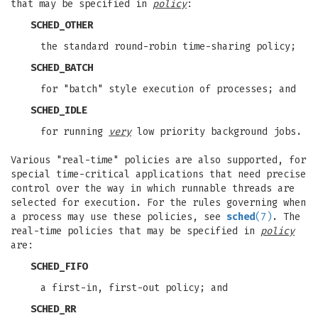
that may be specified in
policy
:
SCHED_OTHER
the standard round-robin time-sharing policy;
SCHED_BATCH
for "batch" style execution of processes; and
SCHED_IDLE
for running
very
low priority background jobs.
Various "real-time" policies are also supported, for
special time-critical applications that need precise
control over the way in which runnable threads are
selected for execution. For the rules governing when
a process may use these policies, see
sched
(7)
. The
real-time policies that may be specified in
policy
are:
SCHED_FIFO
a first-in, first-out policy; and
SCHED_RR