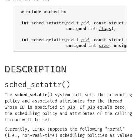
#include <sched.h>
int sched_setattr(pid_t 
pid
, const struct sched
                  unsigned int 
flags
);
int sched_getattr(pid_t 
pid
, const struct sched
                  unsigned int 
size
, unsigned i
DESCRIPTION
sched_setattr()
The
sched_setattr
() system call sets the scheduling
policy and associated attributes for the thread
whose ID is specified in
pid
. If
pid
equals zero,
the scheduling policy and attributes of the calling
thread will be set.
Currently, Linux supports the following "normal"
(i.e., non-real-time) scheduling policies as values