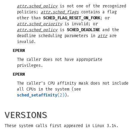
attr.sched_policy
is not one of the recognized
policies;
attr.sched_flags
contains a flag
other than
SCHED_FLAG_RESET_ON_FORK
; or
attr.sched_priority
is invalid; or
attr.sched_policy
is
SCHED_DEADLINE
and the
deadline scheduling parameters in
attr
are
invalid.
EPERM
The caller does not have appropriate
privileges.
EPERM
The caller's CPU affinity mask does not include
all CPUs in the system (see
sched_setaffinity
(2)
).
VERSIONS
These system calls first appeared in Linux 3.14.