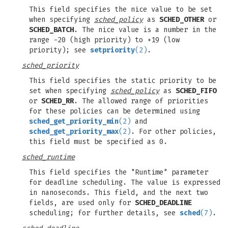
This field specifies the nice value to be set
when specifying
sched_policy
as
SCHED_OTHER
or
SCHED_BATCH
. The nice value is a number in the
range -20 (high priority) to +19 (low
priority); see
setpriority
(2)
.
sched_priority
This field specifies the static priority to be
set when specifying
sched_policy
as
SCHED_FIFO
or
SCHED_RR
. The allowed range of priorities
for these policies can be determined using
sched_get_priority_min
(2)
and
sched_get_priority_max
(2)
. For other policies,
this field must be specified as 0.
sched_runtime
This field specifies the "Runtime" parameter
for deadline scheduling. The value is expressed
in nanoseconds. This field, and the next two
fields, are used only for
SCHED_DEADLINE
scheduling; for further details, see
sched
(7)
.