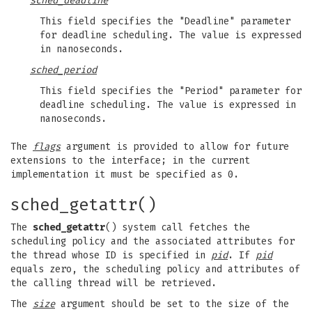
sched_deadline
This field specifies the "Deadline" parameter
for deadline scheduling. The value is expressed
in nanoseconds.
sched_period
This field specifies the "Period" parameter for
deadline scheduling. The value is expressed in
nanoseconds.
The
flags
argument is provided to allow for future
extensions to the interface; in the current
implementation it must be specified as 0.
sched_getattr()
The
sched_getattr
() system call fetches the
scheduling policy and the associated attributes for
the thread whose ID is specified in
pid
. If
pid
equals zero, the scheduling policy and attributes of
the calling thread will be retrieved.
The
size
argument should be set to the size of the