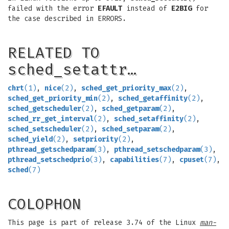
failed with the error
EFAULT
instead of
E2BIG
for
the case described in ERRORS.
RELATED TO
sched_setattr…
chrt
(1)
,
nice
(2)
,
sched_get_priority_max
(2)
,
sched_get_priority_min
(2)
,
sched_getaffinity
(2)
,
sched_getscheduler
(2)
,
sched_getparam
(2)
,
sched_rr_get_interval
(2)
,
sched_setaffinity
(2)
,
sched_setscheduler
(2)
,
sched_setparam
(2)
,
sched_yield
(2)
,
setpriority
(2)
,
pthread_getschedparam
(3)
,
pthread_setschedparam
(3)
,
pthread_setschedprio
(3)
,
capabilities
(7)
,
cpuset
(7)
,
sched
(7)
COLOPHON
This page is part of release 3.74 of the Linux
man-