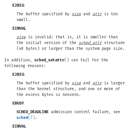
E2BIG
The buffer specified by
size
and
attr
is too
small.
EINVAL
size
is invalid; that is, it is smaller than
the initial version of the
sched_attr
structure
(48 bytes) or larger than the system page size.
In addition,
sched_setattr
() can fail for the
following reasons:
E2BIG
The buffer specified by
size
and
attr
is larger
than the kernel structure, and one or more of
the excess bytes is nonzero.
EBUSY
SCHED_DEADLINE
admission control failure, see
sched
(7)
.
EINVAL