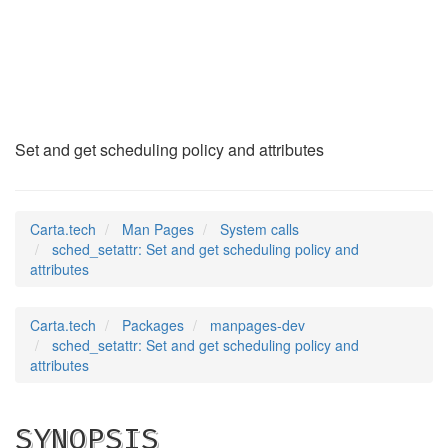
sched_setattr
(2)
Set and get scheduling policy and attributes
Carta.tech
Man Pages
System calls
sched_setattr: Set and get scheduling policy and
attributes
Carta.tech
Packages
manpages-dev
sched_setattr: Set and get scheduling policy and
attributes
SYNOPSIS