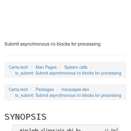
io_submit
(2)
Submit asynchronous i/o blocks for processing
Carta.tech
Man Pages
System calls
io_submit: Submit asynchronous i/o blocks for processing
Carta.tech
Packages
manpages-dev
io_submit: Submit asynchronous i/o blocks for processing
SYNOPSIS
#include <linux/aio_abi.h>
          /* Defines n