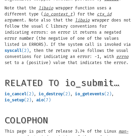
Note that the
libaio
wrapper function uses a
different type (
io_context_t
) for the
ctx_id
argument. Note also that the
libaio
wrapper does not
follow the usual C library conventions for
indicating errors: on error it returns a negated
error number (the negative of one of the values
listed in ERRORS). If the system call is invoked via
syscall
(2)
, then the return value follows the usual
conventions for indicating an error: -1, with
errno
set to a (positive) value that indicates the error.
RELATED TO io_submit…
io_cancel
(2)
,
io_destroy
(2)
,
io_getevents
(2)
,
io_setup
(2)
,
aio
(7)
COLOPHON
This page is part of release 3.74 of the Linux
man-