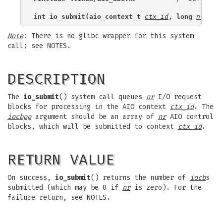
int io_submit(aio_context_t 
ctx_id
, long 
nr
, st
Note
: There is no glibc wrapper for this system
call; see NOTES.
DESCRIPTION
The
io_submit
() system call queues
nr
I/O request
blocks for processing in the AIO context
ctx_id
. The
iocbpp
argument should be an array of
nr
AIO control
blocks, which will be submitted to context
ctx_id
.
RETURN VALUE
On success,
io_submit
() returns the number of
iocb
s
submitted (which may be 0 if
nr
is zero). For the
failure return, see NOTES.