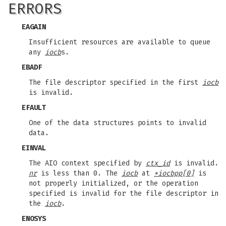
ERRORS
EAGAIN
Insufficient resources are available to queue
any
iocb
s.
EBADF
The file descriptor specified in the first
iocb
is invalid.
EFAULT
One of the data structures points to invalid
data.
EINVAL
The AIO context specified by
ctx_id
is invalid.
nr
is less than 0. The
iocb
at
*iocbpp[0]
is
not properly initialized, or the operation
specified is invalid for the file descriptor in
the
iocb
.
ENOSYS