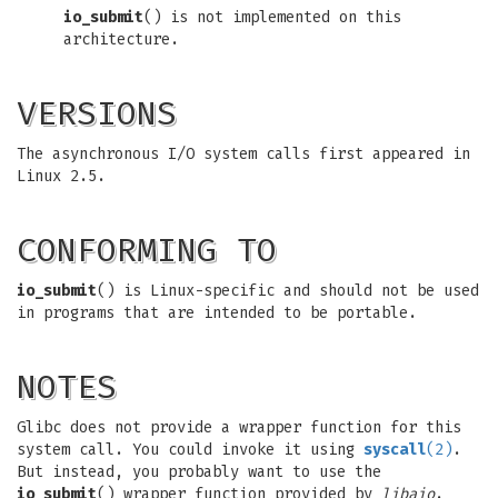
io_submit
() is not implemented on this
architecture.
VERSIONS
The asynchronous I/O system calls first appeared in
Linux 2.5.
CONFORMING TO
io_submit
() is Linux-specific and should not be used
in programs that are intended to be portable.
NOTES
Glibc does not provide a wrapper function for this
system call. You could invoke it using
syscall
(2)
.
But instead, you probably want to use the
io_submit
() wrapper function provided by
libaio
.