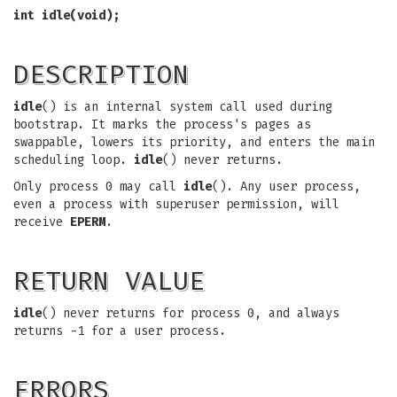
int idle(void);
DESCRIPTION
idle
() is an internal system call used during
bootstrap. It marks the process's pages as
swappable, lowers its priority, and enters the main
scheduling loop.
idle
() never returns.
Only process 0 may call
idle
(). Any user process,
even a process with superuser permission, will
receive
EPERM
.
RETURN VALUE
idle
() never returns for process 0, and always
returns -1 for a user process.
ERRORS