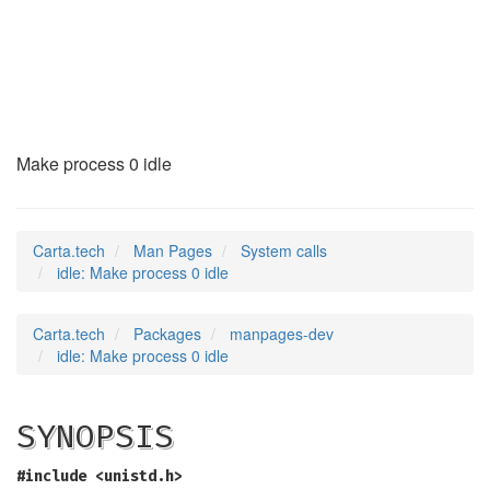
idle
(2)
Make process 0 idle
Carta.tech
Man Pages
System calls
idle: Make process 0 idle
Carta.tech
Packages
manpages-dev
idle: Make process 0 idle
SYNOPSIS
#include <unistd.h>