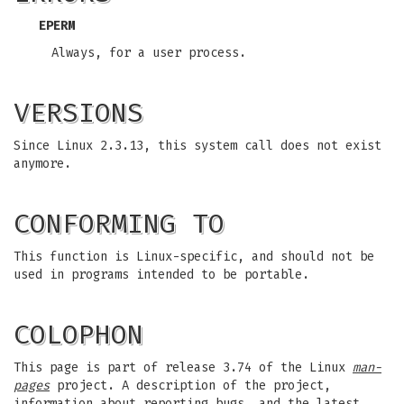
EPERM
Always, for a user process.
VERSIONS
Since Linux 2.3.13, this system call does not exist
anymore.
CONFORMING TO
This function is Linux-specific, and should not be
used in programs intended to be portable.
COLOPHON
This page is part of release 3.74 of the Linux
man-
pages
project. A description of the project,
information about reporting bugs, and the latest