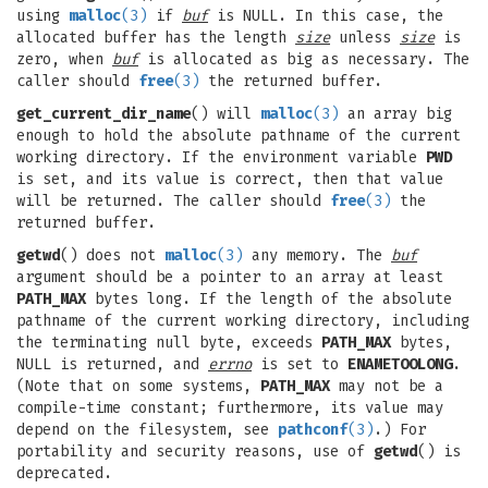
using
malloc
(3)
if
buf
is NULL. In this case, the
allocated buffer has the length
size
unless
size
is
zero, when
buf
is allocated as big as necessary. The
caller should
free
(3)
the returned buffer.
get_current_dir_name
() will
malloc
(3)
an array big
enough to hold the absolute pathname of the current
working directory. If the environment variable
PWD
is set, and its value is correct, then that value
will be returned. The caller should
free
(3)
the
returned buffer.
getwd
() does not
malloc
(3)
any memory. The
buf
argument should be a pointer to an array at least
PATH_MAX
bytes long. If the length of the absolute
pathname of the current working directory, including
the terminating null byte, exceeds
PATH_MAX
bytes,
NULL is returned, and
errno
is set to
ENAMETOOLONG
.
(Note that on some systems,
PATH_MAX
may not be a
compile-time constant; furthermore, its value may
depend on the filesystem, see
pathconf
(3)
.) For
portability and security reasons, use of
getwd
() is
deprecated.