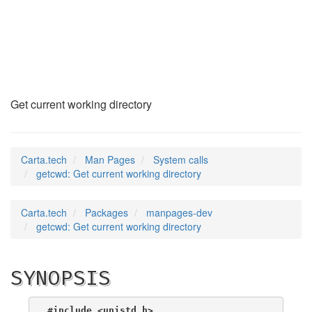
getcwd
(2)
Get current working directory
Carta.tech
Man Pages
System calls
getcwd: Get current working directory
Carta.tech
Packages
manpages-dev
getcwd: Get current working directory
SYNOPSIS
#include <unistd.h>