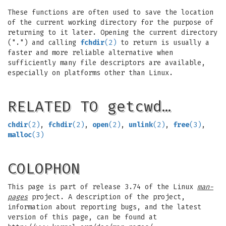
These functions are often used to save the location
of the current working directory for the purpose of
returning to it later. Opening the current directory
(".") and calling
fchdir
(2)
to return is usually a
faster and more reliable alternative when
sufficiently many file descriptors are available,
especially on platforms other than Linux.
RELATED TO getcwd…
chdir
(2)
,
fchdir
(2)
,
open
(2)
,
unlink
(2)
,
free
(3)
,
malloc
(3)
COLOPHON
This page is part of release 3.74 of the Linux
man-
pages
project. A description of the project,
information about reporting bugs, and the latest
version of this page, can be found at