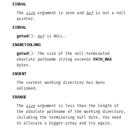
EINVAL
The
size
argument is zero and
buf
is not a null
pointer.
EINVAL
getwd
():
buf
is NULL.
ENAMETOOLONG
getwd
(): The size of the null-terminated
absolute pathname string exceeds
PATH_MAX
bytes.
ENOENT
The current working directory has been
unlinked.
ERANGE
The
size
argument is less than the length of
the absolute pathname of the working directory,
including the terminating null byte. You need
to allocate a bigger array and try again.