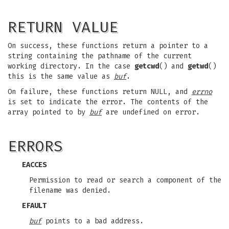
RETURN VALUE
On success, these functions return a pointer to a
string containing the pathname of the current
working directory. In the case
getcwd
() and
getwd
()
this is the same value as
buf
.
On failure, these functions return NULL, and
errno
is set to indicate the error. The contents of the
array pointed to by
buf
are undefined on error.
ERRORS
EACCES
Permission to read or search a component of the
filename was denied.
EFAULT
buf
points to a bad address.