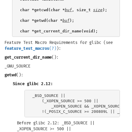
char *getcwd(char *
buf
, size_t 
size
);
char *getwd(char *
buf
);
char *get_current_dir_name(void);
Feature Test Macro Requirements for glibc (see
feature_test_macros
(7)
):
get_current_dir_name
():
_GNU_SOURCE
getwd
():
Since glibc 2.12:
_BSD_SOURCE ||

    (_XOPEN_SOURCE >= 500 ||

        _XOPEN_SOURCE && _XOPEN_SOURCE_EXTE
Before glibc 2.12: _BSD_SOURCE ||
_XOPEN_SOURCE >= 500 ||