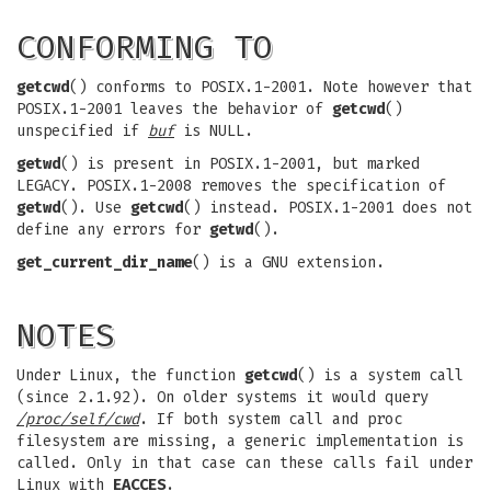
CONFORMING TO
getcwd
() conforms to POSIX.1-2001. Note however that
POSIX.1-2001 leaves the behavior of
getcwd
()
unspecified if
buf
is NULL.
getwd
() is present in POSIX.1-2001, but marked
LEGACY. POSIX.1-2008 removes the specification of
getwd
(). Use
getcwd
() instead. POSIX.1-2001 does not
define any errors for
getwd
().
get_current_dir_name
() is a GNU extension.
NOTES
Under Linux, the function
getcwd
() is a system call
(since 2.1.92). On older systems it would query
/proc/self/cwd
. If both system call and proc
filesystem are missing, a generic implementation is
called. Only in that case can these calls fail under
Linux with
EACCES
.