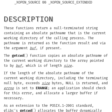
_XOPEN_SOURCE && _XOPEN_SOURCE_EXTENDED
DESCRIPTION
These functions return a null-terminated string
containing an absolute pathname that is the current
working directory of the calling process. The
pathname is returned as the function result and via
the argument
buf
, if present.
The
getcwd
() function copies an absolute pathname of
the current working directory to the array pointed
to by
buf
, which is of length
size
.
If the length of the absolute pathname of the
current working directory, including the terminating
null byte, exceeds
size
bytes, NULL is returned, and
errno
is set to
ERANGE
; an application should check
for this error, and allocate a larger buffer if
necessary.
As an extension to the POSIX.1-2001 standard,
glibc's
getcwd
() allocates the buffer dynamically