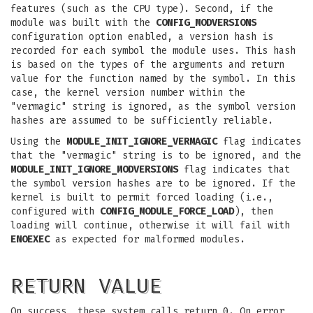
features (such as the CPU type). Second, if the
module was built with the
CONFIG_MODVERSIONS
configuration option enabled, a version hash is
recorded for each symbol the module uses. This hash
is based on the types of the arguments and return
value for the function named by the symbol. In this
case, the kernel version number within the
"vermagic" string is ignored, as the symbol version
hashes are assumed to be sufficiently reliable.
Using the
MODULE_INIT_IGNORE_VERMAGIC
flag indicates
that the "vermagic" string is to be ignored, and the
MODULE_INIT_IGNORE_MODVERSIONS
flag indicates that
the symbol version hashes are to be ignored. If the
kernel is built to permit forced loading (i.e.,
configured with
CONFIG_MODULE_FORCE_LOAD
), then
loading will continue, otherwise it will fail with
ENOEXEC
as expected for malformed modules.
RETURN VALUE
On success, these system calls return 0. On error,