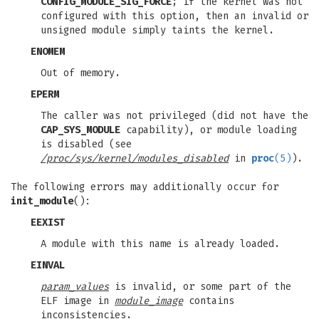
CONFIG_MODULE_SIG_FORCE
; if the kernel was not
configured with this option, then an invalid or
unsigned module simply taints the kernel.
ENOMEM
Out of memory.
EPERM
The caller was not privileged (did not have the
CAP_SYS_MODULE
capability), or module loading
is disabled (see
/proc/sys/kernel/modules_disabled
in
proc
(5)
).
The following errors may additionally occur for
init_module
():
EEXIST
A module with this name is already loaded.
EINVAL
param_values
is invalid, or some part of the
ELF image in
module_image
contains
inconsistencies.