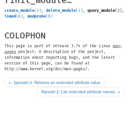
finit_module…
create_module
(2)
,
delete_module
(2)
,
query_module
(2),
lsmod
(8)
,
modprobe
(8)
COLOPHON
This page is part of release 3.74 of the Linux
man-
pages
project. A description of the project,
information about reporting bugs, and the latest
version of this page, can be found at
http://www.kernel.org/doc/man-pages/.
←
fgetxattr.2: Retrieve an extended attribute value
flistxattr.2: List extended attribute names
→