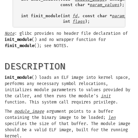
                const char *
param_values
);
int finit_module(int 
fd
, const char *
param_valu
                 int 
flags
);
Note
: glibc provides no header file declaration of
init_module
() and no wrapper function for
finit_module
(); see NOTES.
DESCRIPTION
init_module
() loads an ELF image into kernel space,
performs any necessary symbol relocations,
initializes module parameters to values provided by
the caller, and then runs the module's
init
function. This system call requires privilege.
The
module_image
argument points to a buffer
containing the binary image to be loaded;
len
specifies the size of that buffer. The module image
should be a valid ELF image, built for the running
kernel.