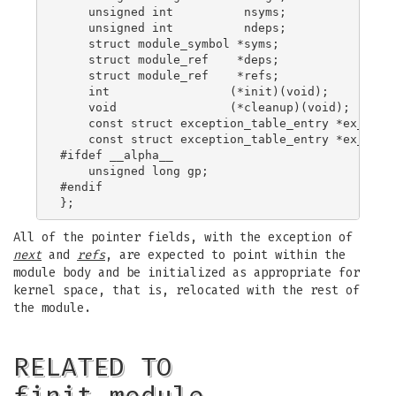
    unsigned int          nsyms;

    unsigned int          ndeps;

    struct module_symbol *syms;

    struct module_ref    *deps;

    struct module_ref    *refs;

    int                 (*init)(void);

    void                (*cleanup)(void);

    const struct exception_table_entry *ex_table
    const struct exception_table_entry *ex_table
#ifdef __alpha__

    unsigned long gp;

#endif

All of the pointer fields, with the exception of
next
and
refs
, are expected to point within the
module body and be initialized as appropriate for
kernel space, that is, relocated with the rest of
the module.
RELATED TO