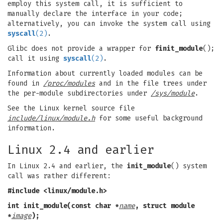
employ this system call, it is sufficient to
manually declare the interface in your code;
alternatively, you can invoke the system call using
syscall
(2)
.
Glibc does not provide a wrapper for
finit_module
();
call it using
syscall
(2)
.
Information about currently loaded modules can be
found in
/proc/modules
and in the file trees under
the per-module subdirectories under
/sys/module
.
See the Linux kernel source file
include/linux/module.h
for some useful background
information.
Linux 2.4 and earlier
In Linux 2.4 and earlier, the
init_module
() system
call was rather different:
#include <linux/module.h>
int init_module(const char *
name
, struct module
*
image
);