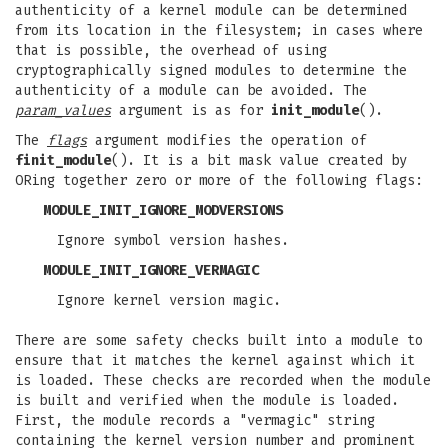
authenticity of a kernel module can be determined
from its location in the filesystem; in cases where
that is possible, the overhead of using
cryptographically signed modules to determine the
authenticity of a module can be avoided. The
param_values
argument is as for
init_module
().
The
flags
argument modifies the operation of
finit_module
(). It is a bit mask value created by
ORing together zero or more of the following flags:
MODULE_INIT_IGNORE_MODVERSIONS
Ignore symbol version hashes.
MODULE_INIT_IGNORE_VERMAGIC
Ignore kernel version magic.
There are some safety checks built into a module to
ensure that it matches the kernel against which it
is loaded. These checks are recorded when the module
is built and verified when the module is loaded.
First, the module records a "vermagic" string
containing the kernel version number and prominent