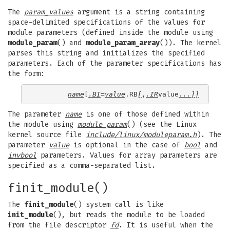
The
param_values
argument is a string containing
space-delimited specifications of the values for
module parameters (defined inside the module using
module_param
() and
module_param_array
()). The kernel
parses this string and initializes the specified
parameters. Each of the parameter specifications has
the form:
name
[
.BI
=
value
.RB
[
,
.IR
value
...]]
The parameter
name
is one of those defined within
the module using
module_param
() (see the Linux
kernel source file
include/linux/moduleparam.h
). The
parameter
value
is optional in the case of
bool
and
invbool
parameters. Values for array parameters are
specified as a comma-separated list.
finit_module()
The
finit_module
() system call is like
init_module
(), but reads the module to be loaded
from the file descriptor
fd
. It is useful when the