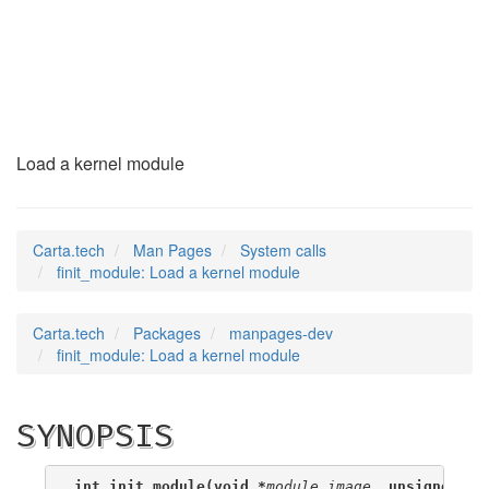
finit_module
(2)
Load a kernel module
Carta.tech
Man Pages
System calls
finit_module: Load a kernel module
Carta.tech
Packages
manpages-dev
finit_module: Load a kernel module
SYNOPSIS
int init_module(void *
module_image
, unsigned lo