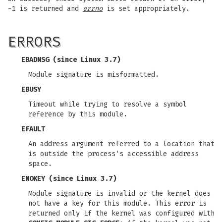
-1 is returned and
errno
is set appropriately.
ERRORS
EBADMSG
(since Linux 3.7)
Module signature is misformatted.
EBUSY
Timeout while trying to resolve a symbol
reference by this module.
EFAULT
An address argument referred to a location that
is outside the process's accessible address
space.
ENOKEY
(since Linux 3.7)
Module signature is invalid or the kernel does
not have a key for this module. This error is
returned only if the kernel was configured with