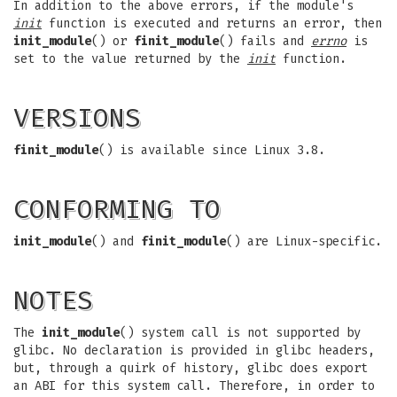
In addition to the above errors, if the module's
init
function is executed and returns an error, then
init_module
() or
finit_module
() fails and
errno
is
set to the value returned by the
init
function.
VERSIONS
finit_module
() is available since Linux 3.8.
CONFORMING TO
init_module
() and
finit_module
() are Linux-specific.
NOTES
The
init_module
() system call is not supported by
glibc. No declaration is provided in glibc headers,
but, through a quirk of history, glibc does export
an ABI for this system call. Therefore, in order to