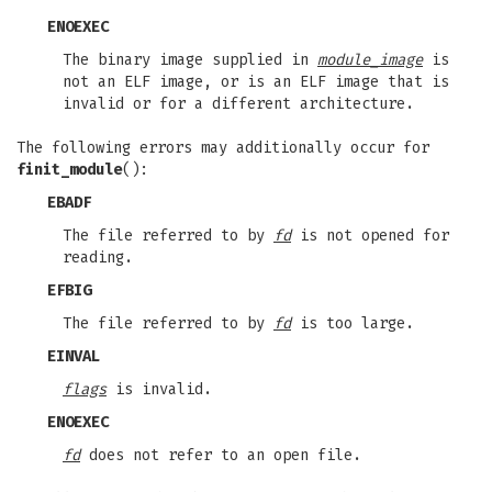
ENOEXEC
The binary image supplied in
module_image
is
not an ELF image, or is an ELF image that is
invalid or for a different architecture.
The following errors may additionally occur for
finit_module
():
EBADF
The file referred to by
fd
is not opened for
reading.
EFBIG
The file referred to by
fd
is too large.
EINVAL
flags
is invalid.
ENOEXEC
fd
does not refer to an open file.