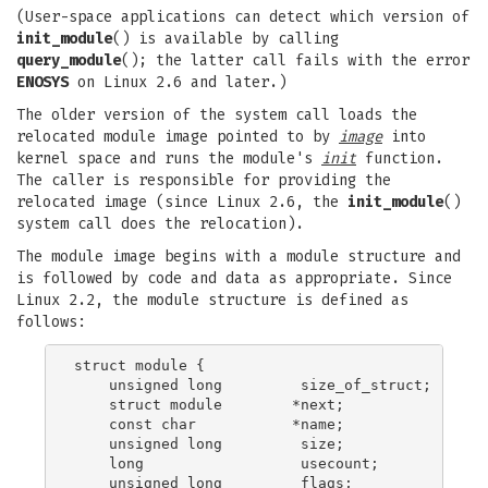
(User-space applications can detect which version of
init_module
() is available by calling
query_module
(); the latter call fails with the error
ENOSYS
on Linux 2.6 and later.)
The older version of the system call loads the
relocated module image pointed to by
image
into
kernel space and runs the module's
init
function.
The caller is responsible for providing the
relocated image (since Linux 2.6, the
init_module
()
system call does the relocation).
The module image begins with a module structure and
is followed by code and data as appropriate. Since
Linux 2.2, the module structure is defined as
follows:
struct module {

    unsigned long         size_of_struct;

    struct module        *next;

    const char           *name;

    unsigned long         size;

    long                  usecount;

    unsigned long         flags;
