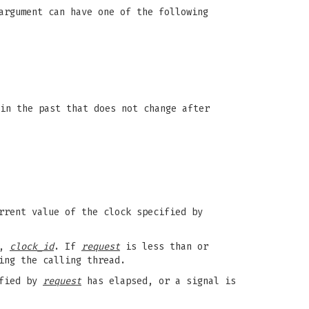
argument can have one of the following
in the past that does not change after
rrent value of the clock specified by
k,
clock_id
. If
request
is less than or
ing the calling thread.
ified by
request
has elapsed, or a signal is