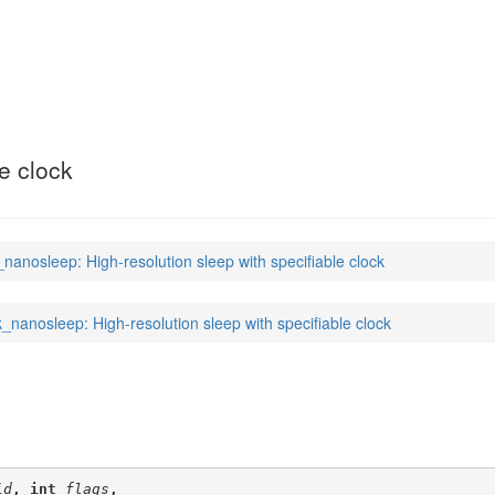
(2)
le clock
_nanosleep: High-resolution sleep with specifiable clock
k_nanosleep: High-resolution sleep with specifiable clock
id
, int 
flags
,