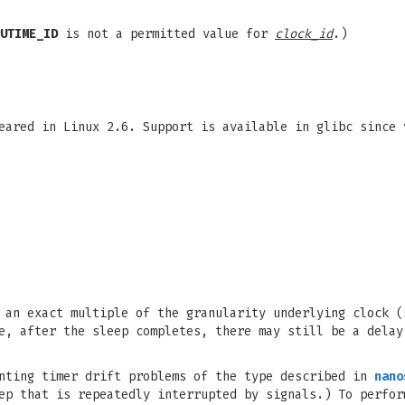
UTIME_ID
is not a permitted value for
clock_id
.)
eared in Linux 2.6. Support is available in glibc since 
an exact multiple of the granularity underlying clock 
e, after the sleep completes, there may still be a delay
enting timer drift problems of the type described in
nano
ep that is repeatedly interrupted by signals.) To perfor