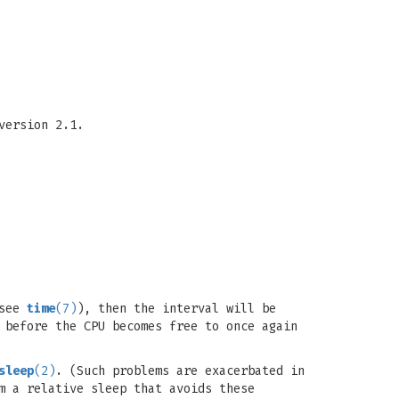
version 2.1.
(see
time
(7)
), then the interval will be
 before the CPU becomes free to once again
sleep
(2)
. (Such problems are exacerbated in
m a relative sleep that avoids these