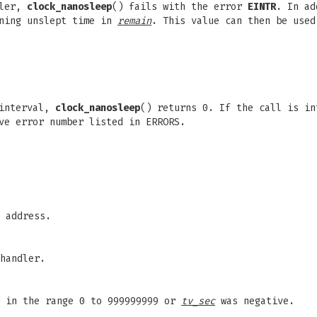
dler,
clock_nanosleep
() fails with the error
EINTR
. In a
ining unslept time in
remain
. This value can then be use
 interval,
clock_nanosleep
() returns 0. If the call is in
ve error number listed in ERRORS.
 address.
handler.
 in the range 0 to 999999999 or
tv_sec
was negative.