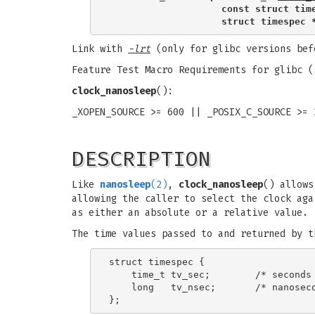
                    const struct tim
                    struct timespec 
Link with
-lrt
(only for glibc versions bef
Feature Test Macro Requirements for glibc 
clock_nanosleep
():
_XOPEN_SOURCE >= 600 || _POSIX_C_SOURCE >= 
DESCRIPTION
Like
nanosleep
(2)
,
clock_nanosleep
() allows
allowing the caller to select the clock aga
as either an absolute or a relative value.
The time values passed to and returned by 
struct timespec {

    time_t tv_sec;        /* seconds 
    long   tv_nsec;       /* nanoseco