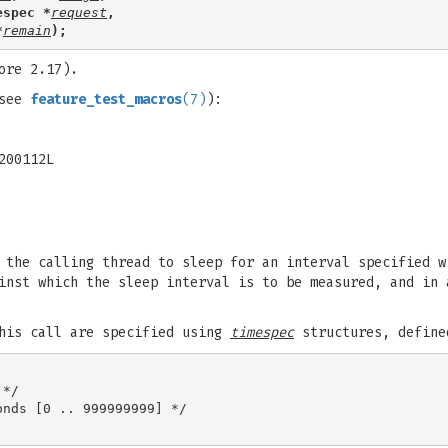
espec *
request
,
*
remain
);
ore 2.17).
(see
feature_test_macros
(7)
):
200112L
 the calling thread to sleep for an interval specified w
inst which the sleep interval is to be measured, and in 
this call are specified using
timespec
structures, define
*/

nds [0 .. 999999999] */
