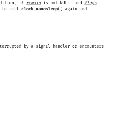
ddition, if
remain
is not NULL, and
flags
d to call
clock_nanosleep
() again and
terrupted by a signal handler or encounters