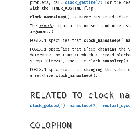
problems, call
clock_gettime
(2)
for the des
with the
TIMER_ABSTIME
flag.
clock_nanosleep
() is never restarted after
The
remain
argument is unused, and unneces
argument.)
POSIX.1 specifies that
clock_nanosleep
() ha
POSIX.1 specifies that after changing the 
determine the time at which a thread block
sleep interval, then the
clock_nanosleep
() 
POSIX.1 specifies that changing the value 
a relative
clock_nanosleep
().
RELATED TO clock_na
clock_getres
(2)
,
nanosleep
(2)
,
restart_sysc
COLOPHON