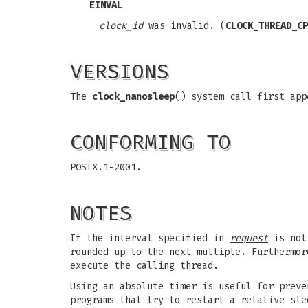
EINVAL
clock_id
was invalid. (
CLOCK_THREAD_CP
VERSIONS
The
clock_nanosleep
() system call first app
CONFORMING TO
POSIX.1-2001.
NOTES
If the interval specified in
request
is not 
rounded up to the next multiple. Furthermor
execute the calling thread.
Using an absolute timer is useful for prev
programs that try to restart a relative sle