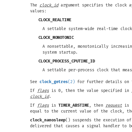
The
clock_id
argument specifies the clock ag
values:
CLOCK_REALTIME
A settable system-wide real-time clock
CLOCK_MONOTONIC
A nonsettable, monotonically increasin
system startup.
CLOCK_PROCESS_CPUTIME_ID
A settable per-process clock that meas
See
clock_getres
(2)
for further details on 
If
flags
is 0, then the value specified in
clock_id
.
If
flags
is
TIMER_ABSTIME
, then
request
is i
equal to the current value of the clock, t
clock_nanosleep
() suspends the execution o
delivered that causes a signal handler to b