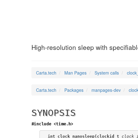
clock_nanosleep
High-resolution sleep with specifiab
Carta.tech
Man Pages
System calls
clock
Carta.tech
Packages
manpages-dev
cloc
SYNOPSIS
#include <time.h>
int clock_nanosleep(clockid_t 
clock_