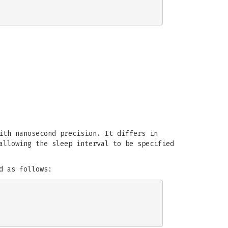
ith nanosecond precision. It differs in
allowing the sleep interval to be specified
d as follows: