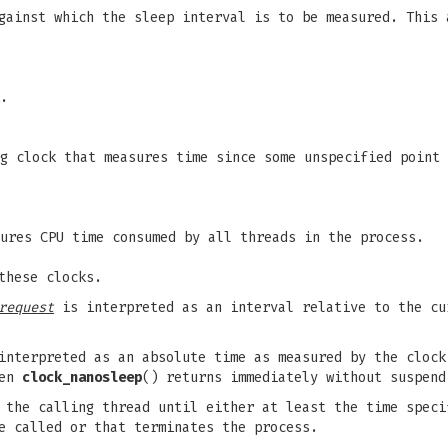
ainst which the sleep interval is to be measured. This 
.
g clock that measures time since some unspecified point 
ures CPU time consumed by all threads in the process.
these clocks.
request
is interpreted as an interval relative to the cu
nterpreted as an absolute time as measured by the cloc
hen
clock_nanosleep
() returns immediately without suspend
f the calling thread until either at least the time spec
e called or that terminates the process.