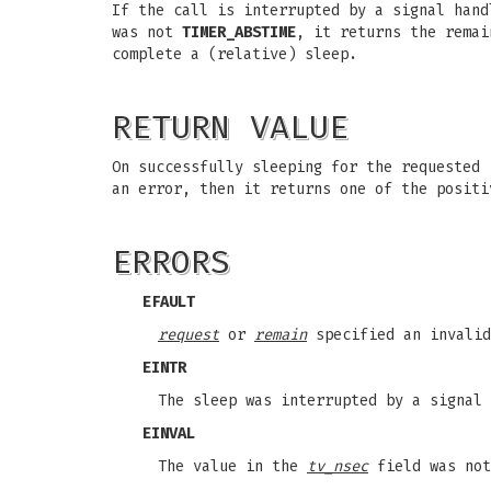
If the call is interrupted by a signal han
was not
TIMER_ABSTIME
, it returns the rema
complete a (relative) sleep.
RETURN VALUE
On successfully sleeping for the requested
an error, then it returns one of the positi
ERRORS
EFAULT
request
or
remain
specified an invalid
EINTR
The sleep was interrupted by a signal 
EINVAL
The value in the
tv_nsec
field was not