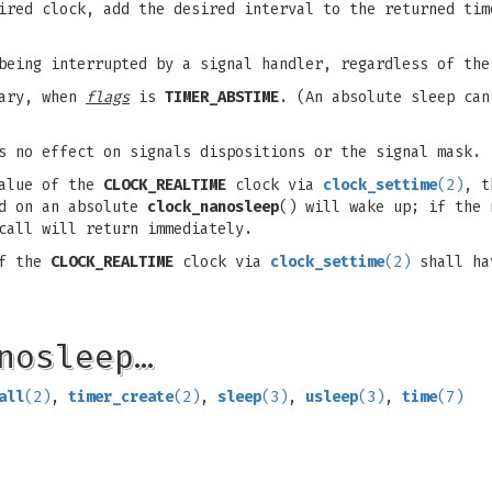
ired clock, add the desired interval to the returned ti
 being interrupted by a signal handler, regardless of th
sary, when
flags
is
TIMER_ABSTIME
. (An absolute sleep ca
s no effect on signals dispositions or the signal mask.
value of the
CLOCK_REALTIME
clock via
clock_settime
(2)
, t
ed on an absolute
clock_nanosleep
() will wake up; if the 
call will return immediately.
of the
CLOCK_REALTIME
clock via
clock_settime
(2)
shall hav
nosleep…
all
(2)
,
timer_create
(2)
,
sleep
(3)
,
usleep
(3)
,
time
(7)