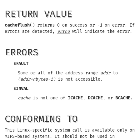
RETURN VALUE
cacheflush
() returns 0 on success or -1 on error. If
errors are detected,
errno
will indicate the error.
ERRORS
EFAULT
Some or all of the address range
addr
to
(addr+nbytes-1)
is not accessible.
EINVAL
cache
is not one of
ICACHE
,
DCACHE
, or
BCACHE
.
CONFORMING TO
This Linux-specific system call is available only on
MIPS-based systems. It should not be used in