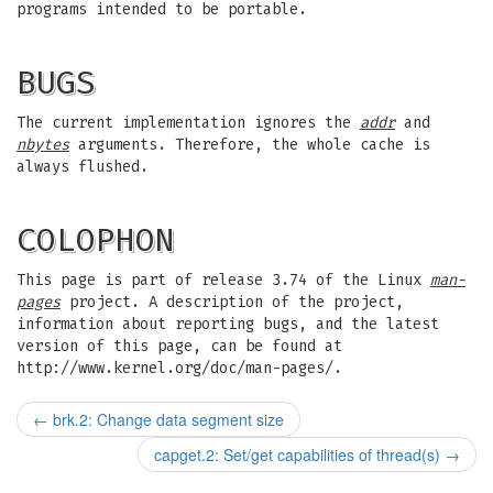
programs intended to be portable.
BUGS
The current implementation ignores the
addr
and
nbytes
arguments. Therefore, the whole cache is
always flushed.
COLOPHON
This page is part of release 3.74 of the Linux
man-
pages
project. A description of the project,
information about reporting bugs, and the latest
version of this page, can be found at
http://www.kernel.org/doc/man-pages/.
←
brk.2: Change data segment size
capget.2: Set/get capabilities of thread(s)
→