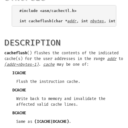
#include <asm/cachectl.h>
int cacheflush(char *
addr
, int 
nbytes
, int 
cach
DESCRIPTION
cacheflush
() flushes the contents of the indicated
cache(s) for the user addresses in the range
addr
to
(addr+nbytes-1)
.
cache
may be one of:
ICACHE
Flush the instruction cache.
DCACHE
Write back to memory and invalidate the
affected valid cache lines.
BCACHE
Same as
(ICACHE|DCACHE)
.