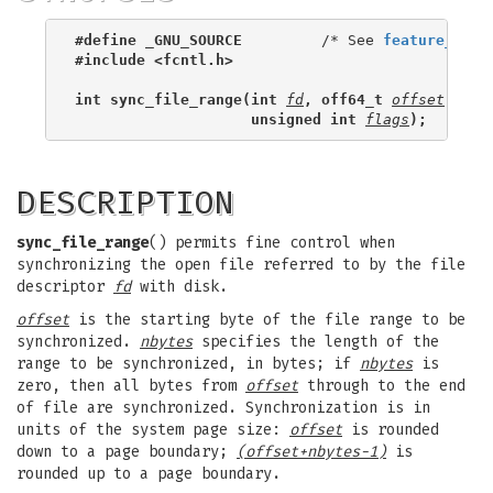
#define _GNU_SOURCE
         /* See 
feature_test
#include <fcntl.h>
int sync_file_range(int 
fd
, off64_t 
offset
, off
                    unsigned int 
flags
);
DESCRIPTION
sync_file_range
() permits fine control when
synchronizing the open file referred to by the file
descriptor
fd
with disk.
offset
is the starting byte of the file range to be
synchronized.
nbytes
specifies the length of the
range to be synchronized, in bytes; if
nbytes
is
zero, then all bytes from
offset
through to the end
of file are synchronized. Synchronization is in
units of the system page size:
offset
is rounded
down to a page boundary;
(offset+nbytes-1)
is
rounded up to a page boundary.