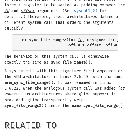
force a register to be wasted as padding between the
fd
and
offset
arguments. (See
syscall
(2)
for
details.) Therefore, these architectures define a
different system call that orders the arguments
suitably:
int sync_file_range2(int 
fd
, unsigned int 
flags
                     off64_t 
offset
, off64_t 
nb
The behavior of this system call is otherwise
exactly the same as
sync_file_range
().
A system call with this signature first appeared on
the ARM architecture in Linux 2.6.20, with the name
arm_sync_file_range
(). It was renamed in Linux
2.6.22, when the analogous system call was added for
PowerPC. On architectures where glibc support is
provided, glibc transparently wraps
sync_file_range2
() under the name
sync_file_range
().
RELATED TO