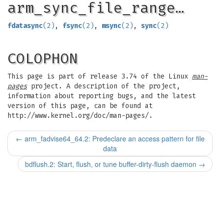
arm_sync_file_range…
fdatasync
(2)
,
fsync
(2)
,
msync
(2)
,
sync
(2)
COLOPHON
This page is part of release 3.74 of the Linux
man-
pages
project. A description of the project,
information about reporting bugs, and the latest
version of this page, can be found at
http://www.kernel.org/doc/man-pages/.
←
arm_fadvise64_64.2: Predeclare an access pattern for file
data
bdflush.2: Start, flush, or tune buffer-dirty-flush daemon
→