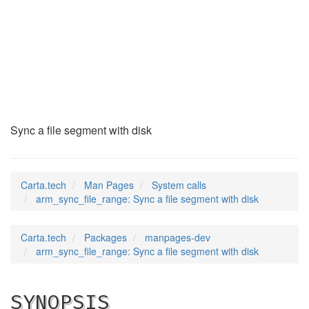
arm_sync_file_range
(2)
Sync a file segment with disk
Carta.tech
Man Pages
System calls
arm_sync_file_range: Sync a file segment with disk
Carta.tech
Packages
manpages-dev
arm_sync_file_range: Sync a file segment with disk
SYNOPSIS