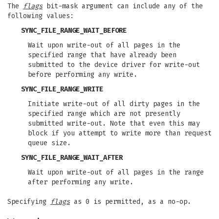
The
flags
bit-mask argument can include any of the
following values:
SYNC_FILE_RANGE_WAIT_BEFORE
Wait upon write-out of all pages in the
specified range that have already been
submitted to the device driver for write-out
before performing any write.
SYNC_FILE_RANGE_WRITE
Initiate write-out of all dirty pages in the
specified range which are not presently
submitted write-out. Note that even this may
block if you attempt to write more than request
queue size.
SYNC_FILE_RANGE_WAIT_AFTER
Wait upon write-out of all pages in the range
after performing any write.
Specifying
flags
as 0 is permitted, as a no-op.