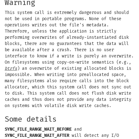
Warning
This system call is extremely dangerous and should
not be used in portable programs. None of these
operations writes out the file's metadata.
Therefore, unless the application is strictly
performing overwrites of already-instantiated disk
blocks, there are no guarantees that the data will
be available after a crash. There is no user
interface to know if a write is purely an overwrite.
On filesystems using copy-on-write semantics (e.g.,
btrfs
) an overwrite of existing allocated blocks is
impossible. When writing into preallocated space,
many filesystems also require calls into the block
allocator, which this system call does not sync out
to disk. This system call does not flush disk write
caches and thus does not provide any data integrity
on systems with volatile disk write caches.
Some details
SYNC_FILE_RANGE_WAIT_BEFORE
and
SYNC_FILE_RANGE_WAIT_AFTER
will detect any I/O