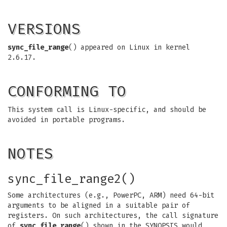
VERSIONS
sync_file_range
() appeared on Linux in kernel
2.6.17.
CONFORMING TO
This system call is Linux-specific, and should be
avoided in portable programs.
NOTES
sync_file_range2()
Some architectures (e.g., PowerPC, ARM) need 64-bit
arguments to be aligned in a suitable pair of
registers. On such architectures, the call signature
of
sync_file_range
() shown in the SYNOPSIS would