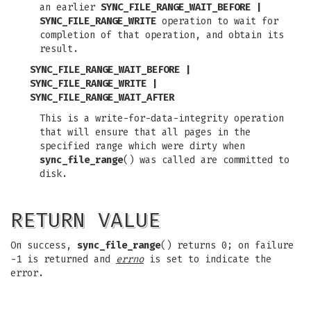
an earlier
SYNC_FILE_RANGE_WAIT_BEFORE |
SYNC_FILE_RANGE_WRITE
operation to wait for
completion of that operation, and obtain its
result.
SYNC_FILE_RANGE_WAIT_BEFORE |
SYNC_FILE_RANGE_WRITE |
SYNC_FILE_RANGE_WAIT_AFTER
This is a write-for-data-integrity operation
that will ensure that all pages in the
specified range which were dirty when
sync_file_range
() was called are committed to
disk.
RETURN VALUE
On success,
sync_file_range
() returns 0; on failure
-1 is returned and
errno
is set to indicate the
error.