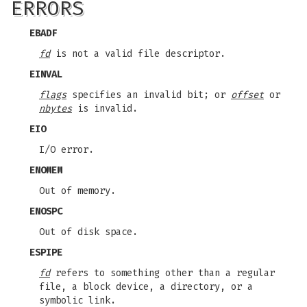
ERRORS
EBADF
fd
is not a valid file descriptor.
EINVAL
flags
specifies an invalid bit; or
offset
or
nbytes
is invalid.
EIO
I/O error.
ENOMEM
Out of memory.
ENOSPC
Out of disk space.
ESPIPE
fd
refers to something other than a regular
file, a block device, a directory, or a
symbolic link.