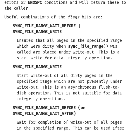
errors or
ENOSPC
conditions and will return these to
the caller.
Useful combinations of the
flags
bits are:
SYNC_FILE_RANGE_WAIT_BEFORE |
SYNC_FILE_RANGE_WRITE
Ensures that all pages in the specified range
which were dirty when
sync_file_range
() was
called are placed under write-out. This is a
start-write-for-data-integrity operation.
SYNC_FILE_RANGE_WRITE
Start write-out of all dirty pages in the
specified range which are not presently under
write-out. This is an asynchronous flush-to-
disk operation. This is not suitable for data
integrity operations.
SYNC_FILE_RANGE_WAIT_BEFORE
(or
SYNC_FILE_RANGE_WAIT_AFTER
)
Wait for completion of write-out of all pages
in the specified range. This can be used after