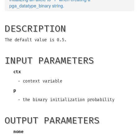
pga_datatype_binary string.
DESCRIPTION
The default value is 0.5.
INPUT PARAMETERS
ctx
- context variable
p
- the binary initialization probability
OUTPUT PARAMETERS
none