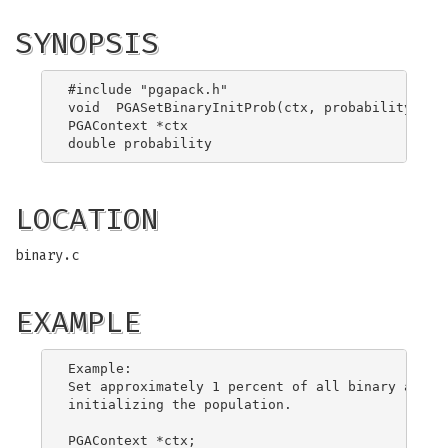
SYNOPSIS
#include "pgapack.h"

void  PGASetBinaryInitProb(ctx, probability)

PGAContext *ctx

LOCATION
binary.c
EXAMPLE
Example:

Set approximately 1 percent of all binary allele
initializing the population.

PGAContext *ctx;
