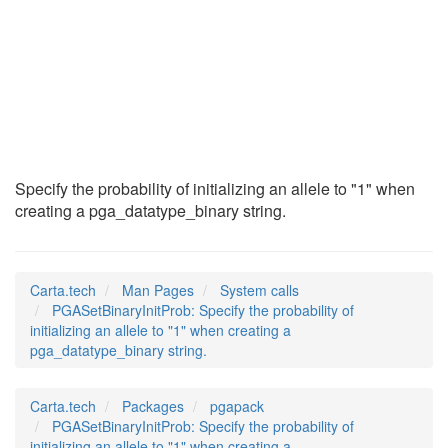
PGASetBinaryInitPro
(2)
Specify the probability of initializing an allele to "1" when
creating a pga_datatype_binary string.
Carta.tech
Man Pages
System calls
PGASetBinaryInitProb: Specify the probability of
initializing an allele to "1" when creating a
pga_datatype_binary string.
Carta.tech
Packages
pgapack
PGASetBinaryInitProb: Specify the probability of
initializing an allele to "1" when creating a