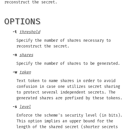
reconstruct the secret.
OPTIONS
-t
threshold
Specify the number of shares necessary to
reconstruct the secret.
-n
shares
Specify the number of shares to be generated.
-w
token
Text token to name shares in order to avoid
confusion in case one utilizes secret sharing
to protect several independent secrets. The
generated shares are prefixed by these tokens.
-s
level
Enforce the scheme's security level (in bits).
This option implies an upper bound for the
length of the shared secret (shorter secrets