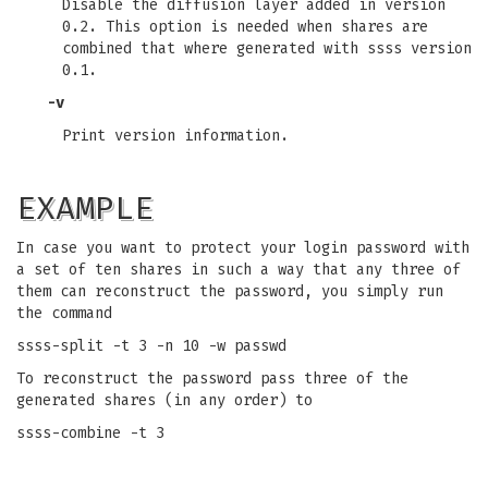
Disable the diffusion layer added in version
0.2. This option is needed when shares are
combined that where generated with ssss version
0.1.
-v
Print version information.
EXAMPLE
In case you want to protect your login password with
a set of ten shares in such a way that any three of
them can reconstruct the password, you simply run
the command
ssss-split -t 3 -n 10 -w passwd
To reconstruct the password pass three of the
generated shares (in any order) to
ssss-combine -t 3