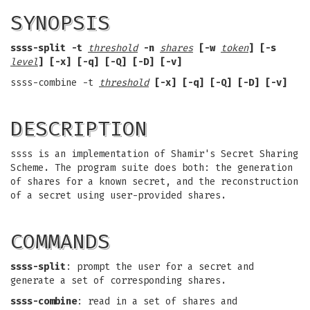
SYNOPSIS
ssss-split -t
threshold
-n
shares
[-w
token
] [-s
level
] [-x] [-q] [-Q] [-D] [-v]
ssss-combine -t
threshold
[-x] [-q] [-Q] [-D] [-v]
DESCRIPTION
ssss is an implementation of Shamir's Secret Sharing
Scheme. The program suite does both: the generation
of shares for a known secret, and the reconstruction
of a secret using user-provided shares.
COMMANDS
ssss-split
: prompt the user for a secret and
generate a set of corresponding shares.
ssss-combine
: read in a set of shares and