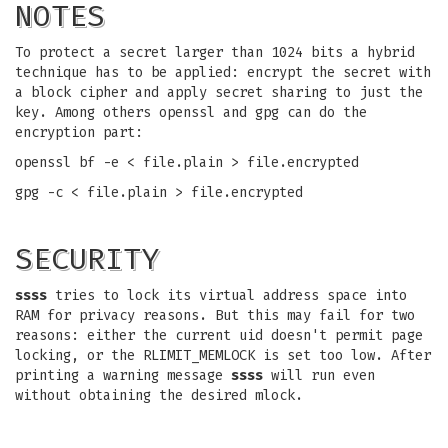
NOTES
To protect a secret larger than 1024 bits a hybrid
technique has to be applied: encrypt the secret with
a block cipher and apply secret sharing to just the
key. Among others openssl and gpg can do the
encryption part:
openssl bf -e < file.plain > file.encrypted
gpg -c < file.plain > file.encrypted
SECURITY
ssss
tries to lock its virtual address space into
RAM for privacy reasons. But this may fail for two
reasons: either the current uid doesn't permit page
locking, or the RLIMIT_MEMLOCK is set too low. After
printing a warning message
ssss
will run even
without obtaining the desired mlock.