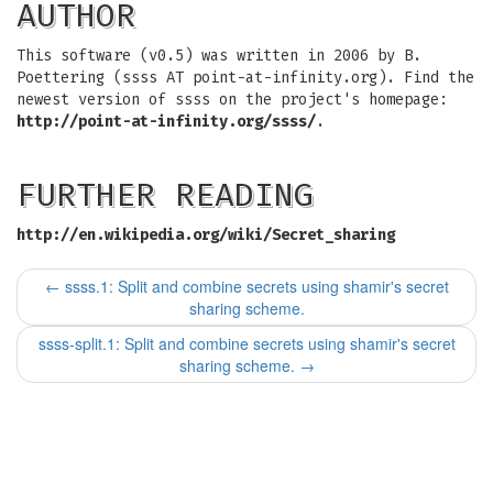
AUTHOR
This software (v0.5) was written in 2006 by B.
Poettering (ssss AT point-at-infinity.org). Find the
newest version of ssss on the project's homepage:
http://point-at-infinity.org/ssss/
.
FURTHER READING
http://en.wikipedia.org/wiki/Secret_sharing
←
ssss.1: Split and combine secrets using shamir's secret
sharing scheme.
ssss-split.1: Split and combine secrets using shamir's secret
sharing scheme.
→