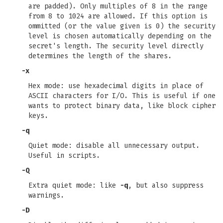
are padded). Only multiples of 8 in the range
from 8 to 1024 are allowed. If this option is
ommitted (or the value given is 0) the security
level is chosen automatically depending on the
secret's length. The security level directly
determines the length of the shares.
-x
Hex mode: use hexadecimal digits in place of
ASCII characters for I/O. This is useful if one
wants to protect binary data, like block cipher
keys.
-q
Quiet mode: disable all unnecessary output.
Useful in scripts.
-Q
Extra quiet mode: like
-q
, but also suppress
warnings.
-D