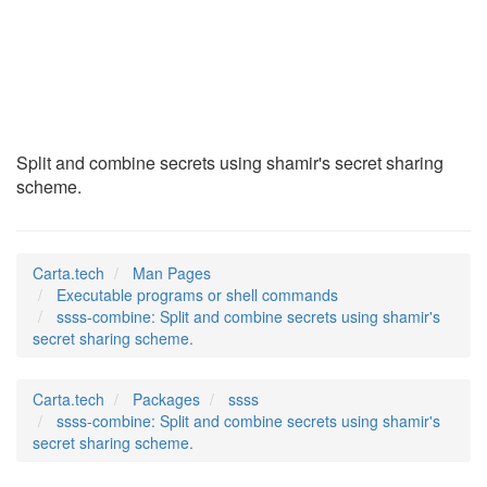
ssss-combine
(1)
Split and combine secrets using shamir's secret sharing
scheme.
Carta.tech
Man Pages
Executable programs or shell commands
ssss-combine: Split and combine secrets using shamir's
secret sharing scheme.
Carta.tech
Packages
ssss
ssss-combine: Split and combine secrets using shamir's
secret sharing scheme.