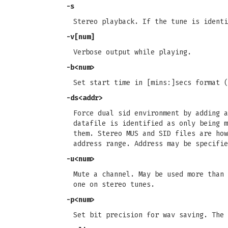
-s
Stereo playback. If the tune is identi
-v[num]
Verbose output while playing.
-b<num>
Set start time in [mins:]secs format (
-ds<addr>
Force dual sid environment by adding a
datafile is identified as only being m
them. Stereo MUS and SID files are how
address range. Address may be specifie
-u<num>
Mute a channel. May be used more than 
one on stereo tunes.
-p<num>
Set bit precision for wav saving. The 