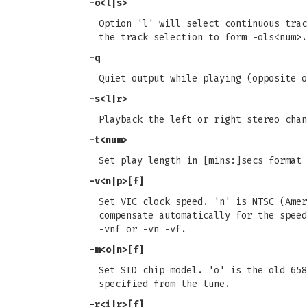
-o<l|s>
Option 'l' will select continuous trac
the track selection to form -ols<num>.
-q
Quiet output while playing (opposite o
-s<l|r>
Playback the left or right stereo chan
-t<num>
Set play length in [mins:]secs format 
-v<n|p>[f]
Set VIC clock speed. 'n' is NTSC (Amer
compensate automatically for the speed
-vnf or -vn -vf.
-m<o|n>[f]
Set SID chip model. 'o' is the old 658
specified from the tune.
-r<i|r>[f]