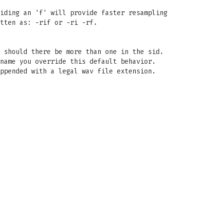
iding an 'f' will provide faster resampling
tten as: -rif or -ri -rf.
 should there be more than one in the sid.
name you override this default behavior.
ppended with a legal wav file extension.