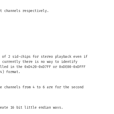
t channels respectively.
 of 2 sid-chips for stereo playback even if
 currently there is no way to identify
lled in the 0xD420-0xD7FF or 0xDE00-0xDFFF
4) format.
e channels from 4 to 6 are for the second
eate 16 bit little endian wavs.