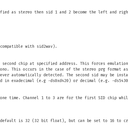
fied as stereo then sid 1 and 2 become the left and righ
compatible with sid2wav).
 second chip at specified address. This forces emulation
ono. This occurs in the case of the stereo prg format as
ever automatically detected. The second sid may be insta
d in exadecimal (e.g -ds0xd420) or decimal (e.g. -ds5430
one time. Channel 1 to 3 are for the first SID chip whil
default is 32 (32 bit float), but can be set to 16 to cr