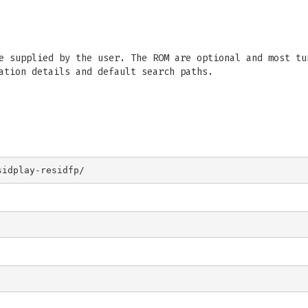
e supplied by the user. The ROM are optional and most tu
ation details and default search paths.