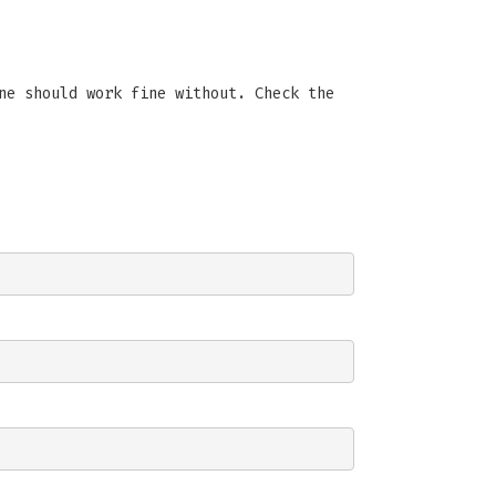
ne should work fine without. Check the