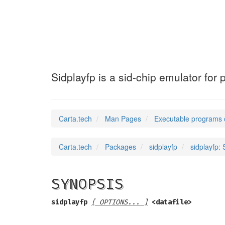
sidplayfp
(1)
Sidplayfp is a sid-chip emulator fo
Carta.tech
Man Pages
Executable programs 
Carta.tech
Packages
sidplayfp
sidplayfp:
SYNOPSIS
sidplayfp
[ OPTIONS... ]
<datafile>