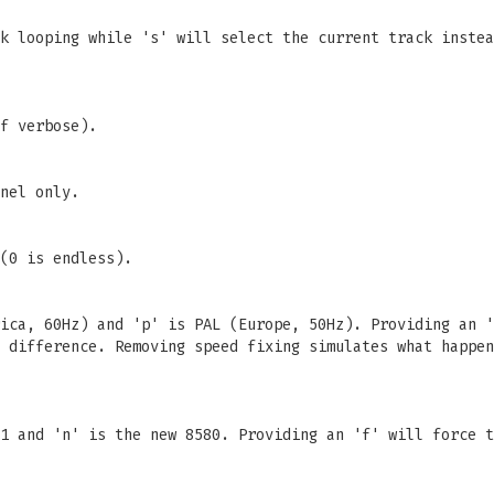
k looping while 's' will select the current track instea
f verbose).
nel only.
(0 is endless).
ica, 60Hz) and 'p' is PAL (Europe, 50Hz). Providing an '
 difference. Removing speed fixing simulates what happen
1 and 'n' is the new 8580. Providing an 'f' will force t