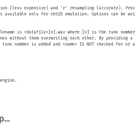
ion (less expensive) and 'r' resampling (accurate). Prov
s available only for reSID emulation. Options can be wri
lename is <datafile>[n].wav where [n] is the tune number
nes without them overwriting each other. By providing a 
 tune number is added and <name> IS NOT checked for or a
engine.
p…