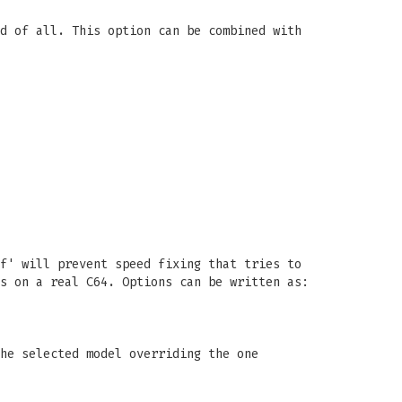
d of all. This option can be combined with
f' will prevent speed fixing that tries to
s on a real C64. Options can be written as:
he selected model overriding the one