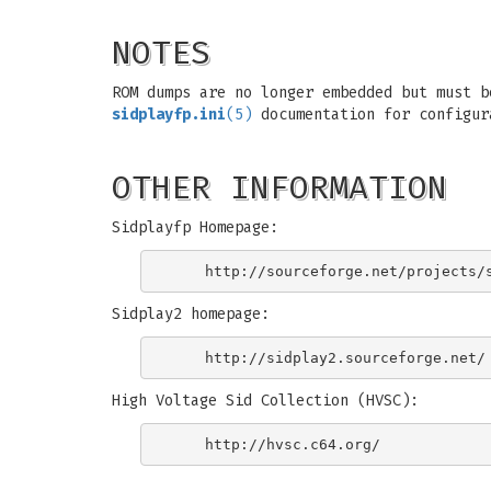
NOTES
ROM dumps are no longer embedded but must b
sidplayfp.ini
(5)
documentation for configur
OTHER INFORMATION
Sidplayfp Homepage:
Sidplay2 homepage:
High Voltage Sid Collection (HVSC):