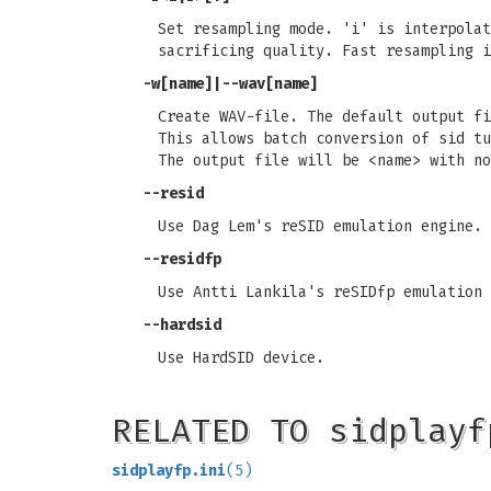
Set resampling mode. 'i' is interpolat
sacrificing quality. Fast resampling i
-w[name]|--wav[name]
Create WAV-file. The default output fi
This allows batch conversion of sid tu
The output file will be <name> with no
--resid
Use Dag Lem's reSID emulation engine.
--residfp
Use Antti Lankila's reSIDfp emulation 
--hardsid
Use HardSID device.
RELATED TO sidplayf
sidplayfp.ini
(5)