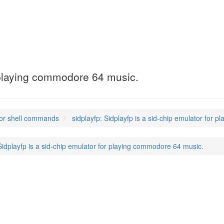
r playing commodore 64 music.
or shell commands
sidplayfp: Sidplayfp is a sid-chip emulator for
 Sidplayfp is a sid-chip emulator for playing commodore 64 music.