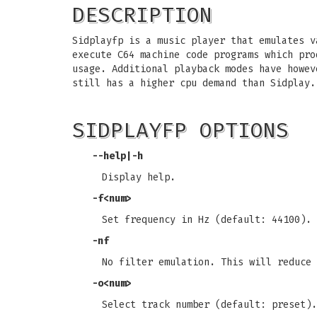
DESCRIPTION
Sidplayfp is a music player that emulates v
execute C64 machine code programs which pro
usage. Additional playback modes have howev
still has a higher cpu demand than Sidplay.
SIDPLAYFP OPTIONS
--help|-h
Display help.
-f<num>
Set frequency in Hz (default: 44100).
-nf
No filter emulation. This will reduce 
-o<num>
Select track number (default: preset).