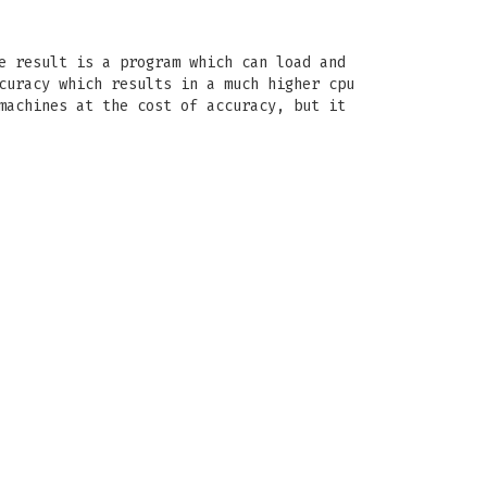
e result is a program which can load and
curacy which results in a much higher cpu
machines at the cost of accuracy, but it