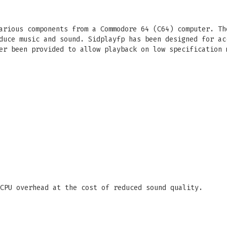
arious components from a Commodore 64 (C64) computer. Th
duce music and sound. Sidplayfp has been designed for ac
er been provided to allow playback on low specification 
CPU overhead at the cost of reduced sound quality.