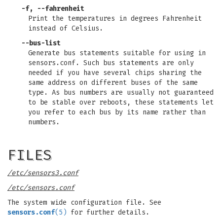
-f, --fahrenheit
Print the temperatures in degrees Fahrenheit
instead of Celsius.
--bus-list
Generate bus statements suitable for using in
sensors.conf. Such bus statements are only
needed if you have several chips sharing the
same address on different buses of the same
type. As bus numbers are usually not guaranteed
to be stable over reboots, these statements let
you refer to each bus by its name rather than
numbers.
FILES
/etc/sensors3.conf
/etc/sensors.conf
The system wide configuration file. See
sensors.conf
(5)
for further details.