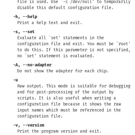
file is used. Use `-c /dev/null' to temporarily
disable this default configuration file.
-h, --help
Print a help text and exit.
-s, --set
Evaluate all `set' statements in the
configuration file and exit. You must be `root'
to do this. If this parameter is not specified,
no `set' statement is evaluated.
-A, --no-adapter
Do not show the adapter for each chip.
-u
Raw output. This mode is suitable for debugging
and for post-processing of the output by
scripts. It is also useful when writing a
configuration file because it shows the raw
input names which must be referenced in the
configuration file.
-v, --version
Print the program version and exit.