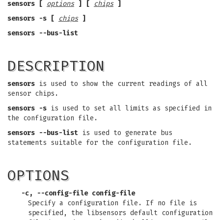
sensors [
options
] [
chips
]
sensors -s [
chips
]
sensors --bus-list
DESCRIPTION
sensors
is used to show the current readings of all
sensor chips.
sensors -s
is used to set all limits as specified in
the configuration file.
sensors --bus-list
is used to generate bus
statements suitable for the configuration file.
OPTIONS
-c, --config-file config-file
Specify a configuration file. If no file is
specified, the libsensors default configuration