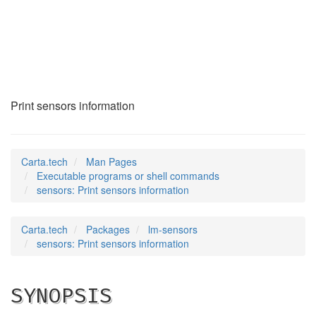
sensors
(1)
Print sensors information
Carta.tech
Man Pages
Executable programs or shell commands
sensors: Print sensors information
Carta.tech
Packages
lm-sensors
sensors: Print sensors information
SYNOPSIS