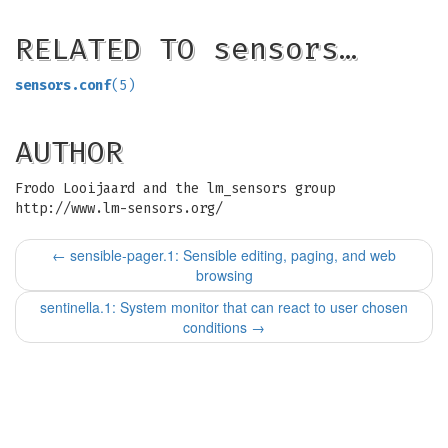
RELATED TO sensors…
sensors.conf
(5)
AUTHOR
Frodo Looijaard and the lm_sensors group
http://www.lm-sensors.org/
←
sensible-pager.1: Sensible editing, paging, and web
browsing
sentinella.1: System monitor that can react to user chosen
conditions
→