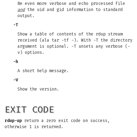
Be even more verbose and echo processed file
and
the uid and gid information to standard
output.
-T
Show a table of contents of the rdup stream
received (ala tar -tf -). With -T the directory
argument is optional. -T unsets any verbose (-
v) options.
-h
A short help message.
-V
Show the version.
EXIT CODE
rdup-up
return a zero exit code on success,
otherwise 1 is returned.