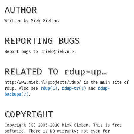
AUTHOR
Written by Miek Gieben.
REPORTING BUGS
Report bugs to <
miek@miek.nl
>.
RELATED TO rdup-up…
http:/www.miek.nl/projects/rdup/ is the main site of
rdup. Also see
rdup
(1)
,
rdup-tr
(1)
and
rdup-
backups
(7)
.
COPYRIGHT
Copyright (C) 2005-2010 Miek Gieben. This is free
software. There is NO warranty; not even for