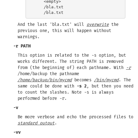
    <empty>

    /bla.txt

And the last 'bla.txt' will
overwrite
the
previous one, this will happen without
warnings.
-r PATH
This option is related to the -s option, but
works different. The string PATH is removed
from (the beginning of) each pathname. With
-r
/home/backup the pathname
/home/backup/bin/mycmd
becomes
/bin/mycmd
. The
same could be done with
-s 2
, but then you need
to count the slashes. Note -s is always
performed before -r.
-v
Be more verbose and echo the processed files to
standard output
.
-vv