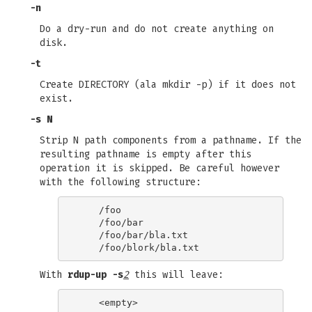
-n
Do a dry-run and do not create anything on
disk.
-t
Create DIRECTORY (ala mkdir -p) if it does not
exist.
-s N
Strip N path components from a pathname. If the
resulting pathname is empty after this
operation it is skipped. Be careful however
with the following structure:
    /foo

    /foo/bar

    /foo/bar/bla.txt

With
rdup-up -s
2
this will leave:
    <empty>
