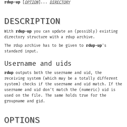
rdup-up
[
OPTION
]...
DIRECTORY
DESCRIPTION
With
rdup-up
you can update an (possibly) existing
directory structure with a rdup archive.
The rdup archive has to be given to
rdup-up
's
standard input.
Username and uids
rdup
outputs both the username and uid, the
receiving system (which may be a totally different
system) checks if the username and uid match. If the
username and uid don't match the (numeric) uid is
used on the file. The same holds true for the
groupname and gid.
OPTIONS