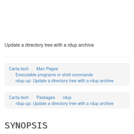
rdup-up
(1)
Update a directory tree with a rdup archive
Carta.tech
Man Pages
Executable programs or shell commands
rdup-up: Update a directory tree with a rdup archive
Carta.tech
Packages
rdup
rdup-up: Update a directory tree with a rdup archive
SYNOPSIS