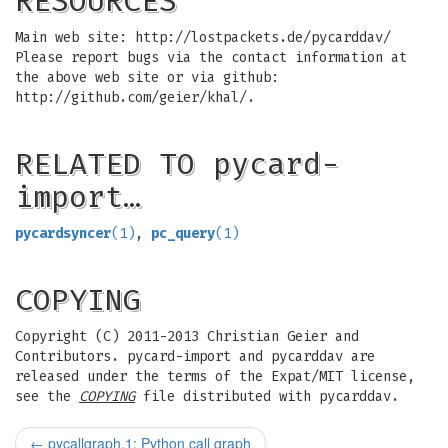
RESOURCES
Main web site: http://lostpackets.de/pycarddav/
Please report bugs via the contact information at
the above web site or via github:
http://github.com/geier/khal/.
RELATED TO pycard-
import…
pycardsyncer
(1)
,
pc_query
(1)
COPYING
Copyright (C) 2011-2013 Christian Geier and
Contributors. pycard-import and pycarddav are
released under the terms of the Expat/MIT license,
see the
COPYING
file distributed with pycarddav.
←
pycallgraph.1: Python call graph