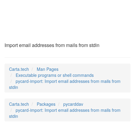
pycard-import
(1)
Import email addresses from mails from stdin
Carta.tech
Man Pages
Executable programs or shell commands
pycard-import: Import email addresses from mails from
stdin
Carta.tech
Packages
pycarddav
pycard-import: Import email addresses from mails from
stdin