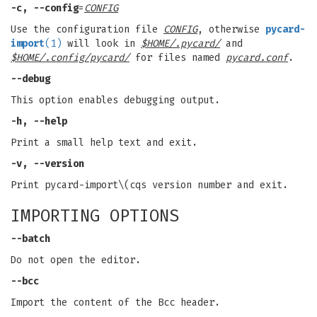
-c, --config
=
CONFIG
Use the configuration file
CONFIG
, otherwise
pycard-
import
(1)
will look in
$HOME/.pycard/
and
$HOME/.config/pycard/
for files named
pycard.conf
.
--debug
This option enables debugging output.
-h, --help
Print a small help text and exit.
-v, --version
Print pycard-import\(cqs version number and exit.
IMPORTING OPTIONS
--batch
Do not open the editor.
--bcc
Import the content of the Bcc header.