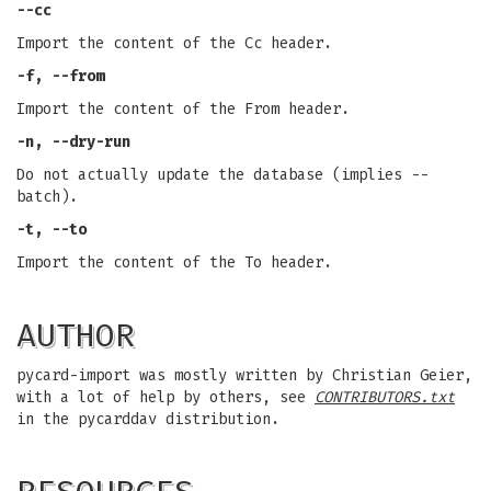
--cc
Import the content of the Cc header.
-f, --from
Import the content of the From header.
-n, --dry-run
Do not actually update the database (implies --
batch).
-t, --to
Import the content of the To header.
AUTHOR
pycard-import was mostly written by Christian Geier,
with a lot of help by others, see
CONTRIBUTORS.txt
in the pycarddav distribution.