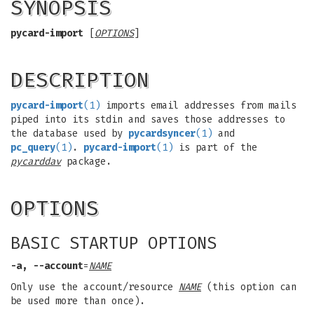
SYNOPSIS
pycard-import
[
OPTIONS
]
DESCRIPTION
pycard-import
(1)
imports email addresses from mails
piped into its stdin and saves those addresses to
the database used by
pycardsyncer
(1)
and
pc_query
(1)
.
pycard-import
(1)
is part of the
pycarddav
package.
OPTIONS
BASIC STARTUP OPTIONS
-a, --account
=
NAME
Only use the account/resource
NAME
(this option can
be used more than once).